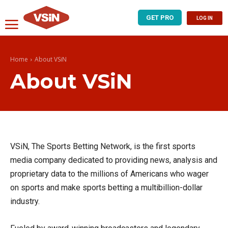
GET PRO
LOG IN
Home
About VSiN
About VSiN
VSiN, The Sports Betting Network, is the first sports
media company dedicated to providing news, analysis and
proprietary data to the millions of Americans who wager
on sports and make sports betting a multibillion-dollar
industry.