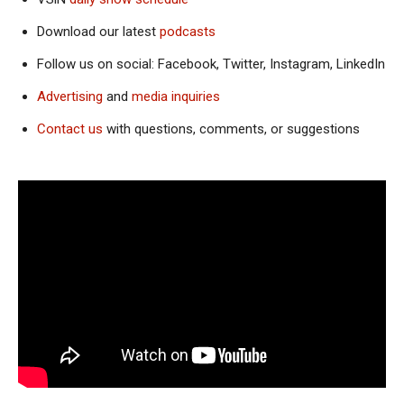
Download our latest
podcasts
Follow us on social: Facebook, Twitter, Instagram, LinkedIn
Advertising
and
media inquiries
Contact us
with questions, comments, or suggestions