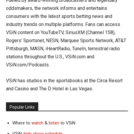
Fueled by award-winning broadcasters and legendary
oddsmakers, the network informs and entertains
consumers with the latest sports betting news and
industry trends on multiple platforms. Fans can access
VSiN content on YouTubeTV, SiriusXM (Channel 158),
Rogers’ Sportsnet, NESN, Marquee Sports Network, AT&T
Pittsburgh, MASN, iHeartRadio, TuneIn, terrestrial radio
stations throughout the U.S., VSiN.com and
VSiN.com/Podcasts.
VSiN has studios in the sportsbooks at the Circa Resort
and Casino and The D Hotel in Las Vegas.
Popular Links
Where to
watch
&
listen
to VSiN
VSiN
daily show schedule