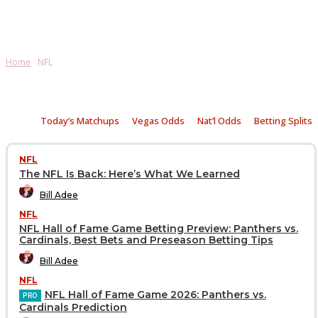
Home
NFL
NFL
Today’s Matchups
Vegas Odds
Nat’l Odds
Betting Splits
NFL
The NFL Is Back: Here’s What We Learned
Bill Adee
NFL
NFL Hall of Fame Game Betting Preview: Panthers vs.
Cardinals, Best Bets and Preseason Betting Tips
Bill Adee
NFL
NFL Hall of Fame Game 2026: Panthers vs.
Cardinals Prediction