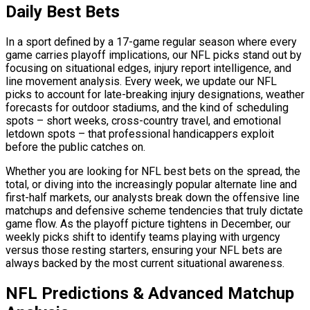
Daily Best Bets
In a sport defined by a 17-game regular season where every
game carries playoff implications, our NFL picks stand out by
focusing on situational edges, injury report intelligence, and
line movement analysis. Every week, we update our NFL
picks to account for late-breaking injury designations, weather
forecasts for outdoor stadiums, and the kind of scheduling
spots – short weeks, cross-country travel, and emotional
letdown spots – that professional handicappers exploit
before the public catches on.
Whether you are looking for NFL best bets on the spread, the
total, or diving into the increasingly popular alternate line and
first-half markets, our analysts break down the offensive line
matchups and defensive scheme tendencies that truly dictate
game flow. As the playoff picture tightens in December, our
weekly picks shift to identify teams playing with urgency
versus those resting starters, ensuring your NFL bets are
always backed by the most current situational awareness.
NFL Predictions & Advanced Matchup