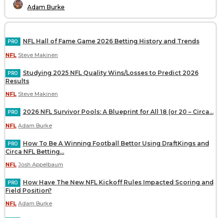
Adam Burke
NFL Hall of Fame Game 2026 Betting History and Trends
NFL
Steve Makinen
Studying 2025 NFL Quality Wins/Losses to Predict 2026
Results
NFL
Steve Makinen
2026 NFL Survivor Pools: A Blueprint for All 18 (or 20 – Circa...
NFL
Adam Burke
How To Be A Winning Football Bettor Using DraftKings and
Circa NFL Betting...
NFL
Josh Appelbaum
How Have The New NFL Kickoff Rules Impacted Scoring and
Field Position?
NFL
Adam Burke