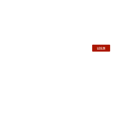
GET PRO
LOG IN
GET PRO
LOG IN