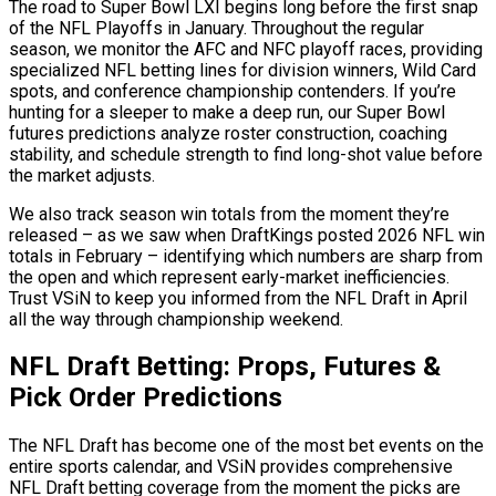
The road to Super Bowl LXI begins long before the first snap
of the NFL Playoffs in January. Throughout the regular
season, we monitor the AFC and NFC playoff races, providing
specialized NFL betting lines for division winners, Wild Card
spots, and conference championship contenders. If you’re
hunting for a sleeper to make a deep run, our Super Bowl
futures predictions analyze roster construction, coaching
stability, and schedule strength to find long-shot value before
the market adjusts.
We also track season win totals from the moment they’re
released – as we saw when DraftKings posted 2026 NFL win
totals in February – identifying which numbers are sharp from
the open and which represent early-market inefficiencies.
Trust VSiN to keep you informed from the NFL Draft in April
all the way through championship weekend.
NFL Draft Betting: Props, Futures &
Pick Order Predictions
The NFL Draft has become one of the most bet events on the
entire sports calendar, and VSiN provides comprehensive
NFL Draft betting coverage from the moment the picks are