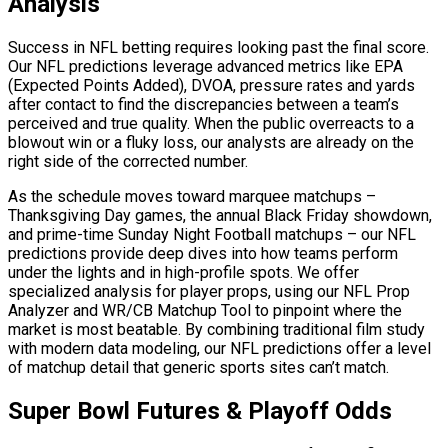
Analysis
Success in NFL betting requires looking past the final score.
Our NFL predictions leverage advanced metrics like EPA
(Expected Points Added), DVOA, pressure rates and yards
after contact to find the discrepancies between a team’s
perceived and true quality. When the public overreacts to a
blowout win or a fluky loss, our analysts are already on the
right side of the corrected number.
As the schedule moves toward marquee matchups –
Thanksgiving Day games, the annual Black Friday showdown,
and prime-time Sunday Night Football matchups – our NFL
predictions provide deep dives into how teams perform
under the lights and in high-profile spots. We offer
specialized analysis for player props, using our NFL Prop
Analyzer and WR/CB Matchup Tool to pinpoint where the
market is most beatable. By combining traditional film study
with modern data modeling, our NFL predictions offer a level
of matchup detail that generic sports sites can’t match.
Super Bowl Futures & Playoff Odds