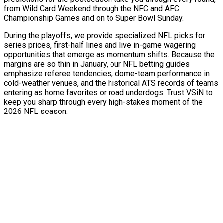
from Wild Card Weekend through the NFC and AFC
Championship Games and on to Super Bowl Sunday.
During the playoffs, we provide specialized NFL picks for
series prices, first-half lines and live in-game wagering
opportunities that emerge as momentum shifts. Because the
margins are so thin in January, our NFL betting guides
emphasize referee tendencies, dome-team performance in
cold-weather venues, and the historical ATS records of teams
entering as home favorites or road underdogs. Trust VSiN to
keep you sharp through every high-stakes moment of the
2026 NFL season.