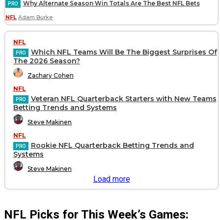
Why Alternate Season Win Totals Are The Best NFL Bets
NFL
Adam Burke
NFL
Which NFL Teams Will Be The Biggest Surprises Of
The 2026 Season?
Zachary Cohen
NFL
Veteran NFL Quarterback Starters with New Teams
Betting Trends and Systems
Steve Makinen
NFL
Rookie NFL Quarterback Betting Trends and
Systems
Steve Makinen
Load more
NFL Picks for This Week’s Games: