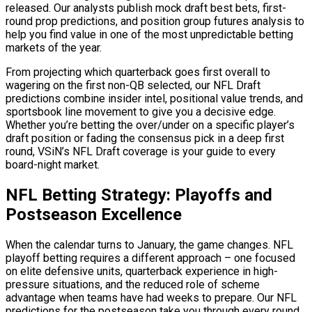
released. Our analysts publish mock draft best bets, first-
round prop predictions, and position group futures analysis to
help you find value in one of the most unpredictable betting
markets of the year.
From projecting which quarterback goes first overall to
wagering on the first non-QB selected, our NFL Draft
predictions combine insider intel, positional value trends, and
sportsbook line movement to give you a decisive edge.
Whether you’re betting the over/under on a specific player’s
draft position or fading the consensus pick in a deep first
round, VSiN’s NFL Draft coverage is your guide to every
board-night market.
NFL Betting Strategy: Playoffs and
Postseason Excellence
When the calendar turns to January, the game changes. NFL
playoff betting requires a different approach – one focused
on elite defensive units, quarterback experience in high-
pressure situations, and the reduced role of scheme
advantage when teams have had weeks to prepare. Our NFL
predictions for the postseason take you through every round,