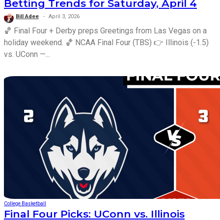
Betting Trends for Saturday, April 4
Bill Adee
April 3, 2026
🏀 Final Four + Derby preps Greetings from Las Vegas on a
holiday weekend. 🏀 NCAA Final Four (TBS) 👉 Illinois (-1.5)
vs. UConn —...
College Basketball
Final Four Picks: UConn vs. Illinois