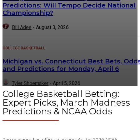
Predictions: Will Tempo Decide National
Championship?
Bill Adee
-
August 3, 2026
COLLEGE BASKETBALL
Michigan vs. Connecticut Best Bets, Odds
and Predictions for Monday, April 6
Tyler Shoemaker
-
April 5, 2026
College Basketball Betting:
Expert Picks, March Madness
Predictions & NCAA Odds
The madness has officially arrived! As the 2026 NCAA