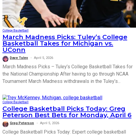
College Basketball
March Madness Picks: Tuley’s College
Basketball Takes for Michigan vs.
UConn
Dave Tuley
April 5, 2026
March Madness Picks – Tuley’s College Basketball Takes for
the National Championship After having to go through NCAA
Tournament March Madness withdrawals in the Tuley’s...
College Basketball
College Basketball Picks Today: Greg
Peterson Best Bets for Monday, April 6
Greg Peterson
April 5, 2026
College Basketball Picks Today: Expert college basketball