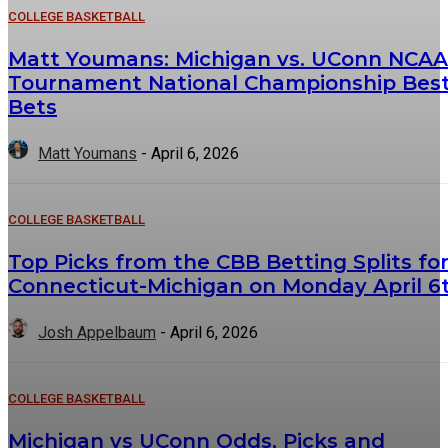
COLLEGE BASKETBALL
Matt Youmans: Michigan vs. UConn NCAA
Tournament National Championship Bes
Bets
Matt Youmans
-
April 6, 2026
COLLEGE BASKETBALL
Top Picks from the CBB Betting Splits fo
Connecticut-Michigan on Monday April 6
Josh Appelbaum
-
April 6, 2026
COLLEGE BASKETBALL
Michigan vs UConn Odds, Picks and