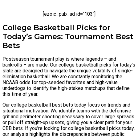
[ezoic_pub_ad id="103"]
College Basketball Picks for
Today’s Games: Tournament Best
Bets
Postseason tournament play is where legends – and
bankrolls – are made. Our college basketball picks for today’s
slate are designed to navigate the unique volatility of single-
elimination basketball. We are constantly monitoring the
NCAAB odds for top-seeded favorites and high-value
underdogs to identify the high-stakes matchups that define
this time of year.
Our college basketball best bets today focus on trends and
situational motivation. We identify teams with the defensive
grit and perimeter shooting necessary to cover large spreads
or pull off straight-up upsets, giving you a clear path for your
CBB bets. If you’re looking for college basketball picks today,
our analysis highlights the discrepancies between public