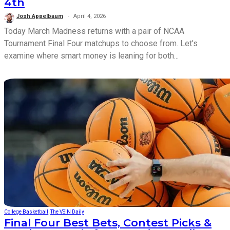
4th
Josh Appelbaum
April 4, 2026
Today March Madness returns with a pair of NCAA
Tournament Final Four matchups to choose from. Let’s
examine where smart money is leaning for both...
College Basketball
,
The VSiN Daily
Final Four Best Bets, Contest Picks &