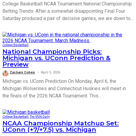
College Basketball NCAA Tournament National Championship
Betting Trends: After a somewhat disappointing Final Four
Saturday produced a pair of decisive games, we are down to...
College Basketball
National Championship Picks:
Michigan vs. UConn Prediction &
Preview
Zachary Cohen
April 5, 2026
Michigan vs. UConn Prediction On Monday, April 6, the
Michigan Wolverines and Connecticut Huskies will meet in
the finals of the 2026 NCAA Tournament. This...
College Basketball
,
The VSiN Daily
NCAA Championship Matchup Set:
UConn (+7/+7.5) vs. Michigan