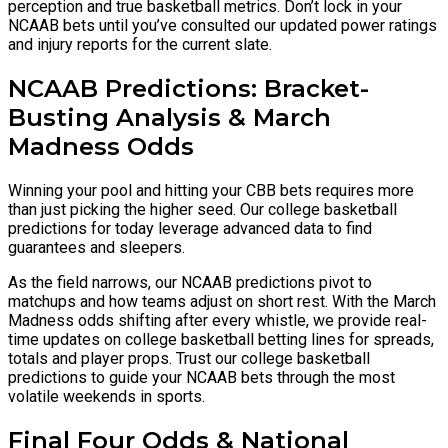
perception and true basketball metrics. Don’t lock in your
NCAAB bets until you’ve consulted our updated power ratings
and injury reports for the current slate.
NCAAB Predictions: Bracket-
Busting Analysis & March
Madness Odds
Winning your pool and hitting your CBB bets requires more
than just picking the higher seed. Our college basketball
predictions for today leverage advanced data to find
guarantees and sleepers.
As the field narrows, our NCAAB predictions pivot to
matchups and how teams adjust on short rest. With the March
Madness odds shifting after every whistle, we provide real-
time updates on college basketball betting lines for spreads,
totals and player props. Trust our college basketball
predictions to guide your NCAAB bets through the most
volatile weekends in sports.
Final Four Odds & National