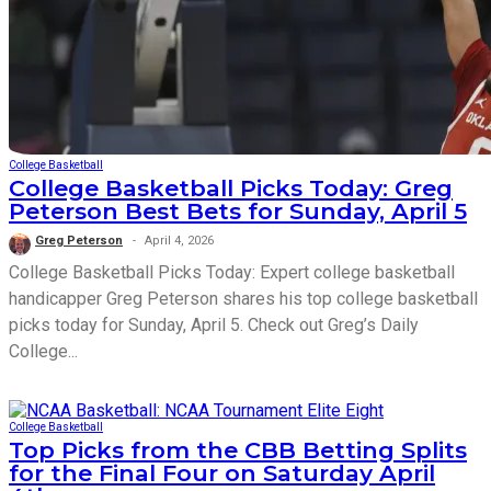
College Basketball
College Basketball Picks Today: Greg
Peterson Best Bets for Sunday, April 5
Greg Peterson
April 4, 2026
College Basketball Picks Today: Expert college basketball
handicapper Greg Peterson shares his top college basketball
picks today for Sunday, April 5. Check out Greg’s Daily
College...
College Basketball
Top Picks from the CBB Betting Splits
for the Final Four on Saturday April