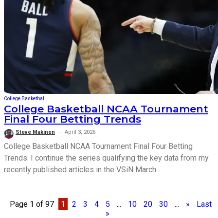
College Basketball
College Basketball NCAA Tournament
Final Four Betting Trends
Steve Makinen
April 3, 2026
College Basketball NCAA Tournament Final Four Betting
Trends: I continue the series qualifying the key data from my
recently published articles in the VSiN March...
Page 1 of 97
1
2
3
4
5
...
10
20
30
...
»
Last
»