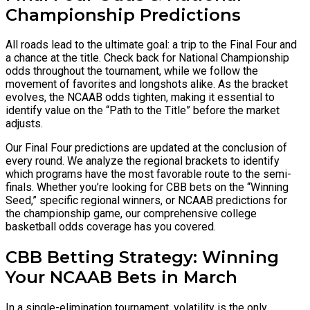
Championship Predictions
All roads lead to the ultimate goal: a trip to the Final Four and
a chance at the title. Check back for National Championship
odds throughout the tournament, while we follow the
movement of favorites and longshots alike. As the bracket
evolves, the NCAAB odds tighten, making it essential to
identify value on the “Path to the Title” before the market
adjusts.
Our Final Four predictions are updated at the conclusion of
every round. We analyze the regional brackets to identify
which programs have the most favorable route to the semi-
finals. Whether you’re looking for CBB bets on the “Winning
Seed,” specific regional winners, or NCAAB predictions for
the championship game, our comprehensive college
basketball odds coverage has you covered.
CBB Betting Strategy: Winning
Your NCAAB Bets in March
In a single-elimination tournament, volatility is the only