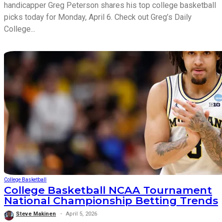
handicapper Greg Peterson shares his top college basketball
picks today for Monday, April 6. Check out Greg’s Daily
College...
College Basketball
College Basketball NCAA Tournament
National Championship Betting Trends
Steve Makinen
April 5, 2026