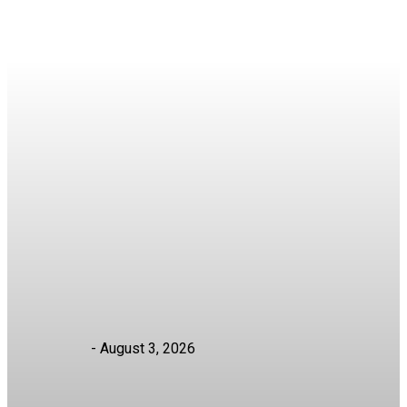
Masters 2026 Betting Preview, NCAA
Title Game Recap and Tuesday MLB
Best Bets
Bill Adee
-
August 3, 2026