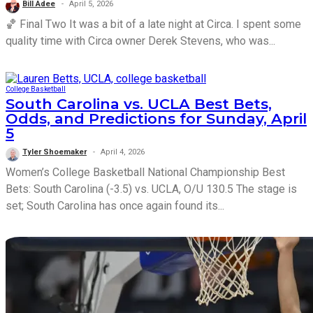
Bill Adee
April 5, 2026
🏀 Final Two It was a bit of a late night at Circa. I spent some
quality time with Circa owner Derek Stevens, who was...
College Basketball
South Carolina vs. UCLA Best Bets,
Odds, and Predictions for Sunday, April
5
Tyler Shoemaker
April 4, 2026
Women’s College Basketball National Championship Best
Bets: South Carolina (-3.5) vs. UCLA, O/U 130.5 The stage is
set; South Carolina has once again found its...