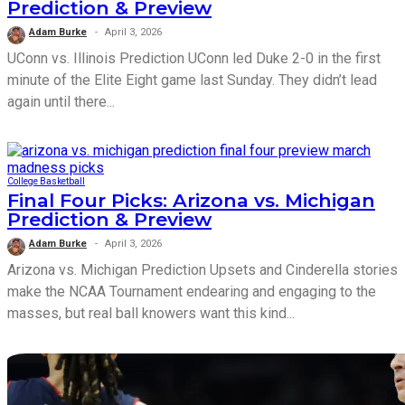
Prediction & Preview
Adam Burke
April 3, 2026
UConn vs. Illinois Prediction UConn led Duke 2-0 in the first
minute of the Elite Eight game last Sunday. They didn’t lead
again until there...
College Basketball
Final Four Picks: Arizona vs. Michigan
Prediction & Preview
Adam Burke
April 3, 2026
Arizona vs. Michigan Prediction Upsets and Cinderella stories
make the NCAA Tournament endearing and engaging to the
masses, but real ball knowers want this kind...