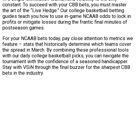
constant. To succeed with your CBB bets, you must master
the art of the “Live Hedge.” Our college basketball betting
guides teach you how to use in-game NCAAB odds to lock in
profits or mitigate losses during the frantic final minutes of
postseason games.
For your NCAAB bets today, pay close attention to metrics we
feature – stats that historically determine which teams cover
the spread in March. By combining these professional tools
with our daily college basketball picks, you can navigate the
tournament with the confidence of a seasoned handicapper.
Stay with VSiN through the final buzzer for the sharpest CBB
bets in the industry.