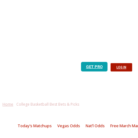
GET PRO
LOG IN
Home
College Basketball Best Bets & Picks
College Basketball Best Bets & Picks
Today’s Matchups
Vegas Odds
Nat’l Odds
Free March Ma