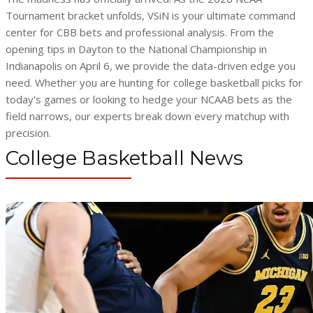
Tournament bracket unfolds, VSiN is your ultimate command
center for CBB bets and professional analysis. From the
opening tips in Dayton to the National Championship in
Indianapolis on April 6, we provide the data-driven edge you
need. Whether you are hunting for college basketball picks for
today's games or looking to hedge your NCAAB bets as the
field narrows, our experts break down every matchup with
precision.
College Basketball News