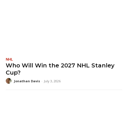
NHL
Who Will Win the 2027 NHL Stanley
Cup?
Jonathan Davis
-
July 3, 2026