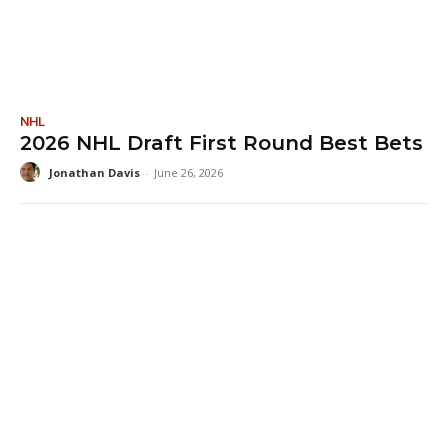
NHL
2026 NHL Draft First Round Best Bets
Jonathan Davis
-
June 26, 2026