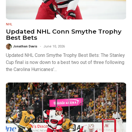
NHL
Updated NHL Conn Smythe Trophy
Best Bets
Jonathan Davis
June 10, 2026
Updated NHL Conn Smythe Trophy Best Bets: The Stanley
Cup final is now down to a best two out of three following
the Carolina Hurricanes’...