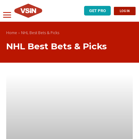
GET PRO
LOG IN
Home
NHL Best Bets & Picks
NHL Best Bets & Picks