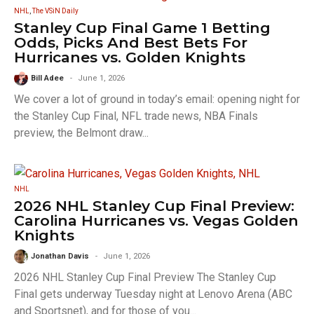
NHL
,
The VSiN Daily
Stanley Cup Final Game 1 Betting
Odds, Picks And Best Bets For
Hurricanes vs. Golden Knights
Bill Adee
June 1, 2026
We cover a lot of ground in today’s email: opening night for
the Stanley Cup Final, NFL trade news, NBA Finals
preview, the Belmont draw...
NHL
2026 NHL Stanley Cup Final Preview:
Carolina Hurricanes vs. Vegas Golden
Knights
Jonathan Davis
June 1, 2026
2026 NHL Stanley Cup Final Preview The Stanley Cup
Final gets underway Tuesday night at Lenovo Arena (ABC
and Sportsnet), and for those of you...