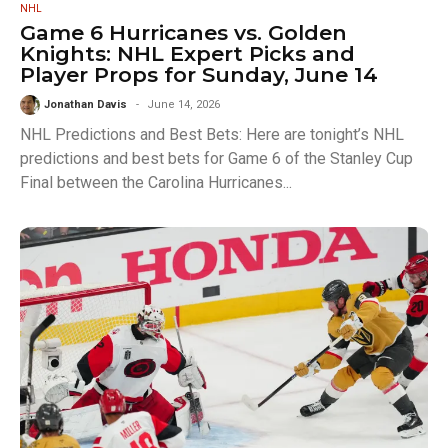
NHL
Game 6 Hurricanes vs. Golden
Knights: NHL Expert Picks and
Player Props for Sunday, June 14
Jonathan Davis
June 14, 2026
NHL Predictions and Best Bets: Here are tonight’s NHL
predictions and best bets for Game 6 of the Stanley Cup
Final between the Carolina Hurricanes...