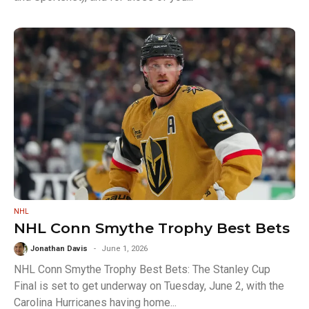
NHL
NHL Conn Smythe Trophy Best Bets
Jonathan Davis
June 1, 2026
NHL Conn Smythe Trophy Best Bets: The Stanley Cup
Final is set to get underway on Tuesday, June 2, with the
Carolina Hurricanes having home...