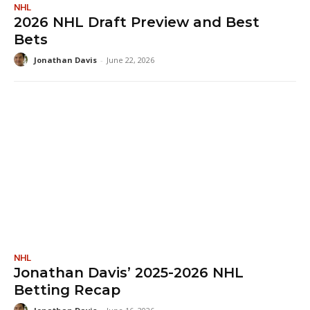
NHL
2026 NHL Draft Preview and Best
Bets
Jonathan Davis
-
June 22, 2026
NHL
Jonathan Davis’ 2025-2026 NHL
Betting Recap