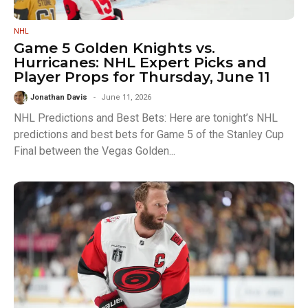
NHL
Game 5 Golden Knights vs.
Hurricanes: NHL Expert Picks and
Player Props for Thursday, June 11
Jonathan Davis
June 11, 2026
NHL Predictions and Best Bets: Here are tonight’s NHL
predictions and best bets for Game 5 of the Stanley Cup
Final between the Vegas Golden...