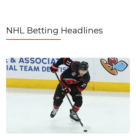
NHL Betting Headlines