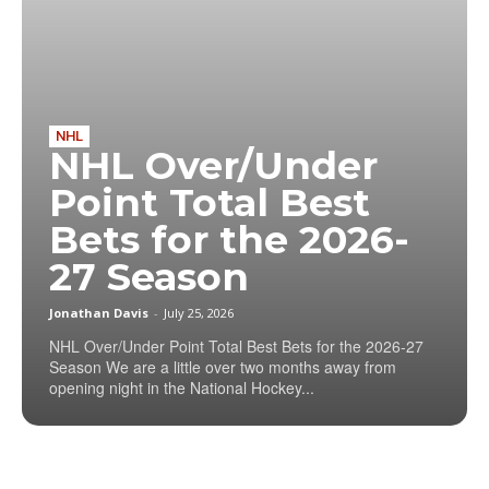
NHL
NHL Over/Under
Point Total Best
Bets for the 2026-
27 Season
Jonathan Davis
-
July 25, 2026
NHL Over/Under Point Total Best Bets for the 2026-27
Season We are a little over two months away from
opening night in the National Hockey...