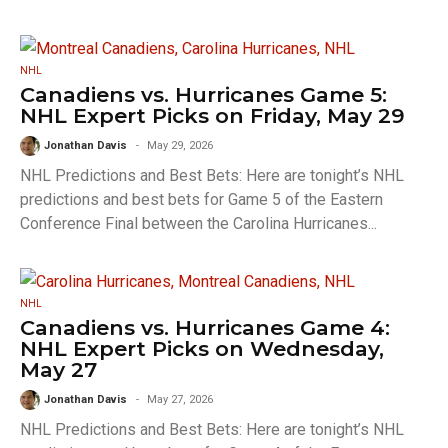
NHL
Canadiens vs. Hurricanes Game 5:
NHL Expert Picks on Friday, May 29
Jonathan Davis
May 29, 2026
NHL Predictions and Best Bets: Here are tonight’s NHL
predictions and best bets for Game 5 of the Eastern
Conference Final between the Carolina Hurricanes...
NHL
Canadiens vs. Hurricanes Game 4:
NHL Expert Picks on Wednesday,
May 27
Jonathan Davis
May 27, 2026
NHL Predictions and Best Bets: Here are tonight’s NHL