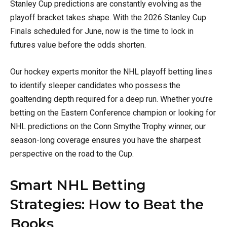
Stanley Cup predictions are constantly evolving as the
playoff bracket takes shape. With the 2026 Stanley Cup
Finals scheduled for June, now is the time to lock in
futures value before the odds shorten.
Our hockey experts monitor the NHL playoff betting lines
to identify sleeper candidates who possess the
goaltending depth required for a deep run. Whether you’re
betting on the Eastern Conference champion or looking for
NHL predictions on the Conn Smythe Trophy winner, our
season-long coverage ensures you have the sharpest
perspective on the road to the Cup.
Smart NHL Betting
Strategies: How to Beat the
Books