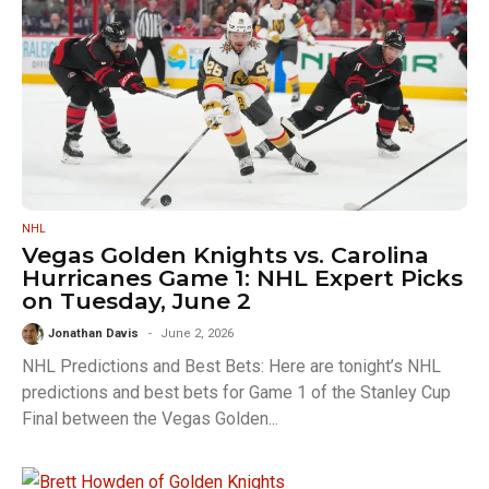
NHL
Vegas Golden Knights vs. Carolina
Hurricanes Game 1: NHL Expert Picks
on Tuesday, June 2
Jonathan Davis
June 2, 2026
NHL Predictions and Best Bets: Here are tonight’s NHL
predictions and best bets for Game 1 of the Stanley Cup
Final between the Vegas Golden...