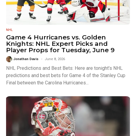
NHL
Game 4 Hurricanes vs. Golden
Knights: NHL Expert Picks and
Player Props for Tuesday, June 9
Jonathan Davis
June 8, 2026
NHL Predictions and Best Bets: Here are tonight’s NHL
predictions and best bets for Game 4 of the Stanley Cup
Final between the Carolina Hurricanes...