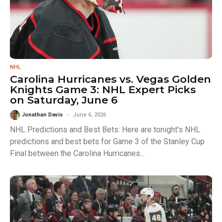
NHL
Carolina Hurricanes vs. Vegas Golden
Knights Game 3: NHL Expert Picks
on Saturday, June 6
Jonathan Davis
June 6, 2026
NHL Predictions and Best Bets: Here are tonight’s NHL
predictions and best bets for Game 3 of the Stanley Cup
Final between the Carolina Hurricanes...