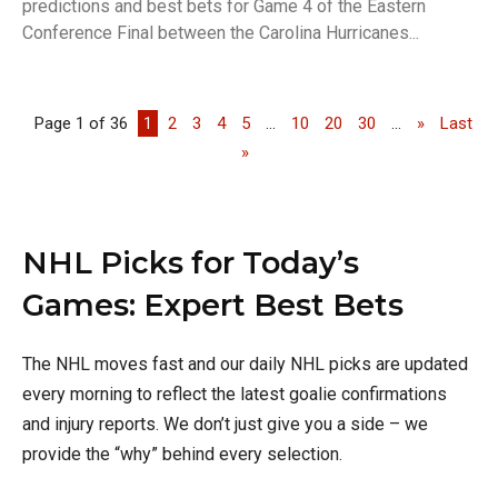
predictions and best bets for Game 4 of the Eastern
Conference Final between the Carolina Hurricanes...
Page 1 of 36
1
2
3
4
5
...
10
20
30
...
»
Last
»
NHL Picks for Today’s
Games: Expert Best Bets
The NHL moves fast and our daily NHL picks are updated
every morning to reflect the latest goalie confirmations
and injury reports. We don’t just give you a side – we
provide the “why” behind every selection.