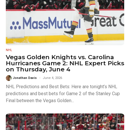
NHL
Vegas Golden Knights vs. Carolina
Hurricanes Game 2: NHL Expert Picks
on Thursday, June 4
Jonathan Davis
June 4, 2026
NHL Predictions and Best Bets: Here are tonight’s NHL
predictions and best bets for Game 2 of the Stanley Cup
Final between the Vegas Golden...