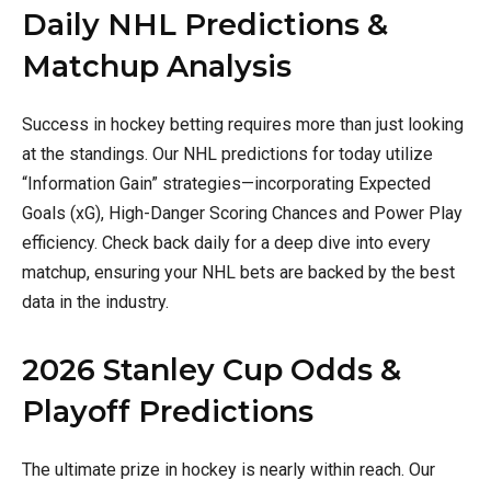
Daily NHL Predictions &
Matchup Analysis
Success in hockey betting requires more than just looking
at the standings. Our NHL predictions for today utilize
“Information Gain” strategies—incorporating Expected
Goals (xG), High-Danger Scoring Chances and Power Play
efficiency. Check back daily for a deep dive into every
matchup, ensuring your NHL bets are backed by the best
data in the industry.
2026 Stanley Cup Odds &
Playoff Predictions
The ultimate prize in hockey is nearly within reach. Our