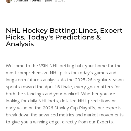
Jonathan Davis
-
June 16, 2026
NHL Hockey Betting: Lines, Expert
Picks, Today's Predictions &
Analysis
Welcome to the VSiN NHL betting hub, your home for the
most comprehensive NHL picks for today's games and
long-term futures analysis. As the 2025-26 regular season
sprints toward the April 16 finale, every goal matters for
both the standings and your bankroll. Whether you are
looking for daily NHL bets, detailed NHL predictions or
early value on the 2026 Stanley Cup Playoffs, our experts
break down the advanced metrics and market movements
to give you a winning edge, directly from our Experts.