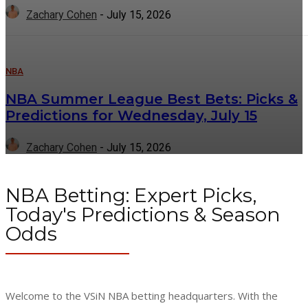
Zachary Cohen
-
July 15, 2026
NBA
NBA Summer League Best Bets: Picks &
Predictions for Wednesday, July 15
Zachary Cohen
-
July 15, 2026
NBA Betting: Expert Picks,
Today's Predictions & Season
Odds
Welcome to the VSiN NBA betting headquarters. With the