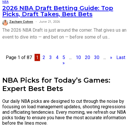
NBA
2026 NBA Draft Betting Guide: Top
Picks, Draft Takes, Best Bets
Zachary Cohen
June 21, 2026
The 2026 NBA Draft is just around the corner. That gives us an
event to dive into — and bet on — before some of us...
Page 1 of 87
1
2
3
4
5
...
10
20
30
...
»
Last
»
NBA Picks for Today’s Games:
Expert Best Bets
Our daily NBA picks are designed to cut through the noise by
focusing on load management updates, shooting regressions
and officiating tendencies. Every morning, we refresh our NBA
picks today to ensure you have the most accurate information
before the lines move.