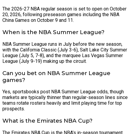
The 2026-27 NBA regular season is set to open on October
20, 2026, following preseason games including the NBA
China Games on October 9 and 11.
When is the NBA Summer League?
NBA Summer League runs in July before the new season,
with the California Classic (July 3-6), Salt Lake City Summer
League (July 5, 7-8), and the marquee Las Vegas Summer
League (July 9-19) making up the circuit.
Can you bet on NBA Summer League
games?
Yes, sportsbooks post NBA Summer League odds, though
markets are typically thinner than regular-season lines since
teams rotate rosters heavily and limit playing time for top
prospects.
What is the Emirates NBA Cup?
The Emirates NBA Cup is the NBA’s in-season tournament.