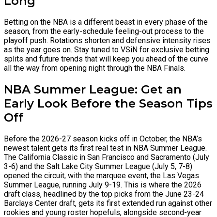
Long
Betting on the NBA is a different beast in every phase of the
season, from the early-schedule feeling-out process to the
playoff push. Rotations shorten and defensive intensity rises
as the year goes on. Stay tuned to VSiN for exclusive betting
splits and future trends that will keep you ahead of the curve
all the way from opening night through the NBA Finals.
NBA Summer League: Get an
Early Look Before the Season Tips
Off
Before the 2026-27 season kicks off in October, the NBA’s
newest talent gets its first real test in NBA Summer League.
The California Classic in San Francisco and Sacramento (July
3-6) and the Salt Lake City Summer League (July 5, 7-8)
opened the circuit, with the marquee event, the Las Vegas
Summer League, running July 9-19. This is where the 2026
draft class, headlined by the top picks from the June 23-24
Barclays Center draft, gets its first extended run against other
rookies and young roster hopefuls, alongside second-year