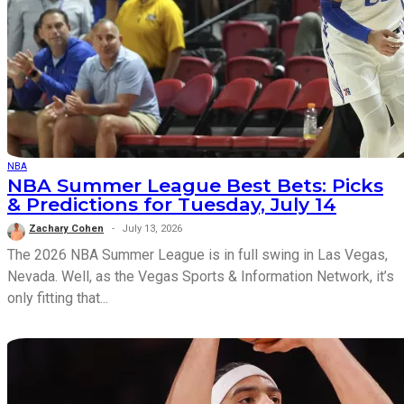
NBA
NBA Summer League Best Bets: Picks
& Predictions for Tuesday, July 14
Zachary Cohen
July 13, 2026
The 2026 NBA Summer League is in full swing in Las Vegas,
Nevada. Well, as the Vegas Sports & Information Network, it’s
only fitting that...