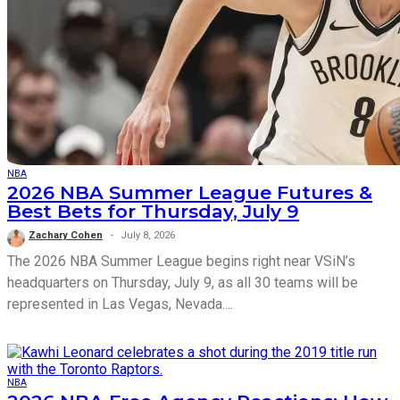
NBA
2026 NBA Summer League Futures &
Best Bets for Thursday, July 9
Zachary Cohen
July 8, 2026
The 2026 NBA Summer League begins right near VSiN’s
headquarters on Thursday, July 9, as all 30 teams will be
represented in Las Vegas, Nevada....
NBA