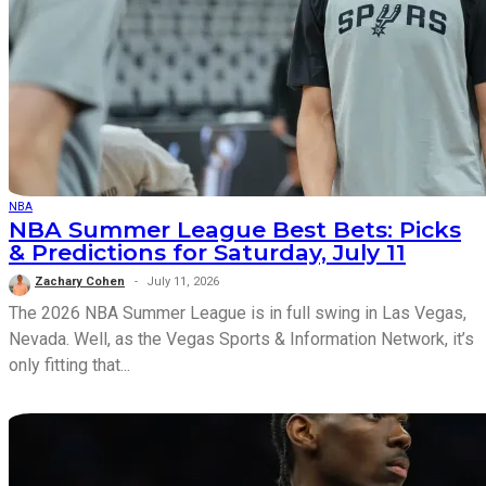
NBA
NBA Summer League Best Bets: Picks
& Predictions for Saturday, July 11
Zachary Cohen
July 11, 2026
The 2026 NBA Summer League is in full swing in Las Vegas,
Nevada. Well, as the Vegas Sports & Information Network, it’s
only fitting that...