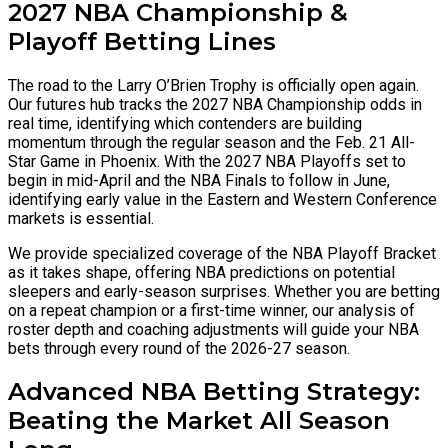
2027 NBA Championship &
Playoff Betting Lines
The road to the Larry O’Brien Trophy is officially open again.
Our futures hub tracks the 2027 NBA Championship odds in
real time, identifying which contenders are building
momentum through the regular season and the Feb. 21 All-
Star Game in Phoenix. With the 2027 NBA Playoffs set to
begin in mid-April and the NBA Finals to follow in June,
identifying early value in the Eastern and Western Conference
markets is essential.
We provide specialized coverage of the NBA Playoff Bracket
as it takes shape, offering NBA predictions on potential
sleepers and early-season surprises. Whether you are betting
on a repeat champion or a first-time winner, our analysis of
roster depth and coaching adjustments will guide your NBA
bets through every round of the 2026-27 season.
Advanced NBA Betting Strategy:
Beating the Market All Season