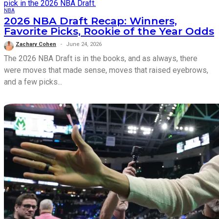
NBA
2026 NBA Draft Recap: Winners,
Favorite Picks, Rookie of the Year Odds
Zachary Cohen
June 24, 2026
The 2026 NBA Draft is in the books, and as always, there
were moves that made sense, moves that raised eyebrows,
and a few picks...