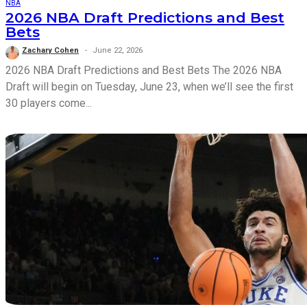
NBA
2026 NBA Draft Predictions and Best
Bets
Zachary Cohen
June 22, 2026
2026 NBA Draft Predictions and Best Bets The 2026 NBA
Draft will begin on Tuesday, June 23, when we’ll see the first
30 players come...