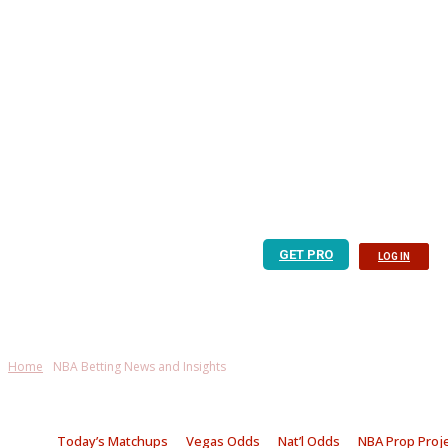
GET PRO
LOG IN
Home
NBA Betting News and Insights
NBA Betting News And Insights
Today’s Matchups
Vegas Odds
Nat’l Odds
NBA Prop Proj