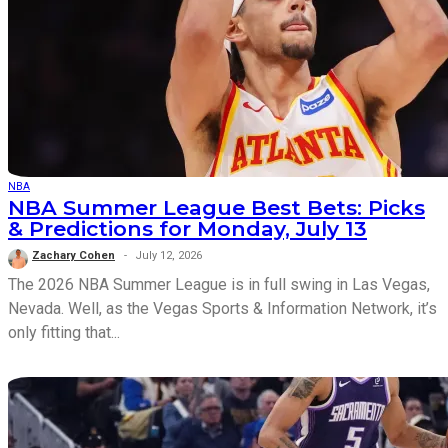
NBA
NBA Summer League Best Bets: Picks
& Predictions for Monday, July 13
Zachary Cohen
July 12, 2026
The 2026 NBA Summer League is in full swing in Las Vegas,
Nevada. Well, as the Vegas Sports & Information Network, it’s
only fitting that...