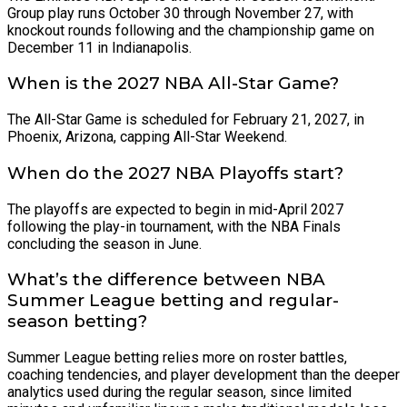
Group play runs October 30 through November 27, with
knockout rounds following and the championship game on
December 11 in Indianapolis.
When is the 2027 NBA All-Star Game?
The All-Star Game is scheduled for February 21, 2027, in
Phoenix, Arizona, capping All-Star Weekend.
When do the 2027 NBA Playoffs start?
The playoffs are expected to begin in mid-April 2027
following the play-in tournament, with the NBA Finals
concluding the season in June.
What’s the difference between NBA
Summer League betting and regular-
season betting?
Summer League betting relies more on roster battles,
coaching tendencies, and player development than the deeper
analytics used during the regular season, since limited