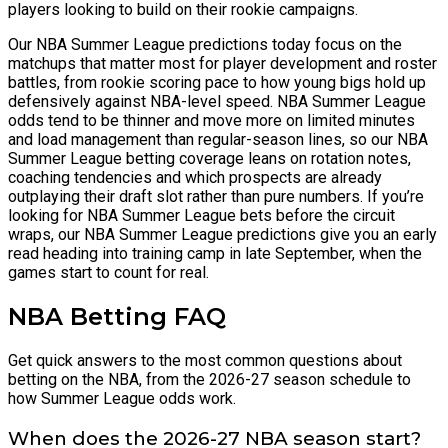
players looking to build on their rookie campaigns.
Our NBA Summer League predictions today focus on the
matchups that matter most for player development and roster
battles, from rookie scoring pace to how young bigs hold up
defensively against NBA-level speed. NBA Summer League
odds tend to be thinner and move more on limited minutes
and load management than regular-season lines, so our NBA
Summer League betting coverage leans on rotation notes,
coaching tendencies and which prospects are already
outplaying their draft slot rather than pure numbers. If you’re
looking for NBA Summer League bets before the circuit
wraps, our NBA Summer League predictions give you an early
read heading into training camp in late September, when the
games start to count for real.
NBA Betting FAQ
Get quick answers to the most common questions about
betting on the NBA, from the 2026-27 season schedule to
how Summer League odds work.
When does the 2026-27 NBA season start?