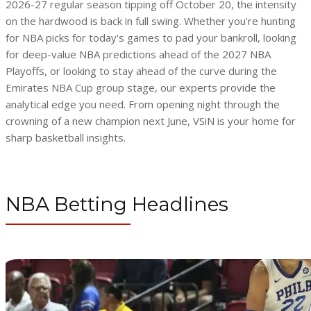
2026-27 regular season tipping off October 20, the intensity
on the hardwood is back in full swing. Whether you're hunting
for NBA picks for today's games to pad your bankroll, looking
for deep-value NBA predictions ahead of the 2027 NBA
Playoffs, or looking to stay ahead of the curve during the
Emirates NBA Cup group stage, our experts provide the
analytical edge you need. From opening night through the
crowning of a new champion next June, VSiN is your home for
sharp basketball insights.
NBA Betting Headlines