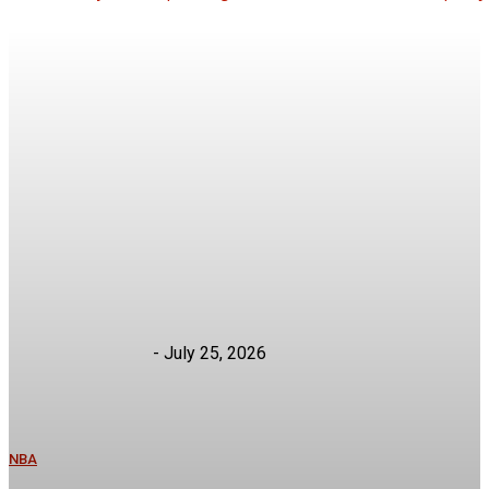
LeBron James to the 76ers: Betting
Impact on NBA Futures
Zachary Cohen
-
July 25, 2026
NBA