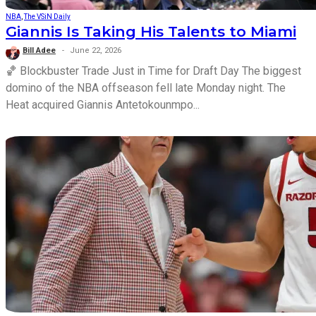
NBA
,
The VSiN Daily
Giannis Is Taking His Talents to Miami
Bill Adee
June 22, 2026
🏀 Blockbuster Trade Just in Time for Draft Day The biggest
domino of the NBA offseason fell late Monday night. The
Heat acquired Giannis Antetokounmpo...