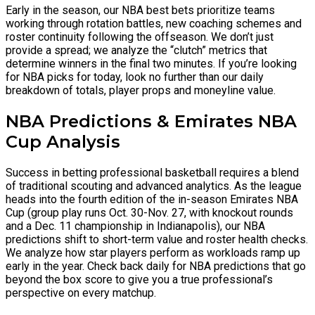
Early in the season, our NBA best bets prioritize teams
working through rotation battles, new coaching schemes and
roster continuity following the offseason. We don’t just
provide a spread; we analyze the “clutch” metrics that
determine winners in the final two minutes. If you’re looking
for NBA picks for today, look no further than our daily
breakdown of totals, player props and moneyline value.
NBA Predictions & Emirates NBA
Cup Analysis
Success in betting professional basketball requires a blend
of traditional scouting and advanced analytics. As the league
heads into the fourth edition of the in-season Emirates NBA
Cup (group play runs Oct. 30-Nov. 27, with knockout rounds
and a Dec. 11 championship in Indianapolis), our NBA
predictions shift to short-term value and roster health checks.
We analyze how star players perform as workloads ramp up
early in the year. Check back daily for NBA predictions that go
beyond the box score to give you a true professional’s
perspective on every matchup.