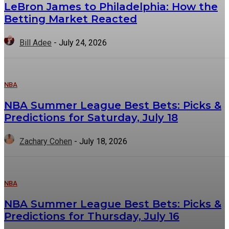
LeBron James to Philadelphia: How the
Betting Market Reacted
Bill Adee
-
July 24, 2026
NBA
NBA Summer League Best Bets: Picks &
Predictions for Saturday, July 18
Zachary Cohen
-
July 18, 2026
NBA
NBA Summer League Best Bets: Picks &
Predictions for Thursday, July 16