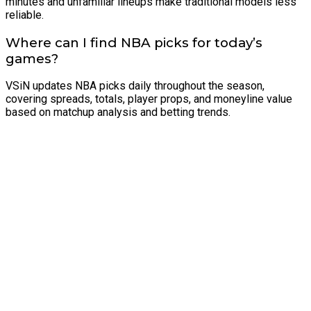
minutes and unfamiliar lineups make traditional models less
reliable.
Where can I find NBA picks for today’s
games?
VSiN updates NBA picks daily throughout the season,
covering spreads, totals, player props, and moneyline value
based on matchup analysis and betting trends.