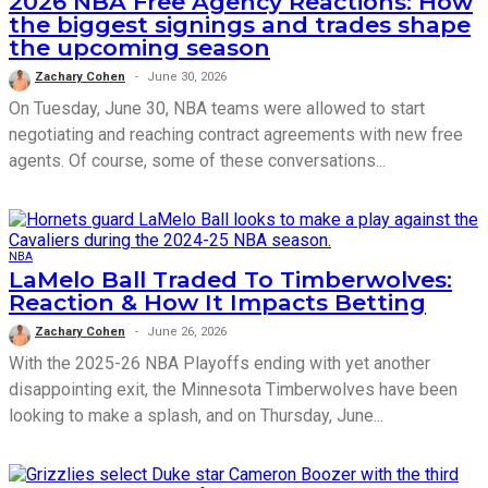
2026 NBA Free Agency Reactions: How
the biggest signings and trades shape
the upcoming season
Zachary Cohen
June 30, 2026
On Tuesday, June 30, NBA teams were allowed to start
negotiating and reaching contract agreements with new free
agents. Of course, some of these conversations...
NBA
LaMelo Ball Traded To Timberwolves:
Reaction & How It Impacts Betting
Zachary Cohen
June 26, 2026
With the 2025-26 NBA Playoffs ending with yet another
disappointing exit, the Minnesota Timberwolves have been
looking to make a splash, and on Thursday, June...