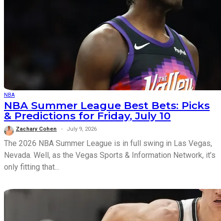
NBA
NBA Summer League Best Bets: Picks
& Predictions for Friday, July 10
Zachary Cohen
July 9, 2026
The 2026 NBA Summer League is in full swing in Las Vegas,
Nevada. Well, as the Vegas Sports & Information Network, it’s
only fitting that...