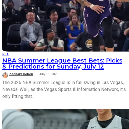
NBA
NBA Summer League Best Bets: Picks
& Predictions for Sunday, July 12
Zachary Cohen
July 11, 2026
The 2026 NBA Summer League is in full swing in Las Vegas,
Nevada. Well, as the Vegas Sports & Information Network, it’s
only fitting that...