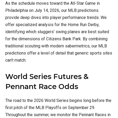
As the schedule moves toward the All-Star Game in
Philadelphia on July 14, 2026, our MLB predictions
provide deep dives into player performance trends. We
offer specialized analysis for the Home Run Derby,
identifying which sluggers’ swing planes are best suited
for the dimensions of Citizens Bank Park. By combining
traditional scouting with modern sabermetrics, our MLB
predictions offer a level of detail that generic sports sites
can’t match.
World Series Futures &
Pennant Race Odds
The road to the 2026 World Series begins long before the
first pitch of the MLB Playoffs on September 29.
Throughout the summer, we monitor the Pennant Races in