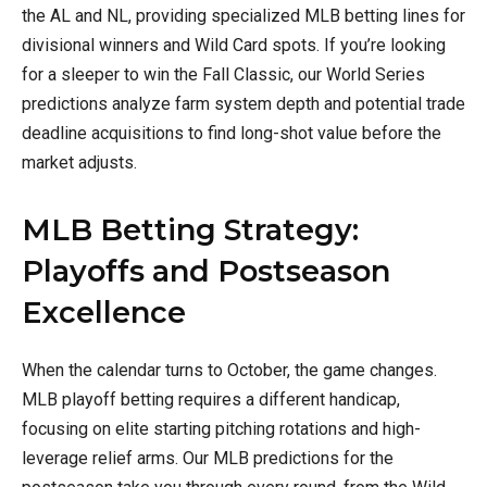
the AL and NL, providing specialized MLB betting lines for
divisional winners and Wild Card spots. If you’re looking
for a sleeper to win the Fall Classic, our World Series
predictions analyze farm system depth and potential trade
deadline acquisitions to find long-shot value before the
market adjusts.
MLB Betting Strategy:
Playoffs and Postseason
Excellence
When the calendar turns to October, the game changes.
MLB playoff betting requires a different handicap,
focusing on elite starting pitching rotations and high-
leverage relief arms. Our MLB predictions for the