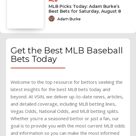
MLB
MLB Picks Today: Adam Burke’s
Best Bets for Saturday, August 8
Adam Burke
Get the Best MLB Baseball
Bets Today
Welcome to the top resource for bettors seeking the
latest insights for the best MLB bets today and
beyond. At VSiN, we deliver up-to-date news, articles,
and detailed coverage, including MLB betting lines,
Vegas Odds, National Odds, and MLB betting splits.
Whether you're a seasoned bettor or just a fan, our
goal is to provide you with the most current MLB odds
and information so you can make the most informed