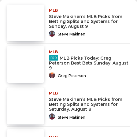
MLB
Steve Makinen’s MLB Picks from
Betting Splits and Systems for
Sunday, August 9
Steve Makinen
MLB
MLB Picks Today: Greg
Peterson Best Bets Sunday, August
9
Greg Peterson
MLB
Steve Makinen’s MLB Picks from
Betting Splits and Systems for
Saturday, August 8
Steve Makinen