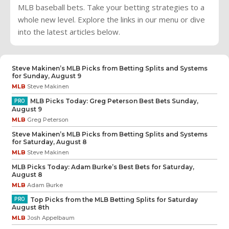
MLB baseball bets. Take your betting strategies to a
whole new level. Explore the links in our menu or dive
into the latest articles below.
Steve Makinen’s MLB Picks from Betting Splits and Systems
for Sunday, August 9
MLB
Steve Makinen
MLB Picks Today: Greg Peterson Best Bets Sunday,
August 9
MLB
Greg Peterson
Steve Makinen’s MLB Picks from Betting Splits and Systems
for Saturday, August 8
MLB
Steve Makinen
MLB Picks Today: Adam Burke’s Best Bets for Saturday,
August 8
MLB
Adam Burke
Top Picks from the MLB Betting Splits for Saturday
August 8th
MLB
Josh Appelbaum