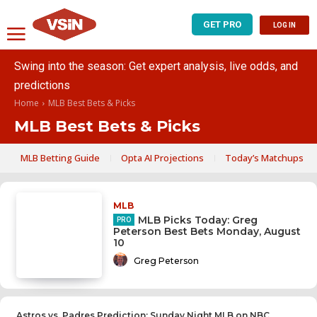
GET PRO
LOG IN
Swing into the season: Get expert analysis, live odds, and
predictions
Home
MLB Best Bets & Picks
MLB Best Bets & Picks
MLB Betting Guide
Opta AI Projections
Today’s Matchups
MLB
MLB Picks Today: Greg
Peterson Best Bets Monday, August
10
Greg Peterson
Astros vs. Padres Prediction: Sunday Night MLB on NBC