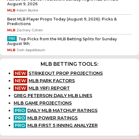
August 9, 2026
MLB
Adam Burke
Best MLB Player Props Today (August 9, 2026): Picks &
Predictions
MLB
Zachary Cohen
Top Picks from the MLB Betting Splits for Sunday
August 9th
MLB
Josh Appelbaum
MLB BETTING TOOLS:
NEW
STRIKEOUT PROP PROJECTIONS
NEW
MLB PARK FACTORS
NEW
MLB YRFI REPORT
GREG PETERSON DAILY MLB LINES
MLB GAME PROJECTIONS
PRO
DAILY MLB MATCHUP RATINGS
PRO
MLB POWER RATINGS
PRO
MLB FIRST 5 INNING ANALYZER