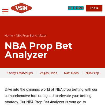
GET PRO
LOG IN
Home
NBA Betting News and Insights
NBA Prop Bet Analyzer
Home
NBA Prop Bet Analyzer
NBA Prop Bet
Analyzer
Today’s Matchups
Vegas Odds
Nat’l Odds
NBA Prop Pro
Dive into the dynamic world of NBA prop betting with our
comprehensive tool designed to elevate your betting
strategy. Our NBA Prop Bet Analyzer is your go-to