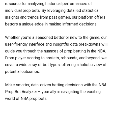
resource for analyzing historical performances of
individual prop bets. By leveraging detailed statistical
insights and trends from past games, our platform offers
bettors a unique edge in making informed decisions.
Whether you’re a seasoned bettor or new to the game, our
user-friendly interface and insightful data breakdowns will
guide you through the nuances of prop betting in the NBA.
From player scoring to assists, rebounds, and beyond, we
cover a wide array of bet types, offering a holistic view of
potential outcomes.
Make smarter, data-driven betting decisions with the NBA
Prop Bet Analyzer – your ally in navigating the exciting
world of NBA prop bets.