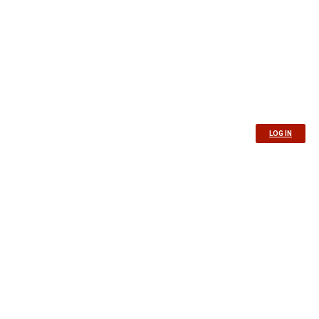
GET PRO
LOG IN
GET PRO
LOG IN