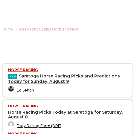
Home
Horse Racing Betting Odds and Picks
Horse Racing Betting Odds And
Picks
HORSE RACING
Saratoga Horse Racing Picks and Predictions
Today for Sunday, August 9
Ed Sehon
HORSE RACING
Horse Racing Picks Today at Saratoga for Saturday,
August 8
Daily Racing Form (DRF)
HORSE RACING