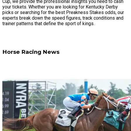
Cup, we provide the professional insights you need to cash
your tickets. Whether you are looking for Kentucky Derby
picks or searching for the best Preakness Stakes odds, our
experts break down the speed figures, track conditions and
trainer patterns that define the sport of kings.
Horse Racing News