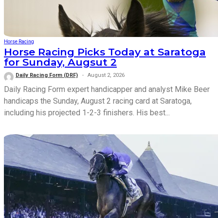
Horse Racing
Horse Racing Picks Today at Saratoga
for Sunday, Augsut 2
Daily Racing Form (DRF)
August 2, 2026
Daily Racing Form expert handicapper and analyst Mike Beer
handicaps the Sunday, August 2 racing card at Saratoga,
including his projected 1-2-3 finishers. His best...