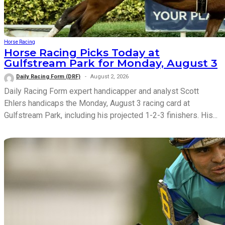
Horse Racing
Horse Racing Picks Today at
Gulfstream Park for Monday, August 3
Daily Racing Form (DRF)
August 2, 2026
Daily Racing Form expert handicapper and analyst Scott
Ehlers handicaps the Monday, August 3 racing card at
Gulfstream Park, including his projected 1-2-3 finishers. His...