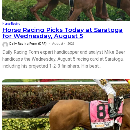
Horse Racing
Horse Racing Picks Today at Saratoga
for Wednesday, August 5
Daily Racing Form (DRF)
August 4, 2026
Daily Racing Form expert handicapper and analyst Mike Beer
handicaps the Wednesday, August 5 racing card at Saratoga,
including his projected 1-2-3 finishers. His best...