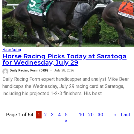
Horse Racing
Horse Racing Picks Today at Saratoga
for Wednesday, July 29
Daily Racing Form (DRF)
July 28, 2026
Daily Racing Form expert handicapper and analyst Mike Beer
handicaps the Wednesday, July 29 racing card at Saratoga,
including his projected 1-2-3 finishers. His best...
Page 1 of 64
1
2
3
4
5
...
10
20
30
...
»
Last
»