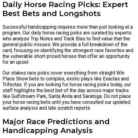
Daily Horse Racing Picks: Expert
Best Bets and Longshots
Successful handicapping requires more than just looking at a
program. Our daily horse racing picks are curated by experts
who analyze Trip Notes and Track Bias to find value that the
general public misses. We provide a full breakdown of the
card, focusing on identifying the strongest race favorites and
the vulnerable short-priced horses that offer an opportunity
for an upset.
Our stakes race picks cover everything from straight Win
Place Show bets to complex, exotic plays like Exactas and
Trifectas. If you are looking for horse racing picks today, our
staff highlights the best bet of the day across major tracks
like Gulfstream Park, Santa Anita and Saratoga. Do not place
your horse racing bets until you have consulted our updated
surface analysis and late scratch reports.
Major Race Predictions and
Handicapping Analysis