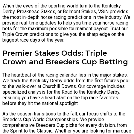
When the eyes of the sporting world turn to the Kentucky
Derby, Preakness Stakes, or Belmont Stakes, VSiN provides
the most in-depth horse racing predictions in the industry. We
provide real-time updates to help you time your horse racing
bets for the maximum possible tournament payout. Trust our
Triple Crown predictions to give you the sharp edge on the
biggest race days of the year.
Premier Stakes Odds: Triple
Crown and Breeders Cup Betting
The heartbeat of the racing calendar lies in the major stakes.
We track the Kentucky Derby odds from the first futures pool
to the walk-over at Churchill Downs. Our coverage includes
specialized analysis for the Road to the Kentucky Derby,
ensuring you have a head start on the top race favorites
before they hit the national spotlight.
As the season transitions to the fall, our focus shifts to the
Breeders Cup World Championships. We provide
comprehensive Breeders Cup picks for every division, from
the Sprint to the Classic. Whether you are looking for marquee