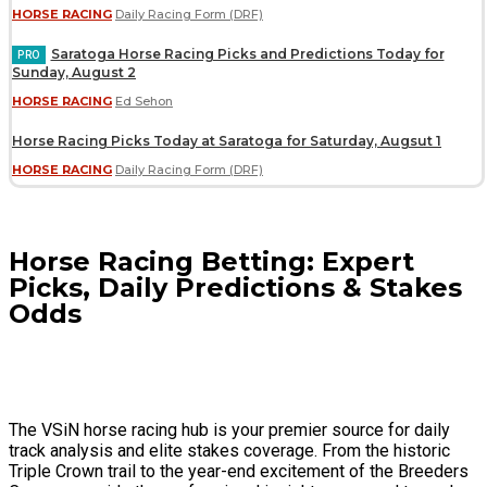
HORSE RACING
Daily Racing Form (DRF)
Saratoga Horse Racing Picks and Predictions Today for
Sunday, August 2
HORSE RACING
Ed Sehon
Horse Racing Picks Today at Saratoga for Saturday, Augsut 1
HORSE RACING
Daily Racing Form (DRF)
Horse Racing Betting: Expert
Picks, Daily Predictions & Stakes
Odds
The VSiN horse racing hub is your premier source for daily
track analysis and elite stakes coverage. From the historic
Triple Crown trail to the year-end excitement of the Breeders