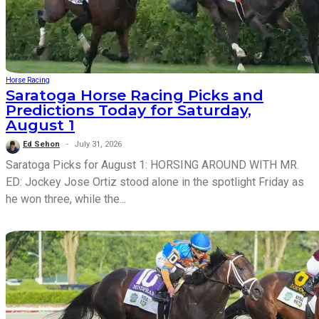
Horse Racing
Saratoga Horse Racing Picks and
Predictions Today for Saturday,
August 1
Ed Sehon
July 31, 2026
Saratoga Picks for August 1: HORSING AROUND WITH MR.
ED: Jockey Jose Ortiz stood alone in the spotlight Friday as
he won three, while the...