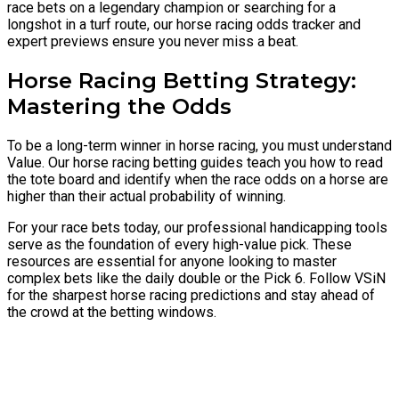
race bets on a legendary champion or searching for a
longshot in a turf route, our horse racing odds tracker and
expert previews ensure you never miss a beat.
Horse Racing Betting Strategy:
Mastering the Odds
To be a long-term winner in horse racing, you must understand
Value. Our horse racing betting guides teach you how to read
the tote board and identify when the race odds on a horse are
higher than their actual probability of winning.
For your race bets today, our professional handicapping tools
serve as the foundation of every high-value pick. These
resources are essential for anyone looking to master
complex bets like the daily double or the Pick 6. Follow VSiN
for the sharpest horse racing predictions and stay ahead of
the crowd at the betting windows.