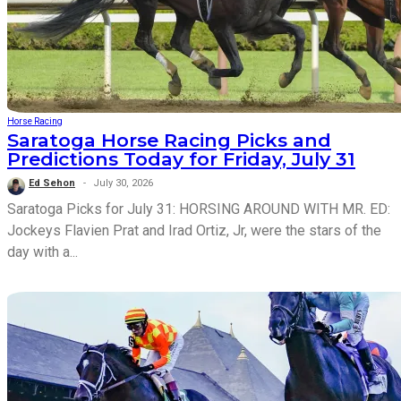
Horse Racing
Saratoga Horse Racing Picks and
Predictions Today for Friday, July 31
Ed Sehon
July 30, 2026
Saratoga Picks for July 31: HORSING AROUND WITH MR. ED:
Jockeys Flavien Prat and Irad Ortiz, Jr, were the stars of the
day with a...