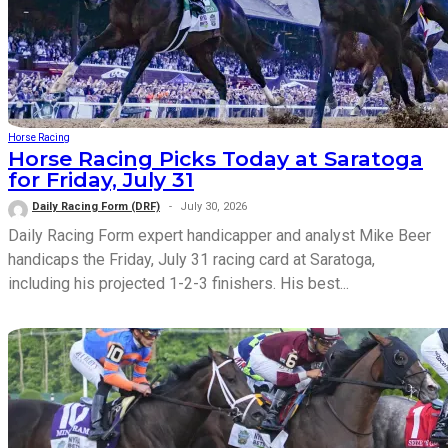
Horse Racing
Horse Racing Picks Today at Saratoga
for Friday, July 31
Daily Racing Form (DRF)
July 30, 2026
Daily Racing Form expert handicapper and analyst Mike Beer
handicaps the Friday, July 31 racing card at Saratoga,
including his projected 1-2-3 finishers. His best...