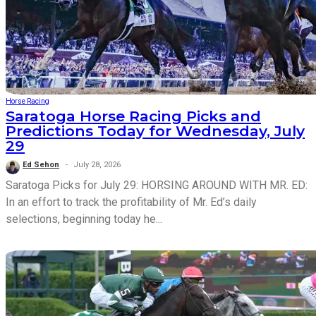
Horse Racing
Saratoga Horse Racing Picks and
Predictions Today for Wednesday, July
29
Ed Sehon
July 28, 2026
Saratoga Picks for July 29: HORSING AROUND WITH MR. ED:
In an effort to track the profitability of Mr. Ed’s daily
selections, beginning today he...