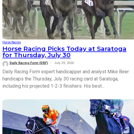
Horse Racing
Horse Racing Picks Today at Saratoga
for Thursday, July 30
Daily Racing Form (DRF)
July 29, 2026
Daily Racing Form expert handicapper and analyst Mike Beer
handicaps the Thursday, July 30 racing card at Saratoga,
including his projected 1-2-3 finishers. His best...