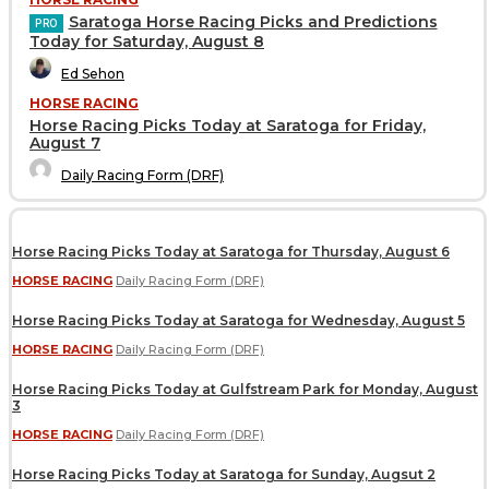
Saratoga Horse Racing Picks and Predictions
Today for Saturday, August 8
Ed Sehon
HORSE RACING
Horse Racing Picks Today at Saratoga for Friday,
August 7
Daily Racing Form (DRF)
Horse Racing Picks Today at Saratoga for Thursday, August 6
HORSE RACING
Daily Racing Form (DRF)
Horse Racing Picks Today at Saratoga for Wednesday, August 5
HORSE RACING
Daily Racing Form (DRF)
Horse Racing Picks Today at Gulfstream Park for Monday, August
3
HORSE RACING
Daily Racing Form (DRF)
Horse Racing Picks Today at Saratoga for Sunday, Augsut 2