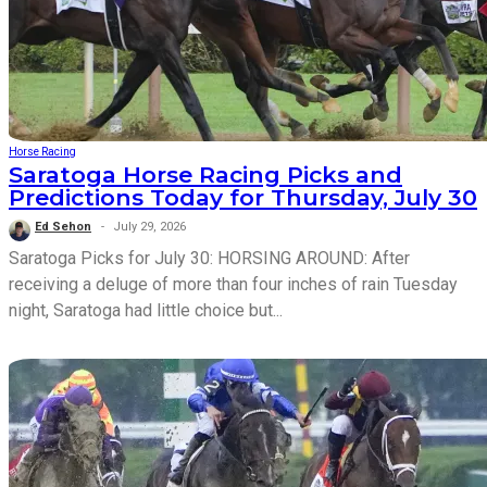
Horse Racing
Saratoga Horse Racing Picks and
Predictions Today for Thursday, July 30
Ed Sehon
July 29, 2026
Saratoga Picks for July 30: HORSING AROUND: After
receiving a deluge of more than four inches of rain Tuesday
night, Saratoga had little choice but...