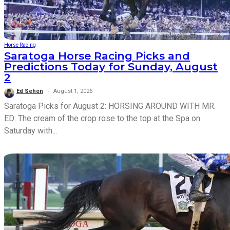
Horse Racing
Saratoga Horse Racing Picks and
Predictions Today for Sunday, August
2
Ed Sehon
August 1, 2026
Saratoga Picks for August 2: HORSING AROUND WITH MR.
ED: The cream of the crop rose to the top at the Spa on
Saturday with...