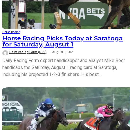
Horse Racing
Horse Racing Picks Today at Saratoga
for Saturday, Augsut 1
Daily Racing Form (DRF)
August 1, 2026
Daily Racing Form expert handicapper and analyst Mike Beer
handicaps the Saturday, August 1 racing card at Saratoga,
including his projected 1-2-3 finishers. His best...