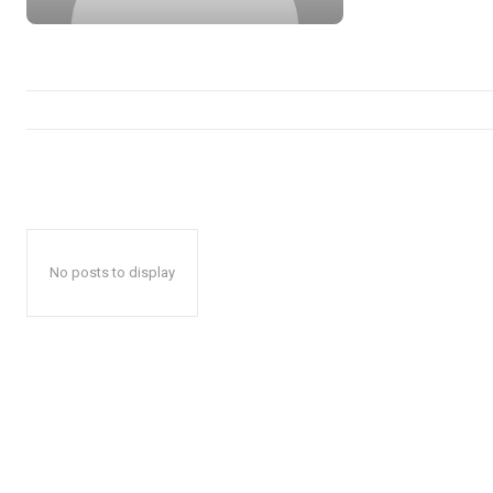
No posts to display