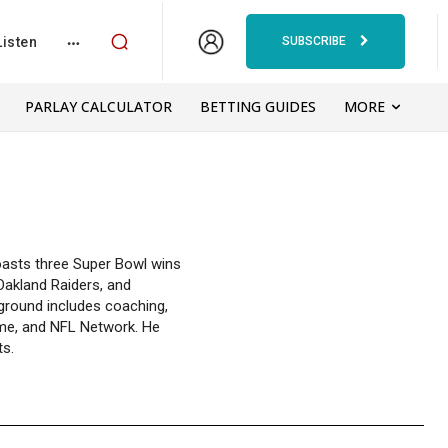
SUBSCRIBE
Listen
PARLAY CALCULATOR
BETTING GUIDES
MORE
oasts three Super Bowl wins
Oakland Raiders, and
ground includes coaching,
ime, and NFL Network. He
ts.