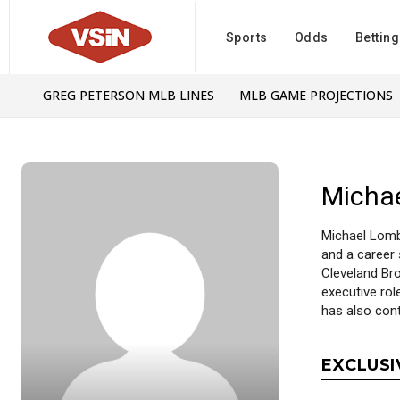
Sports
Odds
Betting
GREG PETERSON MLB LINES
MLB GAME PROJECTIONS
Micha
Michael Lomb
and a career 
Cleveland Br
executive ro
has also cont
EXCLUSI