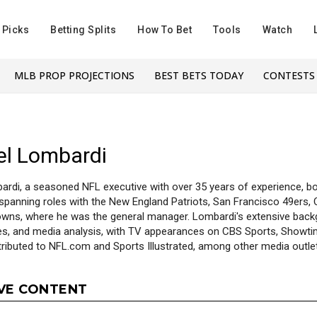
 Picks
Betting Splits
How To Bet
Tools
Watch
MLB PROP PROJECTIONS
BEST BETS TODAY
CONTESTS
el Lombardi
ardi, a seasoned NFL executive with over 35 years of experience, b
spanning roles with the New England Patriots, San Francisco 49ers, 
owns, where he was the general manager. Lombardi's extensive back
les, and media analysis, with TV appearances on CBS Sports, Showt
ributed to NFL.com and Sports Illustrated, among other media outle
VE CONTENT