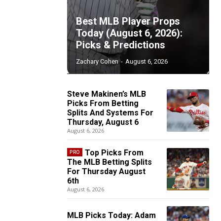
Best MLB Player Props
Today (August 6, 2026):
Picks & Predictions
Zachary Cohen
-
August 6, 2026
Steve Makinen’s MLB
Picks From Betting
Splits And Systems For
Thursday, August 6
August 6, 2026
Top Picks From
The MLB Betting Splits
For Thursday August
6th
August 6, 2026
MLB Picks Today: Adam