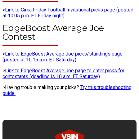
>
Link to Circa Friday Football Invitational picks page (posted
at 10:05 p.m. ET Friday night)
EdgeBoost Average Joe
Contest
>
Link to EdgeBoost Average Joe picks/standings page
(posted at 10:15 a.m. ET Saturday)
>
Link to EdgeBoost Average Joe page to enter picks for
contestants (deadline is 10 a.m. ET Saturday)
>Having trouble making your picks?
Try this troubleshooting
guide.