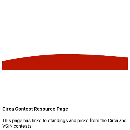
Circa Contest Resource Page
This page has links to standings and picks from the Circa and
VSiN contests.