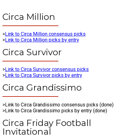
Circa Million
>
Link to Circa Million consensus picks
>
Link to Circa Million picks by entry
Circa Survivor
>
Link to Circa Survivor consensus picks
>
Link to Circa Survivor picks by entry
Circa Grandissimo
>Link to Circa Grandissimo consensus picks (done)
>Link to Circa Grandissimo picks by entry (done)
Circa Friday Football
Invitational