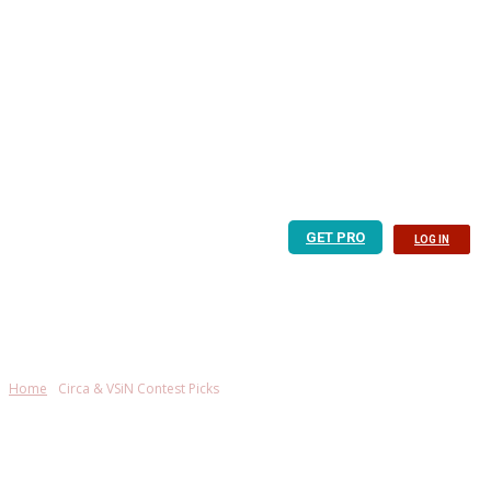
GET PRO
LOG IN
Home
Circa & VSiN Contest Picks
Circa & VSiN Contest
Picks