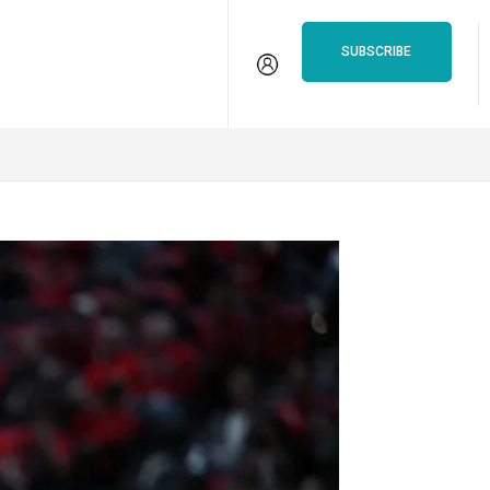
isten
VSiN Pro
SUBSCRIBE
S
PARLAY CALCULATOR
BETTING GUIDES
SURVIVOR G