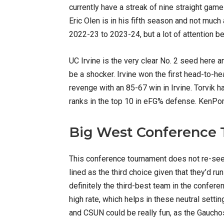
currently have a streak of nine straight gam
Eric Olen is in his fifth season and not muc
2022-23 to 2023-24, but a lot of attention b
UC Irvine is the very clear No. 2 seed here 
be a shocker. Irvine won the first head-to-h
revenge with an 85-67 win in Irvine. Torvik h
ranks in the top 10 in eFG% defense. KenPom
Big West Conference
This conference tournament does not re-seed,
lined as the third choice given that they’d ru
definitely the third-best team in the confer
high rate, which helps in these neutral sett
and CSUN could be really fun, as the Gaucho