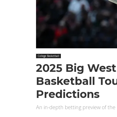
College Basketball
2025 Big West
Basketball T
Predictions
An in-depth betting preview of th