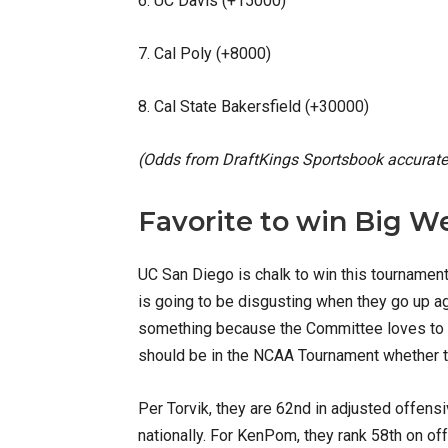
6. UC Davis (+15000)
7. Cal Poly (+8000)
8. Cal State Bakersfield (+30000)
(Odds from DraftKings Sportsbook accurate 
Favorite to win Big 
UC San Diego is chalk to win this tournamen
is going to be disgusting when they go up ag
something because the Committee loves to 
should be in the NCAA Tournament whether th
Per Torvik, they are 62nd in adjusted offensi
nationally. For KenPom, they rank 58th on of