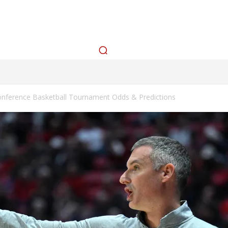
cks
Betting Splits
How To Bet
Tools
Watch
L
MLB PROP PROJECTIONS
BEST BETS TODAY
CONTEST
nference Basketball Tournament Odds & Predictions