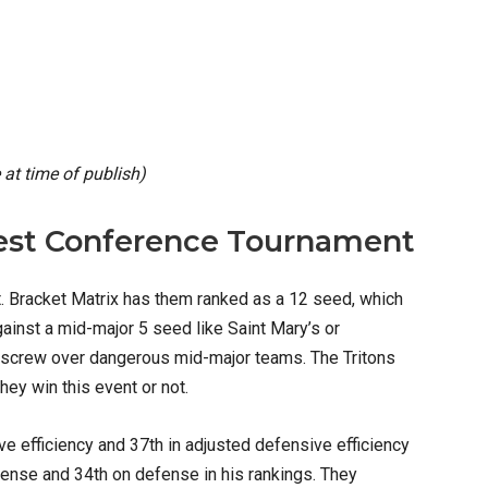
at time of publish)
West Conference Tournament
t. Bracket Matrix has them ranked as a 12 seed, which
ainst a mid-major 5 seed like Saint Mary’s or
screw over dangerous mid-major teams. The Tritons
ey win this event or not.
ve efficiency and 37th in adjusted defensive efficiency
fense and 34th on defense in his rankings. They