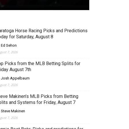
aratoga Horse Racing Picks and Predictions
oday for Saturday, August 8
 Ed Sehon
gust 7, 2026
op Picks from the MLB Betting Splits for
riday August 7th
 Josh Appelbaum
gust 7, 2026
teve Makinen’s MLB Picks from Betting
plits and Systems for Friday, August 7
 Steve Makinen
gust 7, 2026