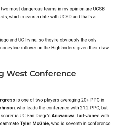
The two most dangerous teams in my opinion are UCSB
eeds, which means a date with UCSD and that’s a
go and UC Irvine, so they’re obviously the only
 moneyline rollover on the Highlanders given their draw
ig West Conference
argress
is one of two players averaging 20+ PPG in
ohnson
, who leads the conference with 21.2 PPG, but
t scorer is UC San Diego’s
Aniwaniwa Tait-Jones
with
e teammate
Tyler McGhie
, who is seventh in conference