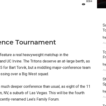
8084
S
T
by
rence Tournament
Au
T
eature a real heavyweight matchup in the
F
 UC Irvine. The Tritons deserve an at-large berth, as
by
5 for Bart Torvik, but a middling major-conference team
Au
lessing over a Big West squad.
S
S
a much deeper conference than usual, as eight of the 11
by
n, NV, a suburb of Las Vegas. This will be the fourth
Au
recently-renamed Lee’s Family Forum.