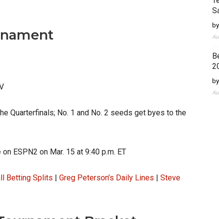
T
S
by
rnament
Au
B
2
by
NV
Au
he Quarterfinals; No. 1 and No. 2 seeds get byes to the
n ESPN2 on Mar. 15 at 9:40 p.m. ET
l Betting Splits
|
Greg Peterson’s Daily Lines
|
Steve