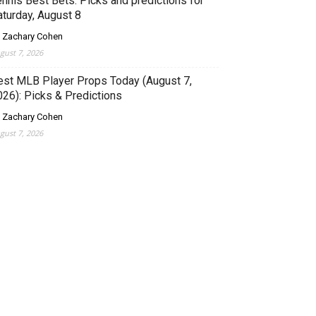
ennis Best Bets: Picks and predictions for
aturday, August 8
 Zachary Cohen
gust 7, 2026
est MLB Player Props Today (August 7,
026): Picks & Predictions
 Zachary Cohen
gust 7, 2026