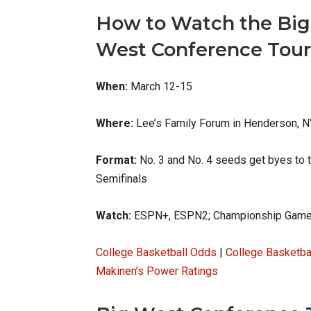
How to Watch the Big
West Conference Tou
When:
March 12-15
Where:
Lee’s Family Forum in Henderson, 
Format:
No. 3 and No. 4 seeds get byes to t
Semifinals
Watch:
ESPN+, ESPN2; Championship Game o
College Basketball Odds
|
College Basketbal
Makinen’s Power Ratings