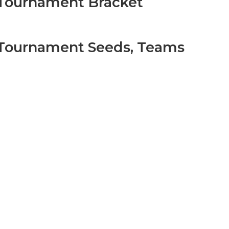
 Tournament Bracket
 Tournament Seeds, Teams