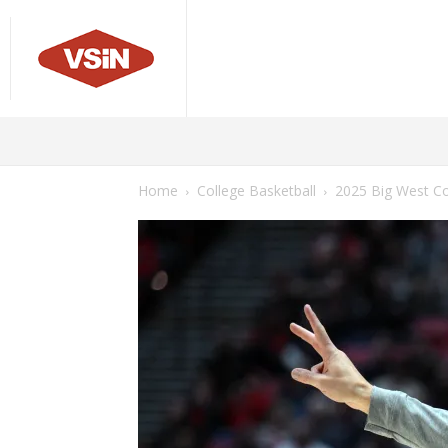
Sports
Odds
Betting Pi
GREG PETERSON MLB LINES
MLB GAME PROJECTIONS
Home
College Basketball
2025 Big West Co