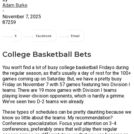
Adam Burke
-
November 7, 2025
87259
X
Facebook
Email
College Basketball Bets
You won’t find a lot of busy college basketball Fridays during
the regular season, as that’s usually a day of rest for the 100+
games coming up on Saturday. But, we have a pretty busy
Friday on November 7 with 57 games featuring two Division I
teams. There are 19 more games with Division I teams
playing lower-division opponents, which is hardly a gimme.
We’ve seen two D-2 teams win already.
These types of schedules can be pretty daunting because we
know so little about the teams. My recommendation?
Conference specialization. Focus your attention on 3-4
conferences, preferably ones that will play their regular