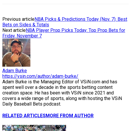
Previous article
NBA Picks & Predictions Today (Nov. 7): Best
Bets on Sides & Totals
Next article
NBA Player Prop Picks Today: Top Prop Bets for
Friday, November 7
Adam Burke
https://vsin.com/author/adam-burke/
Adam Burke is the Managing Editor of VSiN.com and has
spent well over a decade in the sports betting content
creation space. He has been with VSiN since 2021 and
covers a wide range of sports, along with hosting the VSiN
Daily Baseball Bets podcast.
RELATED ARTICLES
MORE FROM AUTHOR