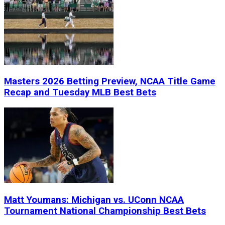
Masters 2026 Betting Preview, NCAA Title Game
Recap and Tuesday MLB Best Bets
Matt Youmans: Michigan vs. UConn NCAA
Tournament National Championship Best Bets