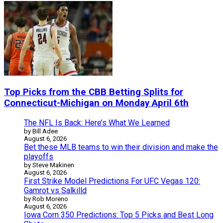
Top Picks from the CBB Betting Splits for
Connecticut-Michigan on Monday April 6th
The NFL Is Back: Here’s What We Learned
by Bill Adee
August 6, 2026
Bet these MLB teams to win their division and make the
playoffs
by Steve Makinen
August 6, 2026
First Strike Model Predictions For UFC Vegas 120:
Gamrot vs Salkilld
by Rob Moreno
August 6, 2026
Iowa Corn 350 Predictions: Top 5 Picks and Best Long