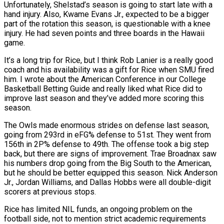
Unfortunately, Shelstad’s season is going to start late with a
hand injury. Also, Kwame Evans Jr., expected to be a bigger
part of the rotation this season, is questionable with a knee
injury. He had seven points and three boards in the Hawaii
game.
It’s a long trip for Rice, but I think Rob Lanier is a really good
coach and his availability was a gift for Rice when SMU fired
him. I wrote about the American Conference in our College
Basketball Betting Guide and really liked what Rice did to
improve last season and they’ve added more scoring this
season.
The Owls made enormous strides on defense last season,
going from 293rd in eFG% defense to 51st. They went from
156th in 2P% defense to 49th. The offense took a big step
back, but there are signs of improvement. Trae Broadnax saw
his numbers drop going from the Big South to the American,
but he should be better equipped this season. Nick Anderson
Jr., Jordan Williams, and Dallas Hobbs were all double-digit
scorers at previous stops.
Rice has limited NIL funds, an ongoing problem on the
football side, not to mention strict academic requirements