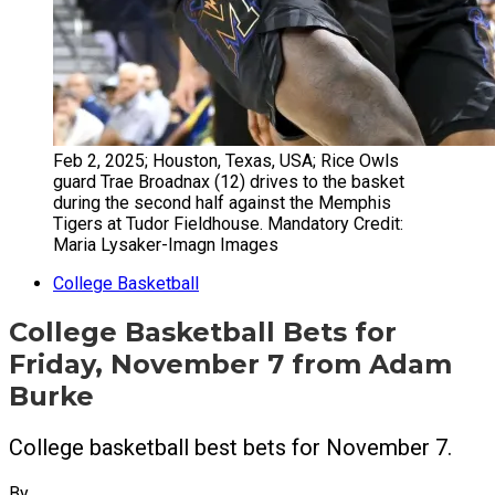
Feb 2, 2025; Houston, Texas, USA; Rice Owls
guard Trae Broadnax (12) drives to the basket
during the second half against the Memphis
Tigers at Tudor Fieldhouse. Mandatory Credit:
Maria Lysaker-Imagn Images
College Basketball
College Basketball Bets for
Friday, November 7 from Adam
Burke
College basketball best bets for November 7.
By