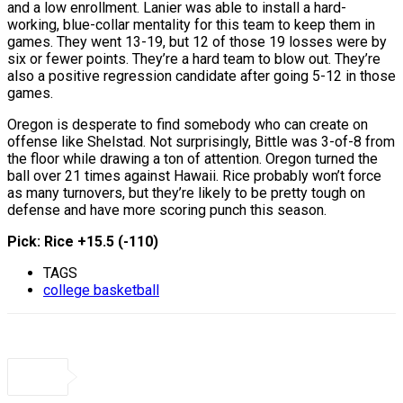
and a low enrollment. Lanier was able to install a hard-
working, blue-collar mentality for this team to keep them in
games. They went 13-19, but 12 of those 19 losses were by
six or fewer points. They’re a hard team to blow out. They’re
also a positive regression candidate after going 5-12 in those
games.
Oregon is desperate to find somebody who can create on
offense like Shelstad. Not surprisingly, Bittle was 3-of-8 from
the floor while drawing a ton of attention. Oregon turned the
ball over 21 times against Hawaii. Rice probably won’t force
as many turnovers, but they’re likely to be pretty tough on
defense and have more scoring punch this season.
Pick: Rice +15.5 (-110)
TAGS
college basketball