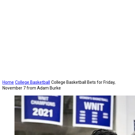
Home
College Basketball
College Basketball Bets for Friday,
November 7 from Adam Burke