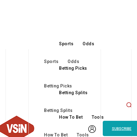
Sports
Odds
Sports
Odds
Betting Picks
Betting Picks
Betting Splits
Betting Splits
How To Bet
Tools
SUBSCRIBE
How To Bet
Tools