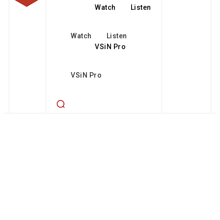
Watch
Listen
Watch
Listen
VSiN Pro
VSiN Pro