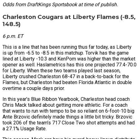
Odds from DraftKings Sportsbook at time of publish.
Charleston Cougars at Liberty Flames (-8.5,
148.5)
6 p.m. ET
This is a line that has been running thus far today, as Liberty
is up from -6.5 to -8.5 in this matchup. Torvik has the game
lined at Liberty -10.3 and KenPom was higher than the market
opener as well. Haslametrics has this one projected 77.4-70.0
for Liberty. When these two teams played last season,
Liberty crushed Charleston 68-47 in a back-to-back for the
Flames, but Charleston had beaten Florida Atlantic in double
overtime a couple days prior.
In this year’s Blue Ribbon Yearbook, Charleston head coach
Chris Mack talked about getting more athletic. For a coach
that wants to run with tempo to be so reliant on 6-foot-10 big
Ante Brzovic definitely made things a little bit tricky. Brzovic
took 206 of the team’s 717 Close Two shot attempts and had
a 27.1% Usage Rate.