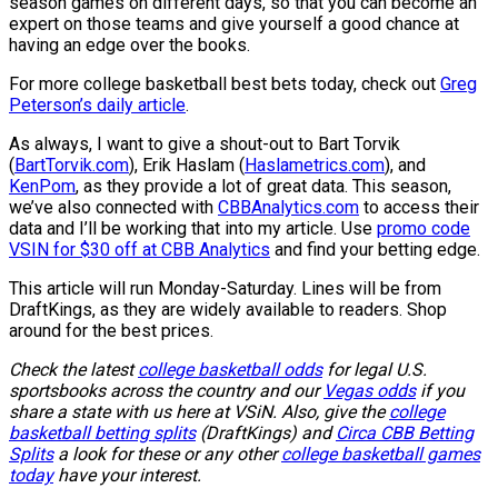
season games on different days, so that you can become an
expert on those teams and give yourself a good chance at
having an edge over the books.
For more college basketball best bets today, check out
Greg
Peterson’s daily article
.
As always, I want to give a shout-out to Bart Torvik
(
BartTorvik.com
), Erik Haslam (
Haslametrics.com
), and
KenPom
, as they provide a lot of great data. This season,
we’ve also connected with
CBBAnalytics.com
to access their
data and I’ll be working that into my article. Use
promo code
VSIN for $30 off at CBB Analytics
and find your betting edge.
This article will run Monday-Saturday. Lines will be from
DraftKings, as they are widely available to readers. Shop
around for the best prices.
Check the latest
college basketball odds
for legal U.S.
sportsbooks across the country and our
Vegas odds
if you
share a state with us here at VSiN. Also, give the
college
basketball betting splits
(DraftKings) and
Circa CBB Betting
Splits
a look for these or any other
college basketball games
today
have your interest.