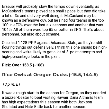
Braeuer will probably slow the tempo down eventually, as
McCasland’s teams played at a snail’s pace, but they did take
a lot of 3s and did very well doing it. McCasland may be
known as a defensive guy, but he’s had four teams in the top
100 in eFG% over the last six seasons and another that was
104th. All of them were top 85 or better in 3P%. That’s about
personnel, but also about scheme.
Ohio had 1.128 PPP against Arkansas State, as they’re still
figuring things out defensively. I think this one should be high-
scoring and we’re likely to get a lot of 3-point attempts and
high-percentage looks in the paint.
Pick: Over 153.5 (-108)
Rice Owls at Oregon Ducks (-15.5, 144.5)
10 p.m. ET
It was a rough start to the season for Oregon, as they needed
a buzzer-beater to beat visiting Hawaii. Dana Altman’s team
has high expectations this season with both Jackson
Shelstad and Nate Bittle back for another season.