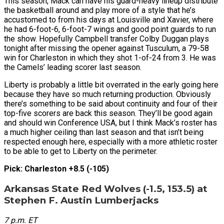
This season, Mack can have his guard-heavy lineup distribute
the basketball around and play more of a style that he’s
accustomed to from his days at Louisville and Xavier, where
he had 6-foot-6, 6-foot-7 wings and good point guards to run
the show. Hopefully Campbell transfer Colby Duggan plays
tonight after missing the opener against Tusculum, a 79-58
win for Charleston in which they shot 1-of-24 from 3. He was
the Camels’ leading scorer last season.
Liberty is probably a little bit overrated in the early going here
because they have so much returning production. Obviously
there’s something to be said about continuity and four of their
top-five scorers are back this season. They’ll be good again
and should win Conference USA, but I think Mack’s roster has
a much higher ceiling than last season and that isn’t being
respected enough here, especially with a more athletic roster
to be able to get to Liberty on the perimeter.
Pick: Charleston +8.5 (-105)
Arkansas State Red Wolves (-1.5, 153.5) at
Stephen F. Austin Lumberjacks
7 p.m. ET