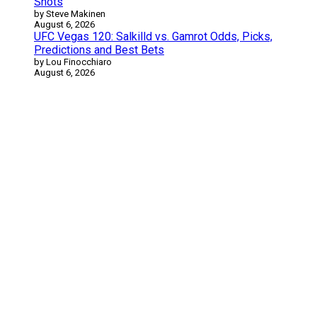
Shots
by Steve Makinen
August 6, 2026
UFC Vegas 120: Salkilld vs. Gamrot Odds, Picks,
Predictions and Best Bets
by Lou Finocchiaro
August 6, 2026