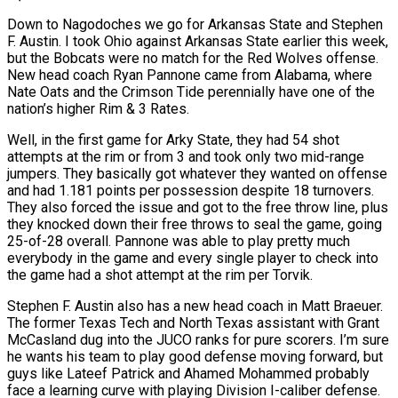
Down to Nagodoches we go for Arkansas State and Stephen
F. Austin. I took Ohio against Arkansas State earlier this week,
but the Bobcats were no match for the Red Wolves offense.
New head coach Ryan Pannone came from Alabama, where
Nate Oats and the Crimson Tide perennially have one of the
nation’s higher Rim & 3 Rates.
Well, in the first game for Arky State, they had 54 shot
attempts at the rim or from 3 and took only two mid-range
jumpers. They basically got whatever they wanted on offense
and had 1.181 points per possession despite 18 turnovers.
They also forced the issue and got to the free throw line, plus
they knocked down their free throws to seal the game, going
25-of-28 overall. Pannone was able to play pretty much
everybody in the game and every single player to check into
the game had a shot attempt at the rim per Torvik.
Stephen F. Austin also has a new head coach in Matt Braeuer.
The former Texas Tech and North Texas assistant with Grant
McCasland dug into the JUCO ranks for pure scorers. I’m sure
he wants his team to play good defense moving forward, but
guys like Lateef Patrick and Ahamed Mohammed probably
face a learning curve with playing Division I-caliber defense.