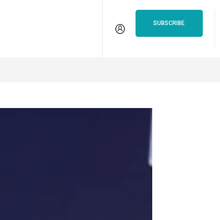
isten
VSiN Pro
SUBSCRIBE
S
PARLAY CALCULATOR
BETTING GUIDES
SURVIVOR G