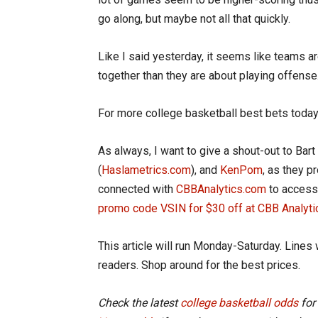
go along, but maybe not all that quickly.
Like I said yesterday, it seems like teams a
together than they are about playing offense. 
For more college basketball best bets today
As always, I want to give a shout-out to Bart 
(
Haslametrics.com
), and
KenPom
, as they p
connected with
CBBAnalytics.com
to access 
promo code VSIN for $30 off at CBB Analyti
This article will run Monday-Saturday. Lines 
readers. Shop around for the best prices.
Check the latest
college basketball odds
for