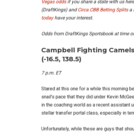
Vegas odds
if you share a state with us here
(DraftKings) and
Circa CBB Betting Splits
a 
today
have your interest.
Odds from DraftKings Sportsbook at time of
Campbell Fighting Camels
(-16.5, 138.5)
7 p.m. ET
Stared at this one for a while this morning be
snail’s pace that they did under Kevin McGe
in the coaching world as a recent assistant 
stellar transfer portal class, especially in 
Unfortunately, while these are guys that sh