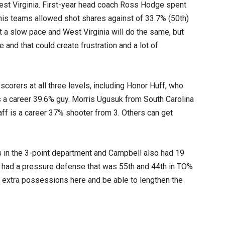
West Virginia. First-year head coach Ross Hodge spent
his teams allowed shot shares against of 33.7% (50th)
 a slow pace and West Virginia will do the same, but
e and that could create frustration and a lot of
orers at all three levels, including Honor Huff, who
 a career 39.6% guy. Morris Ugusuk from South Carolina
ff is a career 37% shooter from 3. Others can get
 in the 3-point department and Campbell also had 19
s had a pressure defense that was 55th and 44th in TO%
 extra possessions here and be able to lengthen the