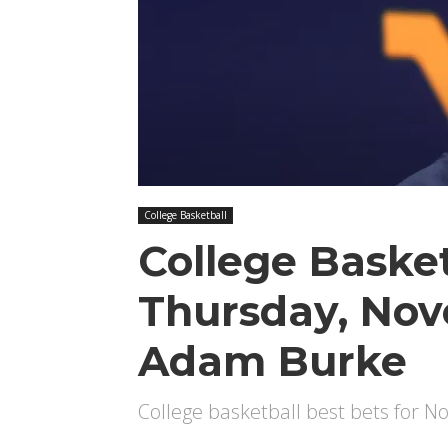
College Basketball
College Basket
Thursday, No
Adam Burke
College basketball best bets for 