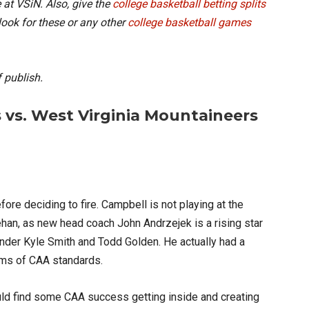
 at VSiN. Also, give the
college basketball betting splits
look for these or any other
college basketball games
 publish.
 vs. West Virginia Mountaineers
fore deciding to fire. Campbell is not playing at the
ehan, as new head coach John Andrzejek is a rising star
under Kyle Smith and Todd Golden. He actually had a
terms of CAA standards.
ould find some CAA success getting inside and creating