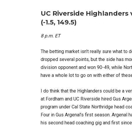
UC Riverside Highlanders
(-1.5, 149.5)
8 p.m. ET
The betting market isn’t really sure what to 
dropped several points, but the side has mo
division opponent and won 90-49, while Nor
have a whole lot to go on with either of thes
I do think that the Highlanders could be a 
at Fordham and UC Riverside hired Gus Argena
program under Cal State Northridge head c
Four in Gus Argenal’s first season. Argenal
his second head coaching gig and first sinc