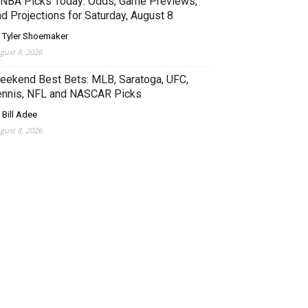
NBA Picks Today: Odds, Game Previews,
d Projections for Saturday, August 8
 Tyler Shoemaker
gust 8, 2026
eekend Best Bets: MLB, Saratoga, UFC,
ennis, NFL and NASCAR Picks
 Bill Adee
gust 8, 2026