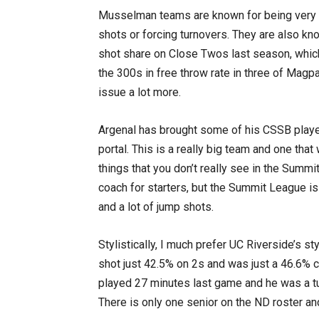
Musselman teams are known for being very i
shots or forcing turnovers. They are also kn
shot share on Close Twos last season, which
the 300s in free throw rate in three of Magp
issue a lot more.
Argenal has brought some of his CSSB player
portal. This is a really big team and one that
things that you don’t really see in the Summi
coach for starters, but the Summit League is
and a lot of jump shots.
Stylistically, I much prefer UC Riverside’s st
shot just 42.5% on 2s and was just a 46.6% 
played 27 minutes last game and he was a t
There is only one senior on the ND roster an