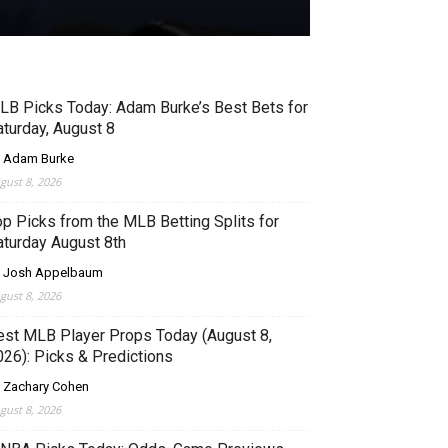
LB Picks Today: Adam Burke’s Best Bets for
aturday, August 8
 Adam Burke
gust 8, 2026
op Picks from the MLB Betting Splits for
aturday August 8th
 Josh Appelbaum
gust 8, 2026
est MLB Player Props Today (August 8,
026): Picks & Predictions
 Zachary Cohen
gust 8, 2026