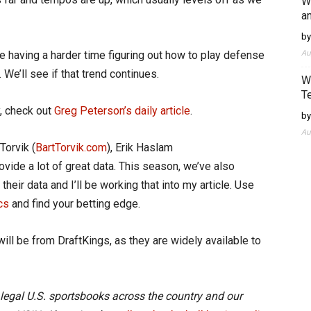
W
an
by
Au
re having a harder time figuring out how to play defense
We’ll see if that trend continues.
W
T
, check out
Greg Peterson’s daily article
.
by
Au
Torvik (
BartTorvik.com
), Erik Haslam
rovide a lot of great data. This season, we’ve also
their data and I’ll be working that into my article. Use
cs
and find your betting edge.
will be from DraftKings, as they are widely available to
 legal U.S. sportsbooks across the country and our