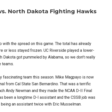
 vs. North Dakota Fighting Hawks
do with the spread on this game. The total has already
re or less stayed frozen. UC Riverside played a lower-
th Dakota got pummeled by Alabama, so we don’t really
e teams.
very fascinating team this season. Mike Magpayo is now
l from Cal State San Bernardino. That was a terrific
oach Andy Newman and they made the NCAA D-II Final
 has been a longtime D-I assistant and the CSSB job was
e being an assistant twice with Eric Musselman.