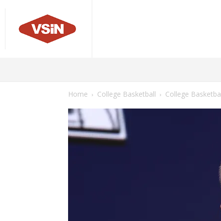
Sports
Odds
Betting Pi
GREG PETERSON MLB LINES
MLB GAME PROJECTIONS
Home
College Basketball
College Basketba