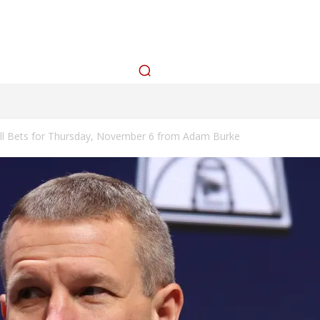
cks
Betting Splits
How To Bet
Tools
Watch
L
MLB PROP PROJECTIONS
BEST BETS TODAY
CONTEST
ll Bets for Thursday, November 6 from Adam Burke