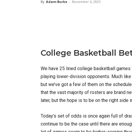
By
Adam Burke
-
November 6, 2025
X
Facebook
Email
College Basketball Be
We have 25 lined college basketball games f
playing lower-division opponents. Much like
but we’ve got a few of them on the schedule. W
that the vast majority of rosters are brand
later, but the hope is to be on the right side
Today’s set of odds is once again full of dra
continue to be the case until there are enough
lot of games seem to be higher-scoring thus