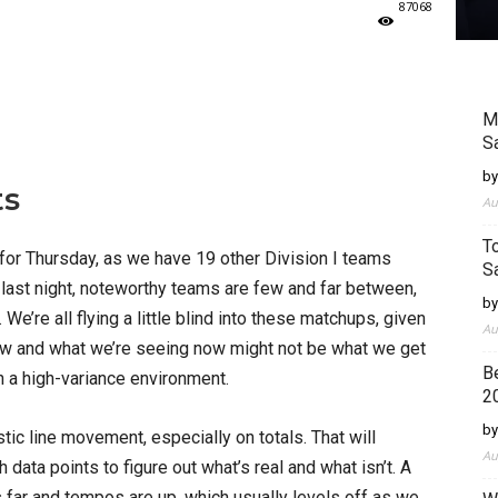
87068
M
S
by
ts
Au
T
or Thursday, as we have 19 other Division I teams
S
 last night, noteworthy teams are few and far between,
by
e’re all flying a little blind into these matchups, given
Au
 new and what we’re seeing now might not be what we get
B
 in a high-variance environment.
2
by
stic line movement, especially on totals. That will
Au
 data points to figure out what’s real and what isn’t. A
 far and tempos are up, which usually levels off as we