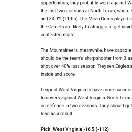
opportunities, they probably won’t against 
the last two seasons at North Texas, where 
and 34.9% (119th). The Mean Green played at
the Camels are likely to struggle to get insid
contested shots.
The Mountaineers, meanwhile, have capable sc
should be the team’s sharpshooter from 3 as
shot over 40% last season. Treysen Eaglesta
inside and score.
I expect West Virginia to have more success
turnovers against West Virginia. North Texa
on defense in two seasons. They should get
lead as a result.
Pick: West Virginia -16.5 (-112)