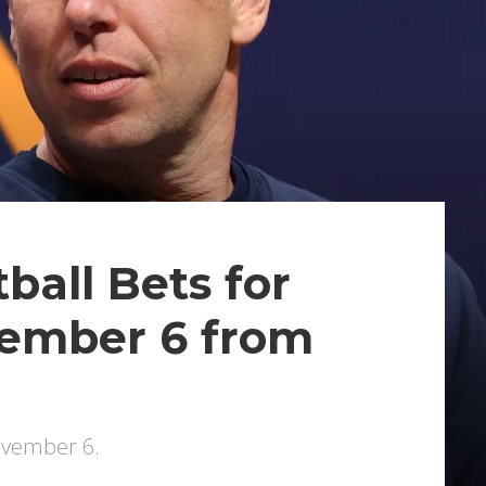
ball Bets for
vember 6 from
November 6.