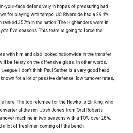
n-your-face defensively in hopes of pressuring bad
own for playing with tempo. UC Riverside had a 29.4%
 ranked 357th in the nation. The Highlanders were in
ayo’s five seasons. This team is going to force the
s with him and also looked nationwide in the transfer
 will be feisty on the offensive glass. In other words,
t League. I don’t think Paul Sather is a very good head
 known for a lot of passive defense, low turnover rates,
yle here. The top returnee for the Hawks is Eli King, who
converter at the rim. Josh Jones from Oral Roberts
urnover machine in two seasons with a TO% over 28%.
d a lot of freshmen coming off the bench.