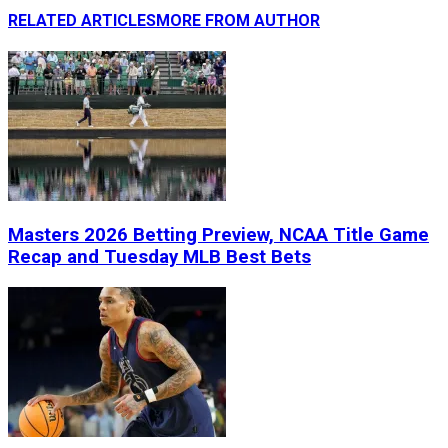
RELATED ARTICLES
MORE FROM AUTHOR
Masters 2026 Betting Preview, NCAA Title Game
Recap and Tuesday MLB Best Bets