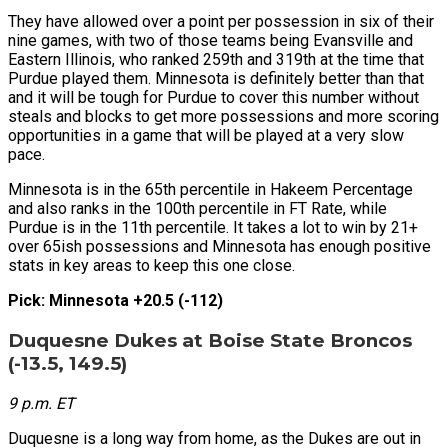
They have allowed over a point per possession in six of their
nine games, with two of those teams being Evansville and
Eastern Illinois, who ranked 259th and 319th at the time that
Purdue played them. Minnesota is definitely better than that
and it will be tough for Purdue to cover this number without
steals and blocks to get more possessions and more scoring
opportunities in a game that will be played at a very slow
pace.
Minnesota is in the 65th percentile in Hakeem Percentage
and also ranks in the 100th percentile in FT Rate, while
Purdue is in the 11th percentile. It takes a lot to win by 21+
over 65ish possessions and Minnesota has enough positive
stats in key areas to keep this one close.
Pick: Minnesota +20.5 (-112)
Duquesne Dukes at Boise State Broncos
(-13.5, 149.5)
9 p.m. ET
Duquesne is a long way from home, as the Dukes are out in