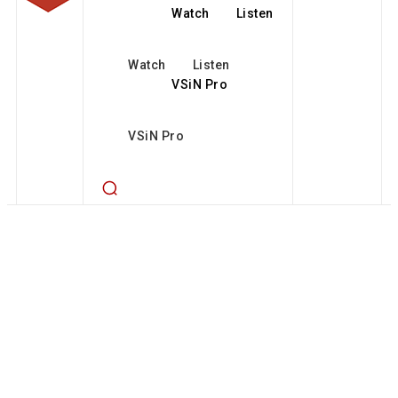
Watch
Listen
Watch
Listen
VSiN Pro
VSiN Pro