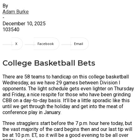
By
Adam Burke
-
December 10, 2025
103540
X
Facebook
Email
College Basketball Bets
There are 58 teams to handicap on this college basketball
Wednesday, as we have 29 games between Division I
opponents. The light schedule gets even lighter on Thursday
and Friday, a nice respite for those who have been grinding
CBB on a day-to-day basis. It’ll be a little sporadic like this
until we get through the holiday and get into the meat of
conference play in January.
Three stragglers start before the 7 p.m. hour here today, but
the vast majority of the card begins then and our last tip will
be at 10 p.m. ET, so it will be a good evening to be all over