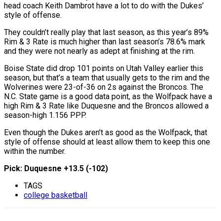
head coach Keith Dambrot have a lot to do with the Dukes’
style of offense.
They couldn’t really play that last season, as this year’s 89%
Rim & 3 Rate is much higher than last season’s 78.6% mark
and they were not nearly as adept at finishing at the rim.
Boise State did drop 101 points on Utah Valley earlier this
season, but that’s a team that usually gets to the rim and the
Wolverines were 23-of-36 on 2s against the Broncos. The
N.C. State game is a good data point, as the Wolfpack have a
high Rim & 3 Rate like Duquesne and the Broncos allowed a
season-high 1.156 PPP.
Even though the Dukes aren’t as good as the Wolfpack, that
style of offense should at least allow them to keep this one
within the number.
Pick: Duquesne +13.5 (-102)
TAGS
college basketball