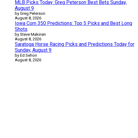
MLB Picks Today: Greg Peterson Best Bets Sunday,
August 9
by Greg Peterson
August 8, 2026
Iowa Corn 350 Predictions: Top 5 Picks and Best Long
Shots
by Steve Makinen
August 8, 2026
Saratoga Horse Racing Picks and Predictions Today for
Sunday, August 9
by Ed Sehon
August 8, 2026