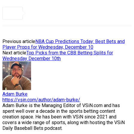
Previous article
NBA Cup Predictions Today: Best Bets and
Player Props for Wednesday, December 10
Next article
Top Picks from the CBB Betting Splits for
Wednesday December 10th
Adam Burke
https://vsin.com/author/adam-burke/
Adam Burke is the Managing Editor of VSiN.com and has
spent well over a decade in the sports betting content
creation space. He has been with VSiN since 2021 and
covers a wide range of sports, along with hosting the VSiN
Daily Baseball Bets podcast.