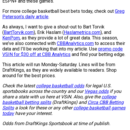
ESPN+ and these games.
For more college basketball best bets today, check out
Greg
Peterson’s daily article
.
As always, I want to give a shout-out to Bart Torvik
(
BartTorvik.com
), Erik Haslam (
Haslametrics.com
), and
KenPom
, as they provide a lot of great data. This season,
we’ve also connected with
CBBAnalytics.com
to access their
data and I’ll be working that into my article. Use
promo code
VSIN for $30 off at CBB Analytics
and find your betting edge.
This article will run Monday-Saturday. Lines will be from
DraftKings, as they are widely available to readers. Shop
around for the best prices.
Check the latest
college basketball odds
for legal U.S.
sportsbooks across the country and our
Vegas odds
if you
share a state with us here at VSiN. Also, give the
college
basketball betting splits
(DraftKings) and
Circa CBB Betting
Splits
a look for these or any other
college basketball games
today
have your interest.
Odds from DraftKings Sportsbook at time of publish.