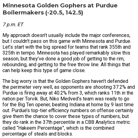
Minnesota Golden Gophers at Purdue
Boilermakers (-20.5, 142.5)
7 p.m. ET
My approach doesn’t usually include the major conferences,
but I couldn’t pass on this game with Minnesota and Purdue.
Let’s start with the big spread for teams that rank 355th and
325th in tempo. Minnesota has played remarkably slow this
season, but they’ve done a good job of getting to the rim,
rebounding, and getting to the free throw line. All things that
can help keep this type of game close.
The big worry is that the Golden Gophers haven’t defended
the perimeter very well, as opponents are shooting 37.2% and
Purdue is firing away at 40.2% from 3, which ranks 11th in the
nation per Torvik. But, Niko Medved’s team was ready to go
for the Big Ten opener, beating Indiana at home by 9 last time
out. Purdue’s top-tier efficiency numbers on offense certainly
give them the chance to cover these types of numbers, but
they do rank in the 37th percentile in a CBB Analytics metric
called “Hakeem Percentage”, which is the combined
percentage of steals and blocks.