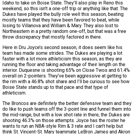
Idaho to take on Boise State. They’ll also play in Reno this
weekend, so this isn’t a one-off trip or anything like that. The
Dukes have played the bully role well this season, beating
mostly teams that they have been favored to beat, while
losing to Villanova and William & Mary. They also lost to
Northeastern in a pretty random one-off, but that was a free
throw discrepancy that mostly factored in there.
Here in Dru Joyce’s second season, it does seem like his
team has made some strides. The Dukes are playing a lot
faster with a lot more athleticism this season, as they are
running the floor and taking advantage of their length on the
interior. Duquesne is shooting 65% on Close Twos and 61.4%
overall on 2-pointers. They’ve been aggressive at getting to
the rim with a 46.8% shot share and I’ll be curious to see how
Boise State stands up to that pace and that type of
athleticism.
The Broncos are definitely the better defensive team and they
do like to push teams off the 3-point line and funnel them into
the mid-range, but with a low shot rate in there, the Dukes are
shooting 46.3% on those attempts. Joyce has the roster he
wants to run an NBA-style Rim & 3 rate and I can’t help but
think St. Vincent-St. Mary teammate LeBron James and Akron