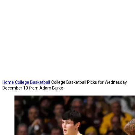
Home
College Basketball
College Basketball Picks for Wednesday,
December 10 from Adam Burke