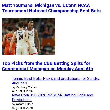
Matt Youmans: Michigan vs. UConn NCAA
Tournament National Championship Best Bets
Top Picks from the CBB Betting Splits for
Connecticut-Michigan on Monday April 6th
Tennis Best Bets: Picks and predictions for Sunday,
August 9
by Zachary Cohen
August 8, 2026
Iowa Corn 350 2026 NASCAR Betting Odds and
Predictions
by Adam Burke
August 8, 2026