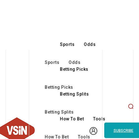
Sports
Odds
Sports
Odds
Betting Picks
Betting Picks
Betting Splits
Betting Splits
How To Bet
Tools
SUBSCRIBE
How To Bet
Tools