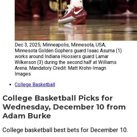
Dec 3, 2025; Minneapolis, Minnesota, USA;
Minnesota Golden Gophers guard Isaac Asuma (1)
works around Indiana Hoosiers guard Lamar
Wilkerson (3) during the second half at Williams
Arena. Mandatory Credit: Matt Krohn-Imagn
Images
College Basketball
College Basketball Picks for
Wednesday, December 10 from
Adam Burke
College basketball best bets for December 10.