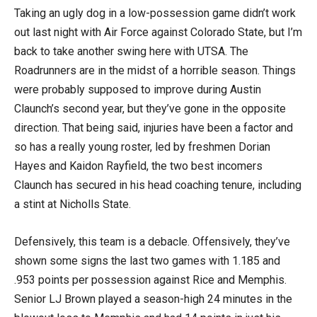
Taking an ugly dog in a low-possession game didn’t work
out last night with Air Force against Colorado State, but I’m
back to take another swing here with UTSA. The
Roadrunners are in the midst of a horrible season. Things
were probably supposed to improve during Austin
Claunch’s second year, but they’ve gone in the opposite
direction. That being said, injuries have been a factor and
so has a really young roster, led by freshmen Dorian
Hayes and Kaidon Rayfield, the two best incomers
Claunch has secured in his head coaching tenure, including
a stint at Nicholls State.
Defensively, this team is a debacle. Offensively, they’ve
shown some signs the last two games with 1.185 and
.953 points per possession against Rice and Memphis.
Senior LJ Brown played a season-high 24 minutes in the