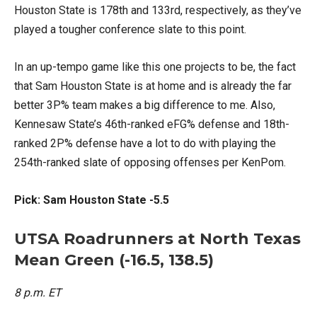
Houston State is 178th and 133rd, respectively, as they’ve
played a tougher conference slate to this point.
In an up-tempo game like this one projects to be, the fact
that Sam Houston State is at home and is already the far
better 3P% team makes a big difference to me. Also,
Kennesaw State’s 46th-ranked eFG% defense and 18th-
ranked 2P% defense have a lot to do with playing the
254th-ranked slate of opposing offenses per KenPom.
Pick: Sam Houston State -5.5
UTSA Roadrunners at North Texas
Mean Green (-16.5, 138.5)
8 p.m. ET