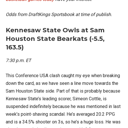
Odds from DraftKings Sportsbook at time of publish.
Kennesaw State Owls at Sam
Houston State Bearkats (-5.5,
163.5)
7:30 p.m. ET
This Conference USA clash caught my eye when breaking
down the card, as we have seen a line move towards the
Sam Houston State side. Part of that is probably because
Kennesaw State’s leading scorer, Simeon Cottle, is
suspended indefinitely because he was mentioned in last
week’s point-shaving scandal. He’s averaged 20.2 PPG
and is a 34.5% shooter on 3s, so he’s a huge loss. He was