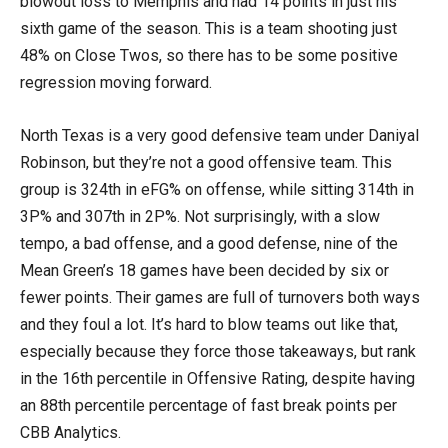
blowout loss to Memphis and had 14 points in just his
sixth game of the season. This is a team shooting just
48% on Close Twos, so there has to be some positive
regression moving forward.
North Texas is a very good defensive team under Daniyal
Robinson, but they’re not a good offensive team. This
group is 324th in eFG% on offense, while sitting 314th in
3P% and 307th in 2P%. Not surprisingly, with a slow
tempo, a bad offense, and a good defense, nine of the
Mean Green’s 18 games have been decided by six or
fewer points. Their games are full of turnovers both ways
and they foul a lot. It’s hard to blow teams out like that,
especially because they force those takeaways, but rank
in the 16th percentile in Offensive Rating, despite having
an 88th percentile percentage of fast break points per
CBB Analytics.