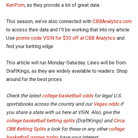
KenPom
, as they provide a lot of great data.
This season, we’ve also connected with
CBBAnalytics.com
to access their data and I’ll be working that into my article.
Use
promo code VSIN for $30 off at CBB Analytics
and
find your betting edge.
This article will run Monday-Saturday. Lines will be from
DraftKings, as they are widely available to readers. Shop
around for the best prices.
Check the latest
college basketball odds
for legal U.S.
sportsbooks across the country and our
Vegas odds
if
you share a state with us here at VSiN. Also, give the
college basketball betting splits
(DraftKings) and
Circa
CBB Betting Splits
a look for these or any other
college
basketball games today
have your interest.