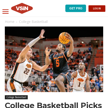
GET PRO
LOG IN
Home
College Basketball
College Basketball
College Basketball Picks