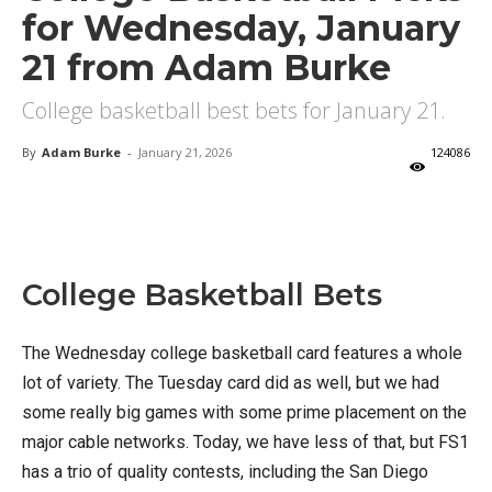
for Wednesday, January
21 from Adam Burke
College basketball best bets for January 21.
By
Adam Burke
-
January 21, 2026
124086
X
Facebook
Email
College Basketball Bets
The Wednesday college basketball card features a whole
lot of variety. The Tuesday card did as well, but we had
some really big games with some prime placement on the
major cable networks. Today, we have less of that, but FS1
has a trio of quality contests, including the San Diego