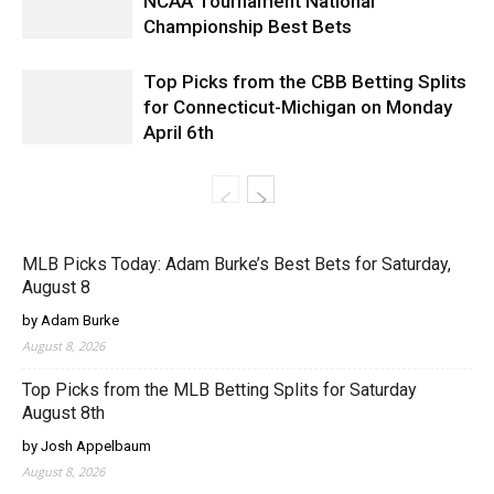
NCAA Tournament National
Championship Best Bets
Top Picks from the CBB Betting Splits
for Connecticut-Michigan on Monday
April 6th
MLB Picks Today: Adam Burke’s Best Bets for Saturday,
August 8
by Adam Burke
August 8, 2026
Top Picks from the MLB Betting Splits for Saturday
August 8th
by Josh Appelbaum
August 8, 2026