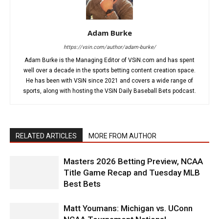
Adam Burke
https://vsin.com/author/adam-burke/
Adam Burke is the Managing Editor of VSiN.com and has spent
well over a decade in the sports betting content creation space.
He has been with VSiN since 2021 and covers a wide range of
sports, along with hosting the VSiN Daily Baseball Bets podcast.
RELATED ARTICLES
MORE FROM AUTHOR
Masters 2026 Betting Preview, NCAA
Title Game Recap and Tuesday MLB
Best Bets
Matt Youmans: Michigan vs. UConn