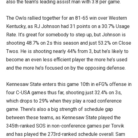
also the team’s leading assist man with 3.8 per game.
The Owls rallied together for an 81-65 win over Western
Kentucky, as RJ Johnson had 31 points on a 30.7% Usage
Rate. It’s great for somebody to step up, but Johnson is
shooting 48.7% on 2s this season and just 53.2% on Close
Twos. He is shooting nearly 44% from 3, but he’s likely to
become an even less efficient player the more he’s used
and the more he’s focused on by the opposing defense.
Kennesaw State enters this game 10th in eFG% offense in
four C-USA games thus far, shooting just 32.4% on 3s,
which drops to 29% when they play a road conference
game. There’s also a big strength of schedule gap
between these teams, as Kennesaw State played the
345th-ranked SOS in non-conference games per Torvik
and has played the 273rd-ranked schedule overall. Sam