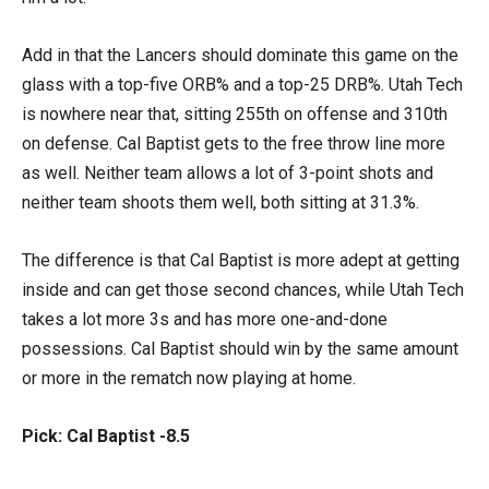
Add in that the Lancers should dominate this game on the
glass with a top-five ORB% and a top-25 DRB%. Utah Tech
is nowhere near that, sitting 255th on offense and 310th
on defense. Cal Baptist gets to the free throw line more
as well. Neither team allows a lot of 3-point shots and
neither team shoots them well, both sitting at 31.3%.
The difference is that Cal Baptist is more adept at getting
inside and can get those second chances, while Utah Tech
takes a lot more 3s and has more one-and-done
possessions. Cal Baptist should win by the same amount
or more in the rematch now playing at home.
Pick: Cal Baptist -8.5