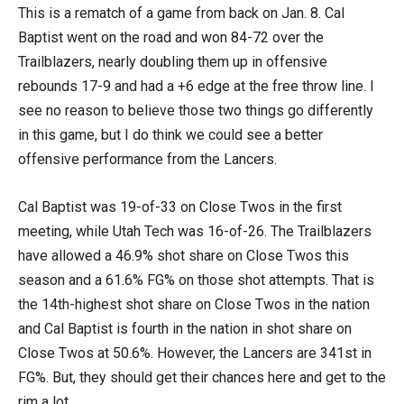
This is a rematch of a game from back on Jan. 8. Cal
Baptist went on the road and won 84-72 over the
Trailblazers, nearly doubling them up in offensive
rebounds 17-9 and had a +6 edge at the free throw line. I
see no reason to believe those two things go differently
in this game, but I do think we could see a better
offensive performance from the Lancers.
Cal Baptist was 19-of-33 on Close Twos in the first
meeting, while Utah Tech was 16-of-26. The Trailblazers
have allowed a 46.9% shot share on Close Twos this
season and a 61.6% FG% on those shot attempts. That is
the 14th-highest shot share on Close Twos in the nation
and Cal Baptist is fourth in the nation in shot share on
Close Twos at 50.6%. However, the Lancers are 341st in
FG%. But, they should get their chances here and get to the
rim a lot.