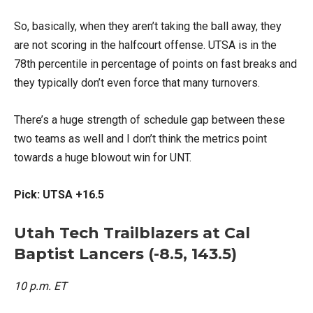
So, basically, when they aren’t taking the ball away, they
are not scoring in the halfcourt offense. UTSA is in the
78th percentile in percentage of points on fast breaks and
they typically don’t even force that many turnovers.
There’s a huge strength of schedule gap between these
two teams as well and I don’t think the metrics point
towards a huge blowout win for UNT.
Pick: UTSA +16.5
Utah Tech Trailblazers at Cal
Baptist Lancers (-8.5, 143.5)
10 p.m. ET