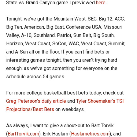
State vs. Grand Canyon game I previewed
here
.
Tonight, we’ve got the Mountain West, SEC, Big 12, ACC,
Big Ten, American, Big East, Conference USA, Missouri
Valley, A-10, Southland, Patriot, Sun Belt, Big South,
Horizon, West Coast, SoCon, WAC, West Coast, Summit,
and A-Sun all on the floor. If you can’t find bets or
interesting games tonight, then you aren’t trying hard
enough, as we’ve got something for everyone on the
schedule across 54 games.
For more college basketball best bets today, check out
Greg Peterson’s daily article
and
Tyler Shoemaker’s TSI
Projections/Best Bets
on weekdays.
As always, I want to give a shout-out to Bart Torvik
(
BartTorvik.com
), Erik Haslam (
Haslametrics.com
), and