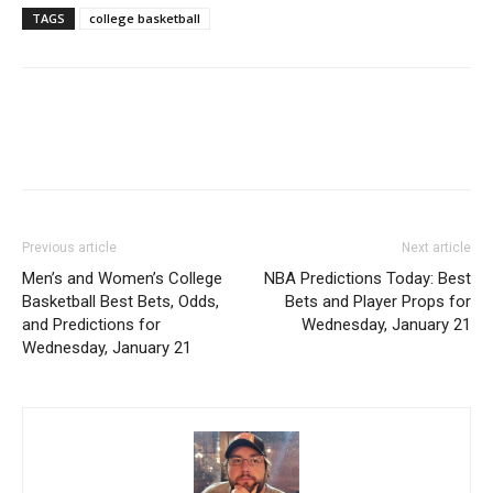
TAGS
college basketball
Previous article
Next article
Men’s and Women’s College
NBA Predictions Today: Best
Basketball Best Bets, Odds,
Bets and Player Props for
and Predictions for
Wednesday, January 21
Wednesday, January 21