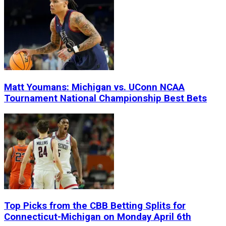
Matt Youmans: Michigan vs. UConn NCAA
Tournament National Championship Best Bets
Top Picks from the CBB Betting Splits for
Connecticut-Michigan on Monday April 6th