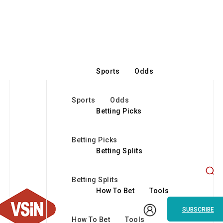
Sports
Odds
Sports
Odds
Betting Picks
Betting Picks
Betting Splits
Betting Splits
How To Bet
Tools
SUBSCRIBE
How To Bet
Tools