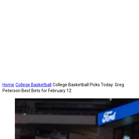
Home
College Basketball
College Basketball Picks Today: Greg
Peterson Best Bets for February 12