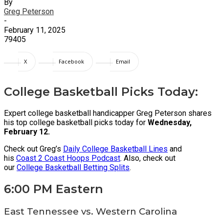
By
Greg Peterson
-
February 11, 2025
79405
X
Facebook
Email
College Basketball Picks Today:
Expert college basketball handicapper Greg Peterson shares
his top college basketball picks today for
Wednesday,
February 12.
Check out Greg’s
Daily College Basketball Lines
and
his
Coast 2 Coast Hoops Podcast
. Also, check out
our
College Basketball Betting Splits
.
6:00 PM Eastern
East Tennessee vs. Western Carolina