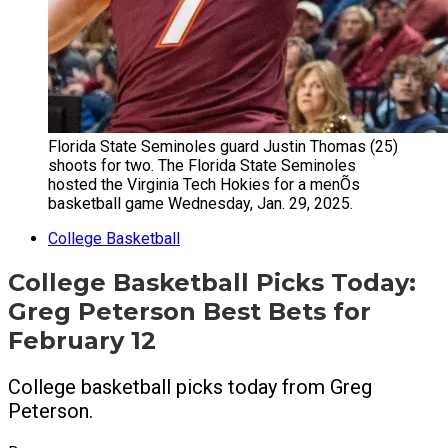
Florida State Seminoles guard Justin Thomas (25)
shoots for two. The Florida State Seminoles
hosted the Virginia Tech Hokies for a menÕs
basketball game Wednesday, Jan. 29, 2025.
College Basketball
College Basketball Picks Today:
Greg Peterson Best Bets for
February 12
College basketball picks today from Greg
Peterson.