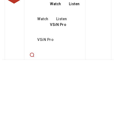
Watch
Listen
Watch
Listen
VSiN Pro
VSiN Pro