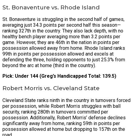
St. Bonaventure vs. Rhode Island
St. Bonaventure is struggling in the second half of games,
averaging just 34.3 points per second half this season—
ranking 327th in the country. They also lack depth, with no
healthy bench player averaging more than 3.2 points per
game. However, they are 46th in the nation in points per
possession allowed away from home. Rhode Island ranks
99th in points per possession allowed and excels at
defending the three, holding opponents to just 25.3% from
beyond the arc at home (third in the country).
Pick: Under 144 (Greg’s Handicapped Total: 139.5)
Robert Morris vs. Cleveland State
Cleveland State ranks ninth in the country in turnovers forced
per possession, while Robert Morris struggles with ball
security, ranking 280th in turnovers committed per
possession. Additionally, Robert Morris’ defense declines
significantly away from home, ranking 59th in points per
possession allowed at home but dropping to 157th on the
road.