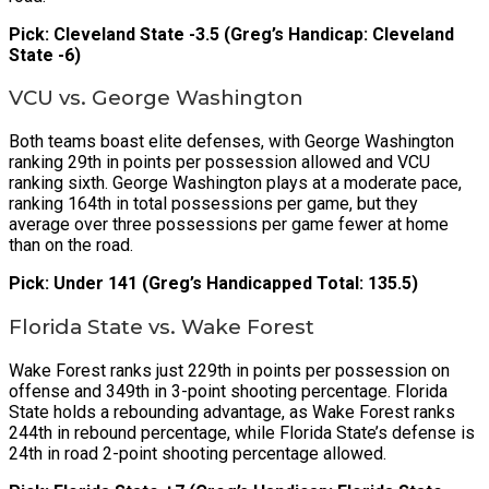
Pick: Cleveland State -3.5 (Greg’s Handicap: Cleveland
State -6)
VCU vs. George Washington
Both teams boast elite defenses, with George Washington
ranking 29th in points per possession allowed and VCU
ranking sixth. George Washington plays at a moderate pace,
ranking 164th in total possessions per game, but they
average over three possessions per game fewer at home
than on the road.
Pick: Under 141 (Greg’s Handicapped Total: 135.5)
Florida State vs. Wake Forest
Wake Forest ranks just 229th in points per possession on
offense and 349th in 3-point shooting percentage. Florida
State holds a rebounding advantage, as Wake Forest ranks
244th in rebound percentage, while Florida State’s defense is
24th in road 2-point shooting percentage allowed.