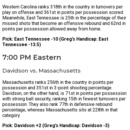
Western Carolina ranks 318th in the country in turnovers per
play on offense and 361st in points per possession scored.
Meanwhile, East Tennessee is 25th in the percentage of their
missed shots that become an offensive rebound and 62nd in
points per possession allowed away from home.
Pick: East Tennessee -10 (Greg’s Handicap: East
Tennessee -13.5)
7:00 PM Eastern
Davidson vs. Massachusetts
Massachusetts ranks 256th in the country in points per
possession and 351st in 3-point shooting percentage.
Davidson, on the other hand, is 71st in points per possession
with strong ball security, ranking 15th in fewest turnovers per
possession. They also rank 77th in defensive rebound
percentage, whereas Massachusetts sits at 228th in that
category.
Pick: Davidson +2 (Greg’s Handicap: Davidson -3)