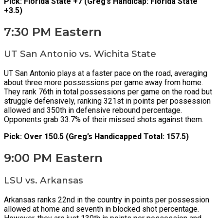
Pick: Florida State +7 (Greg’s Handicap: Florida State
+3.5)
7:30 PM Eastern
UT San Antonio vs. Wichita State
UT San Antonio plays at a faster pace on the road, averaging
about three more possessions per game away from home.
They rank 76th in total possessions per game on the road but
struggle defensively, ranking 321st in points per possession
allowed and 350th in defensive rebound percentage.
Opponents grab 33.7% of their missed shots against them.
Pick: Over 150.5 (Greg’s Handicapped Total: 157.5)
9:00 PM Eastern
LSU vs. Arkansas
Arkansas ranks 22nd in the country in points per possession
allowed at home and seventh in blocked shot percentage.