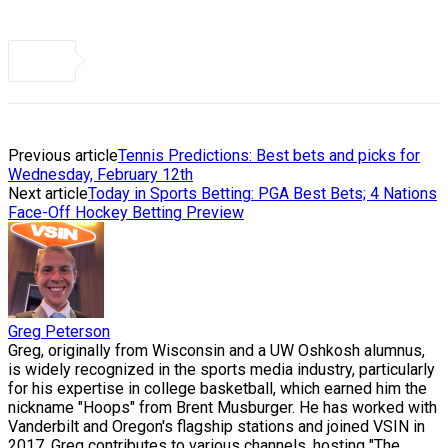
Previous article
Tennis Predictions: Best bets and picks for
Wednesday, February 12th
Next article
Today in Sports Betting: PGA Best Bets; 4 Nations
Face-Off Hockey Betting Preview
Greg Peterson
Greg, originally from Wisconsin and a UW Oshkosh alumnus,
is widely recognized in the sports media industry, particularly
for his expertise in college basketball, which earned him the
nickname "Hoops" from Brent Musburger. He has worked with
Vanderbilt and Oregon's flagship stations and joined VSIN in
2017. Greg contributes to various channels, hosting "The