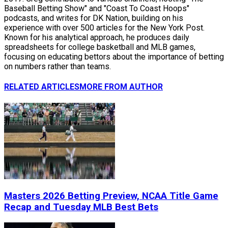
Baseball Betting Show" and "Coast To Coast Hoops"
podcasts, and writes for DK Nation, building on his
experience with over 500 articles for the New York Post.
Known for his analytical approach, he produces daily
spreadsheets for college basketball and MLB games,
focusing on educating bettors about the importance of betting
on numbers rather than teams.
RELATED ARTICLES
MORE FROM AUTHOR
Masters 2026 Betting Preview, NCAA Title Game
Recap and Tuesday MLB Best Bets