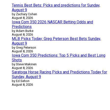
Tennis Best Bets: Picks and predictions for Sunday,
August 9
by Zachary Cohen
August 8, 2026
Iowa Corn 350 2026 NASCAR Betting Odds and
Predictions
by Adam Burke
August 8, 2026
MLB Picks Today: Greg Peterson Best Bets Sunday,
August 9
by Greg Peterson
August 8, 2026
Iowa Corn 350 Predictions: Top 5 Picks and Best Long
Shots
by Steve Makinen
August 8, 2026
Saratoga Horse Racing Picks and Predictions Today for
Sunday, August 9
by Ed Sehon
August 8, 2026