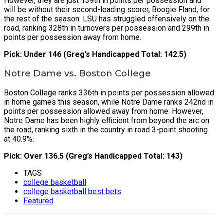
However, they are just 139th in points per possession and
will be without their second-leading scorer, Boogie Fland, for
the rest of the season. LSU has struggled offensively on the
road, ranking 328th in turnovers per possession and 299th in
points per possession away from home.
Pick: Under 146 (Greg’s Handicapped Total: 142.5)
Notre Dame vs. Boston College
Boston College ranks 336th in points per possession allowed
in home games this season, while Notre Dame ranks 242nd in
points per possession allowed away from home. However,
Notre Dame has been highly efficient from beyond the arc on
the road, ranking sixth in the country in road 3-point shooting
at 40.9%.
Pick: Over 136.5 (Greg’s Handicapped Total: 143)
TAGS
college basketball
college basketball best bets
Featured