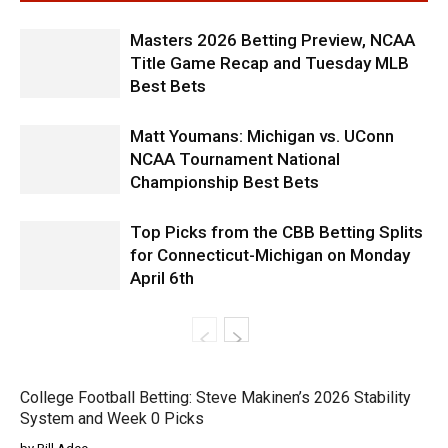
Masters 2026 Betting Preview, NCAA
Title Game Recap and Tuesday MLB
Best Bets
Matt Youmans: Michigan vs. UConn
NCAA Tournament National
Championship Best Bets
Top Picks from the CBB Betting Splits
for Connecticut-Michigan on Monday
April 6th
College Football Betting: Steve Makinen’s 2026 Stability
System and Week 0 Picks