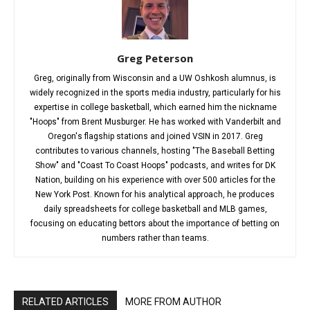
Greg Peterson
Greg, originally from Wisconsin and a UW Oshkosh alumnus, is
widely recognized in the sports media industry, particularly for his
expertise in college basketball, which earned him the nickname
"Hoops" from Brent Musburger. He has worked with Vanderbilt and
Oregon's flagship stations and joined VSIN in 2017. Greg
contributes to various channels, hosting "The Baseball Betting
Show" and "Coast To Coast Hoops" podcasts, and writes for DK
Nation, building on his experience with over 500 articles for the
New York Post. Known for his analytical approach, he produces
daily spreadsheets for college basketball and MLB games,
focusing on educating bettors about the importance of betting on
numbers rather than teams.
RELATED ARTICLES
MORE FROM AUTHOR