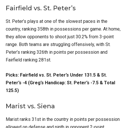
Fairfield vs. St. Peter’s
St. Peter’s plays at one of the slowest paces in the
country, ranking 358th in possessions per game. At home,
they allow opponents to shoot just 30.2% from 3-point
range. Both teams are struggling offensively, with St.
Peter’s ranking 326th in points per possession and
Fairfield ranking 281st.
Picks: Fairfield vs. St. Peter’s Under 131.5 & St.
Peter’s -4 (Greg’s Handicap: St. Peter’s -7.5 & Total
125.5)
Marist vs. Siena
Marist ranks 31st in the country in points per possession
allowed on defense and ninth in opponent 2-point