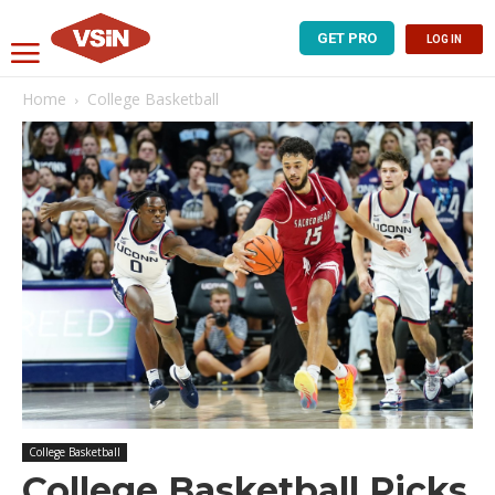
GET PRO
LOG IN
Home
College Basketball
College Basketball
College Basketball Picks