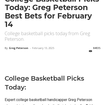
Today: Greg Peterson
Best Bets for February
14
College basketball picks today from Greg
Peterson.
By
Greg Peterson
-
February 13, 2025
84935
X
Facebook
Email
College Basketball Picks
Today:
Expert college basketball handicapper Greg Peterson