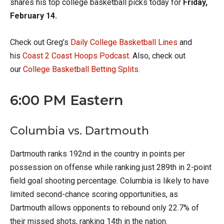
shares his top college basketball picks today for
Friday,
February 14.
Check out Greg’s
Daily College Basketball Lines
and
his
Coast 2 Coast Hoops Podcast
. Also, check out
our
College Basketball Betting Splits
.
6:00 PM Eastern
Columbia vs. Dartmouth
Dartmouth ranks 192nd in the country in points per
possession on offense while ranking just 289th in 2-point
field goal shooting percentage. Columbia is likely to have
limited second-chance scoring opportunities, as
Dartmouth allows opponents to rebound only 22.7% of
their missed shots, ranking 14th in the nation.