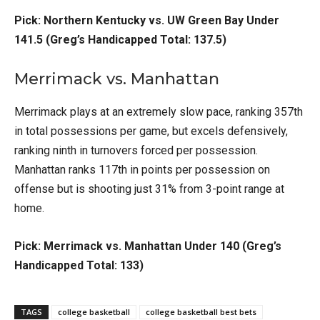
Pick: Northern Kentucky vs. UW Green Bay Under
141.5 (Greg’s Handicapped Total: 137.5)
Merrimack vs. Manhattan
Merrimack plays at an extremely slow pace, ranking 357th
in total possessions per game, but excels defensively,
ranking ninth in turnovers forced per possession.
Manhattan ranks 117th in points per possession on
offense but is shooting just 31% from 3-point range at
home.
Pick: Merrimack vs. Manhattan Under 140 (Greg’s
Handicapped Total: 133)
TAGS
college basketball
college basketball best bets