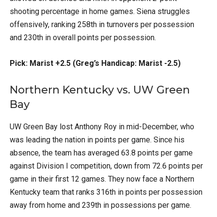
shooting percentage in home games. Siena struggles
offensively, ranking 258th in turnovers per possession
and 230th in overall points per possession.
Pick: Marist +2.5 (Greg’s Handicap: Marist -2.5)
Northern Kentucky vs. UW Green
Bay
UW Green Bay lost Anthony Roy in mid-December, who
was leading the nation in points per game. Since his
absence, the team has averaged 63.8 points per game
against Division I competition, down from 72.6 points per
game in their first 12 games. They now face a Northern
Kentucky team that ranks 316th in points per possession
away from home and 239th in possessions per game.