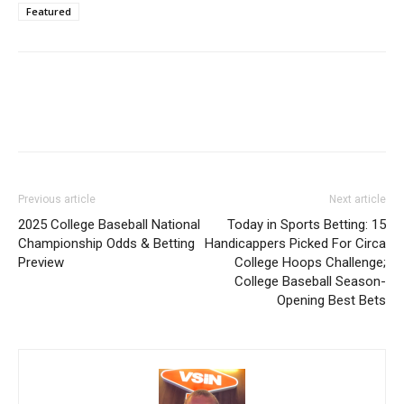
Featured
Previous article
Next article
2025 College Baseball National
Today in Sports Betting: 15
Championship Odds & Betting
Handicappers Picked For Circa
Preview
College Hoops Challenge;
College Baseball Season-
Opening Best Bets