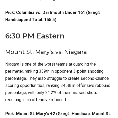
Pick: Columbia vs. Dartmouth Under 161 (Greg’s
Handicapped Total: 155.5)
6:30 PM Eastern
Mount St. Mary’s vs. Niagara
Niagara is one of the worst teams at guarding the
perimeter, ranking 339th in opponent 3-point shooting
percentage. They also struggle to create second-chance
scoring opportunities, ranking 345th in offensive rebound
percentage, with only 21.2% of their missed shots
resulting in an offensive rebound.
Pick: Mount St. Mary’s +2 (Greg’s Handicap: Mount St.