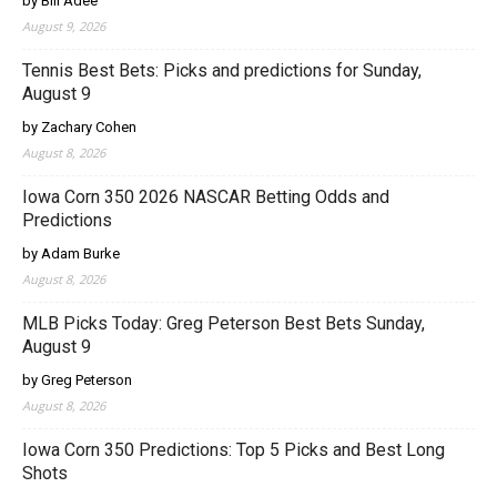
by Bill Adee
August 9, 2026
Tennis Best Bets: Picks and predictions for Sunday,
August 9
by Zachary Cohen
August 8, 2026
Iowa Corn 350 2026 NASCAR Betting Odds and
Predictions
by Adam Burke
August 8, 2026
MLB Picks Today: Greg Peterson Best Bets Sunday,
August 9
by Greg Peterson
August 8, 2026
Iowa Corn 350 Predictions: Top 5 Picks and Best Long
Shots