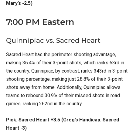
Mary’s -2.5)
7:00 PM Eastern
Quinnipiac vs. Sacred Heart
Sacred Heart has the perimeter shooting advantage,
making 36.4% of their 3-point shots, which ranks 63rd in
the country. Quinnipiac, by contrast, ranks 343rd in 3-point
shooting percentage, making just 28.8% of their 3-point
shots away from home. Additionally, Quinnipiac allows
teams to rebound 30.9% of their missed shots in road
games, ranking 262nd in the country.
Pick: Sacred Heart +3.5 (Greg’s Handicap: Sacred
Heart -3)