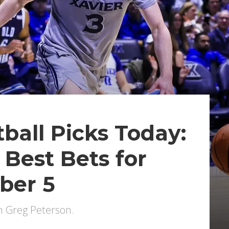
ball Picks Today:
Best Bets for
ber 5
m Greg Peterson.