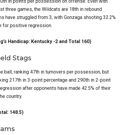
0th in points per possession on offense. Even with
 three games, the Wildcats are 18th in rebound
ms have struggled from 3, with Gonzaga shooting 32.2%
 for positive regression.
g’s Handicap: Kentucky -2 and Total 160)
ield Stags
he ball, ranking 47th in turnovers per possession, but
king 217th in 3-point percentage and 290th in 2-point
regression after opponents have made 42.5% of their
he country.
tal: 148.5)
Rams