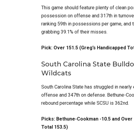
This game should feature plenty of clean p
possession on offense and 317th in turnove
ranking 59th in possessions per game, and 
grabbing 39.1% of their misses.
Pick: Over 151.5 (Greg’s Handicapped Tot
South Carolina State Bull
Wildcats
South Carolina State has struggled in nearly
offense and 347th on defense. Bethune-Cook
rebound percentage while SCSU is 362nd.
Picks: Bethune-Cookman -10.5 and Over 
Total 153.5)