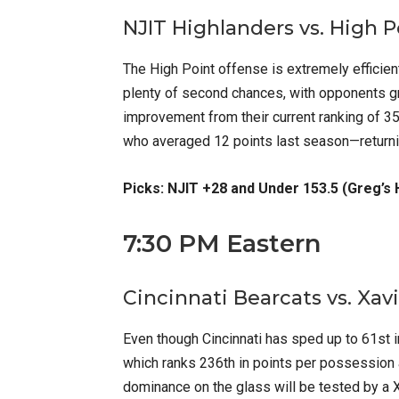
NJIT Highlanders vs. High 
The High Point offense is extremely efficien
plenty of second chances, with opponents g
improvement from their current ranking of 3
who averaged 12 points last season—returnin
Picks: NJIT +28 and Under 153.5 (Greg’s 
7:30 PM Eastern
Cincinnati Bearcats vs. Xa
Even though Cincinnati has sped up to 61st i
which ranks 236th in points per possession 
dominance on the glass will be tested by a X