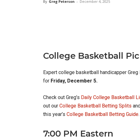
By
Greg Peterson
-
December 4, 2025
X
Facebook
Email
College Basketball Pi
Expert college basketball handicapper Greg 
for
Friday, December 5.
Check out Greg’s
Daily College Basketball L
out our
College Basketball Betting Splits
and
this year’s
College Basketball Betting Guide
.
7:00 PM Eastern