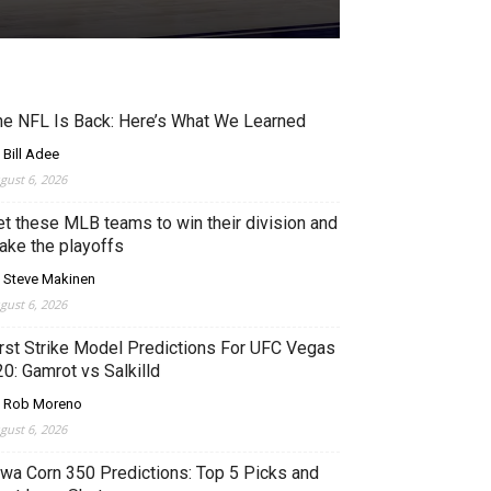
he NFL Is Back: Here’s What We Learned
 Bill Adee
gust 6, 2026
et these MLB teams to win their division and
ake the playoffs
 Steve Makinen
gust 6, 2026
irst Strike Model Predictions For UFC Vegas
0: Gamrot vs Salkilld
 Rob Moreno
gust 6, 2026
owa Corn 350 Predictions: Top 5 Picks and