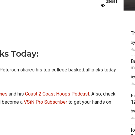
256681
T
by
Au
cks Today:
B
m
Peterson shares his top college basketball picks today
by
Au
ines
and his
Coast 2 Coast Hoops Podcast
. Also, check
F
 become a
VSiN Pro Subscriber
to get your hands on
12
by
Au
I