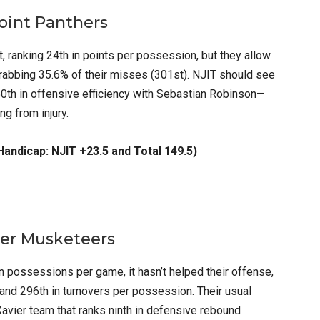
Point Panthers
t, ranking 24th in points per possession, but they allow
rabbing 35.6% of their misses (301st). NJIT should see
50th in offensive efficiency with Sebastian Robinson—
g from injury.
Handicap: NJIT +23.5 and Total 149.5)
vier Musketeers
n possessions per game, it hasn’t helped their offense,
and 296th in turnovers per possession. Their usual
avier team that ranks ninth in defensive rebound