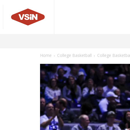
Sports
Odds
Betting Pi
GREG PETERSON MLB LINES
MLB GAME PROJECTIONS
Home
College Basketball
College Basketba