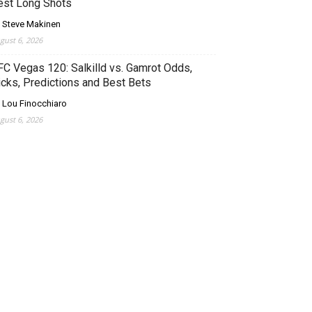
est Long Shots
 Steve Makinen
gust 6, 2026
FC Vegas 120: Salkilld vs. Gamrot Odds,
icks, Predictions and Best Bets
 Lou Finocchiaro
gust 6, 2026