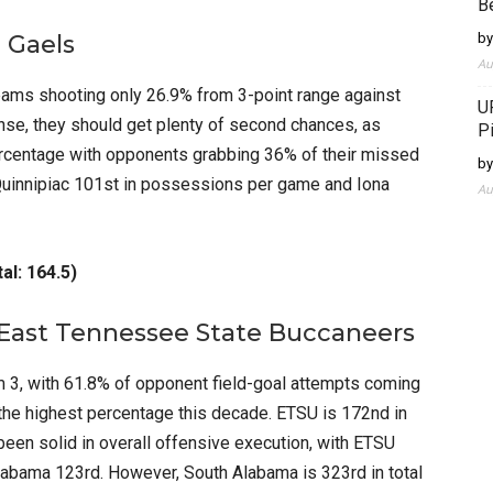
B
 Gaels
by
Au
eams shooting only 26.9% from 3-point range against
U
ense, they should get plenty of second chances, as
P
ercentage with opponents grabbing 36% of their missed
by
Quinnipiac 101st in possessions per game and Iona
Au
al: 164.5)
 East Tennessee State Buccaneers
 3, with 61.8% of opponent field-goal attempts coming
 the highest percentage this decade. ETSU is 172nd in
een solid in overall offensive execution, with ETSU
labama 123rd. However, South Alabama is 323rd in total