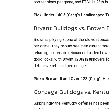
possessions per game, and ETSU is 28th in 
Pick: Under 140.5 (Greg’s Handicapped To
Bryant Bulldogs vs. Brown 
Brown is playing at one of the slowest pace
per game. They should see their current rank
returning scorer and rebounder Landen Lewis
good looks, with Bryant 328th in turnovers
defensive rebound percentage.
Picks: Brown -5 and Over 128 (Greg’s Han
Gonzaga Bulldogs vs. Kent
Surprisingly, the Kentucky defense has been 