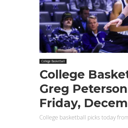
College Basketball
College Basket
Greg Peterson 
Friday, Decem
College basketball picks today fro