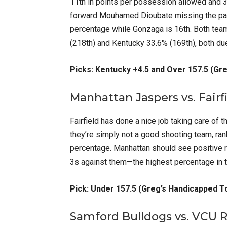
11th in points per possession allowed and 3
forward Mouhamed Dioubate missing the past
percentage while Gonzaga is 16th. Both tea
(218th) and Kentucky 33.6% (169th), both due
Picks: Kentucky +4.5 and Over 157.5 (Gre
Manhattan Jaspers vs. Fairf
Fairfield has done a nice job taking care of t
they’re simply not a good shooting team, ran
percentage. Manhattan should see positive 
3s against them—the highest percentage in t
Pick: Under 157.5 (Greg’s Handicapped To
Samford Bulldogs vs. VCU 