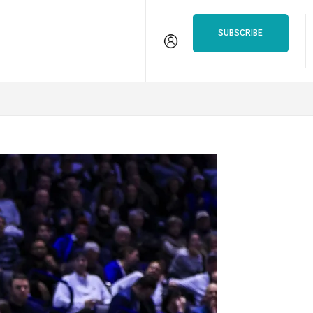
isten
VSiN Pro
SUBSCRIBE
S
PARLAY CALCULATOR
BETTING GUIDES
SURVIVOR G