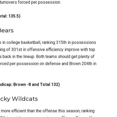
turnovers forced per possession.
tal: 135.5)
Bears
s in college basketball, ranking 315th in possessions
ing of 301st in offensive efficiency improve with top
 back in the lineup. Both teams should get plenty of
 forced per possession on defense and Brown 204th in
dicap: Brown -8 and Total 132)
ucky Wildcats
more efficient than the offense this season, ranking