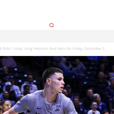
cks
Betting Splits
How To Bet
Tools
Watch
L
MLB PROP PROJECTIONS
BEST BETS TODAY
CONTEST
ll Picks Today: Greg Peterson Best Bets for Friday, December 5