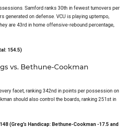
ossessions. Samford ranks 30th in fewest turnovers per
rs generated on defense. VCU is playing uptempo,
they are 43rd in home offensive-rebound percentage,
al: 154.5)
dogs vs. Bethune-Cookman
 every facet, ranking 342nd in points per possession on
man should also control the boards, ranking 251st in
148 (Greg’s Handicap: Bethune-Cookman -17.5 and