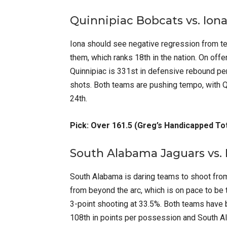
Quinnipiac Bobcats vs. Iona
Iona should see negative regression from t
them, which ranks 18th in the nation. On off
Quinnipiac is 331st in defensive rebound p
shots. Both teams are pushing tempo, with 
24th.
Pick: Over 161.5 (Greg’s Handicapped Tot
South Alabama Jaguars vs.
South Alabama is daring teams to shoot from
from beyond the arc, which is on pace to be
3-point shooting at 33.5%. Both teams have b
108th in points per possession and South A