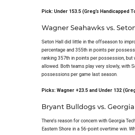
Pick: Under 153.5 (Greg’s Handicapped To
Wagner Seahawks vs. Seton 
Seton Hall did little in the offseason to imp
percentage and 355th in points per possessi
ranking 357th in points per possession, but
allowed. Both teams play very slowly, with S
possessions per game last season.
Picks: Wagner +23.5 and Under 132 (Greg
Bryant Bulldogs vs. Georgi
There’s reason for concern with Georgia Tec
Eastern Shore in a 56-point overtime win. Whil