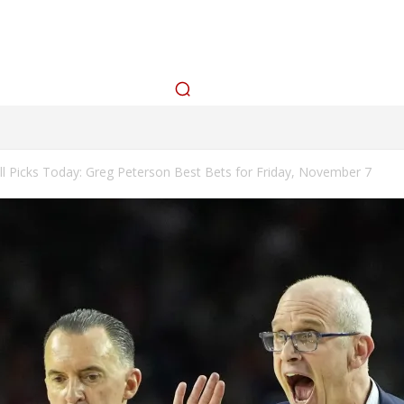
cks
Betting Splits
How To Bet
Tools
Watch
L
MLB PROP PROJECTIONS
BEST BETS TODAY
CONTEST
ll Picks Today: Greg Peterson Best Bets for Friday, November 7