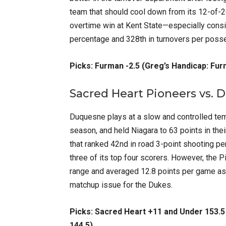
team that should cool down from its 12-of-2
overtime win at Kent State—especially consi
percentage and 328th in turnovers per poss
Picks: Furman -2.5 (Greg’s Handicap: Fur
Sacred Heart Pioneers vs.
Duquesne plays at a slow and controlled te
season, and held Niagara to 63 points in th
that ranked 42nd in road 3-point shooting p
three of its top four scorers. However, the 
range and averaged 12.8 points per game as 
matchup issue for the Dukes.
Picks: Sacred Heart +11 and Under 153.5
144.5)