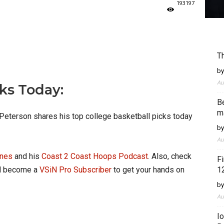
193197
T
by
Au
cks Today:
B
m
Peterson shares his top college basketball picks today
by
Au
ines
and his
Coast 2 Coast Hoops Podcast
. Also, check
F
 become a
VSiN Pro Subscriber
to get your hands on
12
by
Au
I