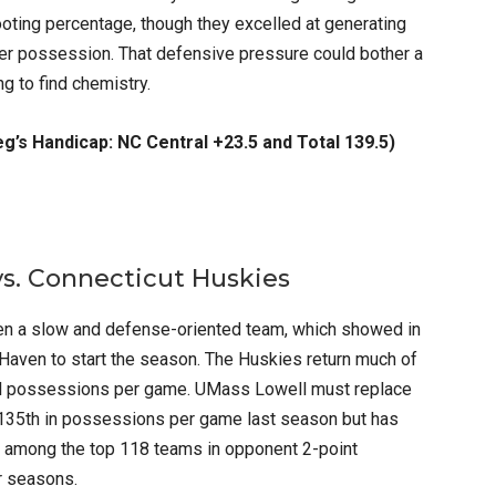
ooting percentage, though they excelled at generating
 per possession. That defensive pressure could bother a
ng to find chemistry.
g’s Handicap: NC Central +23.5 and Total 139.5)
s. Connecticut Huskies
en a slow and defense-oriented team, which showed in
 Haven to start the season. The Huskies return much of
otal possessions per game. UMass Lowell must replace
 135th in possessions per game last season but has
ng among the top 118 teams in opponent 2-point
r seasons.