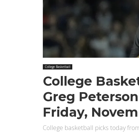
College Basketball
College Basket
Greg Peterson 
Friday, Novem
College basketball picks today fro