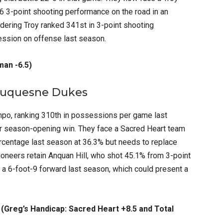
6 3-point shooting performance on the road in an
dering Troy ranked 341st in 3-point shooting
ession on offense last season.
man -6.5)
 Duquesne Dukes
mpo, ranking 310th in possessions per game last
eir season-opening win. They face a Sacred Heart team
ercentage last season at 36.3% but needs to replace
Pioneers retain Anquan Hill, who shot 45.1% from 3-point
a 6-foot-9 forward last season, which could present a
 (Greg’s Handicap: Sacred Heart +8.5 and Total