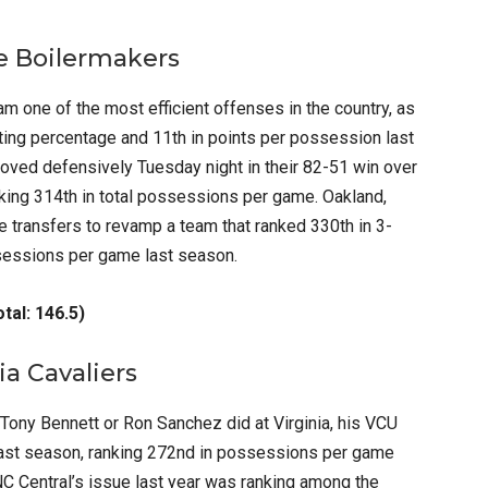
ue Boilermakers
am one of the most efficient offenses in the country, as
ting percentage and 11th in points per possession last
ved defensively Tuesday night in their 82-51 win over
anking 314th in total possessions per game. Oakland,
ge transfers to revamp a team that ranked 330th in 3-
sessions per game last season.
tal: 146.5)
ia Cavaliers
 Tony Bennett or Ron Sanchez did at Virginia, his VCU
last season, ranking 272nd in possessions per game
NC Central’s issue last year was ranking among the