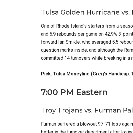
Tulsa Golden Hurricane vs.
One of Rhode Island’s starters from a season
and 5.9 rebounds per game on 42.9% 3-point 
forward Ian Smikle, who averaged 5.5 rebou
question marks inside, and although the Ram
committed 14 turnovers while breaking in a n
Pick: Tulsa Moneyline (Greg’s Handicap: T
7:00 PM Eastern
Troy Trojans vs. Furman Pa
Furman suffered a blowout 97-71 loss agains
better in the turnover department after losin