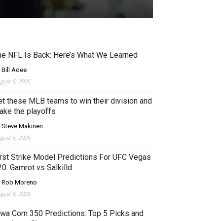
he NFL Is Back: Here’s What We Learned
 Bill Adee
gust 6, 2026
et these MLB teams to win their division and
ake the playoffs
 Steve Makinen
gust 6, 2026
irst Strike Model Predictions For UFC Vegas
0: Gamrot vs Salkilld
 Rob Moreno
gust 6, 2026
owa Corn 350 Predictions: Top 5 Picks and