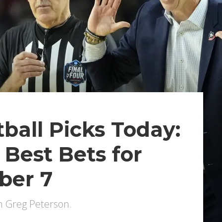
ball Picks Today:
Best Bets for
ber 7
m Greg Peterson.