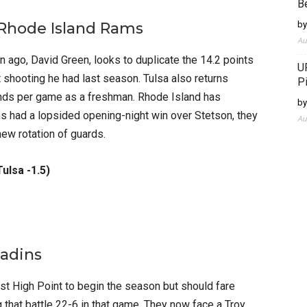
B
 Rhode Island Rams
by
Au
 ago, David Green, looks to duplicate the 14.2 points
U
shooting he had last season. Tulsa also returns
P
nds per game as a freshman. Rhode Island has
by
s had a lopsided opening-night win over Stetson, they
Au
ew rotation of guards.
ulsa -1.5)
ladins
t High Point to begin the season but should fare
g that battle 22-6 in that game. They now face a Troy