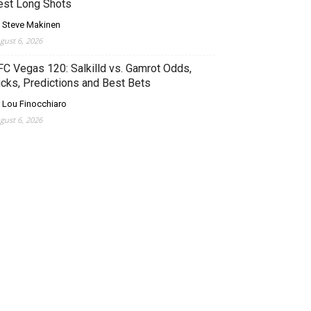
est Long Shots
 Steve Makinen
gust 6, 2026
FC Vegas 120: Salkilld vs. Gamrot Odds,
icks, Predictions and Best Bets
 Lou Finocchiaro
gust 6, 2026