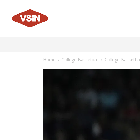
Sports
Odds
Betting Pi
GREG PETERSON MLB LINES
MLB GAME PROJECTIONS
Home
College Basketball
College Basketba