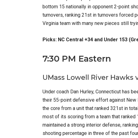
bottom 15 nationally in opponent 2-point sh
turnovers, ranking 21st in turnovers forced
Virginia team with many new pieces still tryi
Picks: NC Central +34 and Under 153 (Gre
7:30 PM Eastern
UMass Lowell River Hawks v
Under coach Dan Hurley, Connecticut has be
their 55-point defensive effort against New
the core from a unit that ranked 321st in t
most of its scoring from a team that ranked
maintained a strong interior defense, ranki
shooting percentage in three of the past fou