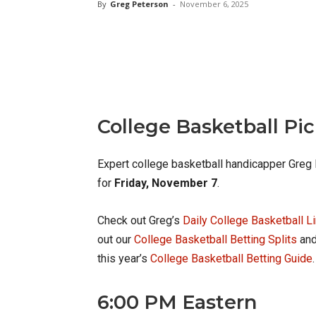
By
Greg Peterson
-
November 6, 2025
X
Facebook
Email
College Basketball Pi
Expert college basketball handicapper Greg 
for
Friday, November 7
.
Check out Greg’s
Daily College Basketball L
out our
College Basketball Betting Splits
and
this year’s
College Basketball Betting Guide
.
6:00 PM Eastern