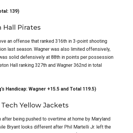
tal: 139)
Hall Pirates
rove an offense that ranked 316th in 3-point shooting
on last season. Wagner was also limited offensively,
 was solid defensively at 88th in points per possession
eton Hall ranking 327th and Wagner 362nd in total
’s Handicap: Wagner +15.5 and Total 119.5)
a Tech Yellow Jackets
h after being pushed to overtime at home by Maryland
e Bryant looks different after Phil Martelli Jr. left the