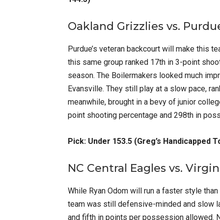
Oakland Grizzlies vs. Purd
Purdue’s veteran backcourt will make this te
this same group ranked 17th in 3-point shoo
season. The Boilermakers looked much impro
Evansville. They still play at a slow pace, r
meanwhile, brought in a bevy of junior colle
point shooting percentage and 298th in pos
Pick: Under 153.5 (Greg’s Handicapped To
NC Central Eagles vs. Virgin
While Ryan Odom will run a faster style than
team was still defensive-minded and slow 
and fifth in points per possession allowed. 