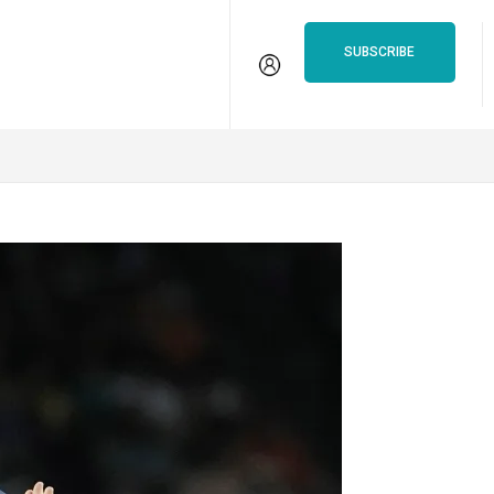
isten
VSiN Pro
SUBSCRIBE
S
PARLAY CALCULATOR
BETTING GUIDES
SURVIVOR G