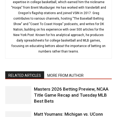
expertise in college basketball, which earned him the nickname
"Hoops" from Brent Musburger. He has worked with Vanderbilt and
Oregon's flagship stations and joined VSIN in 2017. Greg
contributes to various channels, hosting "The Baseball Betting
Show" and "Coast To Coast Hoops" podcasts, and writes for DK
Nation, building on his experience with over 500 articles for the
New York Post. Known for his analytical approach, he produces
daily spreadsheets for college basketball and MLB games,
focusing on educating bettors about the importance of betting on
numbers rather than teams.
RELATED ARTICLES
MORE FROM AUTHOR
Masters 2026 Betting Preview, NCAA
Title Game Recap and Tuesday MLB
Best Bets
Matt Youmans: Michigan vs. UConn