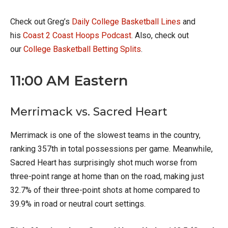
Check out Greg’s
Daily College Basketball Lines
and
his
Coast 2 Coast Hoops Podcast
. Also, check out
our
College Basketball Betting Splits
.
11:00 AM Eastern
Merrimack vs. Sacred Heart
Merrimack is one of the slowest teams in the country,
ranking 357th in total possessions per game. Meanwhile,
Sacred Heart has surprisingly shot much worse from
three-point range at home than on the road, making just
32.7% of their three-point shots at home compared to
39.9% in road or neutral court settings.