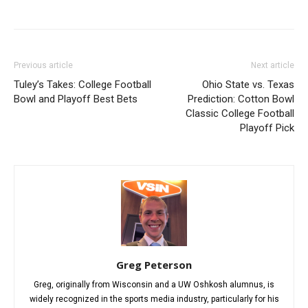
Previous article
Next article
Tuley’s Takes: College Football
Ohio State vs. Texas
Bowl and Playoff Best Bets
Prediction: Cotton Bowl
Classic College Football
Playoff Pick
Greg Peterson
Greg, originally from Wisconsin and a UW Oshkosh alumnus, is
widely recognized in the sports media industry, particularly for his