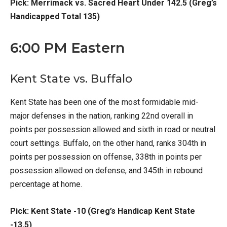
Pick: Merrimack vs. Sacred Heart Under 142.5 (Greg’s
Handicapped Total 135)
6:00 PM Eastern
Kent State vs. Buffalo
Kent State has been one of the most formidable mid-
major defenses in the nation, ranking 22nd overall in
points per possession allowed and sixth in road or neutral
court settings. Buffalo, on the other hand, ranks 304th in
points per possession on offense, 338th in points per
possession allowed on defense, and 345th in rebound
percentage at home.
Pick: Kent State -10 (Greg’s Handicap Kent State
-13.5)