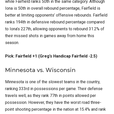
while Fairfield ranks 50th in the same category. Although
Iona is 50th in overall rebound percentage, Fairfield is
better at limiting opponents’ offensive rebounds. Fairfield
ranks 194th in defensive rebound percentage compared
to Iona’s 227th, allowing opponents to rebound 31.2% of
their missed shots in games away from home this
season.
Pick: Fairfield +1 (Greg’s Handicap Fairfield -2.5)
Minnesota vs. Wisconsin
Minnesota is one of the slowest teams in the country,
ranking 333rd in possessions per game. Their defense
travels well, as they rank 77th in points allowed per
possession. However, they have the worst road three-
point shooting percentage in the nation at 15.4% and rank