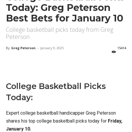
Today: Greg Peterson
Best Bets for January 10
College basketball picks today from Greg
Peterson.
By
Greg Peterson
-
January 9, 2025
15414
X
Facebook
Email
College Basketball Picks
Today:
Expert college basketball handicapper Greg Peterson
shares his top college basketball picks today for
Friday,
January 10.