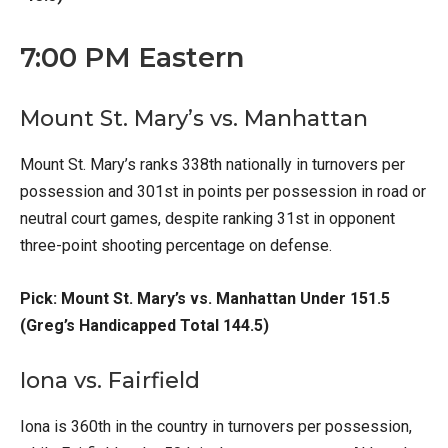
7:00 PM Eastern
Mount St. Mary’s vs. Manhattan
Mount St. Mary’s ranks 338th nationally in turnovers per
possession and 301st in points per possession in road or
neutral court games, despite ranking 31st in opponent
three-point shooting percentage on defense.
Pick: Mount St. Mary’s vs. Manhattan Under 151.5
(Greg’s Handicapped Total 144.5)
Iona vs. Fairfield
Iona is 360th in the country in turnovers per possession,