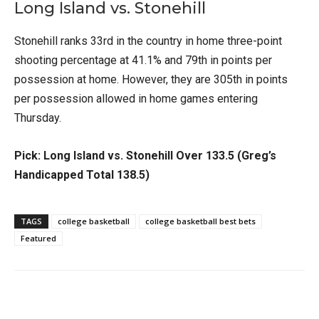
Long Island vs. Stonehill
Stonehill ranks 33rd in the country in home three-point
shooting percentage at 41.1% and 79th in points per
possession at home. However, they are 305th in points
per possession allowed in home games entering
Thursday.
Pick: Long Island vs. Stonehill Over 133.5 (Greg’s
Handicapped Total 138.5)
TAGS
college basketball
college basketball best bets
Featured