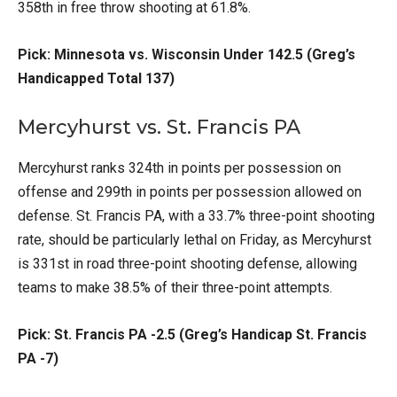
358th in free throw shooting at 61.8%.
Pick: Minnesota vs. Wisconsin Under 142.5 (Greg’s
Handicapped Total 137)
Mercyhurst vs. St. Francis PA
Mercyhurst ranks 324th in points per possession on
offense and 299th in points per possession allowed on
defense. St. Francis PA, with a 33.7% three-point shooting
rate, should be particularly lethal on Friday, as Mercyhurst
is 331st in road three-point shooting defense, allowing
teams to make 38.5% of their three-point attempts.
Pick: St. Francis PA -2.5 (Greg’s Handicap St. Francis
PA -7)