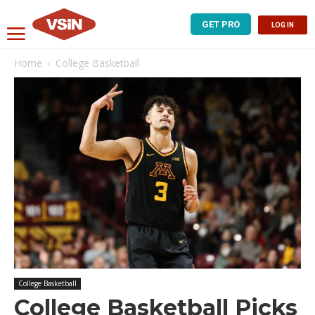
GET PRO
LOG IN
Home
College Basketball
College Basketball
College Basketball Picks