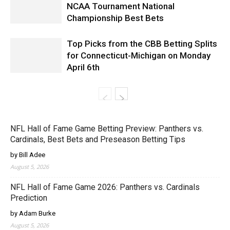
NCAA Tournament National
Championship Best Bets
Top Picks from the CBB Betting Splits
for Connecticut-Michigan on Monday
April 6th
NFL Hall of Fame Game Betting Preview: Panthers vs.
Cardinals, Best Bets and Preseason Betting Tips
by Bill Adee
August 5, 2026
NFL Hall of Fame Game 2026: Panthers vs. Cardinals
Prediction
by Adam Burke
August 5, 2026