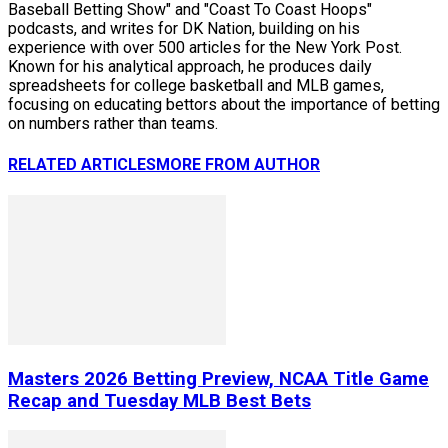
Baseball Betting Show" and "Coast To Coast Hoops"
podcasts, and writes for DK Nation, building on his
experience with over 500 articles for the New York Post.
Known for his analytical approach, he produces daily
spreadsheets for college basketball and MLB games,
focusing on educating bettors about the importance of betting
on numbers rather than teams.
RELATED ARTICLES
MORE FROM AUTHOR
Masters 2026 Betting Preview, NCAA Title Game
Recap and Tuesday MLB Best Bets