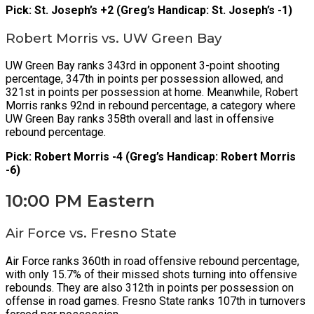
Pick: St. Joseph’s +2 (Greg’s Handicap: St. Joseph’s -1)
Robert Morris vs. UW Green Bay
UW Green Bay ranks 343rd in opponent 3-point shooting
percentage, 347th in points per possession allowed, and
321st in points per possession at home. Meanwhile, Robert
Morris ranks 92nd in rebound percentage, a category where
UW Green Bay ranks 358th overall and last in offensive
rebound percentage.
Pick: Robert Morris -4 (Greg’s Handicap: Robert Morris
-6)
10:00 PM Eastern
Air Force vs. Fresno State
Air Force ranks 360th in road offensive rebound percentage,
with only 15.7% of their missed shots turning into offensive
rebounds. They are also 312th in points per possession on
offense in road games. Fresno State ranks 107th in turnovers