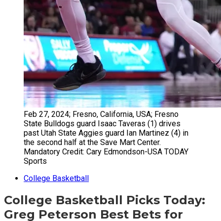
Feb 27, 2024; Fresno, California, USA; Fresno
State Bulldogs guard Isaac Taveras (1) drives
past Utah State Aggies guard Ian Martinez (4) in
the second half at the Save Mart Center.
Mandatory Credit: Cary Edmondson-USA TODAY
Sports
College Basketball
College Basketball Picks Today:
Greg Peterson Best Bets for