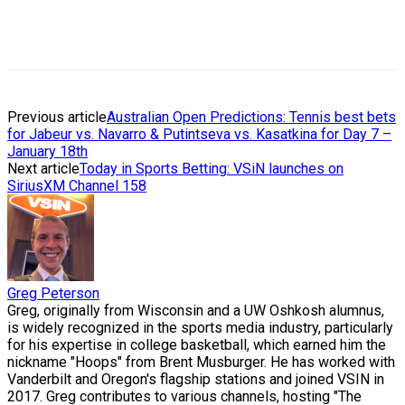
Previous article
Australian Open Predictions: Tennis best bets
for Jabeur vs. Navarro & Putintseva vs. Kasatkina for Day 7 –
January 18th
Next article
Today in Sports Betting: VSiN launches on
SiriusXM Channel 158
Greg Peterson
Greg, originally from Wisconsin and a UW Oshkosh alumnus,
is widely recognized in the sports media industry, particularly
for his expertise in college basketball, which earned him the
nickname "Hoops" from Brent Musburger. He has worked with
Vanderbilt and Oregon's flagship stations and joined VSIN in
2017. Greg contributes to various channels, hosting "The