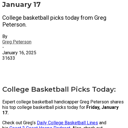
January 17
College basketball picks today from Greg
Peterson.
By
Greg Peterson
-
January 16, 2025
31633
X
Facebook
Email
College Basketball Picks Today:
Expert college basketball handicapper Greg Peterson shares
his top college basketball picks today for
Friday, January
17.
Check out Greg’s
Daily College Basketball Lines
and