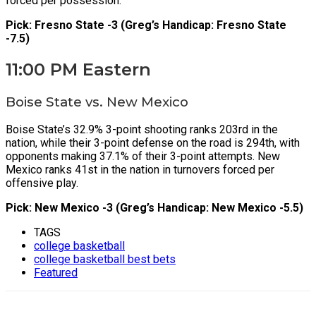
forced per possession.
Pick: Fresno State -3 (Greg’s Handicap: Fresno State
-7.5)
11:00 PM Eastern
Boise State vs. New Mexico
Boise State’s 32.9% 3-point shooting ranks 203rd in the
nation, while their 3-point defense on the road is 294th, with
opponents making 37.1% of their 3-point attempts. New
Mexico ranks 41st in the nation in turnovers forced per
offensive play.
Pick: New Mexico -3 (Greg’s Handicap: New Mexico -5.5)
TAGS
college basketball
college basketball best bets
Featured