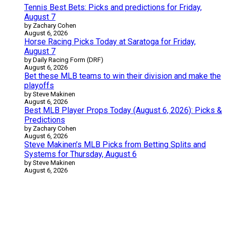
Tennis Best Bets: Picks and predictions for Friday,
August 7
by Zachary Cohen
August 6, 2026
Horse Racing Picks Today at Saratoga for Friday,
August 7
by Daily Racing Form (DRF)
August 6, 2026
Bet these MLB teams to win their division and make the
playoffs
by Steve Makinen
August 6, 2026
Best MLB Player Props Today (August 6, 2026): Picks &
Predictions
by Zachary Cohen
August 6, 2026
Steve Makinen’s MLB Picks from Betting Splits and
Systems for Thursday, August 6
by Steve Makinen
August 6, 2026