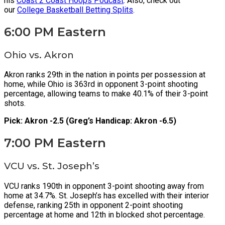
his
Coast 2 Coast Hoops Podcast
. Also, check out
our
College Basketball Betting Splits
.
6:00 PM Eastern
Ohio vs. Akron
Akron ranks 29th in the nation in points per possession at
home, while Ohio is 363rd in opponent 3-point shooting
percentage, allowing teams to make 40.1% of their 3-point
shots.
Pick: Akron -2.5 (Greg’s Handicap: Akron -6.5)
7:00 PM Eastern
VCU vs. St. Joseph’s
VCU ranks 190th in opponent 3-point shooting away from
home at 34.7%. St. Joseph’s has excelled with their interior
defense, ranking 25th in opponent 2-point shooting
percentage at home and 12th in blocked shot percentage.