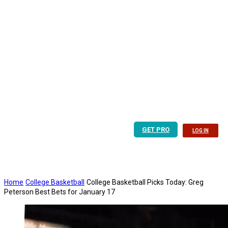
GET PRO
LOG IN
Home
College Basketball
College Basketball Picks Today: Greg
Peterson Best Bets for January 17