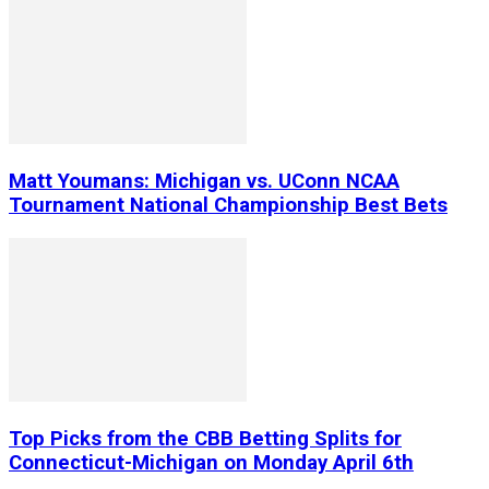
Matt Youmans: Michigan vs. UConn NCAA
Tournament National Championship Best Bets
Top Picks from the CBB Betting Splits for
Connecticut-Michigan on Monday April 6th