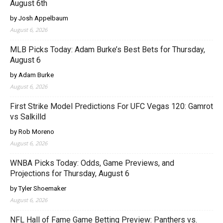
August 6th
by Josh Appelbaum
August 6, 2026
MLB Picks Today: Adam Burke’s Best Bets for Thursday,
August 6
by Adam Burke
August 6, 2026
First Strike Model Predictions For UFC Vegas 120: Gamrot
vs Salkilld
by Rob Moreno
August 6, 2026
WNBA Picks Today: Odds, Game Previews, and
Projections for Thursday, August 6
by Tyler Shoemaker
August 6, 2026
NFL Hall of Fame Game Betting Preview: Panthers vs.