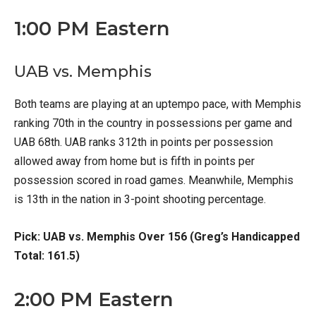
1:00 PM Eastern
UAB vs. Memphis
Both teams are playing at an uptempo pace, with Memphis
ranking 70th in the country in possessions per game and
UAB 68th. UAB ranks 312th in points per possession
allowed away from home but is fifth in points per
possession scored in road games. Meanwhile, Memphis
is 13th in the nation in 3-point shooting percentage.
Pick: UAB vs. Memphis Over 156 (Greg’s Handicapped
Total: 161.5)
2:00 PM Eastern