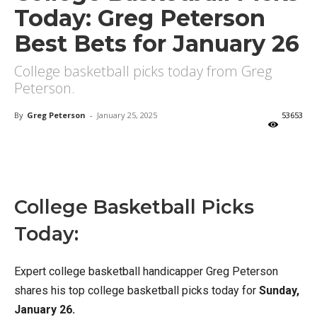
Today: Greg Peterson
Best Bets for January 26
College basketball picks today from Greg
Peterson.
By
Greg Peterson
-
January 25, 2025
53653
X
Facebook
Email
College Basketball Picks
Today:
Expert college basketball handicapper Greg Peterson
shares his top college basketball picks today for
Sunday,
January 26.