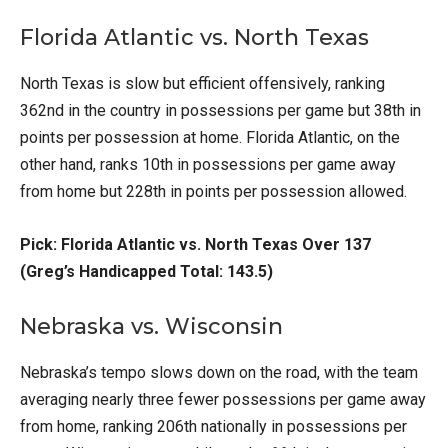
Florida Atlantic vs. North Texas
North Texas is slow but efficient offensively, ranking
362nd in the country in possessions per game but 38th in
points per possession at home. Florida Atlantic, on the
other hand, ranks 10th in possessions per game away
from home but 228th in points per possession allowed.
Pick: Florida Atlantic vs. North Texas Over 137
(Greg’s Handicapped Total: 143.5)
Nebraska vs. Wisconsin
Nebraska’s tempo slows down on the road, with the team
averaging nearly three fewer possessions per game away
from home, ranking 206th nationally in possessions per