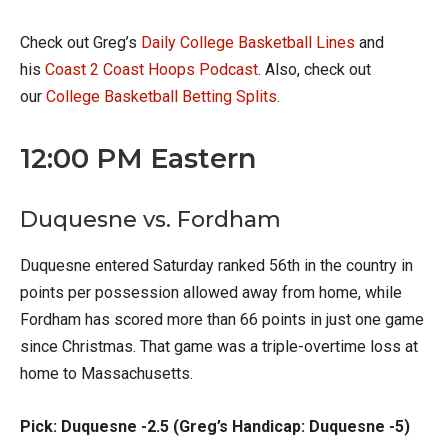
Check out Greg’s
Daily College Basketball Lines
and
his
Coast 2 Coast Hoops Podcast
. Also, check out
our
College Basketball Betting Splits
.
12:00 PM Eastern
Duquesne vs. Fordham
Duquesne entered Saturday ranked 56th in the country in
points per possession allowed away from home, while
Fordham has scored more than 66 points in just one game
since Christmas. That game was a triple-overtime loss at
home to Massachusetts.
Pick: Duquesne -2.5 (Greg’s Handicap: Duquesne -5)