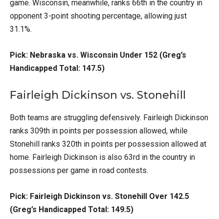
game. Wisconsin, meanwhile, ranks 66th in the country in
opponent 3-point shooting percentage, allowing just
31.1%.
Pick: Nebraska vs. Wisconsin Under 152 (Greg’s
Handicapped Total: 147.5)
Fairleigh Dickinson vs. Stonehill
Both teams are struggling defensively. Fairleigh Dickinson
ranks 309th in points per possession allowed, while
Stonehill ranks 320th in points per possession allowed at
home. Fairleigh Dickinson is also 63rd in the country in
possessions per game in road contests.
Pick: Fairleigh Dickinson vs. Stonehill Over 142.5
(Greg’s Handicapped Total: 149.5)