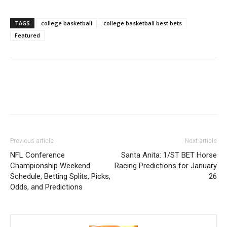
TAGS
college basketball
college basketball best bets
Featured
Previous article
Next article
NFL Conference
Santa Anita: 1/ST BET Horse
Championship Weekend
Racing Predictions for January
Schedule, Betting Splits, Picks,
26
Odds, and Predictions