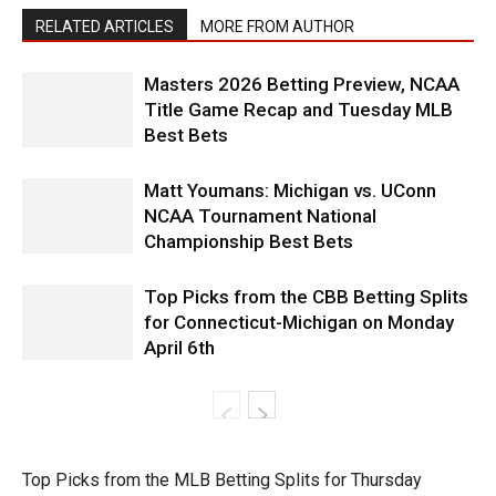
RELATED ARTICLES
MORE FROM AUTHOR
Masters 2026 Betting Preview, NCAA
Title Game Recap and Tuesday MLB
Best Bets
Matt Youmans: Michigan vs. UConn
NCAA Tournament National
Championship Best Bets
Top Picks from the CBB Betting Splits
for Connecticut-Michigan on Monday
April 6th
Top Picks from the MLB Betting Splits for Thursday