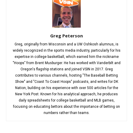
Greg Peterson
Greg, originally from Wisconsin and a UW Oshkosh alumnus, is
widely recognized in the sports media industry, particularly for his
expertise in college basketball, which earned him the nickname
"Hoops" from Brent Musburger. He has worked with Vanderbilt and
Oregon's flagship stations and joined VSIN in 2017. Greg
contributes to various channels, hosting "The Baseball Betting
Show" and "Coast To Coast Hoops" podcasts, and writes for DK
Nation, building on his experience with over 500 articles for the
New York Post. Known for his analytical approach, he produces
daily spreadsheets for college basketball and MLB games,
focusing on educating bettors about the importance of betting on
numbers rather than teams.