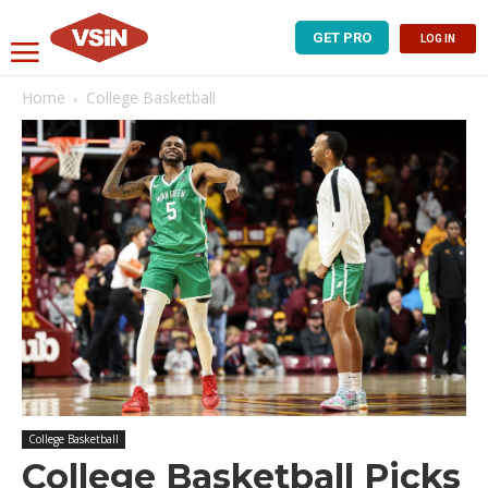
GET PRO
LOG IN
Home
College Basketball
College Basketball
College Basketball Picks