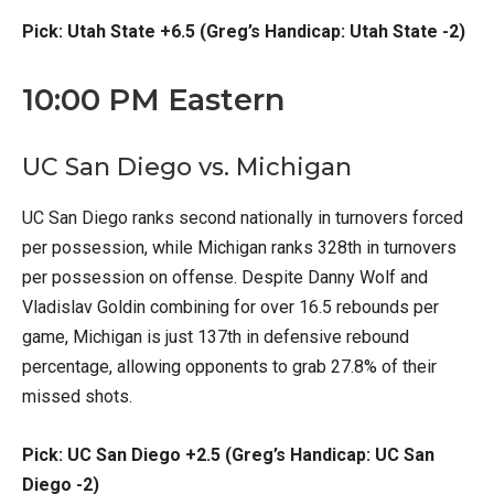
Pick: Utah State +6.5 (Greg’s Handicap: Utah State -2)
10:00 PM Eastern
UC San Diego vs. Michigan
UC San Diego ranks second nationally in turnovers forced
per possession, while Michigan ranks 328th in turnovers
per possession on offense. Despite Danny Wolf and
Vladislav Goldin combining for over 16.5 rebounds per
game, Michigan is just 137th in defensive rebound
percentage, allowing opponents to grab 27.8% of their
missed shots.
Pick: UC San Diego +2.5 (Greg’s Handicap: UC San
Diego -2)