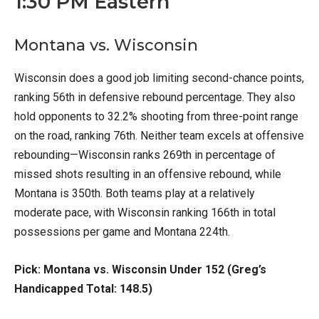
1:30 PM Eastern
Montana vs. Wisconsin
Wisconsin does a good job limiting second-chance points,
ranking 56th in defensive rebound percentage. They also
hold opponents to 32.2% shooting from three-point range
on the road, ranking 76th. Neither team excels at offensive
rebounding—Wisconsin ranks 269th in percentage of
missed shots resulting in an offensive rebound, while
Montana is 350th. Both teams play at a relatively
moderate pace, with Wisconsin ranking 166th in total
possessions per game and Montana 224th.
Pick: Montana vs. Wisconsin Under 152 (Greg’s
Handicapped Total: 148.5)