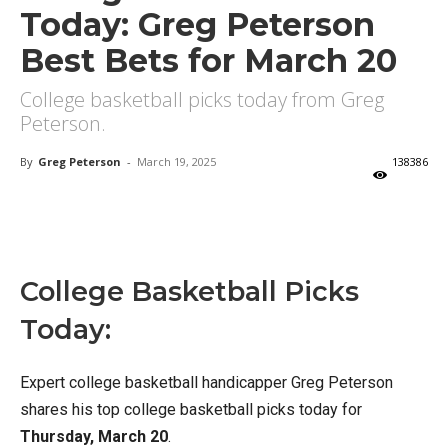
Today: Greg Peterson
Best Bets for March 20
College basketball picks today from Greg
Peterson.
By
Greg Peterson
-
March 19, 2025
138386
X
Facebook
Email
College Basketball Picks
Today:
Expert college basketball handicapper Greg Peterson
shares his top college basketball picks today for
Thursday, March 20
.