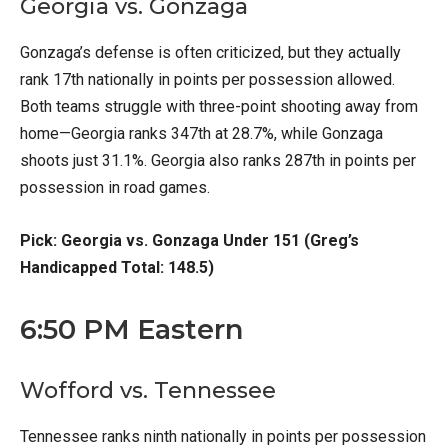
Georgia vs. Gonzaga
Gonzaga’s defense is often criticized, but they actually
rank 17th nationally in points per possession allowed.
Both teams struggle with three-point shooting away from
home—Georgia ranks 347th at 28.7%, while Gonzaga
shoots just 31.1%. Georgia also ranks 287th in points per
possession in road games.
Pick: Georgia vs. Gonzaga Under 151 (Greg’s
Handicapped Total: 148.5)
6:50 PM Eastern
Wofford vs. Tennessee
Tennessee ranks ninth nationally in points per possession