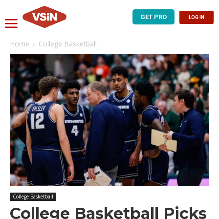
GET PRO
LOG IN
Home
College Basketball
College Basketball
College Basketball Picks