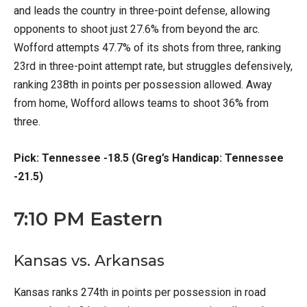
and leads the country in three-point defense, allowing
opponents to shoot just 27.6% from beyond the arc.
Wofford attempts 47.7% of its shots from three, ranking
23rd in three-point attempt rate, but struggles defensively,
ranking 238th in points per possession allowed. Away
from home, Wofford allows teams to shoot 36% from
three.
Pick: Tennessee -18.5 (Greg’s Handicap: Tennessee
-21.5)
7:10 PM Eastern
Kansas vs. Arkansas
Kansas ranks 274th in points per possession in road