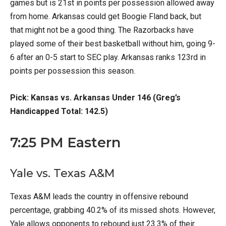
games but is 21st in points per possession allowed away
from home. Arkansas could get Boogie Fland back, but
that might not be a good thing. The Razorbacks have
played some of their best basketball without him, going 9-
6 after an 0-5 start to SEC play. Arkansas ranks 123rd in
points per possession this season.
Pick: Kansas vs. Arkansas Under 146 (Greg’s
Handicapped Total: 142.5)
7:25 PM Eastern
Yale vs. Texas A&M
Texas A&M leads the country in offensive rebound
percentage, grabbing 40.2% of its missed shots. However,
Yale allows opponents to rebound just 23.3% of their