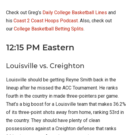
Check out Greg’s
Daily College Basketball Lines
and
his
Coast 2 Coast Hoops Podcast
. Also, check out
our
College Basketball Betting Splits
.
12:15 PM Eastern
Louisville vs. Creighton
Louisville should be getting Reyne Smith back in the
lineup after he missed the ACC Tournament. He ranks
fourth in the country in made three-pointers per game.
That’s a big boost for a Louisville team that makes 36.2%
of its three-point shots away from home, ranking 53rd in
the country. They should have plenty of clean
possessions against a Creighton defense that ranks