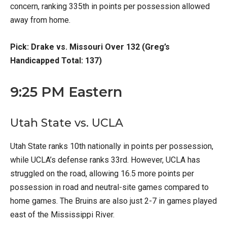
concern, ranking 335th in points per possession allowed
away from home.
Pick: Drake vs. Missouri Over 132 (Greg’s
Handicapped Total: 137)
9:25 PM Eastern
Utah State vs. UCLA
Utah State ranks 10th nationally in points per possession,
while UCLA’s defense ranks 33rd. However, UCLA has
struggled on the road, allowing 16.5 more points per
possession in road and neutral-site games compared to
home games. The Bruins are also just 2-7 in games played
east of the Mississippi River.