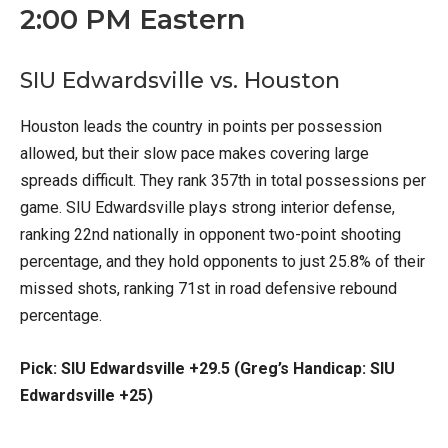
2:00 PM Eastern
SIU Edwardsville vs. Houston
Houston leads the country in points per possession
allowed, but their slow pace makes covering large
spreads difficult. They rank 357th in total possessions per
game. SIU Edwardsville plays strong interior defense,
ranking 22nd nationally in opponent two-point shooting
percentage, and they hold opponents to just 25.8% of their
missed shots, ranking 71st in road defensive rebound
percentage.
Pick: SIU Edwardsville +29.5 (Greg’s Handicap: SIU
Edwardsville +25)