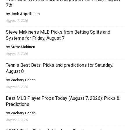
7th
by Josh Appelbaum
August 7, 2026
Steve Makinen’s MLB Picks from Betting Splits and
Systems for Friday, August 7
by Steve Makinen
August 7, 2026
Tennis Best Bets: Picks and predictions for Saturday,
August 8
by Zachary Cohen
August 7, 2026
Best MLB Player Props Today (August 7, 2026): Picks &
Predictions
by Zachary Cohen
August 7, 2026