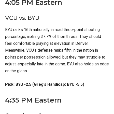
4:05 PM Eastern
VCU vs. BYU
BYU ranks 16th nationally in road three-point shooting
percentage, making 37.7% of their threes. They should
feel comfortable playing at elevation in Denver.
Meanwhile, VCU’s defense ranks fifth in the nation in
points per possession allowed, but they may struggle to
adjust, especially late in the game. BYU also holds an edge
on the glass.
Pick: BYU -2.5 (Greg’s Handicap: BYU -5.5)
4:35 PM Eastern