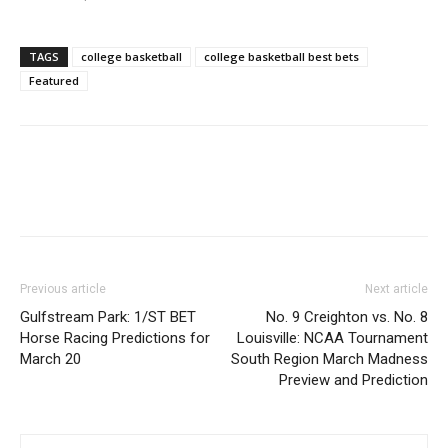
TAGS
college basketball
college basketball best bets
Featured
Previous article
Next article
Gulfstream Park: 1/ST BET
No. 9 Creighton vs. No. 8
Horse Racing Predictions for
Louisville: NCAA Tournament
March 20
South Region March Madness
Preview and Prediction