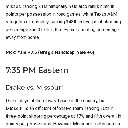
misses, ranking 21st nationally. Yale also ranks ninth in
points per possession in road games, while Texas A&M
struggles offensively, ranking 348th in two-point shooting
percentage and 317th in three-point shooting percentage
away from home.
Pick: Yale +7.5 (Greg’s Handicap: Yale +6)
7:35 PM Eastern
Drake vs. Missouri
Drake plays at the slowest pace in the country, but
Missouri is an efficient offensive team, ranking 36th in
three-point shooting percentage at 37% and fifth overall in
points per possession. However, Missouri’s defense is a