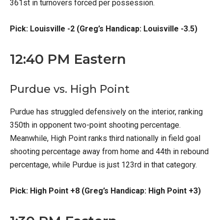
361st in turnovers forced per possession.
Pick: Louisville -2 (Greg’s Handicap: Louisville -3.5)
12:40 PM Eastern
Purdue vs. High Point
Purdue has struggled defensively on the interior, ranking
350th in opponent two-point shooting percentage.
Meanwhile, High Point ranks third nationally in field goal
shooting percentage away from home and 44th in rebound
percentage, while Purdue is just 123rd in that category.
Pick: High Point +8 (Greg’s Handicap: High Point +3)