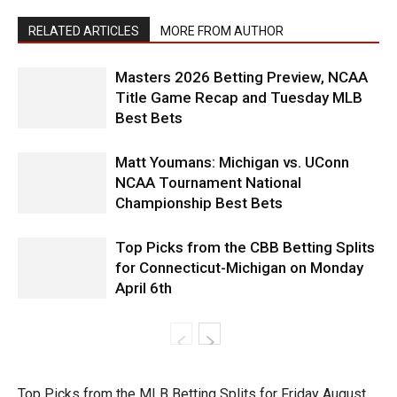
RELATED ARTICLES
MORE FROM AUTHOR
Masters 2026 Betting Preview, NCAA
Title Game Recap and Tuesday MLB
Best Bets
Matt Youmans: Michigan vs. UConn
NCAA Tournament National
Championship Best Bets
Top Picks from the CBB Betting Splits
for Connecticut-Michigan on Monday
April 6th
Top Picks from the MLB Betting Splits for Friday August