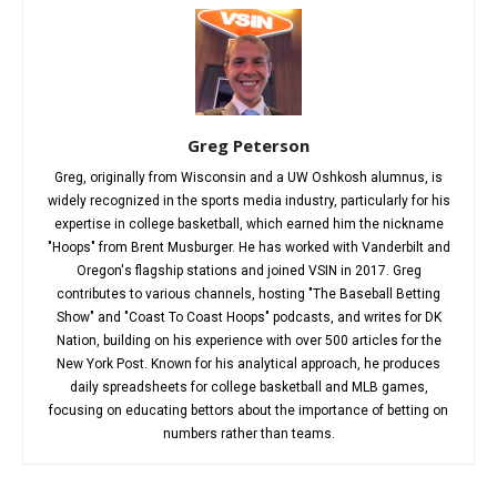
Greg Peterson
Greg, originally from Wisconsin and a UW Oshkosh alumnus, is
widely recognized in the sports media industry, particularly for his
expertise in college basketball, which earned him the nickname
"Hoops" from Brent Musburger. He has worked with Vanderbilt and
Oregon's flagship stations and joined VSIN in 2017. Greg
contributes to various channels, hosting "The Baseball Betting
Show" and "Coast To Coast Hoops" podcasts, and writes for DK
Nation, building on his experience with over 500 articles for the
New York Post. Known for his analytical approach, he produces
daily spreadsheets for college basketball and MLB games,
focusing on educating bettors about the importance of betting on
numbers rather than teams.