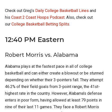
Check out Greg’s
Daily College Basketball Lines
and
his
Coast 2 Coast Hoops Podcast
. Also, check out
our
College Basketball Betting Splits
.
12:40 PM Eastern
Robert Morris vs. Alabama
Alabama plays at the fastest pace in all of college
basketball and can either create a blowout or be stunned
depending on whether their 3-pointers fall. They attempt
46.2% of their field goals from 3-point range, the 41st-
highest rate in the country. However, Alabama’s defense
enters in poor form, having allowed at least 79 points in
nine of their last 11 games. They face a Robert Morris