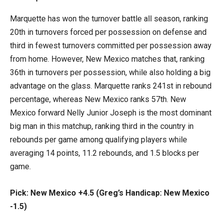
Marquette has won the turnover battle all season, ranking
20th in turnovers forced per possession on defense and
third in fewest turnovers committed per possession away
from home. However, New Mexico matches that, ranking
36th in turnovers per possession, while also holding a big
advantage on the glass. Marquette ranks 241st in rebound
percentage, whereas New Mexico ranks 57th. New
Mexico forward Nelly Junior Joseph is the most dominant
big man in this matchup, ranking third in the country in
rebounds per game among qualifying players while
averaging 14 points, 11.2 rebounds, and 1.5 blocks per
game.
Pick: New Mexico +4.5 (Greg’s Handicap: New Mexico
-1.5)