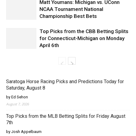
Matt Youmans: Michigan vs. UConn
NCAA Tournament National
Championship Best Bets
Top Picks from the CBB Betting Splits
for Connecticut-Michigan on Monday
April 6th
Saratoga Horse Racing Picks and Predictions Today for
Saturday, August 8
by Ed Sehon
August 7, 2026
Top Picks from the MLB Betting Splits for Friday August
7th
by Josh Appelbaum