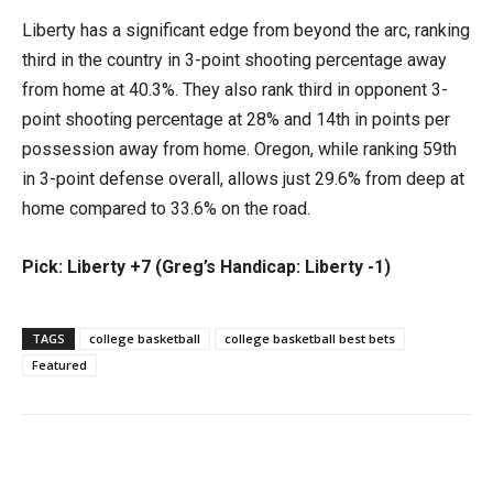
Liberty has a significant edge from beyond the arc, ranking
third in the country in 3-point shooting percentage away
from home at 40.3%. They also rank third in opponent 3-
point shooting percentage at 28% and 14th in points per
possession away from home. Oregon, while ranking 59th
in 3-point defense overall, allows just 29.6% from deep at
home compared to 33.6% on the road.
Pick: Liberty +7 (Greg’s Handicap: Liberty -1)
TAGS
college basketball
college basketball best bets
Featured