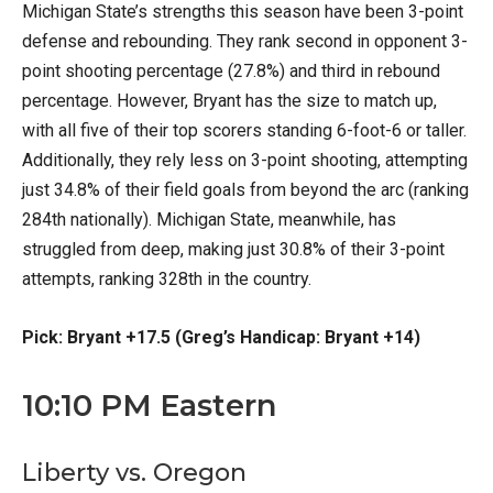
Michigan State’s strengths this season have been 3-point
defense and rebounding. They rank second in opponent 3-
point shooting percentage (27.8%) and third in rebound
percentage. However, Bryant has the size to match up,
with all five of their top scorers standing 6-foot-6 or taller.
Additionally, they rely less on 3-point shooting, attempting
just 34.8% of their field goals from beyond the arc (ranking
284th nationally). Michigan State, meanwhile, has
struggled from deep, making just 30.8% of their 3-point
attempts, ranking 328th in the country.
Pick: Bryant +17.5 (Greg’s Handicap: Bryant +14)
10:10 PM Eastern
Liberty vs. Oregon