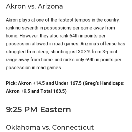
Akron vs. Arizona
Akron plays at one of the fastest tempos in the country,
ranking seventh in possessions per game away from
home. However, they also rank 64th in points per
possession allowed in road games. Arizona’s offense has
struggled from deep, shooting just 30.3% from 3-point
range away from home, and ranks only 69th in points per
possession in road games.
Pick: Akron +14.5 and Under 167.5 (Greg’s Handicaps:
Akron +9.5 and Total 163.5)
9:25 PM Eastern
Oklahoma vs. Connecticut