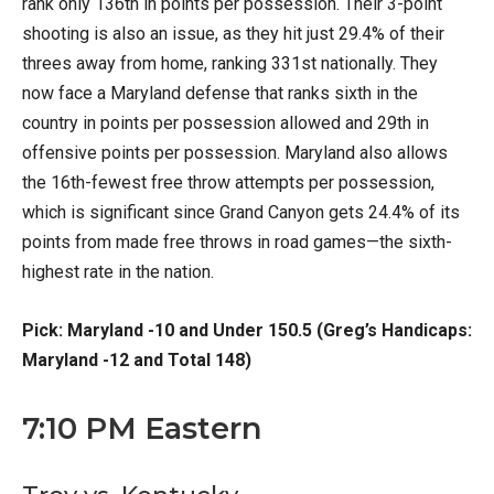
rank only 136th in points per possession. Their 3-point
shooting is also an issue, as they hit just 29.4% of their
threes away from home, ranking 331st nationally. They
now face a Maryland defense that ranks sixth in the
country in points per possession allowed and 29th in
offensive points per possession. Maryland also allows
the 16th-fewest free throw attempts per possession,
which is significant since Grand Canyon gets 24.4% of its
points from made free throws in road games—the sixth-
highest rate in the nation.
Pick: Maryland -10 and Under 150.5 (Greg’s Handicaps:
Maryland -12 and Total 148)
7:10 PM Eastern