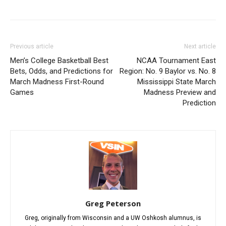
Previous article
Next article
Men’s College Basketball Best
NCAA Tournament East
Bets, Odds, and Predictions for
Region: No. 9 Baylor vs. No. 8
March Madness First-Round
Mississippi State March
Games
Madness Preview and
Prediction
Greg Peterson
Greg, originally from Wisconsin and a UW Oshkosh alumnus, is