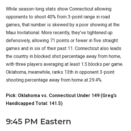
While season-long stats show Connecticut allowing
opponents to shoot 40% from 3-point range in road
games, that number is skewed by a poor showing at the
Maui Invitational. More recently, they’ve tightened up
defensively, allowing 71 points or fewer in five straight
games and in six of their past 11. Connecticut also leads
the country in blocked shot percentage away from home,
with three players averaging at least 1.5 blocks per game.
Oklahoma, meanwhile, ranks 13th in opponent 3-point
shooting percentage away from home at 29.4%.
Pick: Oklahoma vs. Connecticut Under 149 (Greg’s
Handicapped Total: 141.5)
9:45 PM Eastern