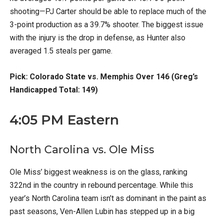
shooting—PJ Carter should be able to replace much of the
3-point production as a 39.7% shooter. The biggest issue
with the injury is the drop in defense, as Hunter also
averaged 1.5 steals per game.
Pick: Colorado State vs. Memphis Over 146 (Greg’s
Handicapped Total: 149)
4:05 PM Eastern
North Carolina vs. Ole Miss
Ole Miss’ biggest weakness is on the glass, ranking
322nd in the country in rebound percentage. While this
year’s North Carolina team isn’t as dominant in the paint as
past seasons, Ven-Allen Lubin has stepped up in a big