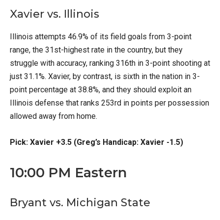
Xavier vs. Illinois
Illinois attempts 46.9% of its field goals from 3-point
range, the 31st-highest rate in the country, but they
struggle with accuracy, ranking 316th in 3-point shooting at
just 31.1%. Xavier, by contrast, is sixth in the nation in 3-
point percentage at 38.8%, and they should exploit an
Illinois defense that ranks 253rd in points per possession
allowed away from home.
Pick: Xavier +3.5 (Greg’s Handicap: Xavier -1.5)
10:00 PM Eastern
Bryant vs. Michigan State