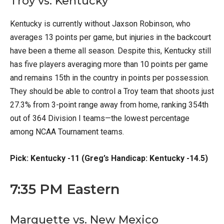
Troy vs. Kentucky
Kentucky is currently without Jaxson Robinson, who
averages 13 points per game, but injuries in the backcourt
have been a theme all season. Despite this, Kentucky still
has five players averaging more than 10 points per game
and remains 15th in the country in points per possession.
They should be able to control a Troy team that shoots just
27.3% from 3-point range away from home, ranking 354th
out of 364 Division I teams—the lowest percentage
among NCAA Tournament teams.
Pick: Kentucky -11 (Greg’s Handicap: Kentucky -14.5)
7:35 PM Eastern
Marquette vs. New Mexico