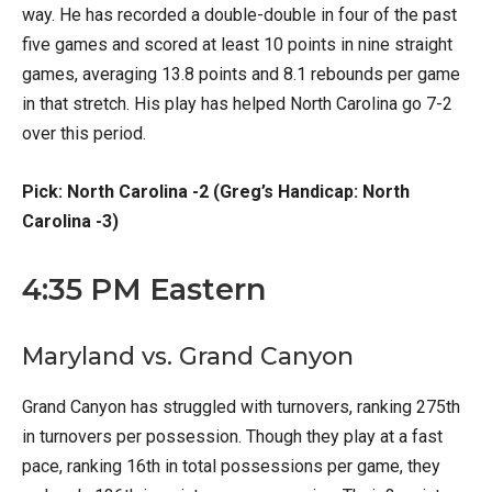
way. He has recorded a double-double in four of the past
five games and scored at least 10 points in nine straight
games, averaging 13.8 points and 8.1 rebounds per game
in that stretch. His play has helped North Carolina go 7-2
over this period.
Pick: North Carolina -2 (Greg’s Handicap: North
Carolina -3)
4:35 PM Eastern
Maryland vs. Grand Canyon
Grand Canyon has struggled with turnovers, ranking 275th
in turnovers per possession. Though they play at a fast
pace, ranking 16th in total possessions per game, they