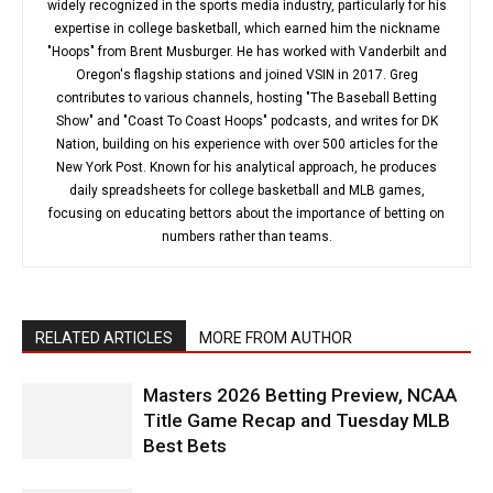
widely recognized in the sports media industry, particularly for his
expertise in college basketball, which earned him the nickname
"Hoops" from Brent Musburger. He has worked with Vanderbilt and
Oregon's flagship stations and joined VSIN in 2017. Greg
contributes to various channels, hosting "The Baseball Betting
Show" and "Coast To Coast Hoops" podcasts, and writes for DK
Nation, building on his experience with over 500 articles for the
New York Post. Known for his analytical approach, he produces
daily spreadsheets for college basketball and MLB games,
focusing on educating bettors about the importance of betting on
numbers rather than teams.
RELATED ARTICLES
MORE FROM AUTHOR
Masters 2026 Betting Preview, NCAA
Title Game Recap and Tuesday MLB
Best Bets