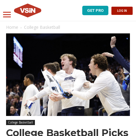
GET PRO
LOG IN
Home
College Basketball
College Basketball
College Basketball Picks