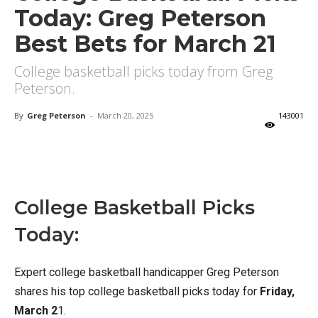
Today: Greg Peterson
Best Bets for March 21
College basketball picks today from Greg
Peterson.
By
Greg Peterson
-
March 20, 2025
143001
X
Facebook
Email
College Basketball Picks
Today:
Expert college basketball handicapper Greg Peterson
shares his top college basketball picks today for
Friday,
March 2
1.