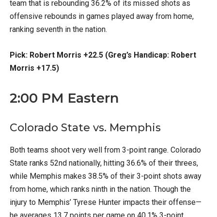
team that is rebounding 36.2% of its missed shots as
offensive rebounds in games played away from home,
ranking seventh in the nation.
Pick: Robert Morris +22.5 (Greg’s Handicap: Robert
Morris +17.5)
2:00 PM Eastern
Colorado State vs. Memphis
Both teams shoot very well from 3-point range. Colorado
State ranks 52nd nationally, hitting 36.6% of their threes,
while Memphis makes 38.5% of their 3-point shots away
from home, which ranks ninth in the nation. Though the
injury to Memphis’ Tyrese Hunter impacts their offense—
he averages 13.7 points per game on 40.1% 3-point