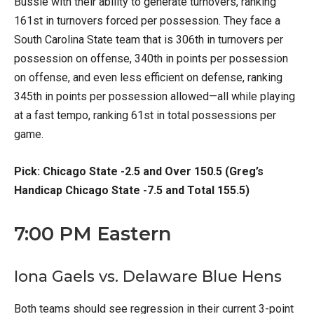
Bussie with their ability to generate turnovers, ranking
161st in turnovers forced per possession. They face a
South Carolina State team that is 306th in turnovers per
possession on offense, 340th in points per possession
on offense, and even less efficient on defense, ranking
345th in points per possession allowed—all while playing
at a fast tempo, ranking 61st in total possessions per
game.
Pick: Chicago State -2.5 and Over 150.5 (Greg’s
Handicap Chicago State -7.5 and Total 155.5)
7:00 PM Eastern
Iona Gaels vs. Delaware Blue Hens
Both teams should see regression in their current 3-point