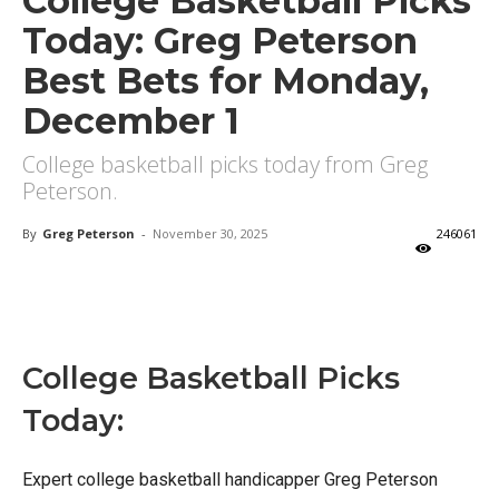
College Basketball Picks
Today: Greg Peterson
Best Bets for Monday,
December 1
College basketball picks today from Greg
Peterson.
By
Greg Peterson
-
November 30, 2025
246061
X
Facebook
Email
College Basketball Picks
Today:
Expert college basketball handicapper Greg Peterson