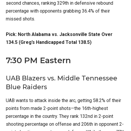
second chances, ranking 329th in defensive rebound
percentage with opponents grabbing 36.4% of their
missed shots.
Pick: North Alabama vs. Jacksonville State Over
134.5 (Greg’s Handicapped Total 138.5)
7:30 PM Eastern
UAB Blazers vs. Middle Tennessee
Blue Raiders
UAB wants to attack inside the arc, getting 58.2% of their
points from made 2-point shots—the 16th-highest
percentage in the country. They rank 132nd in 2-point
shooting percentage on offense and 206th in opponent 2-