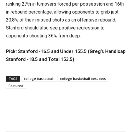
ranking 27th in turnovers forced per possession and 16th
in rebound percentage, allowing opponents to grab just
20.8% of their missed shots as an offensive rebound.
Stanford should also see positive regression to
opponents shooting 36% from deep.
Pick: Stanford -16.5 and Under 155.5 (Greg’s Handicap
Stanford -18.5 and Total 153.5)
TAGS
college basketball
college basketball best bets
Featured