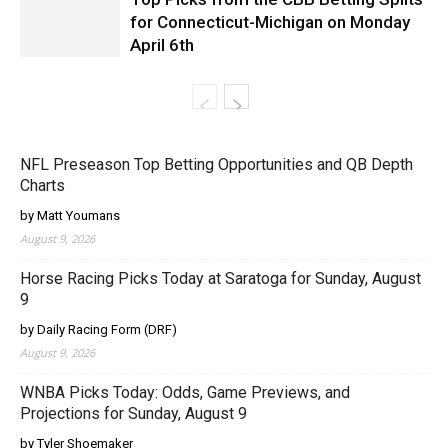
for Connecticut-Michigan on Monday
April 6th
NFL Preseason Top Betting Opportunities and QB Depth
Charts
by Matt Youmans
August 9, 2026
Horse Racing Picks Today at Saratoga for Sunday, August
9
by Daily Racing Form (DRF)
August 9, 2026
WNBA Picks Today: Odds, Game Previews, and
Projections for Sunday, August 9
by Tyler Shoemaker