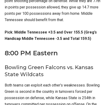
point shooting percentage on defense. While they are 77th
in points per possession allowed, they give up 14.7 more
points per 100 possessions away from home. Middle
Tennessee should benefit from that.
Pick: Middle Tennessee +3.5 and Over 155.5 (Greg’s
Handicap Middle Tennessee -3.5 and Total 159.5)
8:00 PM Eastern
Bowling Green Falcons vs. Kansas
State Wildcats
Both teams can exploit each other’s weaknesses. Bowling
Green is second in the country in turnovers forced per
possession on defense, while Kansas State is 254th in
turnovers committed per possession on offense. On the