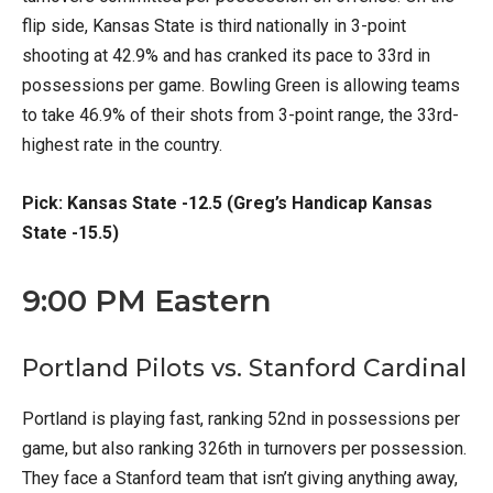
flip side, Kansas State is third nationally in 3-point
shooting at 42.9% and has cranked its pace to 33rd in
possessions per game. Bowling Green is allowing teams
to take 46.9% of their shots from 3-point range, the 33rd-
highest rate in the country.
Pick: Kansas State -12.5 (Greg’s Handicap Kansas
State -15.5)
9:00 PM Eastern
Portland Pilots vs. Stanford Cardinal
Portland is playing fast, ranking 52nd in possessions per
game, but also ranking 326th in turnovers per possession.
They face a Stanford team that isn’t giving anything away,