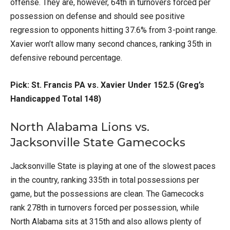
offense. They are, however, 64th in turnovers forced per
possession on defense and should see positive
regression to opponents hitting 37.6% from 3-point range.
Xavier won’t allow many second chances, ranking 35th in
defensive rebound percentage.
Pick: St. Francis PA vs. Xavier Under 152.5 (Greg’s
Handicapped Total 148)
North Alabama Lions vs.
Jacksonville State Gamecocks
Jacksonville State is playing at one of the slowest paces
in the country, ranking 335th in total possessions per
game, but the possessions are clean. The Gamecocks
rank 278th in turnovers forced per possession, while
North Alabama sits at 315th and also allows plenty of