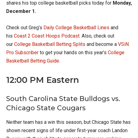
shares his top college basketball picks today for
Monday,
December 1.
Check out Greg’s
Daily College Basketball Lines
and
his
Coast 2 Coast Hoops Podcast
. Also, check out
our
College Basketball Betting Splits
and become a
VSiN
Pro Subscriber
to get your hands on this year’s
College
Basketball Betting Guide
.
12:00 PM Eastern
South Carolina State Bulldogs vs.
Chicago State Cougars
Neither team has a win this season, but Chicago State has
shown recent signs of life under first-year coach Landon