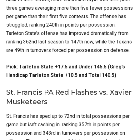
three games averaging more than five fewer possessions
per game than their first five contests. The offense has
struggled, ranking 240th in points per possession.
Tarleton State’s offense has improved dramatically from
ranking 362nd last season to 147th now, while the Texans
are 49th in turnovers forced per possession on defense.
Pick: Tarleton State +17.5 and Under 145.5 (Greg’s
Handicap Tarleton State +10.5 and Total 140.5)
St. Francis PA Red Flashes vs. Xavier
Musketeers
St. Francis has sped up to 72nd in total possessions per
game but isn’t cashing in, ranking 357th in points per
possession and 343rd in turnovers per possession on