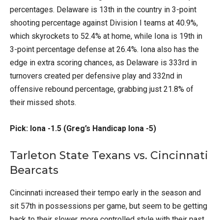
percentages. Delaware is 13th in the country in 3-point
shooting percentage against Division I teams at 40.9%,
which skyrockets to 52.4% at home, while Iona is 19th in
3-point percentage defense at 26.4%. Iona also has the
edge in extra scoring chances, as Delaware is 333rd in
turnovers created per defensive play and 332nd in
offensive rebound percentage, grabbing just 21.8% of
their missed shots.
Pick: Iona -1.5 (Greg’s Handicap Iona -5)
Tarleton State Texans vs. Cincinnati
Bearcats
Cincinnati increased their tempo early in the season and
sit 57th in possessions per game, but seem to be getting
back to their slower, more controlled style with their past