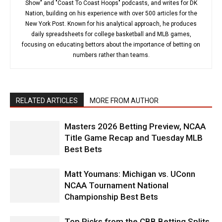
Show" and "Coast To Coast Hoops" podcasts, and writes for DK
Nation, building on his experience with over 500 articles for the
New York Post. Known for his analytical approach, he produces
daily spreadsheets for college basketball and MLB games,
focusing on educating bettors about the importance of betting on
numbers rather than teams.
RELATED ARTICLES
MORE FROM AUTHOR
Masters 2026 Betting Preview, NCAA
Title Game Recap and Tuesday MLB
Best Bets
Matt Youmans: Michigan vs. UConn
NCAA Tournament National
Championship Best Bets
Top Picks from the CBB Betting Splits