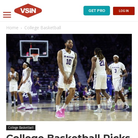
GET PRO
LOG IN
Home
College Basketball
College Basketball