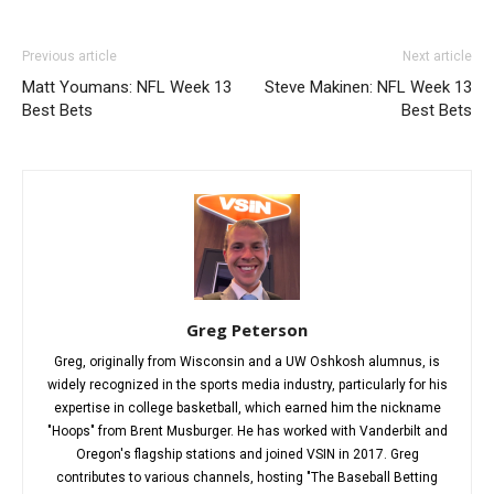
Previous article
Next article
Matt Youmans: NFL Week 13
Steve Makinen: NFL Week 13
Best Bets
Best Bets
Greg Peterson
Greg, originally from Wisconsin and a UW Oshkosh alumnus, is
widely recognized in the sports media industry, particularly for his
expertise in college basketball, which earned him the nickname
"Hoops" from Brent Musburger. He has worked with Vanderbilt and
Oregon's flagship stations and joined VSIN in 2017. Greg
contributes to various channels, hosting "The Baseball Betting