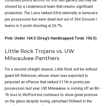
combined points across its first two games, but may be
slowed by a Lindenwood team that returns significant
production. The Lions ranked 63rd nationally in turnovers
per possession but were dead last out of 364 Division I
teams in 3-point shooting at 26.7%.
Pick: Under 164.5 (Greg’s Handicapped Total: 156.5)
Little Rock Trojans vs. UW
Milwaukee Panthers
For a second straight season, Little Rock will be without
guard KK Robinson, whose return was expected to
jumpstart an offense that ranked 311th in points per
possession last year. UW Milwaukee is coming off an 86–
76 loss to Wofford but continues to show great promise
on the glass despite losing Jamichael Stillwell in the