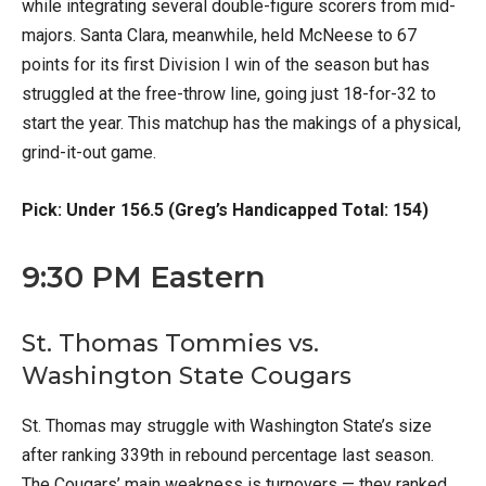
while integrating several double-figure scorers from mid-
majors. Santa Clara, meanwhile, held McNeese to 67
points for its first Division I win of the season but has
struggled at the free-throw line, going just 18-for-32 to
start the year. This matchup has the makings of a physical,
grind-it-out game.
Pick: Under 156.5 (Greg’s Handicapped Total: 154)
9:30 PM Eastern
St. Thomas Tommies vs.
Washington State Cougars
St. Thomas may struggle with Washington State’s size
after ranking 339th in rebound percentage last season.
The Cougars’ main weakness is turnovers — they ranked