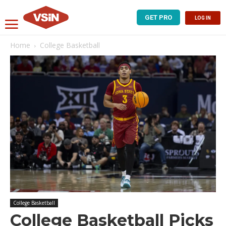
GET PRO
LOG IN
Home
College Basketball
College Basketball
College Basketball Picks