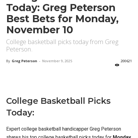
Today: Greg Peterson
Best Bets for Monday,
November 10
College basketball picks today from Greg
Peterson.
By
Greg Peterson
-
November 9, 2025
200621
X
Facebook
Email
College Basketball Picks
Today:
Expert college basketball handicapper Greg Peterson
shares his top college basketball picks today for
Monday,