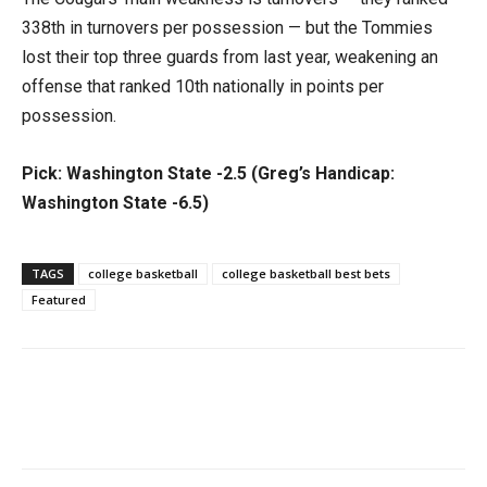
338th in turnovers per possession — but the Tommies
lost their top three guards from last year, weakening an
offense that ranked 10th nationally in points per
possession.
Pick: Washington State -2.5 (Greg’s Handicap:
Washington State -6.5)
TAGS
college basketball
college basketball best bets
Featured