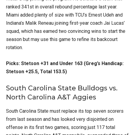
ranked 341st in overall rebound percentage last year.
Miami added plenty of size with TCU’s Ernest Udeh and
Indiana’s Malik Reneau joining first-year coach Jai Lucas’
squad, which has earned two convincing wins to start the
season but may use this game to refine its backcourt
rotation.
Picks: Stetson +31 and Under 163 (Greg’s Handicap:
Stetson +25.5, Total 153.5)
South Carolina State Bulldogs vs.
North Carolina A&T Aggies
South Carolina State must replace its top seven scorers
from last season and has looked very disjointed on
offense in its first two games, scoring just 117 total