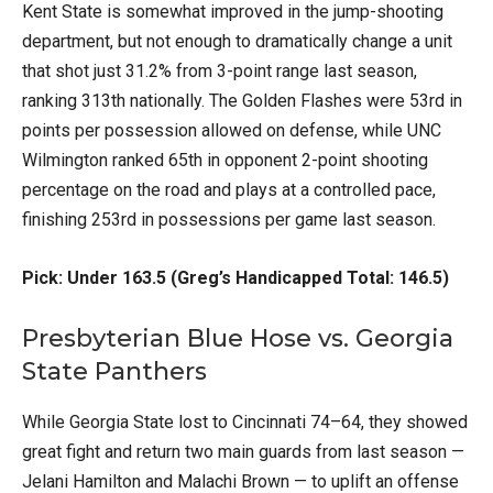
Kent State is somewhat improved in the jump-shooting
department, but not enough to dramatically change a unit
that shot just 31.2% from 3-point range last season,
ranking 313th nationally. The Golden Flashes were 53rd in
points per possession allowed on defense, while UNC
Wilmington ranked 65th in opponent 2-point shooting
percentage on the road and plays at a controlled pace,
finishing 253rd in possessions per game last season.
Pick: Under 163.5 (Greg’s Handicapped Total: 146.5)
Presbyterian Blue Hose vs. Georgia
State Panthers
While Georgia State lost to Cincinnati 74–64, they showed
great fight and return two main guards from last season —
Jelani Hamilton and Malachi Brown — to uplift an offense