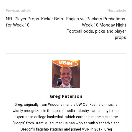
Previous article
Next article
NFL Player Props: Kicker Bets
Eagles vs. Packers Predictions:
for Week 10
Week 10 Monday Night
Football odds, picks and player
props
Greg Peterson
Greg, originally from Wisconsin and a UW Oshkosh alumnus, is
widely recognized in the sports media industry, particularly for his
expertise in college basketball, which earned him the nickname
"Hoops" from Brent Musburger. He has worked with Vanderbilt and
Oregon's flagship stations and joined VSIN in 2017. Greg