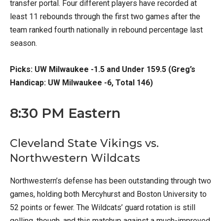
transfer portal. Four different players have recorded at
least 11 rebounds through the first two games after the
team ranked fourth nationally in rebound percentage last
season.
Picks: UW Milwaukee -1.5 and Under 159.5 (Greg’s
Handicap: UW Milwaukee -6, Total 146)
8:30 PM Eastern
Cleveland State Vikings vs.
Northwestern Wildcats
Northwestern’s defense has been outstanding through two
games, holding both Mercyhurst and Boston University to
52 points or fewer. The Wildcats’ guard rotation is still
gelling, though, and this matchup against a much-improved