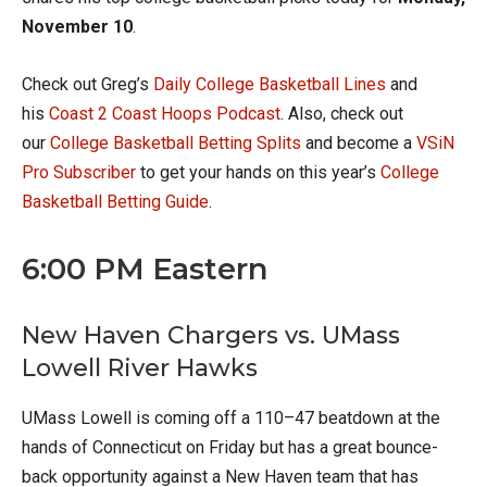
November 10
.
Check out Greg’s
Daily College Basketball Lines
and
his
Coast 2 Coast Hoops Podcast
. Also, check out
our
College Basketball Betting Splits
and become a
VSiN
Pro Subscriber
to get your hands on this year’s
College
Basketball Betting Guide
.
6:00 PM Eastern
New Haven Chargers vs. UMass
Lowell River Hawks
UMass Lowell is coming off a 110–47 beatdown at the
hands of Connecticut on Friday but has a great bounce-
back opportunity against a New Haven team that has