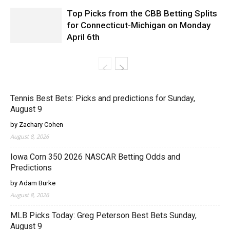
Top Picks from the CBB Betting Splits
for Connecticut-Michigan on Monday
April 6th
Tennis Best Bets: Picks and predictions for Sunday,
August 9
by Zachary Cohen
August 8, 2026
Iowa Corn 350 2026 NASCAR Betting Odds and
Predictions
by Adam Burke
August 8, 2026
MLB Picks Today: Greg Peterson Best Bets Sunday,
August 9