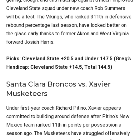
Cleveland State squad under new coach Rob Summers
will be a test. The Vikings, who ranked 311th in defensive
rebound percentage last season, have looked better on
the glass early thanks to former Akron and West Virginia
forward Josiah Harris.
Picks: Cleveland State +20.5 and Under 147.5 (Greg’s
Handicap: Cleveland State +14.5, Total 144.5)
Santa Clara Broncos vs. Xavier
Musketeers
Under first-year coach Richard Pitino, Xavier appears
committed to building around defense after Pitino’s New
Mexico team ranked 11th in points per possession a
season ago. The Musketeers have struggled offensively