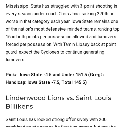
Mississippi State has struggled with 3-point shooting in
every season under coach Chris Jans, ranking 270th or
worse in that category each year. Iowa State remains one
of the nation’s most defensive-minded teams, ranking top
16 in both points per possession allowed and turnovers
forced per possession. With Tamin Lipsey back at point
guard, expect the Cyclones to continue generating
turnovers.
Picks: Iowa State -4.5 and Under 151.5 (Greg’s
Handicap: Iowa State -7.5, Total 145.5)
Lindenwood Lions vs. Saint Louis
Billikens
Saint Louis has looked strong offensively with 200