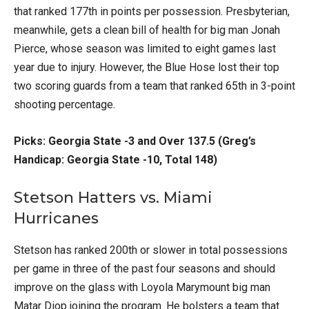
that ranked 177th in points per possession. Presbyterian,
meanwhile, gets a clean bill of health for big man Jonah
Pierce, whose season was limited to eight games last
year due to injury. However, the Blue Hose lost their top
two scoring guards from a team that ranked 65th in 3-point
shooting percentage.
Picks: Georgia State -3 and Over 137.5 (Greg’s
Handicap: Georgia State -10, Total 148)
Stetson Hatters vs. Miami
Hurricanes
Stetson has ranked 200th or slower in total possessions
per game in three of the past four seasons and should
improve on the glass with Loyola Marymount big man
Matar Diop joining the program. He bolsters a team that