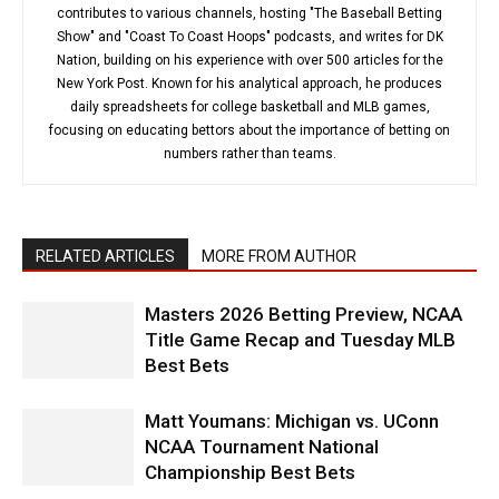
contributes to various channels, hosting "The Baseball Betting
Show" and "Coast To Coast Hoops" podcasts, and writes for DK
Nation, building on his experience with over 500 articles for the
New York Post. Known for his analytical approach, he produces
daily spreadsheets for college basketball and MLB games,
focusing on educating bettors about the importance of betting on
numbers rather than teams.
RELATED ARTICLES
MORE FROM AUTHOR
Masters 2026 Betting Preview, NCAA
Title Game Recap and Tuesday MLB
Best Bets
Matt Youmans: Michigan vs. UConn
NCAA Tournament National
Championship Best Bets