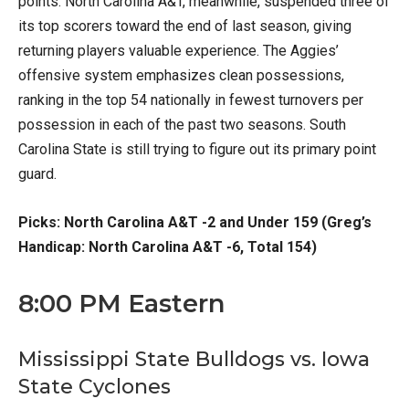
points. North Carolina A&T, meanwhile, suspended three of
its top scorers toward the end of last season, giving
returning players valuable experience. The Aggies’
offensive system emphasizes clean possessions,
ranking in the top 54 nationally in fewest turnovers per
possession in each of the past two seasons. South
Carolina State is still trying to figure out its primary point
guard.
Picks: North Carolina A&T -2 and Under 159 (Greg’s
Handicap: North Carolina A&T -6, Total 154)
8:00 PM Eastern
Mississippi State Bulldogs vs. Iowa
State Cyclones