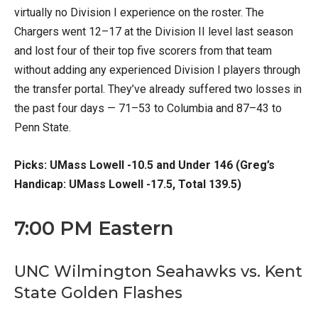
virtually no Division I experience on the roster. The
Chargers went 12–17 at the Division II level last season
and lost four of their top five scorers from that team
without adding any experienced Division I players through
the transfer portal. They’ve already suffered two losses in
the past four days — 71–53 to Columbia and 87–43 to
Penn State.
Picks: UMass Lowell -10.5 and Under 146 (Greg’s
Handicap: UMass Lowell -17.5, Total 139.5)
7:00 PM Eastern
UNC Wilmington Seahawks vs. Kent
State Golden Flashes