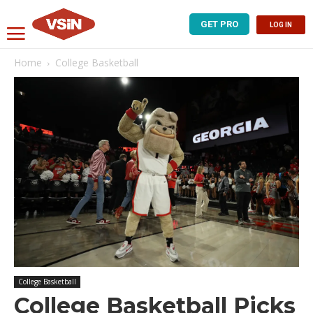
GET PRO
LOG IN
Home
College Basketball
College Basketball
College Basketball Picks