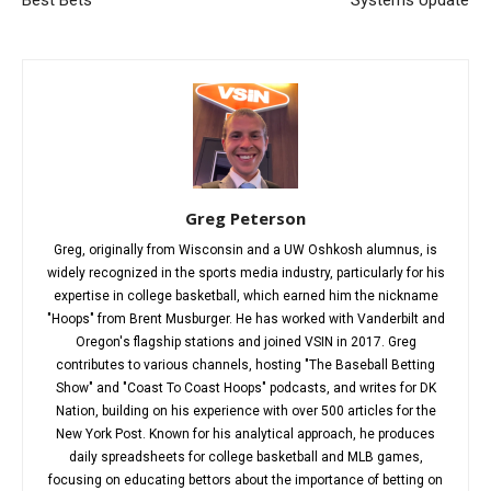
Greg Peterson
Greg, originally from Wisconsin and a UW Oshkosh alumnus, is
widely recognized in the sports media industry, particularly for his
expertise in college basketball, which earned him the nickname
"Hoops" from Brent Musburger. He has worked with Vanderbilt and
Oregon's flagship stations and joined VSIN in 2017. Greg
contributes to various channels, hosting "The Baseball Betting
Show" and "Coast To Coast Hoops" podcasts, and writes for DK
Nation, building on his experience with over 500 articles for the
New York Post. Known for his analytical approach, he produces
daily spreadsheets for college basketball and MLB games,
focusing on educating bettors about the importance of betting on