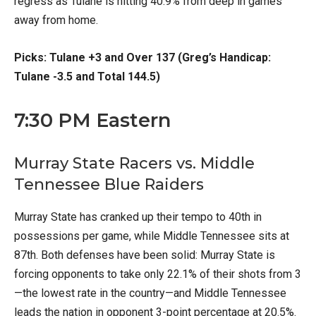
regress as Tulane is hitting 40.9% from deep in games
away from home.
Picks: Tulane +3 and Over 137 (Greg’s Handicap:
Tulane -3.5 and Total 144.5)
7:30 PM Eastern
Murray State Racers vs. Middle
Tennessee Blue Raiders
Murray State has cranked up their tempo to 40th in
possessions per game, while Middle Tennessee sits at
87th. Both defenses have been solid: Murray State is
forcing opponents to take only 22.1% of their shots from 3
—the lowest rate in the country—and Middle Tennessee
leads the nation in opponent 3-point percentage at 20.5%.