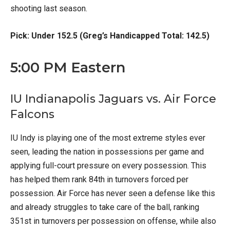
shooting last season.
Pick: Under 152.5 (Greg’s Handicapped Total: 142.5)
5:00 PM Eastern
IU Indianapolis Jaguars vs. Air Force
Falcons
IU Indy is playing one of the most extreme styles ever
seen, leading the nation in possessions per game and
applying full-court pressure on every possession. This
has helped them rank 84th in turnovers forced per
possession. Air Force has never seen a defense like this
and already struggles to take care of the ball, ranking
351st in turnovers per possession on offense, while also