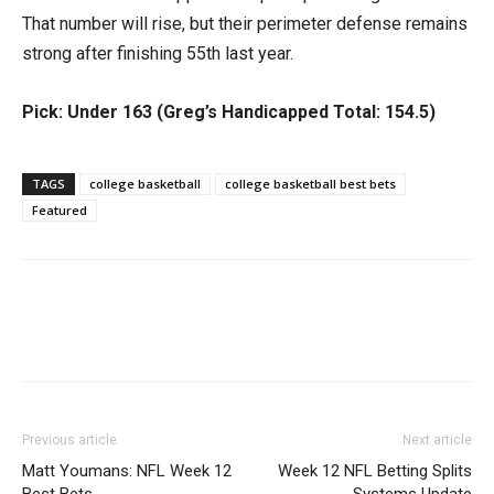
That number will rise, but their perimeter defense remains
strong after finishing 55th last year.
Pick: Under 163 (Greg’s Handicapped Total: 154.5)
TAGS
college basketball
college basketball best bets
Featured
Previous article
Next article
Matt Youmans: NFL Week 12
Week 12 NFL Betting Splits
Best Bets
Systems Update