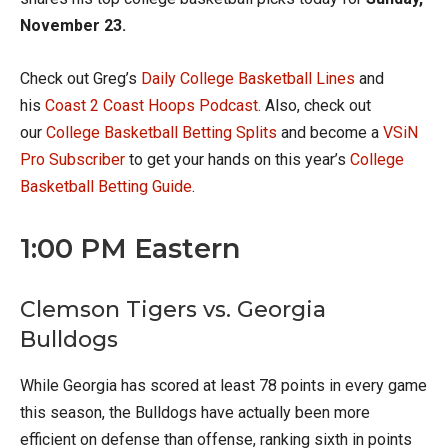
November 23.
Check out Greg’s
Daily College Basketball Lines
and
his
Coast 2 Coast Hoops Podcast
. Also, check out
our
College Basketball Betting Splits
and become a
VSiN
Pro Subscriber
to get your hands on this year’s
College
Basketball Betting Guide
.
1:00 PM Eastern
Clemson Tigers vs. Georgia
Bulldogs
While Georgia has scored at least 78 points in every game
this season, the Bulldogs have actually been more
efficient on defense than offense, ranking sixth in points