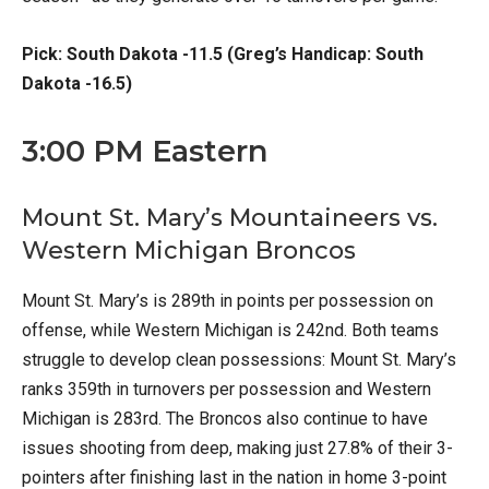
Pick: South Dakota -11.5 (Greg’s Handicap: South
Dakota -16.5)
3:00 PM Eastern
Mount St. Mary’s Mountaineers vs.
Western Michigan Broncos
Mount St. Mary’s is 289th in points per possession on
offense, while Western Michigan is 242nd. Both teams
struggle to develop clean possessions: Mount St. Mary’s
ranks 359th in turnovers per possession and Western
Michigan is 283rd. The Broncos also continue to have
issues shooting from deep, making just 27.8% of their 3-
pointers after finishing last in the nation in home 3-point