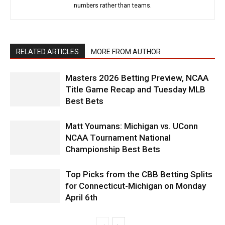
numbers rather than teams.
RELATED ARTICLES
MORE FROM AUTHOR
Masters 2026 Betting Preview, NCAA
Title Game Recap and Tuesday MLB
Best Bets
Matt Youmans: Michigan vs. UConn
NCAA Tournament National
Championship Best Bets
Top Picks from the CBB Betting Splits
for Connecticut-Michigan on Monday
April 6th