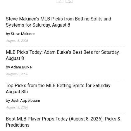
Steve Makinen’s MLB Picks from Betting Splits and
Systems for Saturday, August 8
by Steve Makinen
August 8, 2026
MLB Picks Today: Adam Burke’s Best Bets for Saturday,
August 8
by Adam Burke
August 8, 2026
Top Picks from the MLB Betting Splits for Saturday
August 8th
by Josh Appelbaum
August 8, 2026
Best MLB Player Props Today (August 8, 2026): Picks &
Predictions