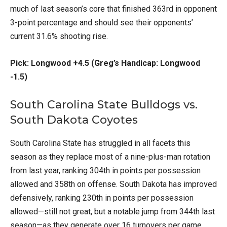
much of last season’s core that finished 363rd in opponent
3-point percentage and should see their opponents’
current 31.6% shooting rise.
Pick: Longwood +4.5 (Greg’s Handicap: Longwood
-1.5)
South Carolina State Bulldogs vs.
South Dakota Coyotes
South Carolina State has struggled in all facets this
season as they replace most of a nine-plus-man rotation
from last year, ranking 304th in points per possession
allowed and 358th on offense. South Dakota has improved
defensively, ranking 230th in points per possession
allowed—still not great, but a notable jump from 344th last
season—as they generate over 16 turnovers per game.