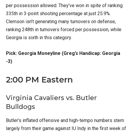
per possession allowed. They’ve won in spite of ranking
335th in 3-point shooting percentage at just 25.9%.
Clemson isn’t generating many turnovers on defense,
ranking 248th in turnovers forced per possession, while
Georgia is sixth in this category.
Pick: Georgia Moneyline (Greg’s Handicap: Georgia
-3)
2:00 PM Eastern
Virginia Cavaliers vs. Butler
Bulldogs
Butler’s inflated offensive and high-tempo numbers stem
largely from their game against IU Indy in the first week of