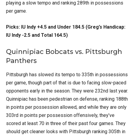
playing a slow tempo and ranking 289th in possessions
per game.
Picks: IU Indy +4.5 and Under 184.5 (Greg’s Handicap:
IU Indy -2.5 and Total 164.5)
Quinnipiac Bobcats vs. Pittsburgh
Panthers
Pittsburgh has slowed its tempo to 335th in possessions
per game, though part of that is due to facing slow-paced
opponents early in the season. They were 232nd last year.
Quinnipiac has been pedestrian on defense, ranking 188th
in points per possession allowed, and while they are only
303rd in points per possession offensively, they’ve
scored at least 70 in three of their past four games. They
should get cleaner looks with Pittsburgh ranking 305th in