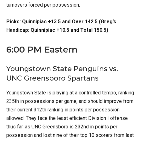
turnovers forced per possession.
Picks: Quinnipiac +13.5 and Over 142.5 (Greg’s
Handicap: Quinnipiac +10.5 and Total 150.5)
6:00 PM Eastern
Youngstown State Penguins vs.
UNC Greensboro Spartans
Youngstown State is playing at a controlled tempo, ranking
235th in possessions per game, and should improve from
their current 312th ranking in points per possession
allowed. They face the least efficient Division I offense
thus far, as UNC Greensboro is 232nd in points per
possession and lost nine of their top 10 scorers from last