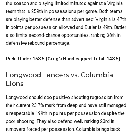
the season and playing limited minutes against a Virginia
team that is 259th in possessions per game. Both teams
are playing better defense than advertised: Virginia is 47th
in points per possession allowed and Butler is 49th. Butler
also limits second-chance opportunities, ranking 38th in
defensive rebound percentage.
Pick: Under 158.5 (Greg’s Handicapped Total: 148.5)
Longwood Lancers vs. Columbia
Lions
Longwood should see positive shooting regression from
their current 23.7% mark from deep and have still managed
a respectable 199th in points per possession despite the
poor shooting. They also defend well, ranking 23rd in
turnovers forced per possession. Columbia brings back