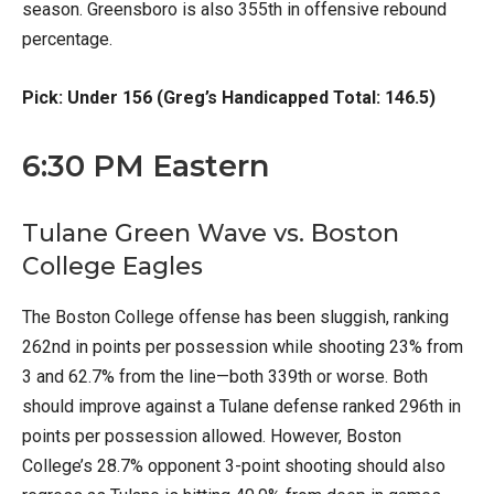
season. Greensboro is also 355th in offensive rebound
percentage.
Pick: Under 156 (Greg’s Handicapped Total: 146.5)
6:30 PM Eastern
Tulane Green Wave vs. Boston
College Eagles
The Boston College offense has been sluggish, ranking
262nd in points per possession while shooting 23% from
3 and 62.7% from the line—both 339th or worse. Both
should improve against a Tulane defense ranked 296th in
points per possession allowed. However, Boston
College’s 28.7% opponent 3-point shooting should also