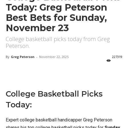
Today: Greg Peterson
Best Bets for Sunday,
November 23
College basketball picks today from Greg
Peterson.
By
Greg Peterson
-
November 22, 2025
227319
X
Facebook
Email
College Basketball Picks
Today:
Expert college basketball handicapper Greg Peterson
shares his top college basketball picks today for
Sunday,