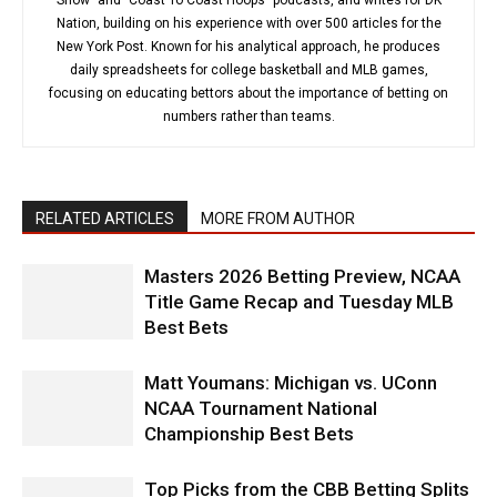
Nation, building on his experience with over 500 articles for the
New York Post. Known for his analytical approach, he produces
daily spreadsheets for college basketball and MLB games,
focusing on educating bettors about the importance of betting on
numbers rather than teams.
RELATED ARTICLES
MORE FROM AUTHOR
Masters 2026 Betting Preview, NCAA
Title Game Recap and Tuesday MLB
Best Bets
Matt Youmans: Michigan vs. UConn
NCAA Tournament National
Championship Best Bets
Top Picks from the CBB Betting Splits