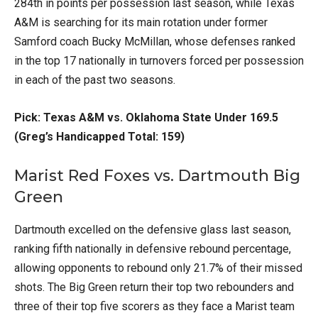
284th in points per possession last season, while Texas
A&M is searching for its main rotation under former
Samford coach Bucky McMillan, whose defenses ranked
in the top 17 nationally in turnovers forced per possession
in each of the past two seasons.
Pick: Texas A&M vs. Oklahoma State Under 169.5
(Greg’s Handicapped Total: 159)
Marist Red Foxes vs. Dartmouth Big
Green
Dartmouth excelled on the defensive glass last season,
ranking fifth nationally in defensive rebound percentage,
allowing opponents to rebound only 21.7% of their missed
shots. The Big Green return their top two rebounders and
three of their top five scorers as they face a Marist team