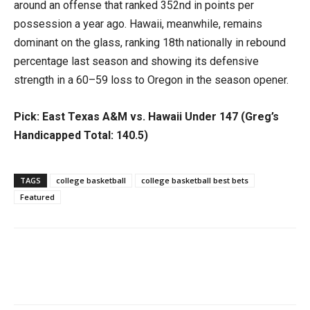
around an offense that ranked 352nd in points per
possession a year ago. Hawaii, meanwhile, remains
dominant on the glass, ranking 18th nationally in rebound
percentage last season and showing its defensive
strength in a 60–59 loss to Oregon in the season opener.
Pick: East Texas A&M vs. Hawaii Under 147 (Greg’s
Handicapped Total: 140.5)
TAGS
college basketball
college basketball best bets
Featured