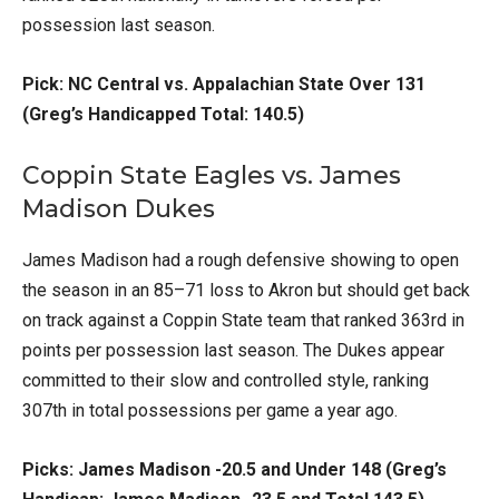
possession last season.
Pick: NC Central vs. Appalachian State Over 131
(Greg’s Handicapped Total: 140.5)
Coppin State Eagles vs. James
Madison Dukes
James Madison had a rough defensive showing to open
the season in an 85–71 loss to Akron but should get back
on track against a Coppin State team that ranked 363rd in
points per possession last season. The Dukes appear
committed to their slow and controlled style, ranking
307th in total possessions per game a year ago.
Picks: James Madison -20.5 and Under 148 (Greg’s