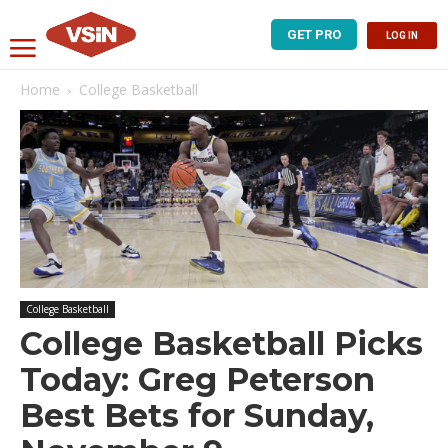
GET PRO
LOG IN
Home
College Basketball
College Basketball
College Basketball Picks
Today: Greg Peterson
Best Bets for Sunday,