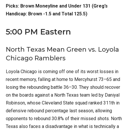
Picks: Brown Moneyline and Under 131 (Greg’s
Handicap: Brown -1.5 and Total 125.5)
5:00 PM Eastern
North Texas Mean Green vs. Loyola
Chicago Ramblers
Loyola Chicago is coming off one of its worst losses in
recent memory, falling at home to Mercyhurst 73–65 and
losing the rebounding battle 36–30. They should recover
on the boards against a North Texas team led by Daniyal
Robinson, whose Cleveland State squad ranked 311th in
defensive rebound percentage last season, allowing
opponents to rebound 30.8% of their missed shots. North
Texas also faces a disadvantage in what is technically a