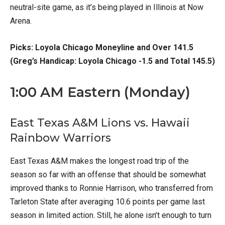
neutral-site game, as it’s being played in Illinois at Now
Arena.
Picks: Loyola Chicago Moneyline and Over 141.5
(Greg’s Handicap: Loyola Chicago -1.5 and Total 145.5)
1:00 AM Eastern (Monday)
East Texas A&M Lions vs. Hawaii
Rainbow Warriors
East Texas A&M makes the longest road trip of the
season so far with an offense that should be somewhat
improved thanks to Ronnie Harrison, who transferred from
Tarleton State after averaging 10.6 points per game last
season in limited action. Still, he alone isn’t enough to turn