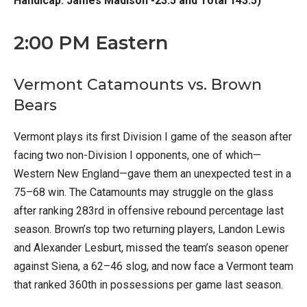
Handicap: James Madison -23.5 and Total 143.5)
2:00 PM Eastern
Vermont Catamounts vs. Brown
Bears
Vermont plays its first Division I game of the season after
facing two non-Division I opponents, one of which—
Western New England—gave them an unexpected test in a
75–68 win. The Catamounts may struggle on the glass
after ranking 283rd in offensive rebound percentage last
season. Brown’s top two returning players, Landon Lewis
and Alexander Lesburt, missed the team’s season opener
against Siena, a 62–46 slog, and now face a Vermont team
that ranked 360th in possessions per game last season.