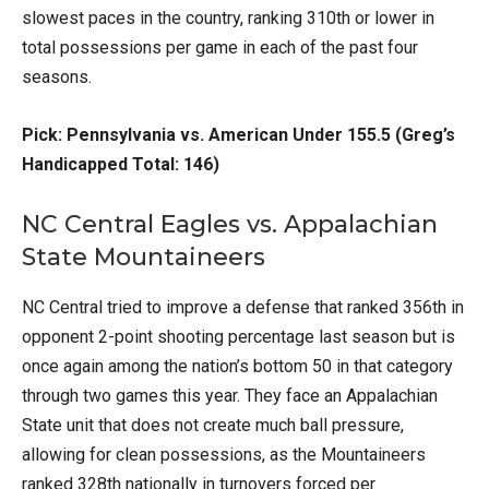
slowest paces in the country, ranking 310th or lower in
total possessions per game in each of the past four
seasons.
Pick: Pennsylvania vs. American Under 155.5 (Greg’s
Handicapped Total: 146)
NC Central Eagles vs. Appalachian
State Mountaineers
NC Central tried to improve a defense that ranked 356th in
opponent 2-point shooting percentage last season but is
once again among the nation’s bottom 50 in that category
through two games this year. They face an Appalachian
State unit that does not create much ball pressure,
allowing for clean possessions, as the Mountaineers
ranked 328th nationally in turnovers forced per