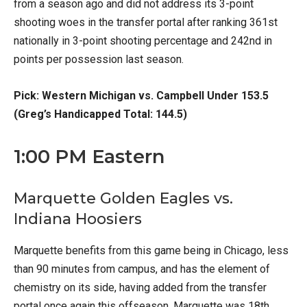
from a season ago and did not address its 3-point
shooting woes in the transfer portal after ranking 361st
nationally in 3-point shooting percentage and 242nd in
points per possession last season.
Pick: Western Michigan vs. Campbell Under 153.5
(Greg’s Handicapped Total: 144.5)
1:00 PM Eastern
Marquette Golden Eagles vs.
Indiana Hoosiers
Marquette benefits from this game being in Chicago, less
than 90 minutes from campus, and has the element of
chemistry on its side, having added from the transfer
portal once again this offseason. Marquette was 18th