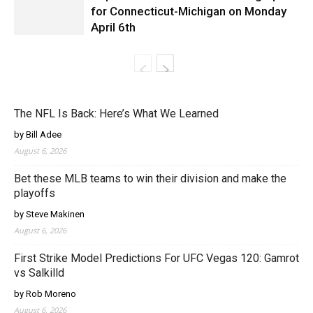
for Connecticut-Michigan on Monday
April 6th
The NFL Is Back: Here’s What We Learned
by Bill Adee
August 6, 2026
Bet these MLB teams to win their division and make the
playoffs
by Steve Makinen
August 6, 2026
First Strike Model Predictions For UFC Vegas 120: Gamrot
vs Salkilld
by Rob Moreno
August 6, 2026