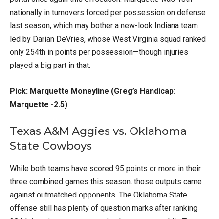
nationally in turnovers forced per possession on defense
last season, which may bother a new-look Indiana team
led by Darian DeVries, whose West Virginia squad ranked
only 254th in points per possession—though injuries
played a big part in that.
Pick: Marquette Moneyline (Greg’s Handicap:
Marquette -2.5)
Texas A&M Aggies vs. Oklahoma
State Cowboys
While both teams have scored 95 points or more in their
three combined games this season, those outputs came
against outmatched opponents. The Oklahoma State
offense still has plenty of question marks after ranking