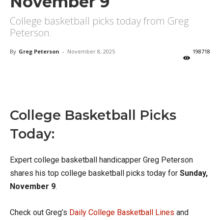
November 9
College basketball picks today from Greg
Peterson.
By
Greg Peterson
-
November 8, 2025
198718
X
Facebook
Email
College Basketball Picks
Today:
Expert college basketball handicapper Greg Peterson
shares his top college basketball picks today for
Sunday,
November 9
.
Check out Greg’s
Daily College Basketball Lines
and