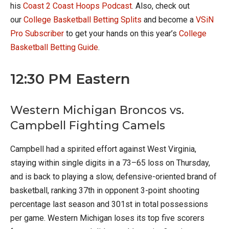
his
Coast 2 Coast Hoops Podcast
. Also, check out
our
College Basketball Betting Splits
and become a
VSiN
Pro Subscriber
to get your hands on this year’s
College
Basketball Betting Guide
.
12:30 PM Eastern
Western Michigan Broncos vs.
Campbell Fighting Camels
Campbell had a spirited effort against West Virginia,
staying within single digits in a 73–65 loss on Thursday,
and is back to playing a slow, defensive-oriented brand of
basketball, ranking 37th in opponent 3-point shooting
percentage last season and 301st in total possessions
per game. Western Michigan loses its top five scorers