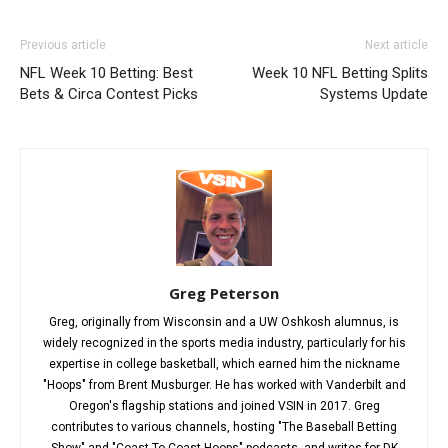
Previous article
Next article
NFL Week 10 Betting: Best
Week 10 NFL Betting Splits
Bets & Circa Contest Picks
Systems Update
Greg Peterson
Greg, originally from Wisconsin and a UW Oshkosh alumnus, is
widely recognized in the sports media industry, particularly for his
expertise in college basketball, which earned him the nickname
"Hoops" from Brent Musburger. He has worked with Vanderbilt and
Oregon's flagship stations and joined VSIN in 2017. Greg
contributes to various channels, hosting "The Baseball Betting
Show" and "Coast To Coast Hoops" podcasts, and writes for DK