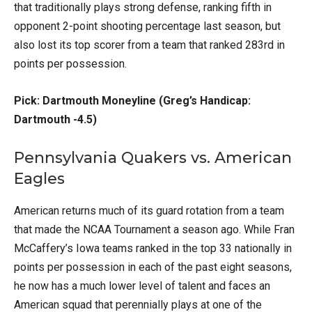
that traditionally plays strong defense, ranking fifth in
opponent 2-point shooting percentage last season, but
also lost its top scorer from a team that ranked 283rd in
points per possession.
Pick: Dartmouth Moneyline (Greg’s Handicap:
Dartmouth -4.5)
Pennsylvania Quakers vs. American
Eagles
American returns much of its guard rotation from a team
that made the NCAA Tournament a season ago. While Fran
McCaffery’s Iowa teams ranked in the top 33 nationally in
points per possession in each of the past eight seasons,
he now has a much lower level of talent and faces an
American squad that perennially plays at one of the