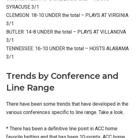
SYRACUSE 3/1
CLEMSON: 18-10 UNDER the total – PLAYS AT VIRGINIA
3/1
BUTLER: 14-8 UNDER the total – PLAYS AT VILLANOVA
3/1
TENNESSEE: 16-10 UNDER the total – HOSTS ALABAMA
3/1
Trends by Conference and
Line Range
There have been some trends that have developed in the
various conferences specific to line range. Take a look.
* There has been a definitive line point in ACC home
favorite betting and that has been 10-points. ACC home