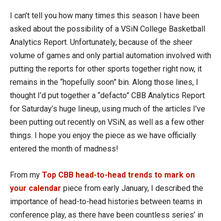
I can’t tell you how many times this season I have been
asked about the possibility of a VSiN College Basketball
Analytics Report. Unfortunately, because of the sheer
volume of games and only partial automation involved with
putting the reports for other sports together right now, it
remains in the “hopefully soon” bin. Along those lines, I
thought I’d put together a “defacto” CBB Analytics Report
for Saturday’s huge lineup, using much of the articles I’ve
been putting out recently on VSiN, as well as a few other
things. I hope you enjoy the piece as we have officially
entered the month of madness!
From my
Top CBB head-to-head trends to mark on
your calendar
piece from early January,
I described the
importance of head-to-head histories between teams in
conference play, as there have been countless series’ in