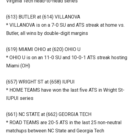
Virginia Tech head-to-head series
(613) BUTLER at (614) VILLANOVA
* VILLANOVA is on a 7-0 SU and ATS streak at home vs.
Butler, all wins by double-digit margins
(619) MIAMI OHIO at (620) OHIO U
* OHIO U is on an 11-0 SU and 10-0-1 ATS streak hosting
Miami (OH)
(657) WRIGHT ST at (658) IUPUI
* HOME TEAMS have won the last five ATS in Wright St-
IUPUI series
(661) NC STATE at (662) GEORGIA TECH
* ROAD TEAMS are 20-5 ATS in the last 25 non-neutral
matchups between NC State and Georgia Tech