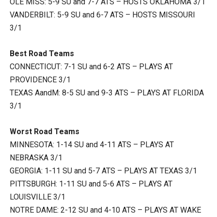
OLE MISS: 5-9 SU and 7-7 ATS – HOSTS OKLAHOMA 3/1
VANDERBILT: 5-9 SU and 6-7 ATS – HOSTS MISSOURI
3/1
Best Road Teams
CONNECTICUT: 7-1 SU and 6-2 ATS – PLAYS AT
PROVIDENCE 3/1
TEXAS AandM: 8-5 SU and 9-3 ATS – PLAYS AT FLORIDA
3/1
Worst Road Teams
MINNESOTA: 1-14 SU and 4-11 ATS – PLAYS AT
NEBRASKA 3/1
GEORGIA: 1-11 SU and 5-7 ATS – PLAYS AT TEXAS 3/1
PITTSBURGH: 1-11 SU and 5-6 ATS – PLAYS AT
LOUISVILLE 3/1
NOTRE DAME: 2-12 SU and 4-10 ATS – PLAYS AT WAKE