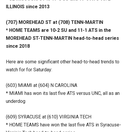
ILLINOIS since 2013
(707) MOREHEAD ST at (708) TENN-MARTIN
* HOME TEAMS are 10-2 SU and 11-1 ATS in the
MOREHEAD ST-TENN-MARTIN head-to-head series
since 2018
Here are some significant other head-to-head trends to
watch for for Saturday:
(603) MIAMI at (604) N CAROLINA
* MIAMI has won its last five ATS versus UNC, all as an
underdog
(609) SYRACUSE at (610) VIRGINIA TECH
* HOME TEAMS have won the last five ATS in Syracuse-