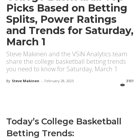
Picks Based on Betting
Splits, Power Ratings
and Trends for Saturday,
March 1
Steve Makinen and the VSiN Analytics team
share the college basketball betting trends
you need to know for Saturday, March 1
By
Steve Makinen
-
February 28, 2025
3101
X
Facebook
Email
Today’s College Basketball
Betting Trends: