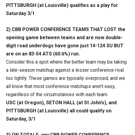
PITTSBURGH (at Louisville) qualifies as a play for
Saturday 3/1
2)
CBB POWER CONFERENCE TEAMS THAT LOST the
opening game between teams and are now double-
digit road underdogs have gone just 14-124 SU BUT
are on an 83-54 ATS (60.6%) run.
Consider this a spot where the better team may be taking
a late-season matchup against a lesser conference rival
too lightly. These games are typically overpriced, and we
all know that most conference matchups aren’t easy,
regardless of the circumstances with each team.
USC (at Oregon), SETON HALL (at St John’s), and
PITTSBURGH (at Louisville) all could qualify on
Saturday, 3/1
3)
ON TOTALS, any CBB POWER CONFERENCE