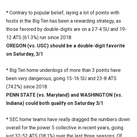
* Contrary to popular belief, laying a lot of points with
hosts in the Big Ten has been a rewarding strategy, as
those favored by double-digits are on a 27-4 SU and 19-
12 ATS (61.3%) run since 2018.
OREGON (vs. USC) should be a double-digit favorite
on Saturday, 3/1
* Big Ten home underdogs of more than 3 points have
been very dangerous, going 15-16 SU and 23-8 ATS
(74.2%) since 2018.
PENN STATE (vs. Maryland) and WASHINGTON (vs.
Indiana) could both qualify on Saturday 3/1
* SEC home teams have really dragged the numbers down
overall for the power 5 collective in recent years, going
just 32-52 ATS (38.1%) over the last three seasons. Of