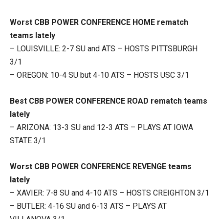
Worst CBB POWER CONFERENCE HOME rematch
teams lately
– LOUISVILLE: 2-7 SU and ATS – HOSTS PITTSBURGH
3/1
– OREGON: 10-4 SU but 4-10 ATS – HOSTS USC 3/1
Best CBB POWER CONFERENCE ROAD rematch teams
lately
– ARIZONA: 13-3 SU and 12-3 ATS – PLAYS AT IOWA
STATE 3/1
Worst CBB POWER CONFERENCE REVENGE teams
lately
– XAVIER: 7-8 SU and 4-10 ATS – HOSTS CREIGHTON 3/1
– BUTLER: 4-16 SU and 6-13 ATS – PLAYS AT