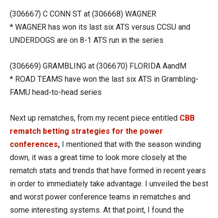
(306667) C CONN ST at (306668) WAGNER
* WAGNER has won its last six ATS versus CCSU and
UNDERDOGS are on 8-1 ATS run in the series
(306669) GRAMBLING at (306670) FLORIDA AandM
* ROAD TEAMS have won the last six ATS in Grambling-
FAMU head-to-head series
Next up rematches, from my recent piece entitled
CBB
rematch betting strategies for the power
conferences
,
I mentioned that with the season winding
down, it was a great time to look more closely at the
rematch stats and trends that have formed in recent years
in order to immediately take advantage. I unveiled the best
and worst power conference teams in rematches and
some interesting systems. At that point, I found the