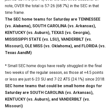
note, OVER the total is 57-26 (68.7%) in the SEC in that
time frame.
The SEC home teams for Saturday are TENNESSEE
(vs. Alabama), SOUTH CAROLINA (vs. Arkansas),
KENTUCKY (vs. Auburn), TEXAS (vs. Georgia),
MISSISSIPPI STATE (vs. LSU), VANDERBILT (vs.
Missouri), OLE MISS (vs. Oklahoma), and FLORIDA (vs.
Texas AandM)
* Small SEC home dogs have really struggled in the final
two weeks of the regular season, as those at +4.5 points
or less are just 6-23 SU and 7-22 ATS (24.1%) since 2018.
SEC home teams that could be small home dogs for
Saturday are SOUTH CAROLINA (vs. Arkansas),
KENTUCKY (vs. Auburn), and VANDERBILT (vs.
Missouri)