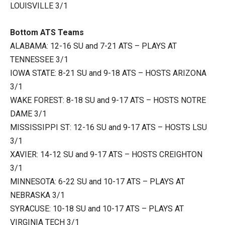
LOUISVILLE 3/1
Bottom ATS Teams
ALABAMA: 12-16 SU and 7-21 ATS – PLAYS AT
TENNESSEE 3/1
IOWA STATE: 8-21 SU and 9-18 ATS – HOSTS ARIZONA
3/1
WAKE FOREST: 8-18 SU and 9-17 ATS – HOSTS NOTRE
DAME 3/1
MISSISSIPPI ST: 12-16 SU and 9-17 ATS – HOSTS LSU
3/1
XAVIER: 14-12 SU and 9-17 ATS – HOSTS CREIGHTON
3/1
MINNESOTA: 6-22 SU and 10-17 ATS – PLAYS AT
NEBRASKA 3/1
SYRACUSE: 10-18 SU and 10-17 ATS – PLAYS AT
VIRGINIA TECH 3/1