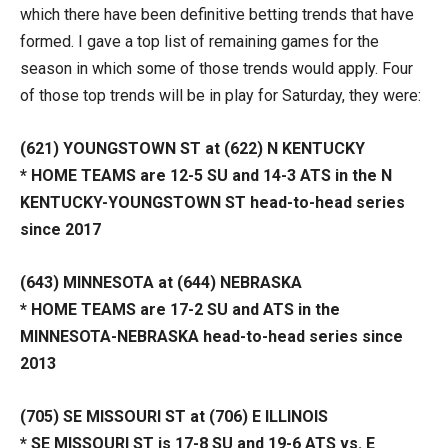
which there have been definitive betting trends that have
formed. I gave a top list of remaining games for the
season in which some of those trends would apply. Four
of those top trends will be in play for Saturday, they were:
(621) YOUNGSTOWN ST at (622) N KENTUCKY
* HOME TEAMS are 12-5 SU and 14-3 ATS in the N
KENTUCKY-YOUNGSTOWN ST head-to-head series
since 2017
(643) MINNESOTA at (644) NEBRASKA
* HOME TEAMS are 17-2 SU and ATS in the
MINNESOTA-NEBRASKA head-to-head series since
2013
(705) SE MISSOURI ST at (706) E ILLINOIS
* SE MISSOURI ST is 17-8 SU and 19-6 ATS vs. E