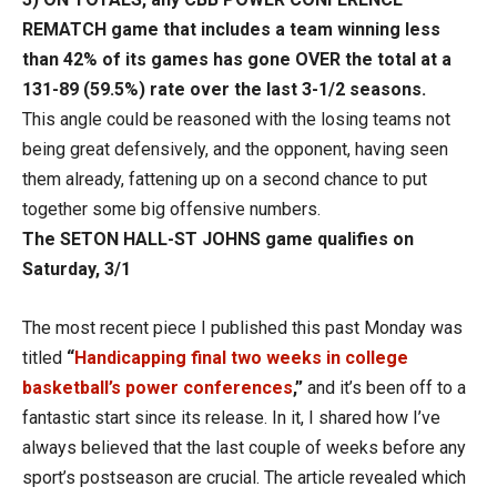
REMATCH game that includes a team winning less
than 42% of its games has gone OVER the total at a
131-89 (59.5%) rate over the last 3-1/2 seasons.
This angle could be reasoned with the losing teams not
being great defensively, and the opponent, having seen
them already, fattening up on a second chance to put
together some big offensive numbers.
The SETON HALL-ST JOHNS game qualifies on
Saturday, 3/1
The most recent piece I published this past Monday was
titled
“
Handicapping final two weeks in college
basketball’s power conferences
,”
and it’s been off to a
fantastic start since its release. In it, I shared how I’ve
always believed that the last couple of weeks before any
sport’s postseason are crucial. The article revealed which