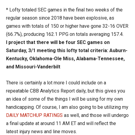
* Lofty totaled SEC games in the final two weeks of the
regular season since 2018 have been explosive, as
games with totals of 150 or higher have gone 32-16 OVER
(66.7%), producing 162.1 PPG on totals averaging 157.4.
I project that there will be four SEC games on
Saturday, 3/1 meeting this lofty total criteria: Auburn-
Kentucky, Oklahoma-Ole Miss, Alabama-Tennessee,
and Missouri-Vanderbilt
There is certainly a lot more I could include on a
repeatable CBB Analytics Report daily, but this gives you
an idea of some of the things I will be using for my own
handicapping. Of course, I am also going to be utilizing my
DAILY MATCHUP RATINGS
as well, and those will undergo
a final update at around 11 AM ET and will reflect the
latest injury news and line moves.