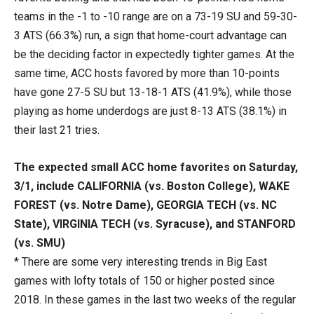
teams in the -1 to -10 range are on a 73-19 SU and 59-30-
3 ATS (66.3%) run, a sign that home-court advantage can
be the deciding factor in expectedly tighter games. At the
same time, ACC hosts favored by more than 10-points
have gone 27-5 SU but 13-18-1 ATS (41.9%), while those
playing as home underdogs are just 8-13 ATS (38.1%) in
their last 21 tries.
The expected small ACC home favorites on Saturday,
3/1, include CALIFORNIA (vs. Boston College), WAKE
FOREST (vs. Notre Dame), GEORGIA TECH (vs. NC
State), VIRGINIA TECH (vs. Syracuse), and STANFORD
(vs. SMU)
* There are some very interesting trends in Big East
games with lofty totals of 150 or higher posted since
2018. In these games in the last two weeks of the regular