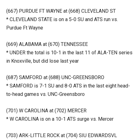
(667) PURDUE FT WAYNE at (668) CLEVELAND ST
* CLEVELAND STATE is on a 5-0 SU and ATS run vs.
Purdue Ft Wayne
(669) ALABAMA at (670) TENNESSEE
* UNDER the total is 10-1 in the last 11 of ALA-TEN series
in Knoxville, but did lose last year
(687) SAMFORD at (688) UNC-GREENSBORO
* SAMFORD is 7-1 SU and 8-0 ATS in the last eight head-
to-head games vs. UNC-Greensboro
(701) W CAROLINA at (702) MERCER
* W CAROLINA is on a 10-1 ATS surge vs. Mercer
(703) ARK-LITTLE ROCK at (704) SIU EDWARDSVL