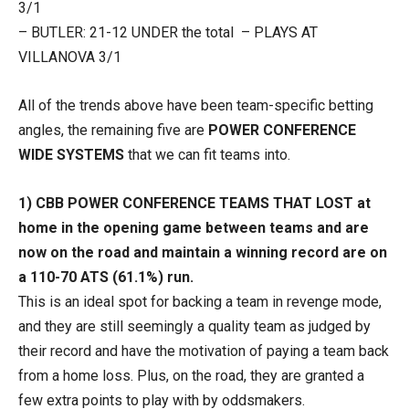
3/1
– BUTLER: 21-12 UNDER the total – PLAYS AT
VILLANOVA 3/1
All of the trends above have been team-specific betting
angles, the remaining five are
POWER CONFERENCE
WIDE SYSTEMS
that we can fit teams into.
1) CBB POWER CONFERENCE TEAMS THAT LOST at
home in the opening game between teams and are
now on the road and maintain a winning record are on
a 110-70 ATS (61.1%) run.
This is an ideal spot for backing a team in revenge mode,
and they are still seemingly a quality team as judged by
their record and have the motivation of paying a team back
from a home loss. Plus, on the road, they are granted a
few extra points to play with by oddsmakers.