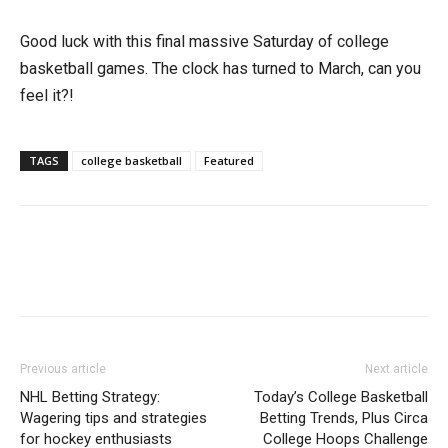
Good luck with this final massive Saturday of college
basketball games. The clock has turned to March, can you
feel it?!
TAGS
college basketball
Featured
Previous article
Next article
NHL Betting Strategy:
Today’s College Basketball
Wagering tips and strategies
Betting Trends, Plus Circa
for hockey enthusiasts
College Hoops Challenge