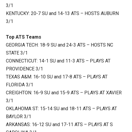
3/1
KENTUCKY: 20-7 SU and 14-13 ATS – HOSTS AUBURN
3/1
Top ATS Teams
GEORGIA TECH: 18-9 SU and 24-3 ATS – HOSTS NC
STATE 3/1
CONNECTICUT: 14-1 SU and 11-3 ATS – PLAYS AT
PROVIDENCE 3/1
TEXAS A&M: 16-10 SU and 17-8 ATS – PLAYS AT
FLORIDA 3/1
CREIGHTON: 16-9 SU and 15-9 ATS – PLAYS AT XAVIER
3/1
OKLAHOMA ST: 15-14 SU and 18-11 ATS – PLAYS AT
BAYLOR 3/1
ARKANSAS: 16-12 SU and 17-11 ATS – PLAYS AT S