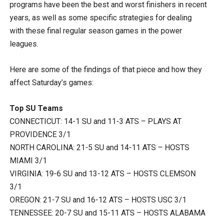
programs have been the best and worst finishers in recent
years, as well as some specific strategies for dealing
with these final regular season games in the power
leagues.
Here are some of the findings of that piece and how they
affect Saturday’s games:
Top SU Teams
CONNECTICUT: 14-1 SU and 11-3 ATS – PLAYS AT
PROVIDENCE 3/1
NORTH CAROLINA: 21-5 SU and 14-11 ATS – HOSTS
MIAMI 3/1
VIRGINIA: 19-6 SU and 13-12 ATS – HOSTS CLEMSON
3/1
OREGON: 21-7 SU and 16-12 ATS – HOSTS USC 3/1
TENNESSEE: 20-7 SU and 15-11 ATS – HOSTS ALABAMA