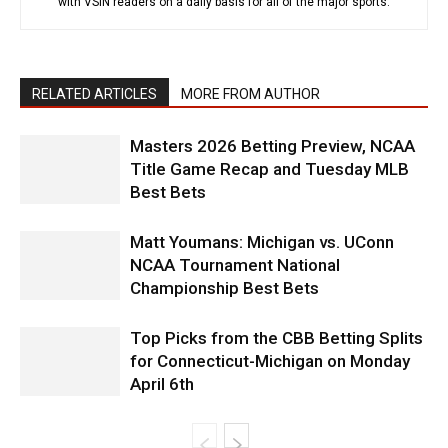
with VSiN readers on a daily basis for all of the major sports.
RELATED ARTICLES
MORE FROM AUTHOR
Masters 2026 Betting Preview, NCAA
Title Game Recap and Tuesday MLB
Best Bets
Matt Youmans: Michigan vs. UConn
NCAA Tournament National
Championship Best Bets
Top Picks from the CBB Betting Splits
for Connecticut-Michigan on Monday
April 6th