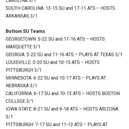
CAROLINA 3/1
SOUTH CAROLINA: 13-15 SU and 17-11 ATS – HOSTS
ARKANSAS 3/1
Bottom SU Teams
GEORGETOWN: 5-22 SU and 11-16 ATS – HOSTS
MARQUETTE 3/1
GEORGIA: 5-22 SU and 11-16 ATS – PLAYS AT TEXAS 3/1
LOUISVILLE: 5-20 SU and 10-15 ATS – HOSTS
PITTSBURGH 3/1
MINNESOTA: 6-22 SU and 10-17 ATS – PLAYS AT
NEBRASKA 3/1
CALIFORNIA: 6-17 SU and 10-13 ATS – HOSTS BOSTON
COLLEGE 3/1
IOWA STATE: 8-21 SU and 9-18 ATS – HOSTS ARIZONA
3/1
PITTSBURGH: 7-17 SU and 11-12 ATS – PLAYS AT