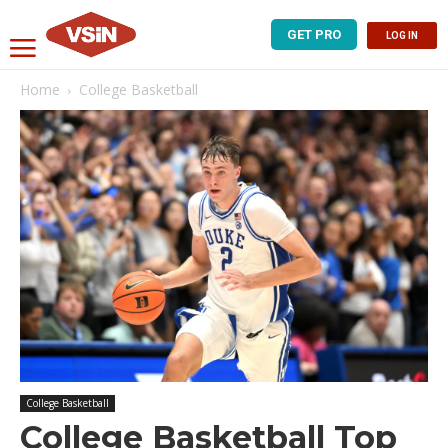
GET PRO
LOG IN
Home
College Basketball
College Basketball
College Basketball Top