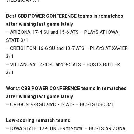
VILLANOVA 3/1
Best CBB POWER CONFERENCE teams in rematches
after winning last game lately
– ARIZONA: 17-4 SU and 15-6 ATS – PLAYS AT IOWA
STATE 3/1
– CREIGHTON: 16-6 SU and 13-7 ATS – PLAYS AT XAVIER
3/1
– VILLANOVA: 14-4 SU and 9-5 ATS – HOSTS BUTLER
3/1
Worst CBB POWER CONFERENCE teams in rematches
after winning last game lately
– OREGON: 9-8 SU and 5-12 ATS – HOSTS USC 3/1
Low-scoring rematch teams
– IOWA STATE: 17-9 UNDER the total – HOSTS ARIZONA