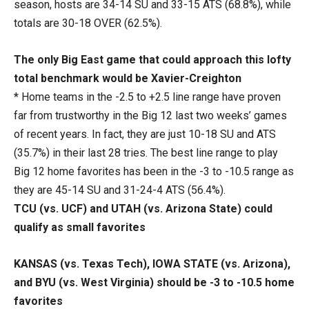
season, hosts are 34-14 SU and 33-15 ATS (68.8%), while
totals are 30-18 OVER (62.5%).
The only Big East game that could approach this lofty
total benchmark would be Xavier-Creighton
* Home teams in the -2.5 to +2.5 line range have proven
far from trustworthy in the Big 12 last two weeks’ games
of recent years. In fact, they are just 10-18 SU and ATS
(35.7%) in their last 28 tries. The best line range to play
Big 12 home favorites has been in the -3 to -10.5 range as
they are 45-14 SU and 31-24-4 ATS (56.4%).
TCU (vs. UCF) and UTAH (vs. Arizona State) could
qualify as small favorites
KANSAS (vs. Texas Tech), IOWA STATE (vs. Arizona),
and BYU (vs. West Virginia) should be -3 to -10.5 home
favorites