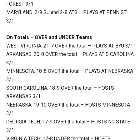
FOREST 3/1
MARYLAND: 2-9 SU and 2-8 ATS – PLAYS AT PENN ST
3/1
On Totals – OVER and UNDER Teams
WEST VIRGINIA: 21-7 OVER the total – PLAYS AT BYU 3/1
ARKANSAS: 20-8 OVER the total – PLAYS AT S CAROLINA
3/1
MINNESOTA: 18-8 OVER the total – PLAYS AT NEBRASKA
3/1
SOUTH CAROLINA: 18-9 OVER the total – HOSTS
ARKANSAS 3/1
NEBRASKA: 19-10 OVER the total – HOSTS MINNESOTA
3/1
GEORGIA TECH: 17-9 OVER the total – HOSTS NC STATE
3/1
VIRGINIA TECH: 17-8 UNDER the total – HOSTS