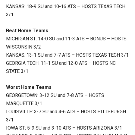
KANSAS: 18-9 SU and 10-16 ATS – HOSTS TEXAS TECH
3/1
Best Home Teams
MICHIGAN ST: 14-0 SU and 11-3 ATS – BONUS – HOSTS
WISCONSIN 3/2
KANSAS: 13-1 SU and 7-7 ATS – HOSTS TEXAS TECH 3/1
GEORGIA TECH: 11-1 SU and 12-0 ATS – HOSTS NC
STATE 3/1
Worst Home Teams
GEORGETOWN: 3-12 SU and 7-8 ATS – HOSTS
MARQUETTE 3/1
LOUISVILLE: 3-7 SU and 4-6 ATS – HOSTS PITTSBURGH
3/1
IOWA ST: 5-9 SU and 3-10 ATS – HOSTS ARIZONA 3/1