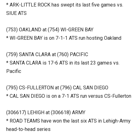
* ARK-LITTLE ROCK has swept its last five games vs.
SIUE ATS
(753) OAKLAND at (754) WI-GREEN BAY
* WI-GREEN BAY is on 7-1-1 ATS run hosting Oakland
(759) SANTA CLARA at (760) PACIFIC
* SANTA CLARA is 17-6 ATS in its last 23 games vs.
Pacific
(795) CS-FULLERTON at (796) CAL SAN DIEGO
* CAL SAN DIEGO is on a 7-1 ATS run versus CS-Fullerton
(306617) LEHIGH at (306618) ARMY
* ROAD TEAMS have won the last six ATS in Lehigh-Army
head-to-head series