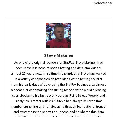
Selections
Steve Makinen
As one of the original founders of StatFox, Steve Makinen has
been in the business of sports betting and data analysis for
almost 25 years now. In his time in the industry, Steve has worked
in a variety of capacities on both sides of the betting counter,
from his early days of developing the StatFox business, to almost
a decade of oddsmaking consulting for one of the world's leading
sportsbooks, to his last seven years as Point Spread Weekly and
Analytics Director with VSiN. Steve has always believed that
number crunching and handicapping through foundational trends
and systems is the secret to success and he shares this data