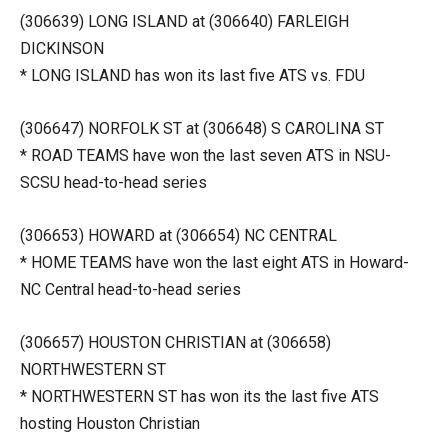
(306639) LONG ISLAND at (306640) FARLEIGH
DICKINSON
* LONG ISLAND has won its last five ATS vs. FDU
(306647) NORFOLK ST at (306648) S CAROLINA ST
* ROAD TEAMS have won the last seven ATS in NSU-
SCSU head-to-head series
(306653) HOWARD at (306654) NC CENTRAL
* HOME TEAMS have won the last eight ATS in Howard-
NC Central head-to-head series
(306657) HOUSTON CHRISTIAN at (306658)
NORTHWESTERN ST
* NORTHWESTERN ST has won its the last five ATS
hosting Houston Christian