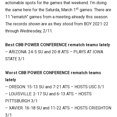
actionable spots for the games that weekend. I’m doing
st
the same here for the Saturda, March 1
games. There are
11 “rematch” games from a meeting already this season.
The records shown are as they stood from BOY 2021-22
through Wednesday, 2/11.
Best CBB POWER CONFERENCE rematch teams lately
– ARIZONA: 24-5 SU and 20-8 ATS – PLAYS AT IOWA
STATE 3/1
Worst CBB POWER CONFERENCE rematch teams
lately
– OREGON: 15-13 SU and 7-21 ATS – HOSTS USC 3/1
– LOUISVILLE: 2-17 SU and 6-13 ATS – HOSTS
PITTSBURGH 3/1
– XAVIER: 16-18 SU and 11-22 ATS – HOSTS CRIEGHTON
3/1