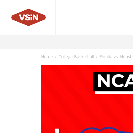
Sports
Odds
Betting Pi
GREG PETERSON MLB LINES
MLB GAME PROJECTIONS
Home
College Basketball
Florida vs. Hous