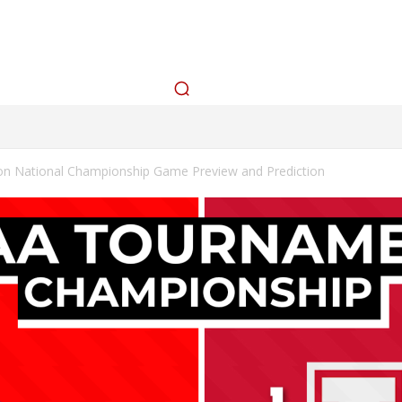
cks
Betting Splits
How To Bet
Tools
Watch
L
MLB PROP PROJECTIONS
BEST BETS TODAY
CONTEST
ton National Championship Game Preview and Prediction