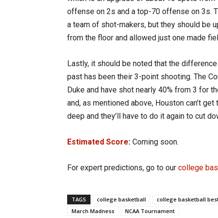
offense on 2s and a top-70 offense on 3s. T
a team of shot-makers, but they should be u
from the floor and allowed just one made fiel
Lastly, it should be noted that the differe
past has been their 3-point shooting. The C
Duke and have shot nearly 40% from 3 for the 
and, as mentioned above, Houston can’t get to
deep and they’ll have to do it again to cut do
Estimated Score
:
Coming soon.
For expert predictions, go to our
college bas
TAGS
college basketball
college basketball bes
March Madness
NCAA Tournament