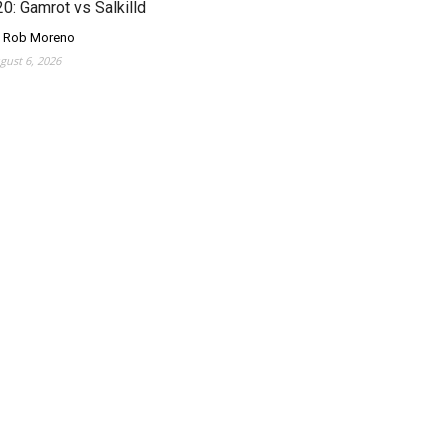
0: Gamrot vs Salkilld
 Rob Moreno
gust 6, 2026