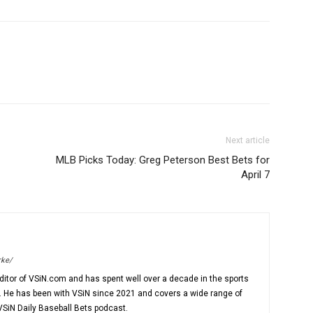
Next article
MLB Picks Today: Greg Peterson Best Bets for
April 7
rke/
itor of VSiN.com and has spent well over a decade in the sports
. He has been with VSiN since 2021 and covers a wide range of
 VSiN Daily Baseball Bets podcast.