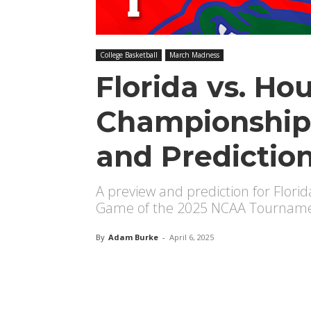
College Basketball
March Madness
Florida vs. Ho
Championship
and Predictio
A preview and prediction for Flori
Game of the 2025 NCAA Tourname
By
Adam Burke
-
April 6, 2025
X
Facebook
Email