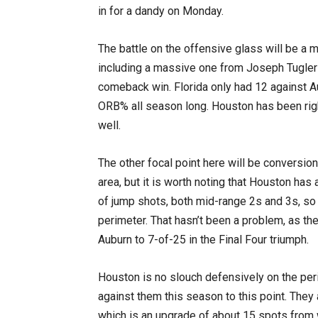
in for a dandy on Monday.
The battle on the offensive glass will be a 
including a massive one from Joseph Tugler i
comeback win. Florida only had 12 against Au
ORB% all season long. Houston has been righ
well.
The other focal point here will be conversion
area, but it is worth noting that Houston ha
of jump shots, both mid-range 2s and 3s, so 
perimeter. That hasn’t been a problem, as t
Auburn to 7-of-25 in the Final Four triumph.
Houston is no slouch defensively on the per
against them this season to this point. They 
which is an upgrade of about 15 spots from w