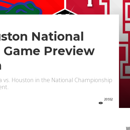
uston National
 Game Preview
n
da vs. Houston in the National Championship
nt.
20552
W