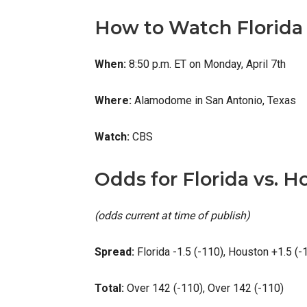
How to Watch Florida
When:
8:50 p.m. ET on Monday, April 7th
Where:
Alamodome in San Antonio, Texas
Watch:
CBS
Odds for Florida vs. H
(odds current at time of publish)
Spread:
Florida -1.5 (-110), Houston +1.5 (-
Total:
Over 142 (-110), Over 142 (-110)