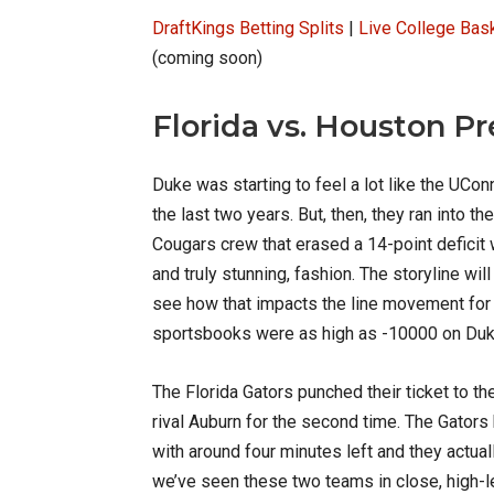
DraftKings Betting Splits
|
Live College Bas
(coming soon)
Florida vs. Houston P
Duke was starting to feel a lot like the UC
the last two years. But, then, they ran into t
Cougars crew that erased a 14-point deficit w
and truly stunning, fashion. The storyline wi
see how that impacts the line movement for
sportsbooks were as high as -10000 on Duk
The Florida Gators punched their ticket to th
rival Auburn for the second time. The Gator
with around four minutes left and they actuall
we’ve seen these two teams in close, high-l