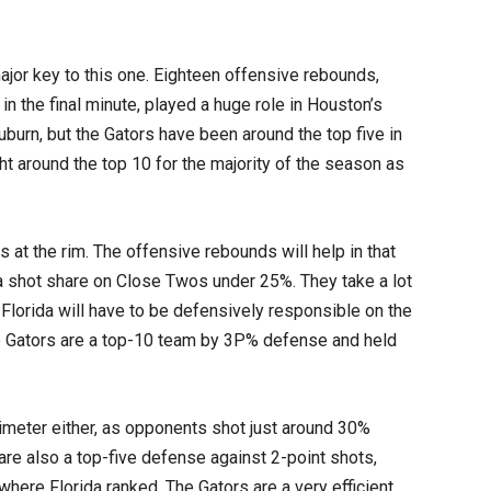
major key to this one. Eighteen offensive rebounds,
n the final minute, played a huge role in Houston’s
burn, but the Gators have been around the top five in
t around the top 10 for the majority of the season as
s at the rim. The offensive rebounds will help in that
s a shot share on Close Twos under 25%. They take a lot
Florida will have to be defensively responsible on the
he Gators are a top-10 team by 3P% defense and held
imeter either, as opponents shot just around 30%
are also a top-five defense against 2-point shots,
here Florida ranked. The Gators are a very efficient