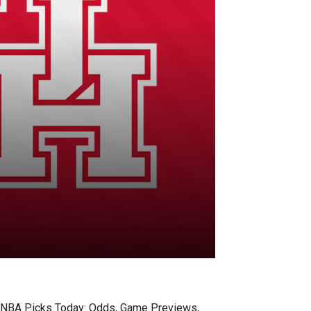
NBA Picks Today: Odds, Game Previews,