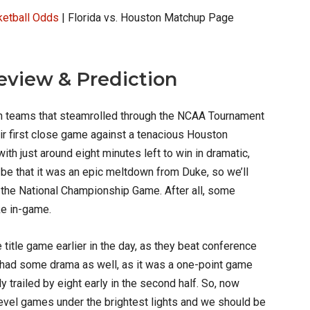
ketball Odds
| Florida vs. Houston Matchup Page
review & Prediction
onn teams that steamrolled through the NCAA Tournament
heir first close game against a tenacious Houston
ith just around eight minutes left to win in dramatic,
ll be that it was an epic meltdown from Duke, so we’ll
 the National Championship Game. After all, some
e in-game.
e title game earlier in the day, as they beat conference
s had some drama as well, as it was a one-point game
y trailed by eight early in the second half. So, now
evel games under the brightest lights and we should be