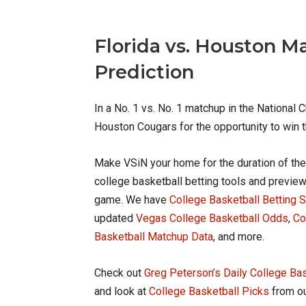
Florida vs. Houston 
Prediction
In a No. 1 vs. No. 1 matchup in the National
Houston Cougars for the opportunity to win
Make VSiN your home for the duration of th
college basketball betting tools and previ
game. We have
College Basketball Betting S
updated
Vegas College Basketball Odds
,
Co
Basketball Matchup Data
, and more.
Check out
Greg Peterson’s Daily College Bas
and look at
College Basketball Picks
from ou