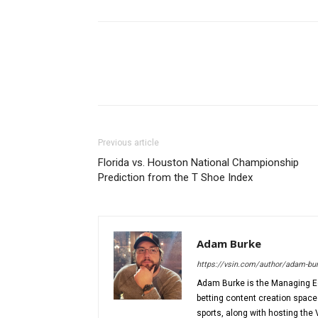
Share
Previous article
Florida vs. Houston National Championship
Prediction from the T Shoe Index
Adam Burke
https://vsin.com/author/adam-bu
Adam Burke is the Managing Ed
betting content creation space
sports, along with hosting the