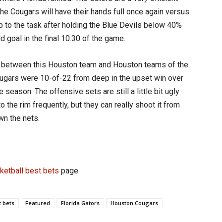
he Cougars will have their hands full once again versus
p to the task after holding the Blue Devils below 40%
d goal in the final 10:30 of the game.
nce between this Houston team and Houston teams of the
ougars were 10-of-22 from deep in the upset win over
season. The offensive sets are still a little bit ugly
 the rim frequently, but they can really shoot it from
wn the nets.
ketball best bets
page.
t bets
Featured
Florida Gators
Houston Cougars