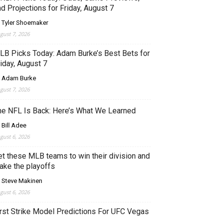
d Projections for Friday, August 7
 Tyler Shoemaker
gust 7, 2026
LB Picks Today: Adam Burke’s Best Bets for
iday, August 7
 Adam Burke
gust 7, 2026
he NFL Is Back: Here’s What We Learned
 Bill Adee
gust 6, 2026
et these MLB teams to win their division and
ake the playoffs
 Steve Makinen
gust 6, 2026
irst Strike Model Predictions For UFC Vegas