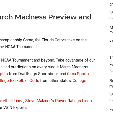
an
by
March Madness Preview and
Au
M
Fr
 Championship Game, the Florida Gators take on the
by
 the NCAA Tournament.
Au
T
e NCAA Tournament and beyond. Take advantage of our
by
ews and predictions on every single March Madness
Au
plits
from DraftKings Sportsbook and
Circa Sports
,
llege Basketball Odds
from other states,
College
B
m
by
Au
ketball Lines
,
Steve Makinen’s Power Ratings Lines
,
r VSiN Experts.
F