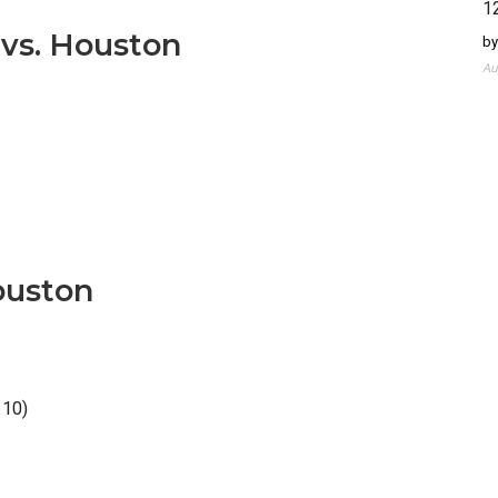
12
 vs. Houston
by
Au
ouston
110)