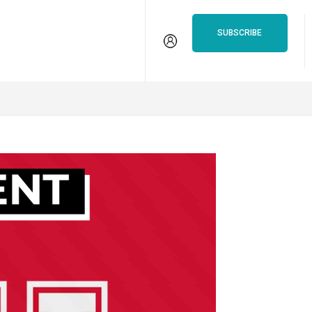
isten
VSiN Pro
SUBSCRIBE
S
PARLAY CALCULATOR
BETTING GUIDES
SURVIVOR G