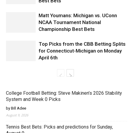
Best Bets
Matt Youmans: Michigan vs. UConn
NCAA Tournament National
Championship Best Bets
Top Picks from the CBB Betting Splits
for Connecticut-Michigan on Monday
April 6th
College Football Betting: Steve Makinen’s 2026 Stability
System and Week 0 Picks
by Bill Adee
August 9, 2026
Tennis Best Bets: Picks and predictions for Sunday,