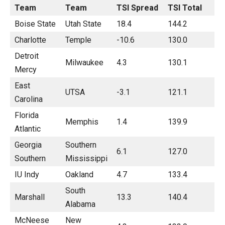
Team
Team
TSI Spread
TSI Total
Boise State
Utah State
18.4
144.2
Charlotte
Temple
-10.6
130.0
Detroit
Milwaukee
4.3
130.1
Mercy
East
UTSA
-3.1
121.1
Carolina
Florida
Memphis
1.4
139.9
Atlantic
Georgia
Southern
6.1
127.0
Southern
Mississippi
IU Indy
Oakland
4.7
133.4
South
Marshall
13.3
140.4
Alabama
McNeese
New