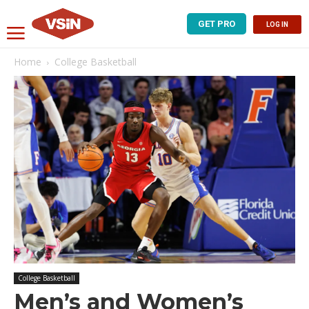
GET PRO
LOG IN
Home
College Basketball
College Basketball
Men’s and Women’s