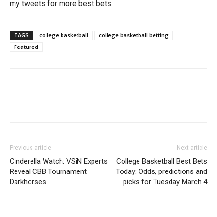
my tweets for more best bets.
TAGS
college basketball
college basketball betting
Featured
Previous article
Next article
Cinderella Watch: VSiN Experts
College Basketball Best Bets
Reveal CBB Tournament
Today: Odds, predictions and
Darkhorses
picks for Tuesday March 4