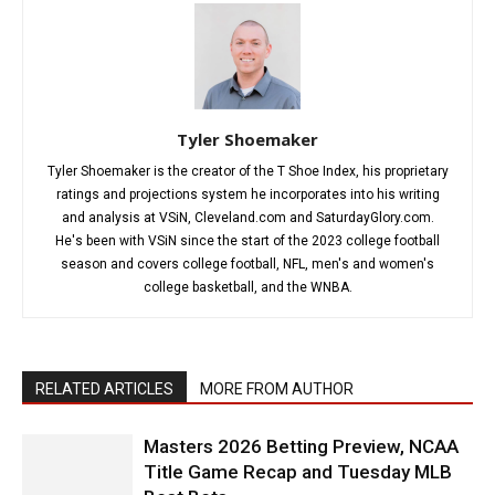
Tyler Shoemaker
Tyler Shoemaker is the creator of the T Shoe Index, his proprietary
ratings and projections system he incorporates into his writing
and analysis at VSiN, Cleveland.com and SaturdayGlory.com.
He's been with VSiN since the start of the 2023 college football
season and covers college football, NFL, men's and women's
college basketball, and the WNBA.
RELATED ARTICLES
MORE FROM AUTHOR
Masters 2026 Betting Preview, NCAA
Title Game Recap and Tuesday MLB