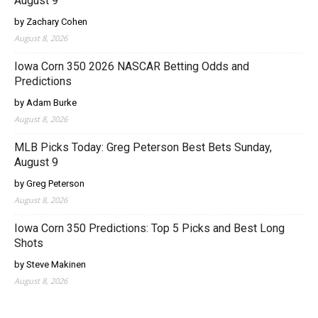
August 9
by Zachary Cohen
August 8, 2026
Iowa Corn 350 2026 NASCAR Betting Odds and
Predictions
by Adam Burke
August 8, 2026
MLB Picks Today: Greg Peterson Best Bets Sunday,
August 9
by Greg Peterson
August 8, 2026
Iowa Corn 350 Predictions: Top 5 Picks and Best Long
Shots
by Steve Makinen
August 8, 2026