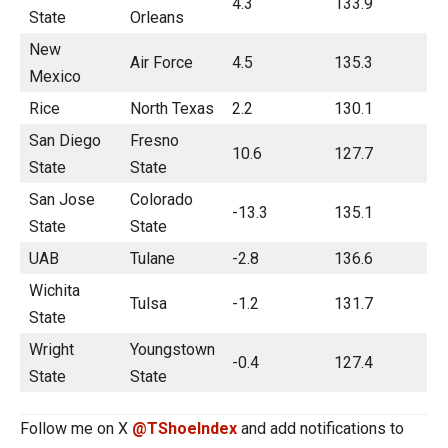
4.3
133.9
State
Orleans
New
Air Force
4.5
135.3
Mexico
Rice
North Texas
2.2
130.1
San Diego
Fresno
10.6
127.7
State
State
San Jose
Colorado
-13.3
135.1
State
State
UAB
Tulane
-2.8
136.6
Wichita
Tulsa
-1.2
131.7
State
Wright
Youngstown
-0.4
127.4
State
State
Follow me on X
@TShoeIndex
and add notifications to