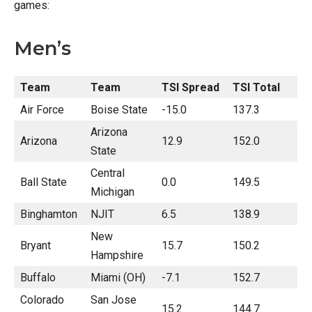
games:
Men’s
Team
Team
TSI Spread
TSI Total
Air Force
Boise State
-15.0
137.3
Arizona
Arizona
12.9
152.0
State
Central
Ball State
0.0
149.5
Michigan
Binghamton
NJIT
6.5
138.9
New
Bryant
15.7
150.2
Hampshire
Buffalo
Miami (OH)
-7.1
152.7
Colorado
San Jose
15.2
144.7