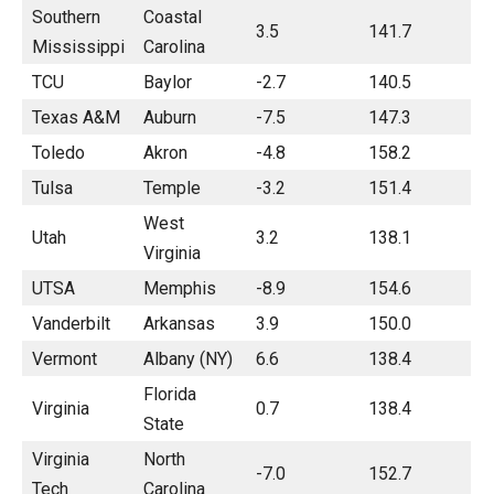
Southern
Coastal
3.5
141.7
Mississippi
Carolina
TCU
Baylor
-2.7
140.5
Texas A&M
Auburn
-7.5
147.3
Toledo
Akron
-4.8
158.2
Tulsa
Temple
-3.2
151.4
West
Utah
3.2
138.1
Virginia
UTSA
Memphis
-8.9
154.6
Vanderbilt
Arkansas
3.9
150.0
Vermont
Albany (NY)
6.6
138.4
Florida
Virginia
0.7
138.4
State
Virginia
North
-7.0
152.7
Tech
Carolina