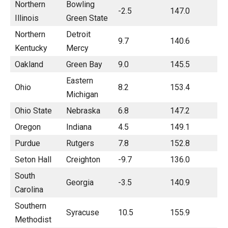
Northern
Bowling
-2.5
147.0
Illinois
Green State
Northern
Detroit
9.7
140.6
Kentucky
Mercy
Oakland
Green Bay
9.0
145.5
Eastern
Ohio
8.2
153.4
Michigan
Ohio State
Nebraska
6.8
147.2
Oregon
Indiana
4.5
149.1
Purdue
Rutgers
7.8
152.8
Seton Hall
Creighton
-9.7
136.0
South
Georgia
-3.5
140.9
Carolina
Southern
Syracuse
10.5
155.9
Methodist