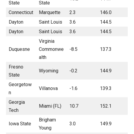
State
State
Connecticut
Marquette
2.3
146.0
Dayton
Saint Louis
3.6
144.5
Dayton
Saint Louis
3.6
144.5
Virginia
Duquesne
Commonwe
-8.5
137.3
alth
Fresno
Wyoming
-0.2
144.9
State
Georgetow
Villanova
-1.6
139.3
n
Georgia
Miami (FL)
10.7
152.1
Tech
Brigham
Iowa State
3.0
149.9
Young