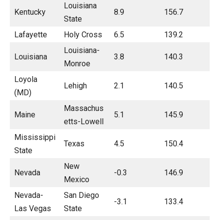
Louisiana
Kentucky
8.9
156.7
State
Lafayette
Holy Cross
6.5
139.2
Louisiana-
Louisiana
3.8
140.3
Monroe
Loyola
Lehigh
2.1
140.5
(MD)
Massachus
Maine
5.1
145.9
etts-Lowell
Mississippi
Texas
4.5
150.4
State
New
Nevada
-0.3
146.9
Mexico
Nevada-
San Diego
-3.1
133.4
Las Vegas
State