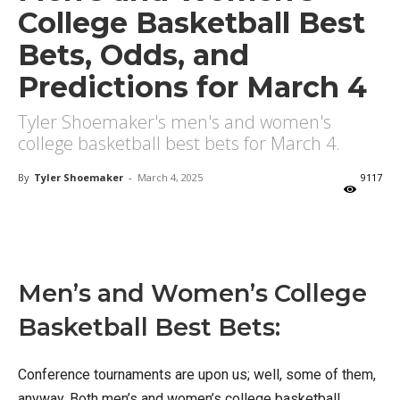
College Basketball Best
Bets, Odds, and
Predictions for March 4
Tyler Shoemaker's men's and women's
college basketball best bets for March 4.
By
Tyler Shoemaker
-
March 4, 2025
9117
X
Facebook
Email
Men’s and Women’s College
Basketball Best Bets:
Conference tournaments are upon us; well, some of them,
anyway. Both men’s and women’s college basketball