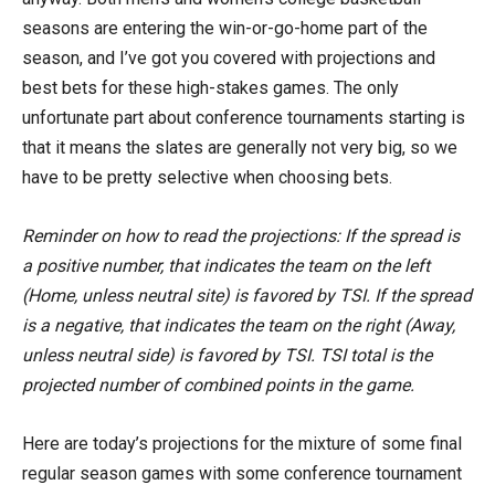
seasons are entering the win-or-go-home part of the
season, and I’ve got you covered with projections and
best bets for these high-stakes games. The only
unfortunate part about conference tournaments starting is
that it means the slates are generally not very big, so we
have to be pretty selective when choosing bets.
Reminder on how to read the projections: If the spread is
a positive number, that indicates the team on the left
(Home, unless neutral site) is favored by TSI. If the spread
is a negative, that indicates the team on the right (Away,
unless neutral side) is favored by TSI. TSI total is the
projected number of combined points in the game.
Here are today’s projections for the mixture of some final
regular season games with some conference tournament