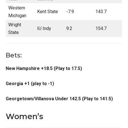
Western
Kent State
-7.9
143.7
Michigan
Wright
IU Indy
9.2
154.7
State
Bets:
New Hampshire +18.5 (Play to 17.5)
Georgia +1 (play to -1)
Georgetown/Villanova Under 142.5 (Play to 141.5)
Women’s