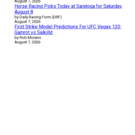
August 7, 2026
Horse Racing Picks Today at Saratoga for Saturday,
August 8
by Daily Racing Form (DRF)
August 7, 2026
First Strike Model Predictions For UFC Vegas 120:
Gamrot vs Salkilld
by Rob Moreno
August 7, 2026