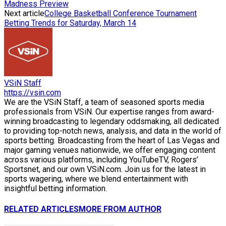
Madness Preview
Next article
College Basketball Conference Tournament
Betting Trends for Saturday, March 14
VSiN Staff
https://vsin.com
We are the VSiN Staff, a team of seasoned sports media
professionals from VSiN. Our expertise ranges from award-
winning broadcasting to legendary oddsmaking, all dedicated
to providing top-notch news, analysis, and data in the world of
sports betting. Broadcasting from the heart of Las Vegas and
major gaming venues nationwide, we offer engaging content
across various platforms, including YouTubeTV, Rogers’
Sportsnet, and our own VSiN.com. Join us for the latest in
sports wagering, where we blend entertainment with
insightful betting information.
RELATED ARTICLES
MORE FROM AUTHOR