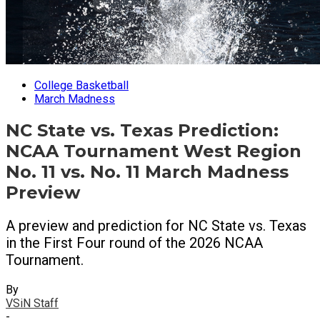
College Basketball
March Madness
NC State vs. Texas Prediction:
NCAA Tournament West Region
No. 11 vs. No. 11 March Madness
Preview
A preview and prediction for NC State vs. Texas
in the First Four round of the 2026 NCAA
Tournament.
By
VSiN Staff
-