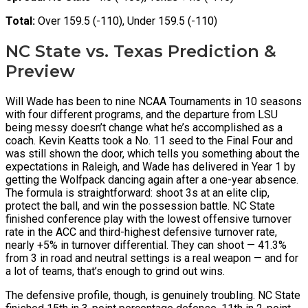
Total:
Over 159.5 (-110), Under 159.5 (-110)
NC State vs. Texas Prediction &
Preview
Will Wade has been to nine NCAA Tournaments in 10 seasons
with four different programs, and the departure from LSU
being messy doesn’t change what he’s accomplished as a
coach. Kevin Keatts took a No. 11 seed to the Final Four and
was still shown the door, which tells you something about the
expectations in Raleigh, and Wade has delivered in Year 1 by
getting the Wolfpack dancing again after a one-year absence.
The formula is straightforward: shoot 3s at an elite clip,
protect the ball, and win the possession battle. NC State
finished conference play with the lowest offensive turnover
rate in the ACC and third-highest defensive turnover rate,
nearly +5% in turnover differential. They can shoot — 41.3%
from 3 in road and neutral settings is a real weapon — and for
a lot of teams, that’s enough to grind out wins.
The defensive profile, though, is genuinely troubling. NC State