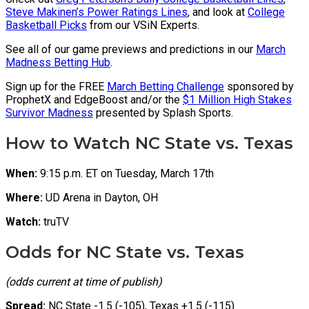
Steve Makinen’s Power Ratings Lines
, and look at
College
Basketball Picks
from our VSiN Experts.
See all of our game previews and predictions in our
March
Madness Betting Hub
.
Sign up for the FREE
March Betting Challenge
sponsored by
ProphetX and EdgeBoost and/or the
$1 Million High Stakes
Survivor Madness
presented by Splash Sports.
How to Watch NC State vs. Texas
When:
9:15 p.m. ET on Tuesday, March 17th
Where:
UD Arena in Dayton, OH
Watch:
truTV
Odds for NC State vs. Texas
(odds current at time of publish)
Spread:
NC State -1.5 (-105), Texas +1.5 (-115)