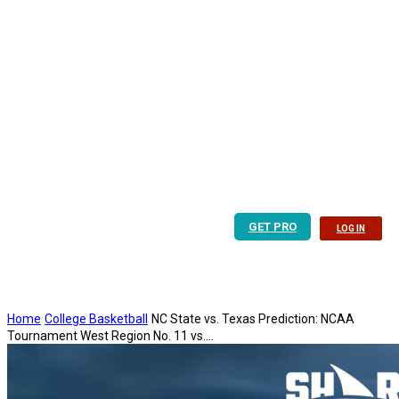
GET PRO
LOG IN
Home
College Basketball
NC State vs. Texas Prediction: NCAA
Tournament West Region No. 11 vs....