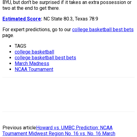
BYU, but don’t be surprised if it takes an extra possession or
two at the end to get there.
Estimated Score
:
NC State 80.3, Texas 78.9
For expert predictions, go to our
college basketball best bets
page.
TAGS
college basketball
college basketball best bets
March Madness
NCAA Tournament
Previous article
Howard vs. UMBC Prediction: NCAA
Tournament Midwest Region No. 16 vs. No. 16 March