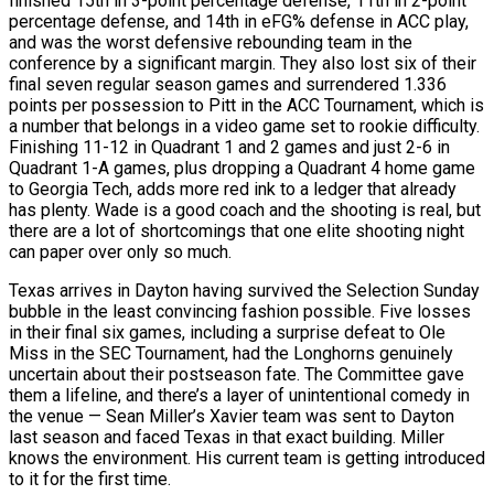
finished 15th in 3-point percentage defense, 11th in 2-point
percentage defense, and 14th in eFG% defense in ACC play,
and was the worst defensive rebounding team in the
conference by a significant margin. They also lost six of their
final seven regular season games and surrendered 1.336
points per possession to Pitt in the ACC Tournament, which is
a number that belongs in a video game set to rookie difficulty.
Finishing 11-12 in Quadrant 1 and 2 games and just 2-6 in
Quadrant 1-A games, plus dropping a Quadrant 4 home game
to Georgia Tech, adds more red ink to a ledger that already
has plenty. Wade is a good coach and the shooting is real, but
there are a lot of shortcomings that one elite shooting night
can paper over only so much.
Texas arrives in Dayton having survived the Selection Sunday
bubble in the least convincing fashion possible. Five losses
in their final six games, including a surprise defeat to Ole
Miss in the SEC Tournament, had the Longhorns genuinely
uncertain about their postseason fate. The Committee gave
them a lifeline, and there’s a layer of unintentional comedy in
the venue — Sean Miller’s Xavier team was sent to Dayton
last season and faced Texas in that exact building. Miller
knows the environment. His current team is getting introduced
to it for the first time.