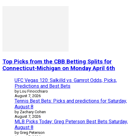
Top Picks from the CBB Betting Splits for
Connecticut-Michigan on Monday April 6th
UFC Vegas 120: Salkilld vs. Gamrot Odds, Picks,
Predictions and Best Bets
by Lou Finocchiaro
August 7, 2026
Tennis Best Bets: Picks and predictions for Saturday,
August 8
by Zachary Cohen
August 7, 2026
MLB Picks Today: Greg Peterson Best Bets Saturday,
August 8
by Greg Peterson