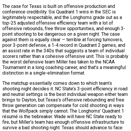
The case for Texas is built on offensive production and
conference credibility. Six Quadrant 1 wins in the SEC is
legitimately respectable, and the Longhorns grade out as a
top-25 adjusted offensive efficiency team with a lot of
offensive rebounds, free throw opportunities, and enough 3-
point shooting to be dangerous on a given night. The case
against them is equally clear — terrible at forcing turnovers,
poor 3-point defense, a 1-4 record in Quadrant 2 games, and
an assist rate in the 340s that suggests a team of individual
scorers rather than a cohesive offensive unit. This is probably
the worst defensive team Miller has taken to the NCAA
Tournament in a long coaching career, and that’s a meaningful
distinction in a single-elimination format.
The matchup essentially comes down to which team’s
shooting night decides it. NC State’s 3-point efficiency in road
and neutral settings is the best individual weapon either team
brings to Dayton, but Texas’s offensive rebounding and free
throw generation can compensate for cold shooting in ways
that the Wolfpack simply cannot. The Longhorns’ Quadrant 1
résumé is the tiebreaker. Wade will have NC State ready to
fire, but Miller’s team has enough offensive infrastructure to
survive a bad shooting night. Texas should advance to face