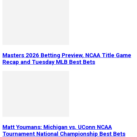
Masters 2026 Betting Preview, NCAA Title Game
Recap and Tuesday MLB Best Bets
Matt Youmans: Michigan vs. UConn NCAA
Tournament National Championship Best Bets