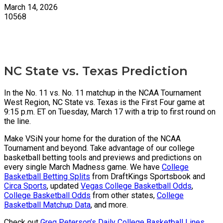
March 14, 2026
10568
X
Facebook
Email
NC State vs. Texas Prediction
In the No. 11 vs. No. 11 matchup in the NCAA Tournament
West Region, NC State vs. Texas is the First Four game at
9:15 p.m. ET on Tuesday, March 17 with a trip to first round on
the line.
Make VSiN your home for the duration of the NCAA
Tournament and beyond. Take advantage of our college
basketball betting tools and previews and predictions on
every single March Madness game. We have
College
Basketball Betting Splits
from DraftKings Sportsbook and
Circa Sports
, updated
Vegas College Basketball Odds
,
College Basketball Odds
from other states,
College
Basketball Matchup Data
, and more.
Check out
Greg Peterson’s Daily College Basketball Lines
,