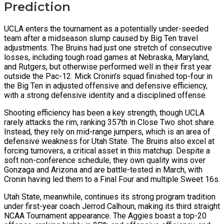
Prediction
UCLA enters the tournament as a potentially under-seeded
team after a midseason slump caused by Big Ten travel
adjustments. The Bruins had just one stretch of consecutive
losses, including tough road games at Nebraska, Maryland,
and Rutgers, but otherwise performed well in their first year
outside the Pac-12. Mick Cronin’s squad finished top-four in
the Big Ten in adjusted offensive and defensive efficiency,
with a strong defensive identity and a disciplined offense.
Shooting efficiency has been a key strength, though UCLA
rarely attacks the rim, ranking 357th in Close Two shot share.
Instead, they rely on mid-range jumpers, which is an area of
defensive weakness for Utah State. The Bruins also excel at
forcing turnovers, a critical asset in this matchup. Despite a
soft non-conference schedule, they own quality wins over
Gonzaga and Arizona and are battle-tested in March, with
Cronin having led them to a Final Four and multiple Sweet 16s.
Utah State, meanwhile, continues its strong program tradition
under first-year coach Jerrod Calhoun, making its third straight
NCAA Tournament appearance. The Aggies boast a top-20