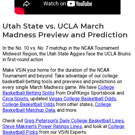
Utah State vs. UCLA March
Madness Preview and Prediction
In the No. 10 vs. No. 7 matchup in the NCAA Tournament
Midwest Region, the Utah State Aggies face the UCLA Bruins
in first-round action.
Make VSiN your home for the duration of the NCAA
Tournament and beyond. Take advantage of our college
basketball betting tools and previews and predictions on
every single March Madness game. We have
College
Basketball Betting Splits
from DraftKings Sportsbook and
Circa Sports
, updated
Vegas College Basketball Odds
,
College Basketball Odds
from other states,
College
Basketball Matchup Data
, and more.
Check out
Greg Peterson’s Daily College Basketball Lines
,
Steve Makinen’s Power Ratings Lines
, and look at
College
Basketball Picks
from our VSiN Experts.