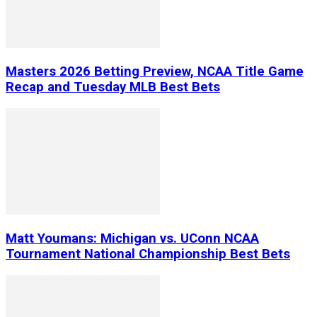
Masters 2026 Betting Preview, NCAA Title Game
Recap and Tuesday MLB Best Bets
Matt Youmans: Michigan vs. UConn NCAA
Tournament National Championship Best Bets