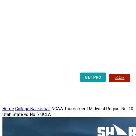
GET PRO
LOG IN
Home
College Basketball
NCAA Tournament Midwest Region: No. 10
Utah State vs. No. 7 UCLA...