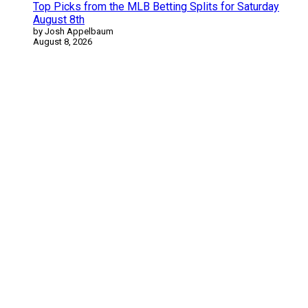
Top Picks from the MLB Betting Splits for Saturday
August 8th
by Josh Appelbaum
August 8, 2026