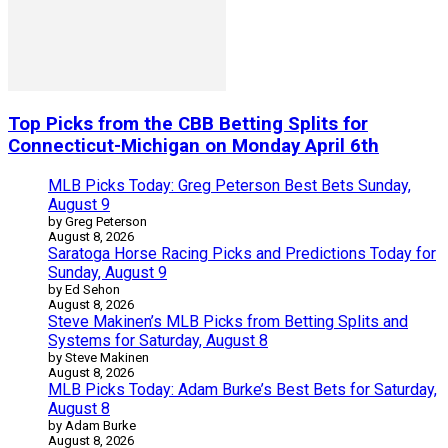
Top Picks from the CBB Betting Splits for
Connecticut-Michigan on Monday April 6th
MLB Picks Today: Greg Peterson Best Bets Sunday,
August 9
by Greg Peterson
August 8, 2026
Saratoga Horse Racing Picks and Predictions Today for
Sunday, August 9
by Ed Sehon
August 8, 2026
Steve Makinen’s MLB Picks from Betting Splits and
Systems for Saturday, August 8
by Steve Makinen
August 8, 2026
MLB Picks Today: Adam Burke’s Best Bets for Saturday,
August 8
by Adam Burke
August 8, 2026