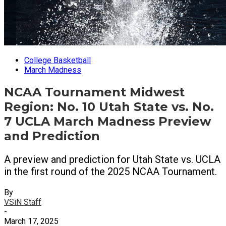
College Basketball
March Madness
NCAA Tournament Midwest
Region: No. 10 Utah State vs. No.
7 UCLA March Madness Preview
and Prediction
A preview and prediction for Utah State vs. UCLA
in the first round of the 2025 NCAA Tournament.
By
VSiN Staff
-
March 17, 2025