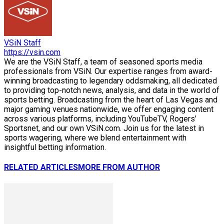
VSiN Staff
https://vsin.com
We are the VSiN Staff, a team of seasoned sports media
professionals from VSiN. Our expertise ranges from award-
winning broadcasting to legendary oddsmaking, all dedicated
to providing top-notch news, analysis, and data in the world of
sports betting. Broadcasting from the heart of Las Vegas and
major gaming venues nationwide, we offer engaging content
across various platforms, including YouTubeTV, Rogers’
Sportsnet, and our own VSiN.com. Join us for the latest in
sports wagering, where we blend entertainment with
insightful betting information.
RELATED ARTICLES
MORE FROM AUTHOR