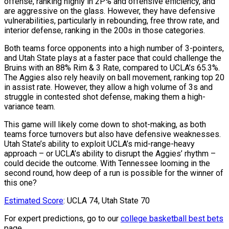
offense, ranking highly in 2P% and offensive efficiency, and
are aggressive on the glass. However, they have defensive
vulnerabilities, particularly in rebounding, free throw rate, and
interior defense, ranking in the 200s in those categories.
Both teams force opponents into a high number of 3-pointers,
and Utah State plays at a faster pace that could challenge the
Bruins with an 88% Rim & 3 Rate, compared to UCLA’s 65.3%.
The Aggies also rely heavily on ball movement, ranking top 20
in assist rate. However, they allow a high volume of 3s and
struggle in contested shot defense, making them a high-
variance team.
This game will likely come down to shot-making, as both
teams force turnovers but also have defensive weaknesses.
Utah State’s ability to exploit UCLA’s mid-range-heavy
approach – or UCLA’s ability to disrupt the Aggies’ rhythm –
could decide the outcome. With Tennessee looming in the
second round, how deep of a run is possible for the winner of
this one?
Estimated Score
: UCLA 74, Utah State 70
For expert predictions, go to our
college basketball best bets
page.