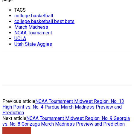
TAGS
college basketball
college basketball best bets
March Madness
NCAA Tournament
UCLA
Utah State Aggies
Previous article
NCAA Tournament Midwest Region: No. 13
High Point vs. No. 4 Purdue March Madness Preview and
Prediction
Next article
NCAA Tournament Midwest Region: No. 9 Georgia
vs. No. 8 Gonzaga March Madness Preview and Prediction