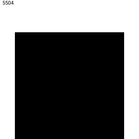
5504
X
Facebook
Email