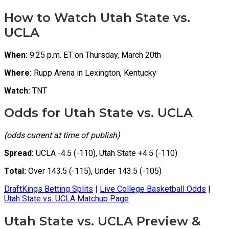
How to Watch Utah State vs.
UCLA
When:
9:25 p.m. ET on Thursday, March 20th
Where:
Rupp Arena in Lexington, Kentucky
Watch:
TNT
Odds for Utah State vs. UCLA
(odds current at time of publish)
Spread:
UCLA -4.5 (-110), Utah State +4.5 (-110)
Total:
Over 143.5 (-115), Under 143.5 (-105)
DraftKings Betting Splits
|
Live College Basketball Odds
|
Utah State vs. UCLA Matchup Page
Utah State vs. UCLA Preview &