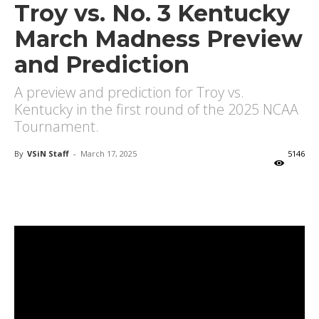
Troy vs. No. 3 Kentucky
March Madness Preview
and Prediction
A preview and prediction for Troy vs.
Kentucky in the first round of the 2025 NCAA
Tournament.
By
VSiN Staff
-
March 17, 2025
5146
X
Facebook
Email