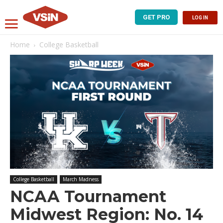
GET PRO
LOG IN
Home
College Basketball
College Basketball
March Madness
NCAA Tournament
Midwest Region: No. 14