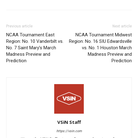
Previous article
Next article
NCAA Tournament East
NCAA Tournament Midwest
Region: No. 10 Vanderbilt vs.
Region: No. 16 SIU Edwardsville
No. 7 Saint Mary’s March
vs. No. 1 Houston March
Madness Preview and
Madness Preview and
Prediction
Prediction
VSiN Staff
https://vsin.com