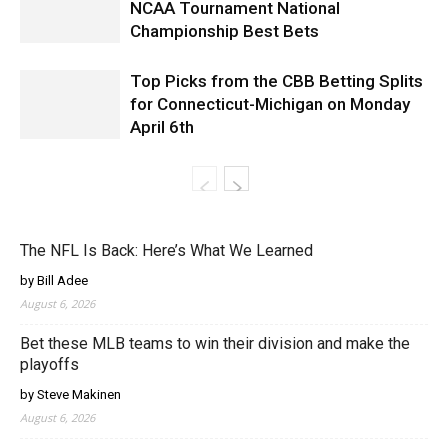
NCAA Tournament National
Championship Best Bets
Top Picks from the CBB Betting Splits
for Connecticut-Michigan on Monday
April 6th
The NFL Is Back: Here’s What We Learned
by Bill Adee
August 6, 2026
Bet these MLB teams to win their division and make the
playoffs
by Steve Makinen
August 6, 2026