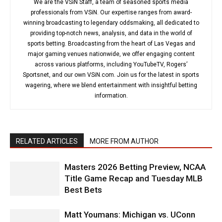
We are the VSiN Staff, a team of seasoned sports media
professionals from VSiN. Our expertise ranges from award-
winning broadcasting to legendary oddsmaking, all dedicated to
providing top-notch news, analysis, and data in the world of
sports betting. Broadcasting from the heart of Las Vegas and
major gaming venues nationwide, we offer engaging content
across various platforms, including YouTubeTV, Rogers’
Sportsnet, and our own VSiN.com. Join us for the latest in sports
wagering, where we blend entertainment with insightful betting
information.
RELATED ARTICLES
MORE FROM AUTHOR
Masters 2026 Betting Preview, NCAA
Title Game Recap and Tuesday MLB
Best Bets
Matt Youmans: Michigan vs. UConn