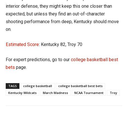
interior defense, they might keep this one closer than
expected, but unless they find an out-of-character
shooting performance from deep, Kentucky should move
on.
Estimated Score
: Kentucky 82, Troy 70
For expert predictions, go to our
college basketball best
bets
page.
TAGS
college basketball
college basketball best bets
Kentucky Wildcats
March Madness
NCAA Tournament
Troy