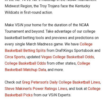
Midwest Region, the Troy Trojans face the Kentucky
Wildcats in first-round action.
Make VSiN your home for the duration of the NCAA
Tournament and beyond. Take advantage of our college
basketball betting tools and previews and predictions on
every single March Madness game. We have
College
Basketball Betting Splits
from DraftKings Sportsbook and
Circa Sports
, updated
Vegas College Basketball Odds
,
College Basketball Odds
from other states,
College
Basketball Matchup Data
, and more.
Check out
Greg Peterson’s Daily College Basketball Lines
,
Steve Makinen’s Power Ratings Lines
, and look at
College
Basketball Picks
from our VSiN Experts.