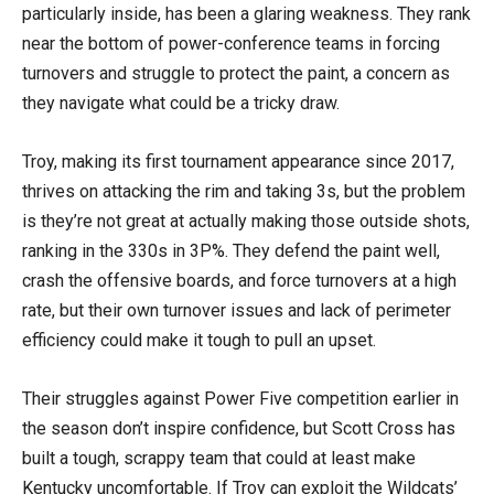
particularly inside, has been a glaring weakness. They rank
near the bottom of power-conference teams in forcing
turnovers and struggle to protect the paint, a concern as
they navigate what could be a tricky draw.
Troy, making its first tournament appearance since 2017,
thrives on attacking the rim and taking 3s, but the problem
is they’re not great at actually making those outside shots,
ranking in the 330s in 3P%. They defend the paint well,
crash the offensive boards, and force turnovers at a high
rate, but their own turnover issues and lack of perimeter
efficiency could make it tough to pull an upset.
Their struggles against Power Five competition earlier in
the season don’t inspire confidence, but Scott Cross has
built a tough, scrappy team that could at least make
Kentucky uncomfortable. If Troy can exploit the Wildcats’