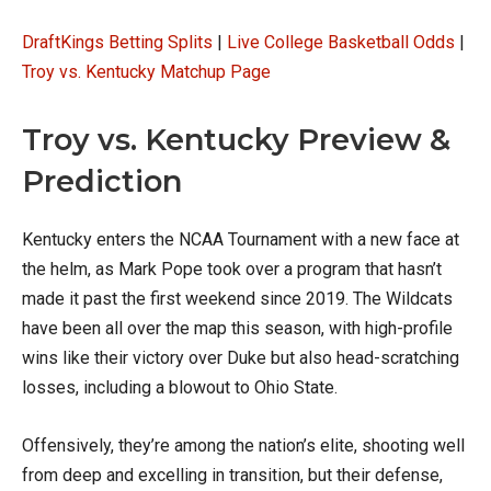
DraftKings Betting Splits
|
Live College Basketball Odds
|
Troy vs. Kentucky Matchup Page
Troy vs. Kentucky Preview &
Prediction
Kentucky enters the NCAA Tournament with a new face at
the helm, as Mark Pope took over a program that hasn’t
made it past the first weekend since 2019. The Wildcats
have been all over the map this season, with high-profile
wins like their victory over Duke but also head-scratching
losses, including a blowout to Ohio State.
Offensively, they’re among the nation’s elite, shooting well
from deep and excelling in transition, but their defense,