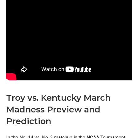
Troy vs. Kentucky March
Madness Preview and
Prediction
In the No. 14 vs. No. 3 matchup in the NCAA Tournament