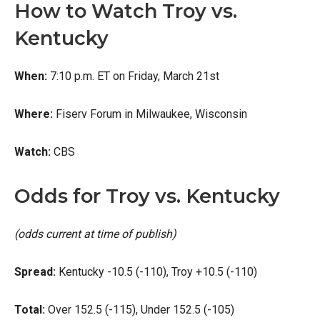
How to Watch Troy vs.
Kentucky
When:
7:10 p.m. ET on Friday, March 21st
Where:
Fiserv Forum in Milwaukee, Wisconsin
Watch:
CBS
Odds for Troy vs. Kentucky
(odds current at time of publish)
Spread:
Kentucky -10.5 (-110), Troy +10.5 (-110)
Total:
Over 152.5 (-115), Under 152.5 (-105)