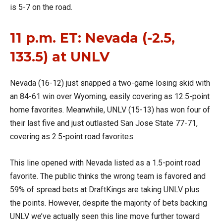
is 5-7 on the road.
11 p.m. ET: Nevada (-2.5,
133.5) at UNLV
Nevada (16-12) just snapped a two-game losing skid with
an 84-61 win over Wyoming, easily covering as 12.5-point
home favorites. Meanwhile, UNLV (15-13) has won four of
their last five and just outlasted San Jose State 77-71,
covering as 2.5-point road favorites.
This line opened with Nevada listed as a 1.5-point road
favorite. The public thinks the wrong team is favored and
59% of spread bets at DraftKings are taking UNLV plus
the points. However, despite the majority of bets backing
UNLV we’ve actually seen this line move further toward