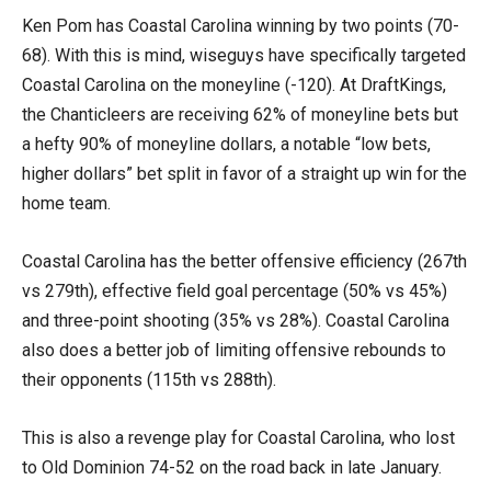
Ken Pom has Coastal Carolina winning by two points (70-
68). With this is mind, wiseguys have specifically targeted
Coastal Carolina on the moneyline (-120). At DraftKings,
the Chanticleers are receiving 62% of moneyline bets but
a hefty 90% of moneyline dollars, a notable “low bets,
higher dollars” bet split in favor of a straight up win for the
home team.
Coastal Carolina has the better offensive efficiency (267th
vs 279th), effective field goal percentage (50% vs 45%)
and three-point shooting (35% vs 28%). Coastal Carolina
also does a better job of limiting offensive rebounds to
their opponents (115th vs 288th).
This is also a revenge play for Coastal Carolina, who lost
to Old Dominion 74-52 on the road back in late January.