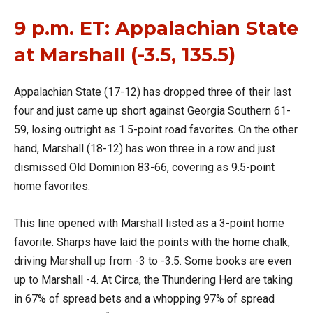
9 p.m. ET: Appalachian State
at Marshall (-3.5, 135.5)
Appalachian State (17-12) has dropped three of their last
four and just came up short against Georgia Southern 61-
59, losing outright as 1.5-point road favorites. On the other
hand, Marshall (18-12) has won three in a row and just
dismissed Old Dominion 83-66, covering as 9.5-point
home favorites.
This line opened with Marshall listed as a 3-point home
favorite. Sharps have laid the points with the home chalk,
driving Marshall up from -3 to -3.5. Some books are even
up to Marshall -4. At Circa, the Thundering Herd are taking
in 67% of spread bets and a whopping 97% of spread