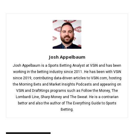
Josh Appelbaum
Josh Appelbaum is a Sports Betting Analyst at VSiN and has been
working in the betting industry since 2011. He has been with VSiN
since 2019, contributing data-driven articles to VSiN.com, hosting
the Morning Bets and Market Insights Podcasts and appearing on
VSiN and DraftKings programs such as Follow the Money, The
Lombardi Line, Sharp Money and The Sweat. He is a contrarian
bettor and also the author of The Everything Guide to Sports
Betting.