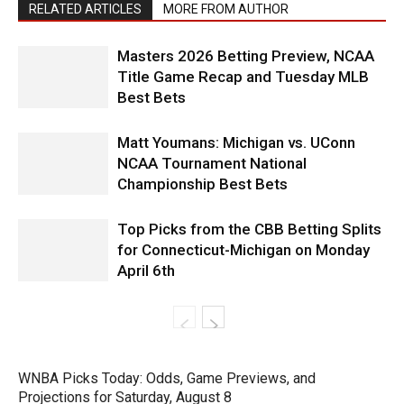
RELATED ARTICLES
MORE FROM AUTHOR
Masters 2026 Betting Preview, NCAA
Title Game Recap and Tuesday MLB
Best Bets
Matt Youmans: Michigan vs. UConn
NCAA Tournament National
Championship Best Bets
Top Picks from the CBB Betting Splits
for Connecticut-Michigan on Monday
April 6th
WNBA Picks Today: Odds, Game Previews, and
Projections for Saturday, August 8