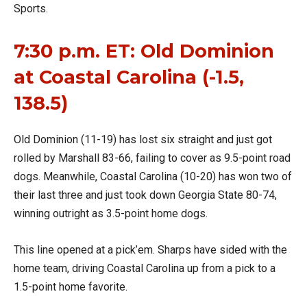
Sports.
7:30 p.m. ET: Old Dominion
at Coastal Carolina (-1.5,
138.5)
Old Dominion (11-19) has lost six straight and just got
rolled by Marshall 83-66, failing to cover as 9.5-point road
dogs. Meanwhile, Coastal Carolina (10-20) has won two of
their last three and just took down Georgia State 80-74,
winning outright as 3.5-point home dogs.
This line opened at a pick’em. Sharps have sided with the
home team, driving Coastal Carolina up from a pick to a
1.5-point home favorite.