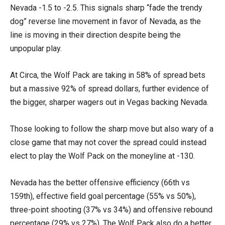
Nevada -1.5 to -2.5. This signals sharp “fade the trendy
dog” reverse line movement in favor of Nevada, as the
line is moving in their direction despite being the
unpopular play.
At Circa, the Wolf Pack are taking in 58% of spread bets
but a massive 92% of spread dollars, further evidence of
the bigger, sharper wagers out in Vegas backing Nevada.
Those looking to follow the sharp move but also wary of a
close game that may not cover the spread could instead
elect to play the Wolf Pack on the moneyline at -130.
Nevada has the better offensive efficiency (66th vs
159th), effective field goal percentage (55% vs 50%),
three-point shooting (37% vs 34%) and offensive rebound
percentage (29% vs 27%). The Wolf Pack also do a better