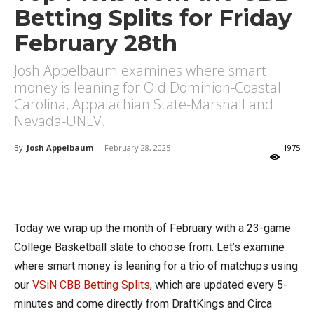
Betting Splits for Friday
February 28th
Josh Appelbaum examines where smart
money is leaning for Old Dominion-Coastal
Carolina, Appalachian State-Marshall and
Nevada-UNLV.
By
Josh Appelbaum
-
February 28, 2025
1975
X
Facebook
Email
Today we wrap up the month of February with a 23-game
College Basketball slate to choose from. Let’s examine
where smart money is leaning for a trio of matchups using
our
VSiN CBB Betting Splits
, which are updated every 5-
minutes and come directly from DraftKings and Circa