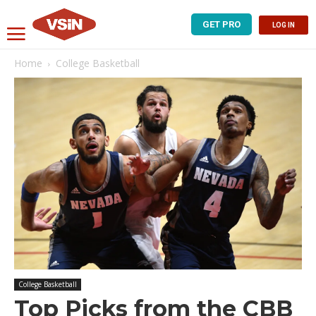
GET PRO
LOG IN
Home
College Basketball
College Basketball
Top Picks from the CBB