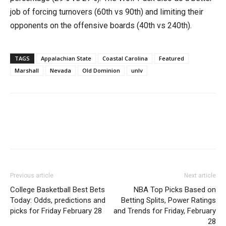
job of forcing turnovers (60th vs 90th) and limiting their
opponents on the offensive boards (40th vs 240th).
TAGS
Appalachian State
Coastal Carolina
Featured
Marshall
Nevada
Old Dominion
unlv
Previous article
Next article
College Basketball Best Bets
NBA Top Picks Based on
Today: Odds, predictions and
Betting Splits, Power Ratings
picks for Friday February 28
and Trends for Friday, February
28