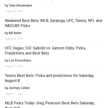
by Tyler Shoemaker
August 8, 2026
Weekend Best Bets: MLB, Saratoga, UFC, Tennis, NFL and
NASCAR Picks
by Bill Adee
August 8, 2026
UFC Vegas 120: Salkilld vs. Gamrot Odds, Picks,
Predictions and Best Bets
by Lou Finocchiaro
August 7, 2026
Tennis Best Bets: Picks and predictions for Saturday,
August 8
by Zachary Cohen
August 7, 2026
MLB Picks Today: Greg Peterson Best Bets Saturday,