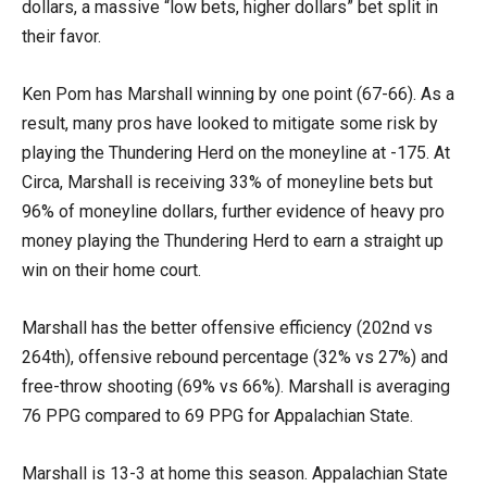
dollars, a massive “low bets, higher dollars” bet split in
their favor.
Ken Pom has Marshall winning by one point (67-66). As a
result, many pros have looked to mitigate some risk by
playing the Thundering Herd on the moneyline at -175. At
Circa, Marshall is receiving 33% of moneyline bets but
96% of moneyline dollars, further evidence of heavy pro
money playing the Thundering Herd to earn a straight up
win on their home court.
Marshall has the better offensive efficiency (202nd vs
264th), offensive rebound percentage (32% vs 27%) and
free-throw shooting (69% vs 66%). Marshall is averaging
76 PPG compared to 69 PPG for Appalachian State.
Marshall is 13-3 at home this season. Appalachian State