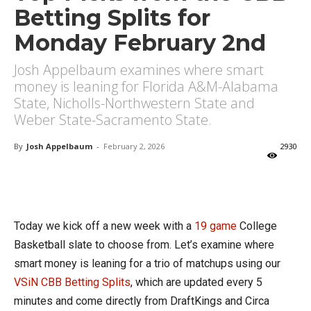
Betting Splits for
Monday February 2nd
Josh Appelbaum examines where smart
money is leaning for Florida A&M-Alabama
State, Nicholls-Northwestern State and
Weber State-Sacramento State.
By
Josh Appelbaum
-
February 2, 2026
2930
X
Facebook
Email
Today we kick off a new week with a
19 game
College
Basketball slate to choose from. Let’s examine where
smart money is leaning for a trio of matchups using our
VSiN CBB Betting Splits
, which are updated every 5
minutes and come directly from DraftKings and Circa