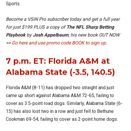
Sports.
Become a VSiN Pro subscriber today and get a full year
for just $199 PLUS a copy of
The NFL Sharp Betting
Playbook
by
Josh Appelbaum
, his new book OUT NOW
>>
Go here and use promo code BOOK to sign up.
7 p.m. ET: Florida A&M at
Alabama State (-3.5, 140.5)
Florida A&M (8-11) has dropped two straight and just
came up short against Alabama A&M 72-65, failing to
cover as 3.5-point road dogs. Similarly, Alabama State (6-
15) has also lost two in a row and just fell to Bethune
Cookman 69-54, failing to cover as 2-point home dogs.