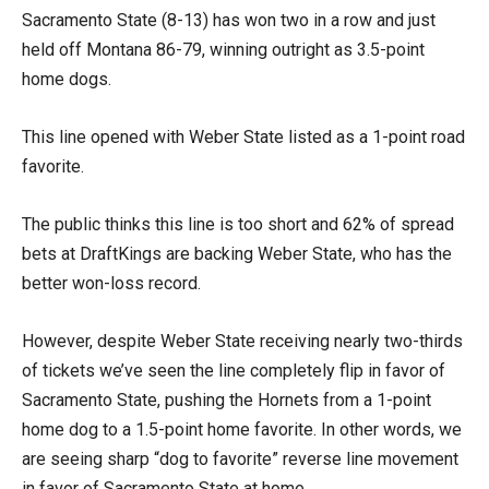
Sacramento State (8-13) has won two in a row and just
held off Montana 86-79, winning outright as 3.5-point
home dogs.
This line opened with Weber State listed as a 1-point road
favorite.
The public thinks this line is too short and 62% of spread
bets at DraftKings are backing Weber State, who has the
better won-loss record.
However, despite Weber State receiving nearly two-thirds
of tickets we’ve seen the line completely flip in favor of
Sacramento State, pushing the Hornets from a 1-point
home dog to a 1.5-point home favorite. In other words, we
are seeing sharp “dog to favorite” reverse line movement
in favor of Sacramento State at home.