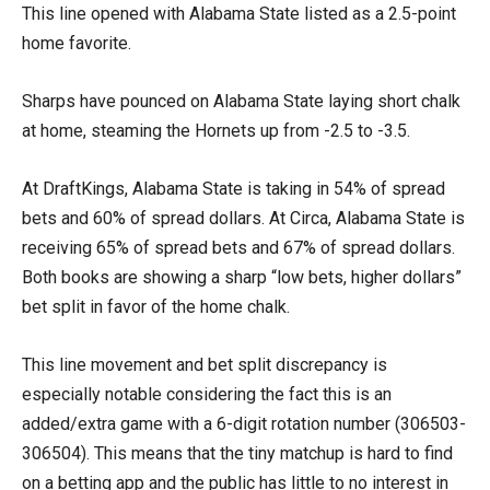
This line opened with Alabama State listed as a 2.5-point
home favorite.
Sharps have pounced on Alabama State laying short chalk
at home, steaming the Hornets up from -2.5 to -3.5.
At DraftKings, Alabama State is taking in 54% of spread
bets and 60% of spread dollars. At Circa, Alabama State is
receiving 65% of spread bets and 67% of spread dollars.
Both books are showing a sharp “low bets, higher dollars”
bet split in favor of the home chalk.
This line movement and bet split discrepancy is
especially notable considering the fact this is an
added/extra game with a 6-digit rotation number (306503-
306504). This means that the tiny matchup is hard to find
on a betting app and the public has little to no interest in