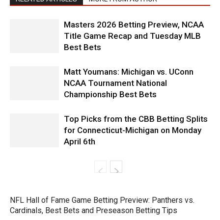
Masters 2026 Betting Preview, NCAA
Title Game Recap and Tuesday MLB
Best Bets
Matt Youmans: Michigan vs. UConn
NCAA Tournament National
Championship Best Bets
Top Picks from the CBB Betting Splits
for Connecticut-Michigan on Monday
April 6th
NFL Hall of Fame Game Betting Preview: Panthers vs.
Cardinals, Best Bets and Preseason Betting Tips