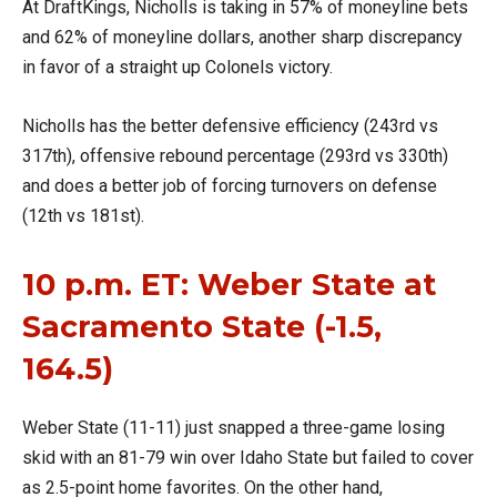
At DraftKings, Nicholls is taking in 57% of moneyline bets
and 62% of moneyline dollars, another sharp discrepancy
in favor of a straight up Colonels victory.
Nicholls has the better defensive efficiency (243rd vs
317th), offensive rebound percentage (293rd vs 330th)
and does a better job of forcing turnovers on defense
(12th vs 181st).
10 p.m. ET: Weber State at
Sacramento State (-1.5,
164.5)
Weber State (11-11) just snapped a three-game losing
skid with an 81-79 win over Idaho State but failed to cover
as 2.5-point home favorites. On the other hand,