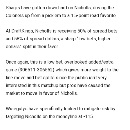
Sharps have gotten down hard on Nicholls, driving the
Colonels up from a pick’em to a 1.5-point road favorite.
At DraftKings, Nicholls is receiving 50% of spread bets
and 58% of spread dollars, a sharp “low bets, higher
dollars” split in their favor.
Once again, this is a low bet, overlooked added/extra
game (306511-306552) which gives more weight to the
line move and bet splits since the public isn’t very
interested in this matchup but pros have caused the
market to move in favor of Nicholls.
Wisegutys have specifically looked to mitigate risk by
targeting Nicholls on the moneyline at -115.