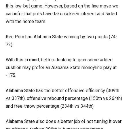
this low-bet game. However, based on the line move we
can infer that pros have taken a keen interest and sided
with the home team.
Ken Pom has Alabama State winning by two points (74-
72).
With this in mind, bettors looking to gain some added
cushion may prefer an Alabama State moneyline play at
-175.
Alabama State has the better offensive efficiency (309th
vs 337th), offensive rebound percentage (150th vs 264th)
and free-throw percentage (234th vs 344th).
Alabama State also does a better job of not turning it over