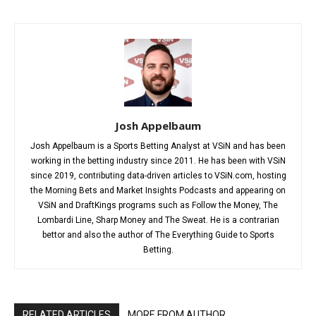
Josh Appelbaum
Josh Appelbaum is a Sports Betting Analyst at VSiN and has been
working in the betting industry since 2011. He has been with VSiN
since 2019, contributing data-driven articles to VSiN.com, hosting
the Morning Bets and Market Insights Podcasts and appearing on
VSiN and DraftKings programs such as Follow the Money, The
Lombardi Line, Sharp Money and The Sweat. He is a contrarian
bettor and also the author of The Everything Guide to Sports
Betting.
RELATED ARTICLES
MORE FROM AUTHOR