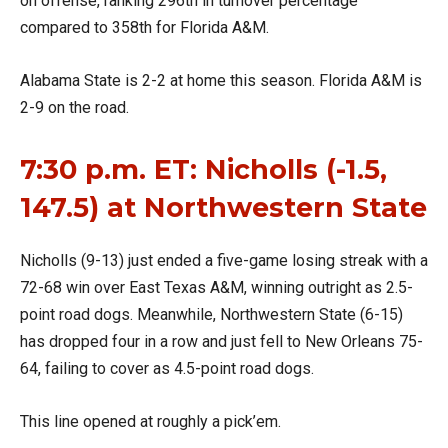
on offense, ranking 296th in turnover percentage
compared to 358th for Florida A&M.
Alabama State is 2-2 at home this season. Florida A&M is
2-9 on the road.
7:30 p.m. ET: Nicholls (-1.5,
147.5) at Northwestern State
Nicholls (9-13) just ended a five-game losing streak with a
72-68 win over East Texas A&M, winning outright as 2.5-
point road dogs. Meanwhile, Northwestern State (6-15)
has dropped four in a row and just fell to New Orleans 75-
64, failing to cover as 4.5-point road dogs.
This line opened at roughly a pick’em.