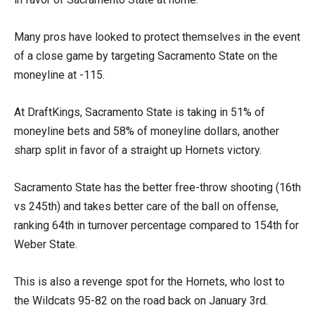
Many pros have looked to protect themselves in the event
of a close game by targeting Sacramento State on the
moneyline at -115.
At DraftKings, Sacramento State is taking in 51% of
moneyline bets and 58% of moneyline dollars, another
sharp split in favor of a straight up Hornets victory.
Sacramento State has the better free-throw shooting (16th
vs 245th) and takes better care of the ball on offense,
ranking 64th in turnover percentage compared to 154th for
Weber State.
This is also a revenge spot for the Hornets, who lost to
the Wildcats 95-82 on the road back on January 3rd.