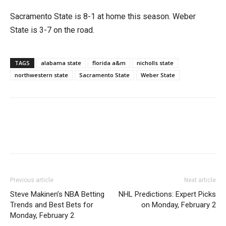
Sacramento State is 8-1 at home this season. Weber
State is 3-7 on the road.
TAGS
alabama state
florida a&m
nicholls state
northwestern state
Sacramento State
Weber State
Previous article
Next article
Steve Makinen’s NBA Betting
NHL Predictions: Expert Picks
Trends and Best Bets for
on Monday, February 2
Monday, February 2