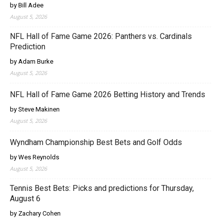
by Bill Adee
August 5, 2026
NFL Hall of Fame Game 2026: Panthers vs. Cardinals
Prediction
by Adam Burke
August 5, 2026
NFL Hall of Fame Game 2026 Betting History and Trends
by Steve Makinen
August 5, 2026
Wyndham Championship Best Bets and Golf Odds
by Wes Reynolds
August 5, 2026
Tennis Best Bets: Picks and predictions for Thursday,
August 6
by Zachary Cohen