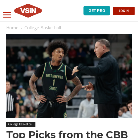
GET PRO
LOG IN
Home
College Basketball
College Basketball
Top Picks from the CBB