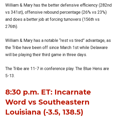
William & Mary has the better defensive efficiency (282nd
vs 341st), offensive rebound percentage (26% vs 23%)
and does a better job at forcing turnovers (156th vs
276th).
William & Mary has a notable “rest vs tired” advantage, as
the Tribe have been off since March 1st while Delaware
will be playing their third game in three days.
The Tribe are 11-7 in conference play. The Blue Hens are
5-13.
8:30 p.m. ET: Incarnate
Word vs Southeastern
Louisiana (-3.5, 138.5)