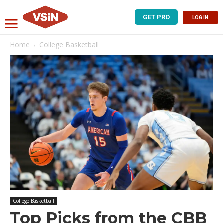
GET PRO
LOG IN
Home
College Basketball
College Basketball
Top Picks from the CBB