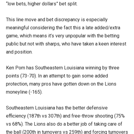
“low bets, higher dollars” bet split.
This line move and bet discrepancy is especially
meaningful considering the fact this a late added/extra
game, which means it’s very unpopular with the betting
public but not with sharps, who have taken a keen interest
and position.
Ken Pom has Southeastern Louisiana winning by three
points (73-70). In an attempt to gain some added
protection, many pros have gotten down on the Lions
moneyline (-165).
Southeastern Louisiana has the better defensive
efficiency (187th vs 307th) and free-throw shooting (75%
vs 68%). The Lions also do a better job of taking care of
the ball (200th in turnovers vs 259th) and forcing turnovers