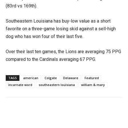
(83rd vs 169th).
Southeastern Louisiana has buy-low value as a short
favorite on a three-game losing skid against a sell-high
dog who has won four of their last five.
Over their last ten games, the Lions are averaging 75 PPG
compared to the Cardinals averaging 67 PPG.
TAGS
american
Colgate
Delaware
Featured
incarnate word
southeastern louisiana
william & mary