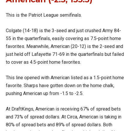
This is the Patriot League semifinals.
Colgate (14-18) is the 3-seed and just crushed Army 84-
55 in the quarterfinals, easily covering as 7.5-point home
favorites. Meanwhile, American (20-12) is the 2-seed and
just held off Lafayette 71-69 in the quarterfinals but failed
to cover as 4.5-point home favorites.
This line opened with American listed as a 1.5-point home
favorite. Sharps have gotten down on the home chalk,
pushing American up from -1.5 to -2.5.
At DraftKings, American is receiving 67% of spread bets
and 73% of spread dollars. At Circa, American is taking in
80% of spread bets and 89% of spread dollars. Both