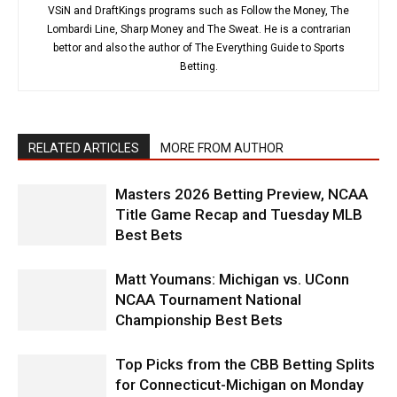
VSiN and DraftKings programs such as Follow the Money, The
Lombardi Line, Sharp Money and The Sweat. He is a contrarian
bettor and also the author of The Everything Guide to Sports
Betting.
RELATED ARTICLES
MORE FROM AUTHOR
Masters 2026 Betting Preview, NCAA
Title Game Recap and Tuesday MLB
Best Bets
Matt Youmans: Michigan vs. UConn
NCAA Tournament National
Championship Best Bets
Top Picks from the CBB Betting Splits
for Connecticut-Michigan on Monday