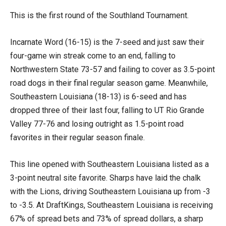
This is the first round of the Southland Tournament.
Incarnate Word (16-15) is the 7-seed and just saw their
four-game win streak come to an end, falling to
Northwestern State 73-57 and failing to cover as 3.5-point
road dogs in their final regular season game. Meanwhile,
Southeastern Louisiana (18-13) is 6-seed and has
dropped three of their last four, falling to UT Rio Grande
Valley 77-76 and losing outright as 1.5-point road
favorites in their regular season finale.
This line opened with Southeastern Louisiana listed as a
3-point neutral site favorite. Sharps have laid the chalk
with the Lions, driving Southeastern Louisiana up from -3
to -3.5. At DraftKings, Southeastern Louisiana is receiving
67% of spread bets and 73% of spread dollars, a sharp