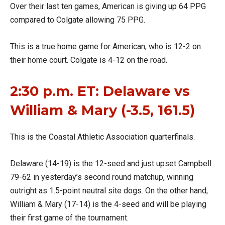
Over their last ten games, American is giving up 64 PPG
compared to Colgate allowing 75 PPG.
This is a true home game for American, who is 12-2 on
their home court. Colgate is 4-12 on the road.
2:30 p.m. ET: Delaware vs
William & Mary (-3.5, 161.5)
This is the Coastal Athletic Association quarterfinals.
Delaware (14-19) is the 12-seed and just upset Campbell
79-62 in yesterday’s second round matchup, winning
outright as 1.5-point neutral site dogs. On the other hand,
William & Mary (17-14) is the 4-seed and will be playing
their first game of the tournament.