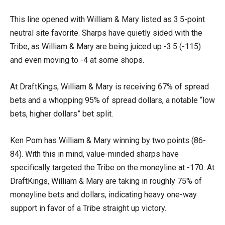
This line opened with William & Mary listed as 3.5-point
neutral site favorite. Sharps have quietly sided with the
Tribe, as William & Mary are being juiced up -3.5 (-115)
and even moving to -4 at some shops.
At DraftKings, William & Mary is receiving 67% of spread
bets and a whopping 95% of spread dollars, a notable “low
bets, higher dollars” bet split.
Ken Pom has William & Mary winning by two points (86-
84). With this in mind, value-minded sharps have
specifically targeted the Tribe on the moneyline at -170. At
DraftKings, William & Mary are taking in roughly 75% of
moneyline bets and dollars, indicating heavy one-way
support in favor of a Tribe straight up victory.