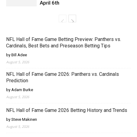
April 6th
NFL Hall of Fame Game Betting Preview: Panthers vs.
Cardinals, Best Bets and Preseason Betting Tips
by Bill Adee
August 5, 2026
NFL Hall of Fame Game 2026: Panthers vs. Cardinals
Prediction
by Adam Burke
August 5, 2026
NFL Hall of Fame Game 2026 Betting History and Trends
by Steve Makinen
August 5, 2026