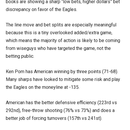
books are showing a sharp “low bets, higher dollars” bet
discrepancy on favor of the Eagles.
The line move and bet splits are especially meaningful
because this is a tiny overlooked added/extra game,
which means the majority of action is likely to be coming
from wiseguys who have targeted the game, not the
betting public.
Ken Pom has American winning by three points (71-68).
Many sharps have looked to mitigate some risk and play
the Eagles on the moneyline at -135.
American has the better defensive efficiency (223rd vs
292nd), free-throw shooting (76% vs 73%) and does a
better job of forcing turnovers (157th vs 241st).