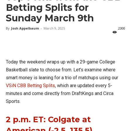
Betting Splits for
Sunday March 9th
By
Josh Appelbaum
-
March 9, 2025
2300
X
Facebook
Email
Today the weekend wraps up with a 29-game College
Basketball slate to choose from. Let’s examine where
smart money is leaning for a trio of matchups using our
VSiN CBB Betting Splits
, which are updated every 5-
minutes and come directly from DraftKings and Circa
Sports.
2 p.m. ET: Colgate at
American (-2.5, 135.5)