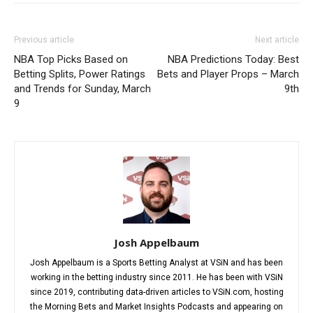
Previous article
Next article
NBA Top Picks Based on
NBA Predictions Today: Best
Betting Splits, Power Ratings
Bets and Player Props – March
and Trends for Sunday, March
9th
9
Josh Appelbaum
Josh Appelbaum is a Sports Betting Analyst at VSiN and has been
working in the betting industry since 2011. He has been with VSiN
since 2019, contributing data-driven articles to VSiN.com, hosting
the Morning Bets and Market Insights Podcasts and appearing on