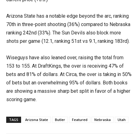
Arizona State has a notable edge beyond the arc, ranking
70th in three-point shooting (36%) compared to Nebraska
ranking 242nd (33%). The Sun Devils also block more
shots per game (12.1, ranking 51st vs 9.1, ranking 183rd).
Wiseguys have also leaned over, raising the total from
153 to 155. At DraftKings, the over is receiving 47% of
bets and 81% of dollars. At Circa, the over is taking in 50%
of bets but an overwhelming 95% of dollars. Both books
are showing a massive sharp bet split in favor of a higher
scoring game.
TAGS
Arizona State
Butler
Featured
Nebraska
Utah