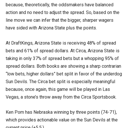
because, theoretically, the oddsmakers have balanced
action and no need to adjust the spread. So, based on the
line move we can infer that the bigger, sharper wagers
have sided with Arizona State plus the points.
At DraftKings, Arizona State is receiving 48% of spread
bets and 61% of spread dollars. At Circa, Arizona State is
taking in only 37% of spread bets but a whopping 95% of
spread dollars. Both books are showing a sharp contrarian
“low bets, higher dollars” bet split in favor of the underdog
Sun Devils. The Circa bet split is especially meaningful
because, once again, this game will be played in Las
Vegas, a stone’s throw away from the Circa Sportsbook.
Ken Pom has Nebraska winning by three points (74-71),
which provides actionable value on the Sun Devils at the
current price (+5.5.)