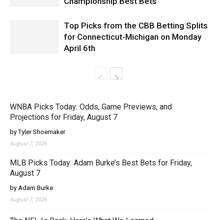
Championship Best Bets
Top Picks from the CBB Betting Splits
for Connecticut-Michigan on Monday
April 6th
WNBA Picks Today: Odds, Game Previews, and
Projections for Friday, August 7
by Tyler Shoemaker
August 7, 2026
MLB Picks Today: Adam Burke’s Best Bets for Friday,
August 7
by Adam Burke
August 7, 2026