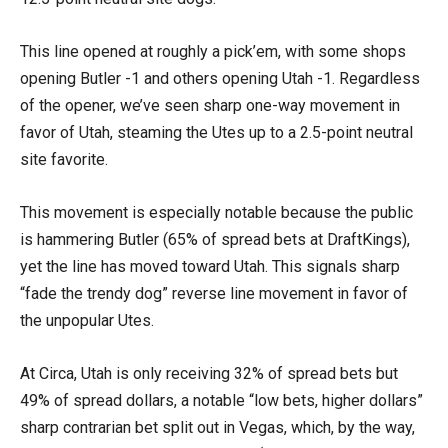
This line opened at roughly a pick’em, with some shops
opening Butler -1 and others opening Utah -1. Regardless
of the opener, we’ve seen sharp one-way movement in
favor of Utah, steaming the Utes up to a 2.5-point neutral
site favorite.
This movement is especially notable because the public
is hammering Butler (65% of spread bets at DraftKings),
yet the line has moved toward Utah. This signals sharp
“fade the trendy dog” reverse line movement in favor of
the unpopular Utes.
At Circa, Utah is only receiving 32% of spread bets but
49% of spread dollars, a notable “low bets, higher dollars”
sharp contrarian bet split out in Vegas, which, by the way,