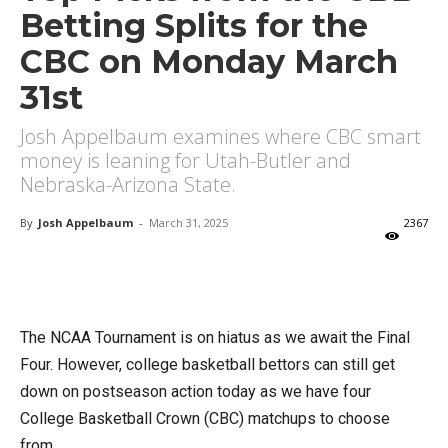
Betting Splits for the
CBC on Monday March
31st
Josh Appelbaum examines where CBC smart
money is leaning for Utah-Butler and
Nebraska-Arizona State.
By
Josh Appelbaum
-
March 31, 2025
2367
X
Facebook
Email
The NCAA Tournament is on hiatus as we await the Final
Four. However, college basketball bettors can still get
down on postseason action today as we have four
College Basketball Crown (CBC) matchups to choose
from.