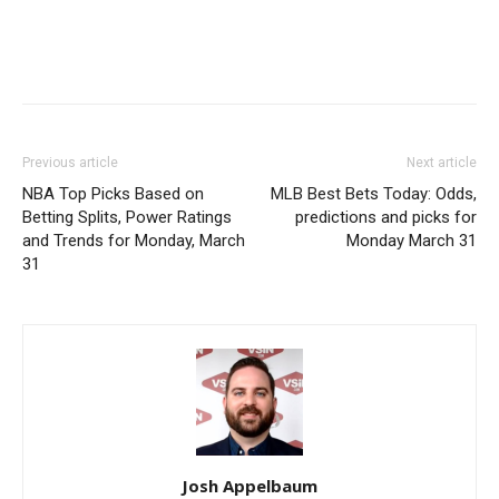
Previous article
Next article
NBA Top Picks Based on
MLB Best Bets Today: Odds,
Betting Splits, Power Ratings
predictions and picks for
and Trends for Monday, March
Monday March 31
31
Josh Appelbaum