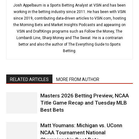
Josh Appelbaum is a Sports Betting Analyst at VSiN and has been
working in the betting industry since 2011. He has been with VSiN
since 2019, contributing data-driven articles to VSiN.com, hosting
the Morning Bets and Market Insights Podcasts and appearing on
VSiN and DraftKings programs such as Follow the Money, The
Lombardi Line, Sharp Money and The Sweat. He is a contrarian
bettor and also the author of The Everything Guide to Sports
Betting.
RELATED ARTICLES
MORE FROM AUTHOR
Masters 2026 Betting Preview, NCAA
Title Game Recap and Tuesday MLB
Best Bets
Matt Youmans: Michigan vs. UConn
NCAA Tournament National