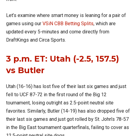
Let’s examine where smart money is leaning for a pair of
games using our
VSiN CBB Betting Splits
, which are
updated every 5-minutes and come directly from
DraftKings and Circa Sports.
3 p.m. ET: Utah (-2.5, 157.5)
vs Butler
Utah (16-16) has lost five of their last six games and just
fell to UCF 87-72 in the first round of the Big 12
tournament, losing outright as 2.5-point neutral site
favorites. Similarly, Butler (14-19) has also dropped five of
their last six games and just got rolled by St. John’s 78-57
in the Big East tournament quarterfinals, failing to cover as
12.5-point neutral site dogs.