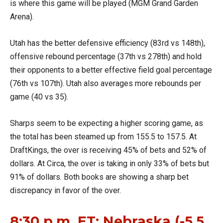
is where this game will be played (MGM Grand Garden
Arena).
Utah has the better defensive efficiency (83rd vs 148th),
offensive rebound percentage (37th vs 278th) and hold
their opponents to a better effective field goal percentage
(76th vs 107th). Utah also averages more rebounds per
game (40 vs 35).
Sharps seem to be expecting a higher scoring game, as
the total has been steamed up from 155.5 to 157.5. At
DraftKings, the over is receiving 45% of bets and 52% of
dollars. At Circa, the over is taking in only 33% of bets but
91% of dollars. Both books are showing a sharp bet
discrepancy in favor of the over.
8:30 p.m. ET: Nebraska (-5.5,