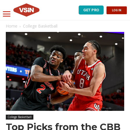
GET PRO
LOG IN
Home
College Basketball
College Basketball
Top Picks from the CBB