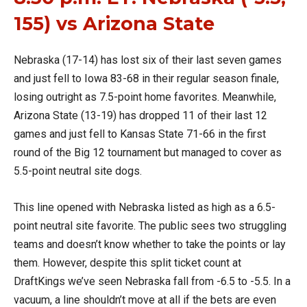
155) vs Arizona State
Nebraska (17-14) has lost six of their last seven games
and just fell to Iowa 83-68 in their regular season finale,
losing outright as 7.5-point home favorites. Meanwhile,
Arizona State (13-19) has dropped 11 of their last 12
games and just fell to Kansas State 71-66 in the first
round of the Big 12 tournament but managed to cover as
5.5-point neutral site dogs.
This line opened with Nebraska listed as high as a 6.5-
point neutral site favorite. The public sees two struggling
teams and doesn’t know whether to take the points or lay
them. However, despite this split ticket count at
DraftKings we’ve seen Nebraska fall from -6.5 to -5.5. In a
vacuum, a line shouldn’t move at all if the bets are even