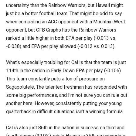
uncertainty than the Rainbow Warriors, but Hawaii might
just be a better football team. That might be odd to say
when comparing an ACC opponent with a Mountain West
opponent, but CFB Graphs has the Rainbow Warriors
ranked a little higher in both EPA per play (-0.013 vs.
-0.038) and EPA per play allowed (-0.012 vs. 0.013).
What’s especially troubling for Cal is that the team is just
114th in the nation in Early Down EPA per play (-0.106).
This team constantly puts a ton of pressure on
Sagapolutele. The talented freshman has responded with
some big performances, and I’m not sure you can rule out
another here. However, consistently putting your young
quarterback in difficult situations isn’t a winning formula.
Cal is also just 86th in the nation in success on third and
fourth downs (39.9%), while Hawaii is 35th on converting