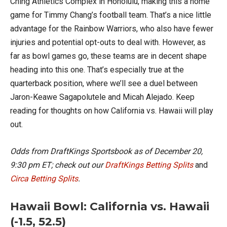
Ching Athletics Complex in Honolulu, making this a home
game for Timmy Chang’s football team. That’s a nice little
advantage for the Rainbow Warriors, who also have fewer
injuries and potential opt-outs to deal with. However, as
far as bowl games go, these teams are in decent shape
heading into this one. That’s especially true at the
quarterback position, where we’ll see a duel between
Jaron-Keawe Sagapolutele and Micah Alejado. Keep
reading for thoughts on how California vs. Hawaii will play
out.
Odds from DraftKings Sportsbook as of
December 20,
9:30 pm ET
; check out our
DraftKings Betting Splits
and
Circa Betting Splits
.
Hawaii Bowl: California vs. Hawaii
(-1.5, 52.5)