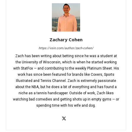
Zachary Cohen
https://vsin.com/author/zach-cohen/
Zach has been writing about betting since he was a student at
the University of Wisconsin, which is when he started working
with StatFox — and contributing to the weekly Platinum Sheet. His
work has since been featured for brands like Covers, Sports
Illustrated and Tennis Channel. Zach is extremely passionate
about the NBA, but he does a bit of everything and has found a
niche as a tennis handicapper. Outside of work, Zach likes
watching bad comedies and getting shots up in empty gyms — or
spending time with his wife and dog.