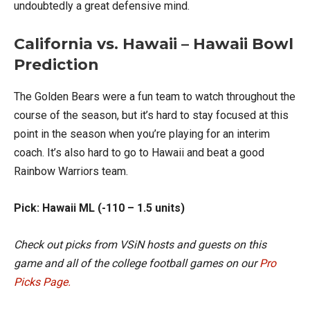
undoubtedly a great defensive mind.
California vs. Hawaii – Hawaii Bowl
Prediction
The Golden Bears were a fun team to watch throughout the
course of the season, but it’s hard to stay focused at this
point in the season when you’re playing for an interim
coach. It’s also hard to go to Hawaii and beat a good
Rainbow Warriors team.
Pick: Hawaii ML (-110 – 1.5 units)
Check out picks from VSiN hosts and guests on this
game and all of the college football games on our
Pro
Picks Page.