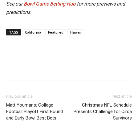
See our
Bowl Game Betting Hub
for more previews and
predictions.
TAGS
California
Featured
Hawaii
Previous article
Next article
Matt Youmans: College
Christmas NFL Schedule
Football Playoff First Round
Presents Challenge for Circa
and Early Bowl Best Bets
Survivors