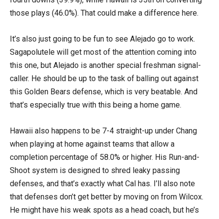
those plays (46.0%). That could make a difference here.
It’s also just going to be fun to see Alejado go to work.
Sagapolutele will get most of the attention coming into
this one, but Alejado is another special freshman signal-
caller. He should be up to the task of balling out against
this Golden Bears defense, which is very beatable. And
that’s especially true with this being a home game.
Hawaii also happens to be 7-4 straight-up under Chang
when playing at home against teams that allow a
completion percentage of 58.0% or higher. His Run-and-
Shoot system is designed to shred leaky passing
defenses, and that’s exactly what Cal has. I’ll also note
that defenses don’t get better by moving on from Wilcox.
He might have his weak spots as a head coach, but he’s