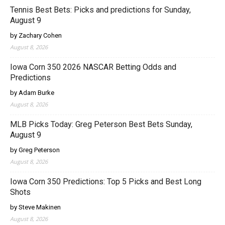
Tennis Best Bets: Picks and predictions for Sunday,
August 9
by Zachary Cohen
August 8, 2026
Iowa Corn 350 2026 NASCAR Betting Odds and
Predictions
by Adam Burke
August 8, 2026
MLB Picks Today: Greg Peterson Best Bets Sunday,
August 9
by Greg Peterson
August 8, 2026
Iowa Corn 350 Predictions: Top 5 Picks and Best Long
Shots
by Steve Makinen
August 8, 2026