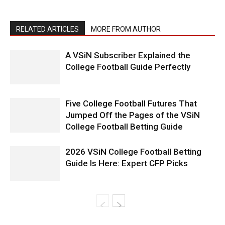
RELATED ARTICLES
MORE FROM AUTHOR
A VSiN Subscriber Explained the
College Football Guide Perfectly
Five College Football Futures That
Jumped Off the Pages of the VSiN
College Football Betting Guide
2026 VSiN College Football Betting
Guide Is Here: Expert CFP Picks