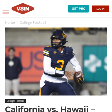
GET PRO
LOG IN
Home
College Football
College Football
California vs. Hawaii –