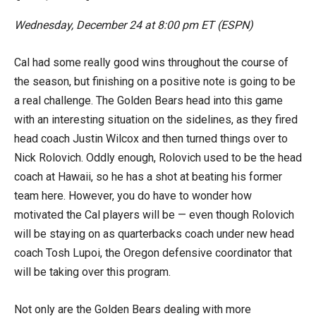
Wednesday, December 24 at 8:00 pm ET (ESPN)
Cal had some really good wins throughout the course of
the season, but finishing on a positive note is going to be
a real challenge. The Golden Bears head into this game
with an interesting situation on the sidelines, as they fired
head coach Justin Wilcox and then turned things over to
Nick Rolovich. Oddly enough, Rolovich used to be the head
coach at Hawaii, so he has a shot at beating his former
team here. However, you do have to wonder how
motivated the Cal players will be — even though Rolovich
will be staying on as quarterbacks coach under new head
coach Tosh Lupoi, the Oregon defensive coordinator that
will be taking over this program.
Not only are the Golden Bears dealing with more