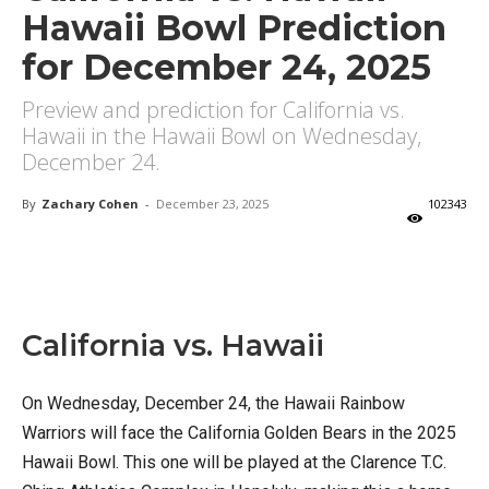
Hawaii Bowl Prediction
for December 24, 2025
Preview and prediction for California vs.
Hawaii in the Hawaii Bowl on Wednesday,
December 24.
By
Zachary Cohen
-
December 23, 2025
102343
X
Facebook
Email
California vs. Hawaii
On Wednesday, December 24, the Hawaii Rainbow
Warriors will face the California Golden Bears in the 2025
Hawaii Bowl. This one will be played at the Clarence T.C.