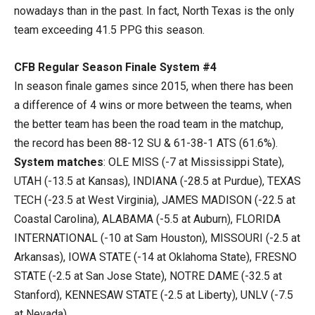
nowadays than in the past. In fact, North Texas is the only
team exceeding 41.5 PPG this season.
CFB Regular Season Finale System #4
In season finale games since 2015, when there has been
a difference of 4 wins or more between the teams, when
the better team has been the road team in the matchup,
the record has been 88-12 SU & 61-38-1 ATS (61.6%).
System matches
: OLE MISS (-7 at Mississippi State),
UTAH (-13.5 at Kansas), INDIANA (-28.5 at Purdue), TEXAS
TECH (-23.5 at West Virginia), JAMES MADISON (-22.5 at
Coastal Carolina), ALABAMA (-5.5 at Auburn), FLORIDA
INTERNATIONAL (-10 at Sam Houston), MISSOURI (-2.5 at
Arkansas), IOWA STATE (-14 at Oklahoma State), FRESNO
STATE (-2.5 at San Jose State), NOTRE DAME (-32.5 at
Stanford), KENNESAW STATE (-2.5 at Liberty), UNLV (-7.5
at Nevada)