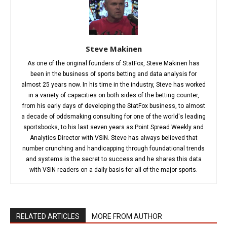
Steve Makinen
As one of the original founders of StatFox, Steve Makinen has
been in the business of sports betting and data analysis for
almost 25 years now. In his time in the industry, Steve has worked
in a variety of capacities on both sides of the betting counter,
from his early days of developing the StatFox business, to almost
a decade of oddsmaking consulting for one of the world's leading
sportsbooks, to his last seven years as Point Spread Weekly and
Analytics Director with VSiN. Steve has always believed that
number crunching and handicapping through foundational trends
and systems is the secret to success and he shares this data
with VSiN readers on a daily basis for all of the major sports.
RELATED ARTICLES
MORE FROM AUTHOR