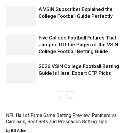
A VSiN Subscriber Explained the
College Football Guide Perfectly
Five College Football Futures That
Jumped Off the Pages of the VSiN
College Football Betting Guide
2026 VSiN College Football Betting
Guide Is Here: Expert CFP Picks
NFL Hall of Fame Game Betting Preview: Panthers vs.
Cardinals, Best Bets and Preseason Betting Tips
by Bill Adee