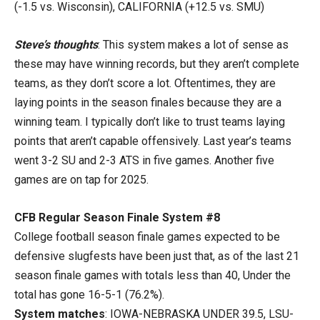
(-1.5 vs. Wisconsin), CALIFORNIA (+12.5 vs. SMU)
Steve’s thoughts
: This system makes a lot of sense as
these may have winning records, but they aren’t complete
teams, as they don’t score a lot. Oftentimes, they are
laying points in the season finales because they are a
winning team. I typically don’t like to trust teams laying
points that aren’t capable offensively. Last year’s teams
went 3-2 SU and 2-3 ATS in five games. Another five
games are on tap for 2025.
CFB Regular Season Finale System #8
College football season finale games expected to be
defensive slugfests have been just that, as of the last 21
season finale games with totals less than 40, Under the
total has gone 16-5-1 (76.2%).
System matches
: IOWA-NEBRASKA UNDER 39.5, LSU-