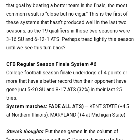
that goal by beating a better team in the finale, the most
common result is “close but no cigar.” This is the first of
these systems that hasn’t produced well in the last two
seasons, as the 19 qualifiers in those two seasons were
3-16 SU and 6-12-1 ATS. Perhaps tread lightly this season
until we see this turn back?
CFB Regular Season Finale System #6
College football season finale underdogs of 4 points or
more that have a better record than their opponent have
gone just 5-20 SU and 8-17 ATS (32%) in their last 25
tries.
System matches: FADE ALL ATS)
– KENT STATE (+4.5
at Northern Illinois), MARYLAND (+4 at Michigan State)
Steve’s thoughts
: Put these games in the column of
“someone knows something”. Despite having a better