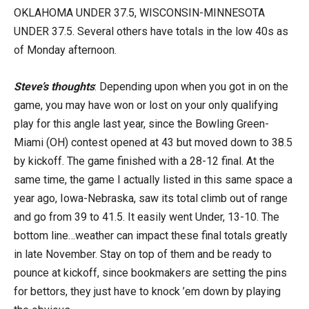
OKLAHOMA UNDER 37.5, WISCONSIN-MINNESOTA
UNDER 37.5. Several others have totals in the low 40s as
of Monday afternoon.
Steve’s thoughts
: Depending upon when you got in on the
game, you may have won or lost on your only qualifying
play for this angle last year, since the Bowling Green-
Miami (OH) contest opened at 43 but moved down to 38.5
by kickoff. The game finished with a 28-12 final. At the
same time, the game I actually listed in this same space a
year ago, Iowa-Nebraska, saw its total climb out of range
and go from 39 to 41.5. It easily went Under, 13-10. The
bottom line…weather can impact these final totals greatly
in late November. Stay on top of them and be ready to
pounce at kickoff, since bookmakers are setting the pins
for bettors, they just have to knock ’em down by playing