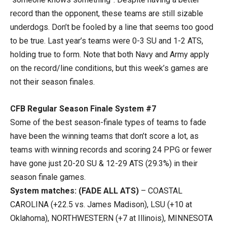
record than the opponent, these teams are still sizable
underdogs. Don’t be fooled by a line that seems too good
to be true. Last year’s teams were 0-3 SU and 1-2 ATS,
holding true to form. Note that both Navy and Army apply
on the record/line conditions, but this week’s games are
not their season finales.
CFB Regular Season Finale System #7
Some of the best season-finale types of teams to fade
have been the winning teams that don’t score a lot, as
teams with winning records and scoring 24 PPG or fewer
have gone just 20-20 SU & 12-29 ATS (29.3%) in their
season finale games.
System matches: (FADE ALL ATS)
– COASTAL
CAROLINA (+22.5 vs. James Madison), LSU (+10 at
Oklahoma), NORTHWESTERN (+7 at Illinois), MINNESOTA