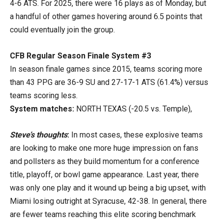
4-6 ATS. For 2025, there were 16 plays as of Monday, but
a handful of other games hovering around 6.5 points that
could eventually join the group.
CFB Regular Season Finale System #3
In season finale games since 2015, teams scoring more
than 43 PPG are 36-9 SU and 27-17-1 ATS (61.4%) versus
teams scoring less.
System matches:
NORTH TEXAS (-20.5 vs. Temple),
Steve’s thoughts
:
In most cases, these explosive teams
are looking to make one more huge impression on fans
and pollsters as they build momentum for a conference
title, playoff, or bowl game appearance. Last year, there
was only one play and it wound up being a big upset, with
Miami losing outright at Syracuse, 42-38. In general, there
are fewer teams reaching this elite scoring benchmark