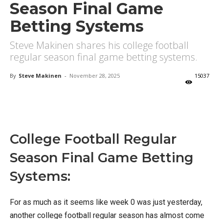
Season Final Game
Betting Systems
Steve Makinen shares his college football
regular season final game betting systems.
By
Steve Makinen
-
November 28, 2025
15037
X
Facebook
Email
College Football Regular
Season Final Game Betting
Systems:
For as much as it seems like week 0 was just yesterday,
another college football regular season has almost come