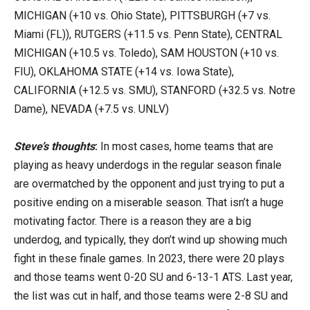
MICHIGAN (+10 vs. Ohio State), PITTSBURGH (+7 vs.
Miami (FL)), RUTGERS (+11.5 vs. Penn State), CENTRAL
MICHIGAN (+10.5 vs. Toledo), SAM HOUSTON (+10 vs.
FIU), OKLAHOMA STATE (+14 vs. Iowa State),
CALIFORNIA (+12.5 vs. SMU), STANFORD (+32.5 vs. Notre
Dame), NEVADA (+7.5 vs. UNLV)
Steve’s thoughts
:
In most cases, home teams that are
playing as heavy underdogs in the regular season finale
are overmatched by the opponent and just trying to put a
positive ending on a miserable season. That isn’t a huge
motivating factor. There is a reason they are a big
underdog, and typically, they don’t wind up showing much
fight in these finale games. In 2023, there were 20 plays
and those teams went 0-20 SU and 6-13-1 ATS. Last year,
the list was cut in half, and those teams were 2-8 SU and