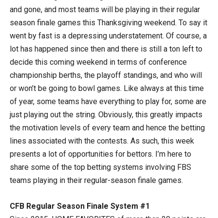
and gone, and most teams will be playing in their regular
season finale games this Thanksgiving weekend. To say it
went by fast is a depressing understatement. Of course, a
lot has happened since then and there is still a ton left to
decide this coming weekend in terms of conference
championship berths, the playoff standings, and who will
or won’t be going to bowl games. Like always at this time
of year, some teams have everything to play for, some are
just playing out the string. Obviously, this greatly impacts
the motivation levels of every team and hence the betting
lines associated with the contests. As such, this week
presents a lot of opportunities for bettors. I’m here to
share some of the top betting systems involving FBS
teams playing in their regular-season finale games.
CFB Regular Season Finale System #1