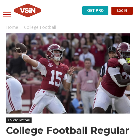
GET PRO
LOG IN
Home
College Football
College Football
College Football Regular