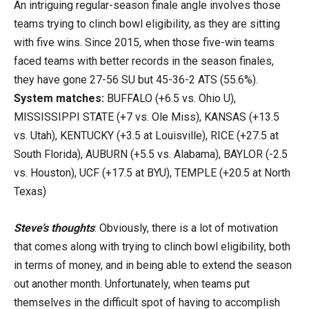
An intriguing regular-season finale angle involves those
teams trying to clinch bowl eligibility, as they are sitting
with five wins. Since 2015, when those five-win teams
faced teams with better records in the season finales,
they have gone 27-56 SU but 45-36-2 ATS (55.6%).
System matches:
BUFFALO (+6.5 vs. Ohio U),
MISSISSIPPI STATE (+7 vs. Ole Miss), KANSAS (+13.5
vs. Utah), KENTUCKY (+3.5 at Louisville), RICE (+27.5 at
South Florida), AUBURN (+5.5 vs. Alabama), BAYLOR (-2.5
vs. Houston), UCF (+17.5 at BYU), TEMPLE (+20.5 at North
Texas)
Steve’s thoughts
: Obviously, there is a lot of motivation
that comes along with trying to clinch bowl eligibility, both
in terms of money, and in being able to extend the season
out another month. Unfortunately, when teams put
themselves in the difficult spot of having to accomplish