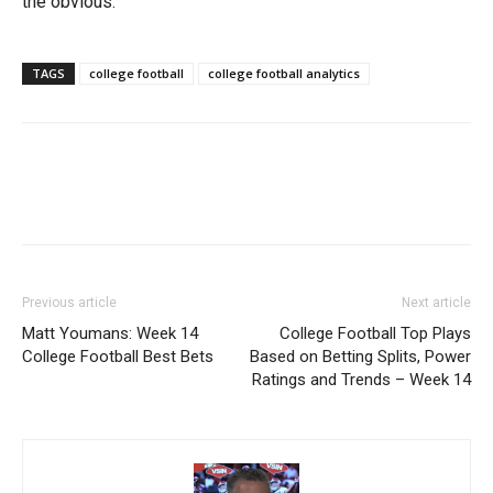
the obvious.
TAGS
college football
college football analytics
Previous article
Next article
Matt Youmans: Week 14
College Football Top Plays
College Football Best Bets
Based on Betting Splits, Power
Ratings and Trends – Week 14