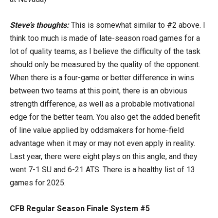
Steve’s thoughts:
This is somewhat similar to #2 above. I
think too much is made of late-season road games for a
lot of quality teams, as I believe the difficulty of the task
should only be measured by the quality of the opponent.
When there is a four-game or better difference in wins
between two teams at this point, there is an obvious
strength difference, as well as a probable motivational
edge for the better team. You also get the added benefit
of line value applied by oddsmakers for home-field
advantage when it may or may not even apply in reality.
Last year, there were eight plays on this angle, and they
went 7-1 SU and 6-21 ATS. There is a healthy list of 13
games for 2025.
CFB Regular Season Finale System #5