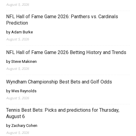
August 5, 2026
NFL Hall of Fame Game 2026: Panthers vs. Cardinals
Prediction
by Adam Burke
August 5, 2026
NFL Hall of Fame Game 2026 Betting History and Trends
by Steve Makinen
August 5, 2026
Wyndham Championship Best Bets and Golf Odds
by Wes Reynolds
August 5, 2026
Tennis Best Bets: Picks and predictions for Thursday,
August 6
by Zachary Cohen
August 5, 2026