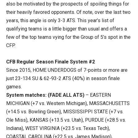
also be motivated by the prospects of spoiling things for
their heavily favored opponents. Of note, over the last two
years, this angle is only 3-3 ATS. This year’s list of
qualifying teams is a little bigger than usual and offers a
few of the top teams vying for the Group of 5’s spot in the
CFP.
CFB Regular Season Finale System #2
Since 2015, HOME UNDERDOGS of 7-points or more are
just 23-134 SU & 62-93-2 ATS (40%) in season finale
games.
System matches: (FADE ALL ATS)
– EASTERN
MICHIGAN (+7 vs. Western Michigan), MASSACHUSETTS
(+14.5 vs. Bowling Green), MISSISSIPPI STATE (+7 vs.
Ole Miss), KANSAS (+13.5 vs. Utah), PURDUE (+28.5 vs.
Indiana), WEST VIRGINIA (+23.5 vs. Texas Tech),
COASTAL CAROLINA (+22.5 vs. James Madison),