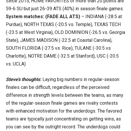
Since 2015, HOME FAVORITES of more than 20 points are
59-6 SU but just 26-39 ATS (40%) in season finale games.
System matches: (FADE ALL ATS)
– INDIANA (-28.5 at
Purdue), NORTH TEXAS (-20.5 vs. Temple), TEXAS TECH
(-23.5 at West Virginia), OLD DOMINION (-26.5 vs. Georgia
State), JAMES MADISON (-22.5 at Coastal Carolina),
SOUTH FLORIDA (-27.5 vs. Rice), TULANE (-30.5 vs
Charlotte), NOTRE DAME (-32.5 at Stanford), USC (-20.5
vs. UCLA)
Steve’s thoughts
:
Laying big numbers in regular-season
finales can be difficult, regardless of the perceived
difference in strength levels between the teams, as many
of the regular-season finale games are rivalry contests
with enhanced motivation for the underdogs. The favored
teams are typically just concentrating on getting wins, as
you can see by the outright record. The underdogs could