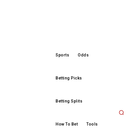
Sports
Odds
Betting Picks
Betting Splits
How To Bet
Tools