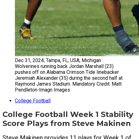
Dec 31, 2024; Tampa, FL, USA; Michigan
Wolverines running back Jordan Marshall (23)
pushes off on Alabama Crimson Tide linebacker
Jeremiah Alexander (35) during the second half at
Raymond James Stadium. Mandatory Credit: Matt
Pendleton-Imagn Images
College Football
College Football Week 1 Stability
Score Plays from Steve Makinen
Steve Makinen provides 11 plays for Week 1 of