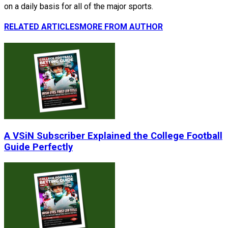
on a daily basis for all of the major sports.
RELATED ARTICLES
MORE FROM AUTHOR
A VSiN Subscriber Explained the College Football
Guide Perfectly