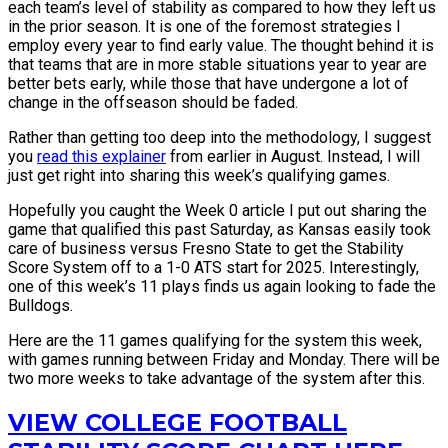
each team’s level of stability as compared to how they left us
in the prior season. It is one of the foremost strategies I
employ every year to find early value. The thought behind it is
that teams that are in more stable situations year to year are
better bets early, while those that have undergone a lot of
change in the offseason should be faded.
Rather than getting too deep into the methodology, I suggest
you
read this explainer
from earlier in August. Instead, I will
just get right into sharing this week’s qualifying games.
Hopefully you caught the Week 0 article I put out sharing the
game that qualified this past Saturday, as Kansas easily took
care of business versus Fresno State to get the Stability
Score System off to a 1-0 ATS start for 2025. Interestingly,
one of this week’s 11 plays finds us again looking to fade the
Bulldogs.
Here are the 11 games qualifying for the system this week,
with games running between Friday and Monday. There will be
two more weeks to take advantage of the system after this.
VIEW COLLEGE FOOTBALL