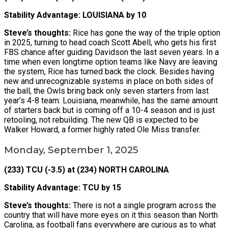
Stability Advantage: LOUISIANA by 10
Steve’s thoughts:
Rice has gone the way of the triple option
in 2025, turning to head coach Scott Abell, who gets his first
FBS chance after guiding Davidson the last seven years. In a
time when even longtime option teams like Navy are leaving
the system, Rice has turned back the clock. Besides having
new and unrecognizable systems in place on both sides of
the ball, the Owls bring back only seven starters from last
year’s 4-8 team. Louisiana, meanwhile, has the same amount
of starters back but is coming off a 10-4 season and is just
retooling, not rebuilding. The new QB is expected to be
Walker Howard, a former highly rated Ole Miss transfer.
Monday, September 1, 2025
(233) TCU (-3.5) at (234) NORTH CAROLINA
Stability Advantage: TCU by 15
Steve’s thoughts:
There is not a single program across the
country that will have more eyes on it this season than North
Carolina, as football fans everywhere are curious as to what