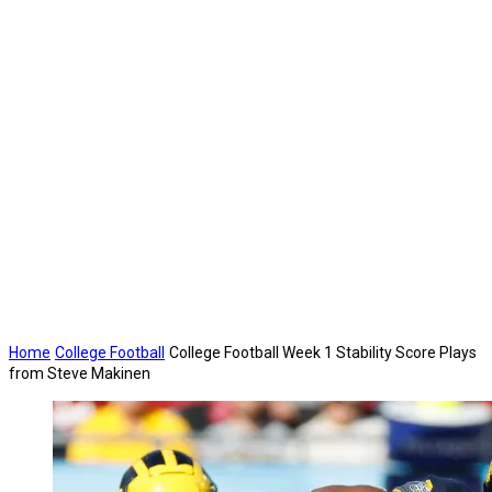
Home
College Football
College Football Week 1 Stability Score Plays
from Steve Makinen