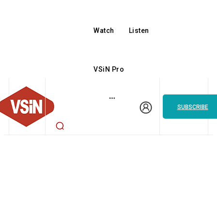
Watch
Listen
VSiN Pro
SUBSCRIBE