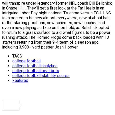
will transpire under legendary former NFL coach Bill Belichick
in Chapel Hill. They’ll get a first look at the Tar Heels in an
intriguing Labor Day night national TV game versus TCU. UNC
is expected to be new almost everywhere, new at about half
of the starting positions, new schemes, new coaches and
even a new playing surface on their field, as Belichick opted
to return to a grass surface to aid what figures to be a power
rushing attack. The Horned Frogs come back loaded with 13
starters returning from their 9-4 team of a season ago,
including 3,900+ yard passer Josh Hoover.
TAGS
college football
college football analytics
college football best bets
college football stability scores
Featured