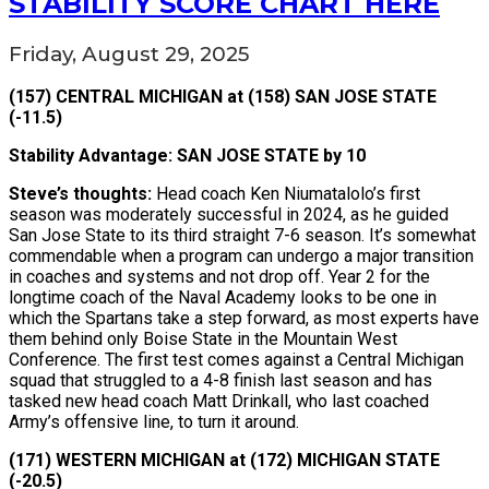
STABILITY SCORE CHART HERE
Friday, August 29, 2025
(157) CENTRAL MICHIGAN at (158) SAN JOSE STATE
(-11.5)
Stability Advantage: SAN JOSE STATE by 10
Steve’s thoughts:
Head coach Ken Niumatalolo’s first
season was moderately successful in 2024, as he guided
San Jose State to its third straight 7-6 season. It’s somewhat
commendable when a program can undergo a major transition
in coaches and systems and not drop off. Year 2 for the
longtime coach of the Naval Academy looks to be one in
which the Spartans take a step forward, as most experts have
them behind only Boise State in the Mountain West
Conference. The first test comes against a Central Michigan
squad that struggled to a 4-8 finish last season and has
tasked new head coach Matt Drinkall, who last coached
Army’s offensive line, to turn it around.
(171) WESTERN MICHIGAN at (172) MICHIGAN STATE
(-20.5)