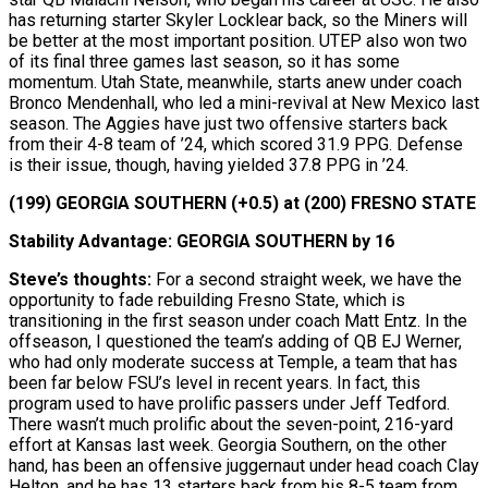
has returning starter Skyler Locklear back, so the Miners will
be better at the most important position. UTEP also won two
of its final three games last season, so it has some
momentum. Utah State, meanwhile, starts anew under coach
Bronco Mendenhall, who led a mini-revival at New Mexico last
season. The Aggies have just two offensive starters back
from their 4-8 team of ’24, which scored 31.9 PPG. Defense
is their issue, though, having yielded 37.8 PPG in ’24.
(199) GEORGIA SOUTHERN (+0.5) at (200) FRESNO STATE
Stability Advantage: GEORGIA SOUTHERN by 16
Steve’s thoughts:
For a second straight week, we have the
opportunity to fade rebuilding Fresno State, which is
transitioning in the first season under coach Matt Entz. In the
offseason, I questioned the team’s adding of QB EJ Werner,
who had only moderate success at Temple, a team that has
been far below FSU’s level in recent years. In fact, this
program used to have prolific passers under Jeff Tedford.
There wasn’t much prolific about the seven-point, 216-yard
effort at Kansas last week. Georgia Southern, on the other
hand, has been an offensive juggernaut under head coach Clay
Helton, and he has 13 starters back from his 8-5 team from