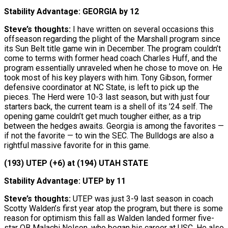
Stability Advantage: GEORGIA by 12
Steve’s thoughts:
I have written on several occasions this
offseason regarding the plight of the Marshall program since
its Sun Belt title game win in December. The program couldn’t
come to terms with former head coach Charles Huff, and the
program essentially unraveled when he chose to move on. He
took most of his key players with him. Tony Gibson, former
defensive coordinator at NC State, is left to pick up the
pieces. The Herd were 10-3 last season, but with just four
starters back, the current team is a shell of its ’24 self. The
opening game couldn’t get much tougher either, as a trip
between the hedges awaits. Georgia is among the favorites —
if not the favorite — to win the SEC. The Bulldogs are also a
rightful massive favorite for in this game.
(193) UTEP (+6) at (194) UTAH STATE
Stability Advantage: UTEP by 11
Steve’s thoughts:
UTEP was just 3-9 last season in coach
Scotty Walden’s first year atop the program, but there is some
reason for optimism this fall as Walden landed former five-
star QB Malachi Nelson, who began his career at USC. He also