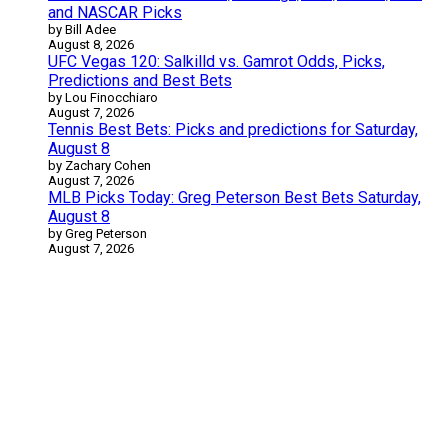
and NASCAR Picks
by Bill Adee
August 8, 2026
UFC Vegas 120: Salkilld vs. Gamrot Odds, Picks,
Predictions and Best Bets
by Lou Finocchiaro
August 7, 2026
Tennis Best Bets: Picks and predictions for Saturday,
August 8
by Zachary Cohen
August 7, 2026
MLB Picks Today: Greg Peterson Best Bets Saturday,
August 8
by Greg Peterson
August 7, 2026