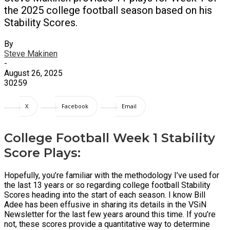
the 2025 college football season based on his
Stability Scores.
By
Steve Makinen
-
August 26, 2025
30259
X
Facebook
Email
College Football Week 1 Stability
Score Plays:
Hopefully, you’re familiar with the methodology I’ve used for
the last 13 years or so regarding college football Stability
Scores heading into the start of each season. I know Bill
Adee has been effusive in sharing its details in the VSiN
Newsletter for the last few years around this time. If you’re
not, these scores provide a quantitative way to determine