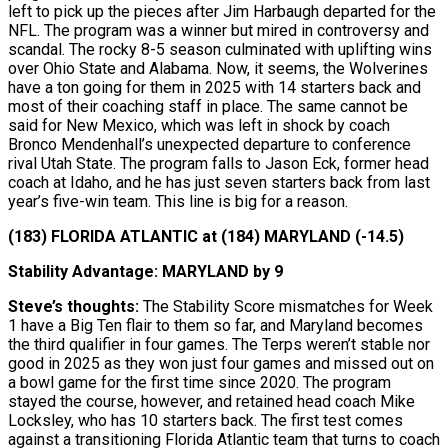
left to pick up the pieces after Jim Harbaugh departed for the
NFL. The program was a winner but mired in controversy and
scandal. The rocky 8-5 season culminated with uplifting wins
over Ohio State and Alabama. Now, it seems, the Wolverines
have a ton going for them in 2025 with 14 starters back and
most of their coaching staff in place. The same cannot be
said for New Mexico, which was left in shock by coach
Bronco Mendenhall’s unexpected departure to conference
rival Utah State. The program falls to Jason Eck, former head
coach at Idaho, and he has just seven starters back from last
year’s five-win team. This line is big for a reason.
(183) FLORIDA ATLANTIC at (184) MARYLAND (-14.5)
Stability Advantage: MARYLAND by 9
Steve’s thoughts:
The Stability Score mismatches for Week
1 have a Big Ten flair to them so far, and Maryland becomes
the third qualifier in four games. The Terps weren’t stable nor
good in 2025 as they won just four games and missed out on
a bowl game for the first time since 2020. The program
stayed the course, however, and retained head coach Mike
Locksley, who has 10 starters back. The first test comes
against a transitioning Florida Atlantic team that turns to coach