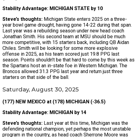
Stability Advantage: MICHIGAN STATE by 10
Steve’s thoughts:
Michigan State enters 2025 on a three-
year bowl game drought, having gone 14-22 during that span.
Last year was a rebuilding season under new head coach
Jonathan Smith. His second team at MSU should be much
more competitive, with 15 starters back, including QB Aidan
Chiles. Smith will be looking for some more explosive
offense in 2025, as his team scored just 19.8 PPG last
season. Points shouldn’t be that hard to come by this week as
the Spartans host an in-state foe in Western Michigan. The
Broncos allowed 31.3 PPG last year and return just three
starters on that side of the ball.
Saturday, August 30, 2025
(177) NEW MEXICO at (178) MICHIGAN (-36.5)
Stability Advantage: MICHIGAN by 14
Steve’s thoughts:
Last year at this time, Michigan was the
defending national champion, yet perhaps the most unstable
program in the country, as head coach Sherrone Moore was