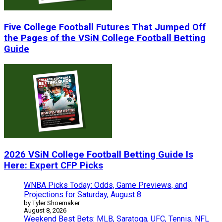
Five College Football Futures That Jumped Off
the Pages of the VSiN College Football Betting
Guide
2026 VSiN College Football Betting Guide Is
Here: Expert CFP Picks
WNBA Picks Today: Odds, Game Previews, and
Projections for Saturday, August 8
by Tyler Shoemaker
August 8, 2026
Weekend Best Bets: MLB, Saratoga, UFC, Tennis, NFL