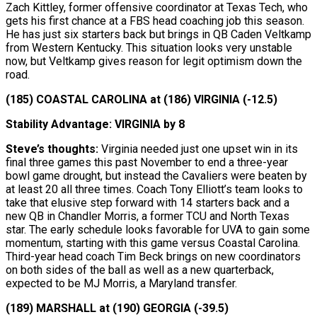
Zach Kittley, former offensive coordinator at Texas Tech, who
gets his first chance at a FBS head coaching job this season.
He has just six starters back but brings in QB Caden Veltkamp
from Western Kentucky. This situation looks very unstable
now, but Veltkamp gives reason for legit optimism down the
road.
(185) COASTAL CAROLINA at (186) VIRGINIA (-12.5)
Stability Advantage: VIRGINIA by 8
Steve’s thoughts:
Virginia needed just one upset win in its
final three games this past November to end a three-year
bowl game drought, but instead the Cavaliers were beaten by
at least 20 all three times. Coach Tony Elliott’s team looks to
take that elusive step forward with 14 starters back and a
new QB in Chandler Morris, a former TCU and North Texas
star. The early schedule looks favorable for UVA to gain some
momentum, starting with this game versus Coastal Carolina.
Third-year head coach Tim Beck brings on new coordinators
on both sides of the ball as well as a new quarterback,
expected to be MJ Morris, a Maryland transfer.
(189) MARSHALL at (190) GEORGIA (-39.5)