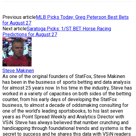
Previous article
MLB Picks Today: Greg Peterson Best Bets
for August 27
Next article
Saratoga Picks: 1/ST BET Horse Racing
Predictions for August 27
Steve Makinen
As one of the original founders of StatFox, Steve Makinen
has been in the business of sports betting and data analysis
for almost 25 years now. In his time in the industry, Steve has
worked in a variety of capacities on both sides of the betting
counter, from his early days of developing the StatFox
business, to almost a decade of oddsmaking consulting for
one of the world's leading sportsbooks, to his last seven
years as Point Spread Weekly and Analytics Director with
VSiN. Steve has always believed that number crunching and
handicapping through foundational trends and systems is the
secret to success and he shares this data with VSiN readers