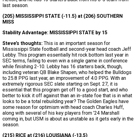
last season.
(205) MISSISSIPPI STATE (-11.5) at (206) SOUTHERN
MISS
Stability Advantage: MISSISSIPPI STATE by 15
Steve’s thoughts:
This is an important season for
Mississippi State football and second-year head coach Jeff
Lebby. This program essentially hit rock bottom last year in
SEC terms, failing to even win a single game in conference
while finishing 2-10. Lebby has 16 starters back, though,
including veteran QB Blake Shapen, who helped the Bulldogs
to 25.8 PPG last year, an improvement of 4.0 PPG. With an
extremely rigorous SEC slate starting on Sept. 27, it is
essential that this program get off to a good start, and who
better to kick it off against than an in-state foe that is in what
looks to be a total rebuilding year? The Golden Eagles have
some reason for optimism with head coach Charles Huff,
along with several of his key players from ’24 Marshall
coming in, but USM is about as unstable as it gets early in the
season.
(215) RICE at (216) LOUISIANA (-13.5)