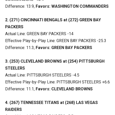
Difference: 13.9,
Favors: WASHINGTON COMMANDERS
2. (271) CINCINNATI BENGALS at (272) GREEN BAY
PACKERS
Actual Line: GREEN BAY PACKERS -14
Effective Play-by-Play Line: GREEN BAY PACKERS -25.3
Difference: 11.3,
Favors: GREEN BAY PACKERS
3. (253) CLEVELAND BROWNS at (254) PITTSBURGH
STEELERS
Actual Line: PITTSBURGH STEELERS -4.5
Effective Play-by-Play Line: PITTSBURGH STEELERS +6.6
Difference: 11.1,
Favors: CLEVELAND BROWNS
4. (267) TENNESSEE TITANS at (268) LAS VEGAS
RAIDERS