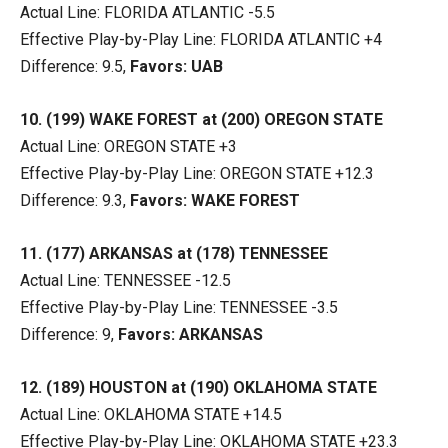
Actual Line: FLORIDA ATLANTIC -5.5
Effective Play-by-Play Line: FLORIDA ATLANTIC +4
Difference: 9.5,
Favors: UAB
10. (199) WAKE FOREST at (200) OREGON STATE
Actual Line: OREGON STATE +3
Effective Play-by-Play Line: OREGON STATE +12.3
Difference: 9.3,
Favors: WAKE FOREST
11. (177) ARKANSAS at (178) TENNESSEE
Actual Line: TENNESSEE -12.5
Effective Play-by-Play Line: TENNESSEE -3.5
Difference: 9,
Favors: ARKANSAS
12. (189) HOUSTON at (190) OKLAHOMA STATE
Actual Line: OKLAHOMA STATE +14.5
Effective Play-by-Play Line: OKLAHOMA STATE +23.3