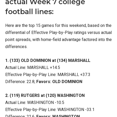
actual Week 7 college
football lines:
Here are the top 15 games for this weekend, based on the
differential of Effective Play-by-Play ratings versus actual
point spreads, with home-field advantage factored into the
differences.
1. (133) OLD DOMINION at (134) MARSHALL
Actual Line: MARSHALL +14.5
Effective Play-by-Play Line: MARSHALL +37.3
Difference: 22.8,
Favors: OLD DOMINION
2. (119) RUTGERS at (120) WASHINGTON
Actual Line: WASHINGTON -10.5
Effective Play-by-Play Line: WASHINGTON -33.1
Difference: 22.6,
Favors: WASHINGTON