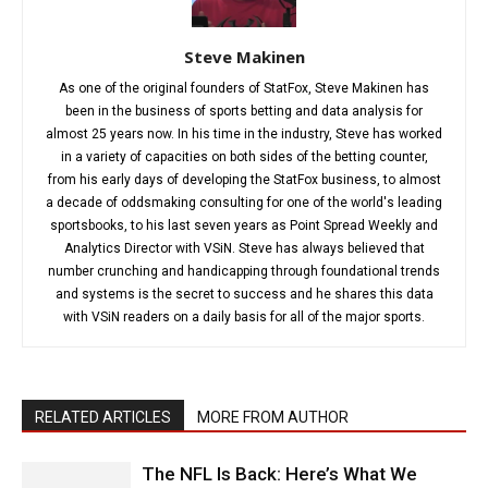
Steve Makinen
As one of the original founders of StatFox, Steve Makinen has
been in the business of sports betting and data analysis for
almost 25 years now. In his time in the industry, Steve has worked
in a variety of capacities on both sides of the betting counter,
from his early days of developing the StatFox business, to almost
a decade of oddsmaking consulting for one of the world's leading
sportsbooks, to his last seven years as Point Spread Weekly and
Analytics Director with VSiN. Steve has always believed that
number crunching and handicapping through foundational trends
and systems is the secret to success and he shares this data
with VSiN readers on a daily basis for all of the major sports.
RELATED ARTICLES
MORE FROM AUTHOR
The NFL Is Back: Here’s What We