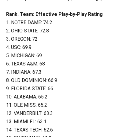
Rank. Team: Effective Play-by-Play Rating
1. NOTRE DAME: 74.2
2. OHIO STATE: 72.8
3. OREGON: 72
4. USC: 69.9
5. MICHIGAN: 69
6. TEXAS A&M: 68
7. INDIANA: 67.3
8. OLD DOMINION: 66.9
9. FLORIDA STATE: 66
10. ALABAMA: 65.2
11. OLE MISS: 65.2
12. VANDERBILT: 63.3
13. MIAMI FL: 63.1
14. TEXAS TECH: 62.6