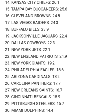
14. KANSAS CITY CHIEFS: 26.1
15. TAMPA BAY BUCCANEERS: 25.6
16. CLEVELAND BROWNS: 24.8
17. LAS VEGAS RAIDERS: 24.3
18. BUFFALO BILLS: 23.9
19. JACKSONVILLE JAGUARS: 22.4
20. DALLAS COWBOYS: 22.3
21. NEW YORK JETS: 22.1
22. NEW ENGLAND PATRIOTS: 21.9
23. NEW YORK GIANTS: 19.2
24. PHILADELPHIA EAGLES: 18.6
25. ARIZONA CARDINALS: 18.2
26. CAROLINA PANTHERS: 17.7
27. NEW ORLEANS SAINTS: 16.7
28. CINCINNATI BENGALS: 15.9
29. PITTSBURGH STEELERS: 15.7
30. MIAMI DOLPHINS: 14.4