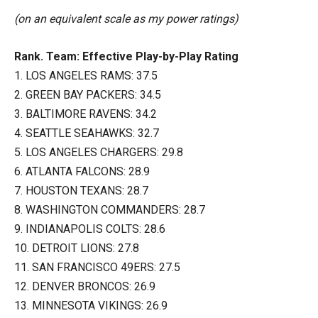
(on an equivalent scale as my power ratings)
Rank. Team: Effective Play-by-Play Rating
1. LOS ANGELES RAMS: 37.5
2. GREEN BAY PACKERS: 34.5
3. BALTIMORE RAVENS: 34.2
4. SEATTLE SEAHAWKS: 32.7
5. LOS ANGELES CHARGERS: 29.8
6. ATLANTA FALCONS: 28.9
7. HOUSTON TEXANS: 28.7
8. WASHINGTON COMMANDERS: 28.7
9. INDIANAPOLIS COLTS: 28.6
10. DETROIT LIONS: 27.8
11. SAN FRANCISCO 49ERS: 27.5
12. DENVER BRONCOS: 26.9
13. MINNESOTA VIKINGS: 26.9