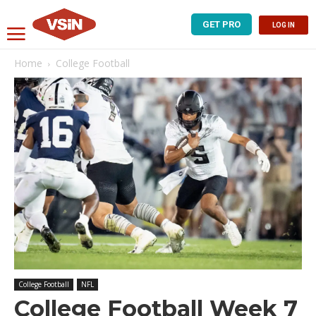
GET PRO
LOG IN
Home
College Football
College Football
NFL
College Football Week 7