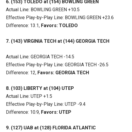
6. (153) TOLEDO at (154) BOWLING GREEN
Actual Line: BOWLING GREEN +10.5
Effective Play-by-Play Line: BOWLING GREEN +23.6
Difference: 13.1,
Favors: TOLEDO
7. (143) VIRGINIA TECH at (144) GEORGIA TECH
Actual Line: GEORGIA TECH -14.5
Effective Play-by-Play Line: GEORGIA TECH -26.5
Difference: 12,
Favors: GEORGIA TECH
8. (103) LIBERTY at (104) UTEP
Actual Line: UTEP +1.5
Effective Play-by-Play Line: UTEP -9.4
Difference: 10.9,
Favors: UTEP
9. (127) UAB at (128) FLORIDA ATLANTIC