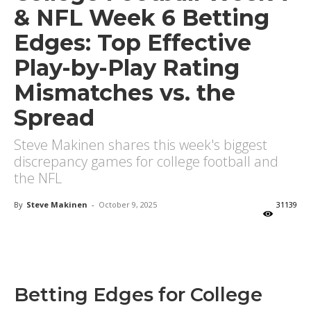
& NFL Week 6 Betting
Edges: Top Effective
Play-by-Play Rating
Mismatches vs. the
Spread
Steve Makinen shares this week's biggest
discrepancy games for college football and
the NFL
By
Steve Makinen
-
October 9, 2025
31139
X
Facebook
Email
Betting Edges for College