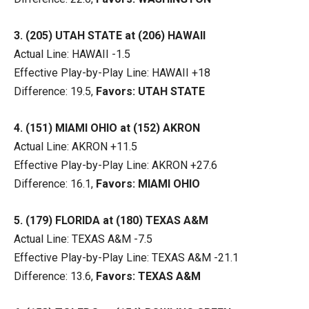
3. (205) UTAH STATE at (206) HAWAII
Actual Line: HAWAII -1.5
Effective Play-by-Play Line: HAWAII +18
Difference: 19.5,
Favors: UTAH STATE
4. (151) MIAMI OHIO at (152) AKRON
Actual Line: AKRON +11.5
Effective Play-by-Play Line: AKRON +27.6
Difference: 16.1,
Favors: MIAMI OHIO
5. (179) FLORIDA at (180) TEXAS A&M
Actual Line: TEXAS A&M -7.5
Effective Play-by-Play Line: TEXAS A&M -21.1
Difference: 13.6,
Favors: TEXAS A&M