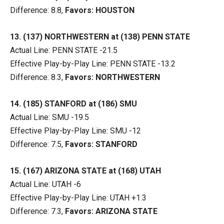
Difference: 8.8,
Favors: HOUSTON
13. (137) NORTHWESTERN at (138) PENN STATE
Actual Line: PENN STATE -21.5
Effective Play-by-Play Line: PENN STATE -13.2
Difference: 8.3,
Favors: NORTHWESTERN
14. (185) STANFORD at (186) SMU
Actual Line: SMU -19.5
Effective Play-by-Play Line: SMU -12
Difference: 7.5,
Favors: STANFORD
15. (167) ARIZONA STATE at (168) UTAH
Actual Line: UTAH -6
Effective Play-by-Play Line: UTAH +1.3
Difference: 7.3,
Favors: ARIZONA STATE