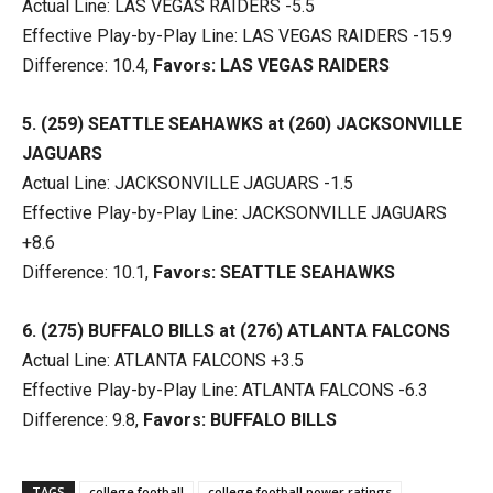
Actual Line: LAS VEGAS RAIDERS -5.5
Effective Play-by-Play Line: LAS VEGAS RAIDERS -15.9
Difference: 10.4,
Favors: LAS VEGAS RAIDERS
5. (259) SEATTLE SEAHAWKS at (260) JACKSONVILLE
JAGUARS
Actual Line: JACKSONVILLE JAGUARS -1.5
Effective Play-by-Play Line: JACKSONVILLE JAGUARS
+8.6
Difference: 10.1,
Favors: SEATTLE SEAHAWKS
6. (275) BUFFALO BILLS at (276) ATLANTA FALCONS
Actual Line: ATLANTA FALCONS +3.5
Effective Play-by-Play Line: ATLANTA FALCONS -6.3
Difference: 9.8,
Favors: BUFFALO BILLS
TAGS
college football
college football power ratings