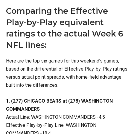
Comparing the Effective
Play-by-Play equivalent
ratings to the actual Week 6
NFL lines:
Here are the top six games for this weekend’s games,
based on the differential of Effective Play-by-Play ratings
versus actual point spreads, with home-field advantage
built into the differences.
1. (277) CHICAGO BEARS at (278) WASHINGTON
COMMANDERS
Actual Line: WASHINGTON COMMANDERS -4.5
Effective Play-by-Play Line: WASHINGTON
COMMANDERS -18.4