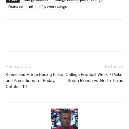
Featured
nfl
nfl power ratings
Previous article
Next article
Keeneland Horse Racing Picks
College Football Week 7 Picks:
and Predictions for Friday,
South Florida vs. North Texas
October 10