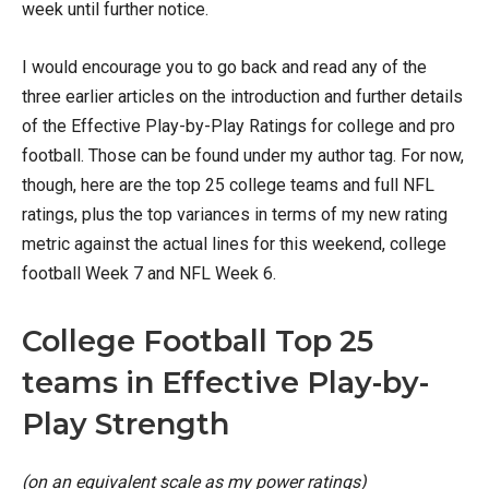
week until further notice.
I would encourage you to go back and read any of the
three earlier articles on the introduction and further details
of the Effective Play-by-Play Ratings for college and pro
football. Those can be found under my author tag. For now,
though, here are the top 25 college teams and full NFL
ratings, plus the top variances in terms of my new rating
metric against the actual lines for this weekend, college
football Week 7 and NFL Week 6.
College Football Top 25
teams in Effective Play-by-
Play Strength
(on an equivalent scale as my power ratings)