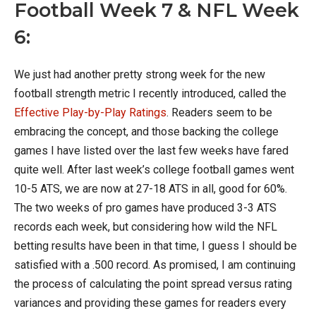
Football Week 7 & NFL Week
6:
We just had another pretty strong week for the new
football strength metric I recently introduced, called the
Effective Play-by-Play Ratings
. Readers seem to be
embracing the concept, and those backing the college
games I have listed over the last few weeks have fared
quite well. After last week’s college football games went
10-5 ATS, we are now at 27-18 ATS in all, good for 60%.
The two weeks of pro games have produced 3-3 ATS
records each week, but considering how wild the NFL
betting results have been in that time, I guess I should be
satisfied with a .500 record. As promised, I am continuing
the process of calculating the point spread versus rating
variances and providing these games for readers every