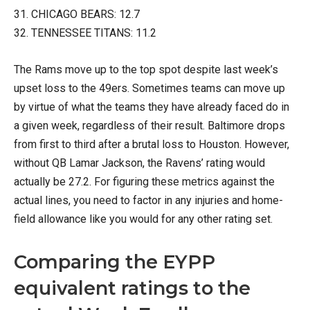
31. CHICAGO BEARS: 12.7
32. TENNESSEE TITANS: 11.2
The Rams move up to the top spot despite last week’s
upset loss to the 49ers. Sometimes teams can move up
by virtue of what the teams they have already faced do in
a given week, regardless of their result. Baltimore drops
from first to third after a brutal loss to Houston. However,
without QB Lamar Jackson, the Ravens’ rating would
actually be 27.2. For figuring these metrics against the
actual lines, you need to factor in any injuries and home-
field allowance like you would for any other rating set.
Comparing the EYPP
equivalent ratings to the