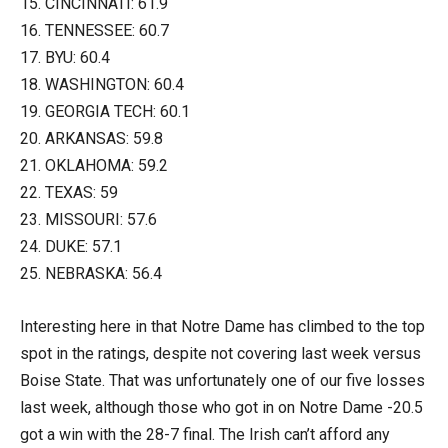
15. CINCINNATI: 61.9
16. TENNESSEE: 60.7
17. BYU: 60.4
18. WASHINGTON: 60.4
19. GEORGIA TECH: 60.1
20. ARKANSAS: 59.8
21. OKLAHOMA: 59.2
22. TEXAS: 59
23. MISSOURI: 57.6
24. DUKE: 57.1
25. NEBRASKA: 56.4
Interesting here in that Notre Dame has climbed to the top
spot in the ratings, despite not covering last week versus
Boise State. That was unfortunately one of our five losses
last week, although those who got in on Notre Dame -20.5
got a win with the 28-7 final. The Irish can’t afford any