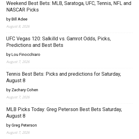
Weekend Best Bets: MLB, Saratoga, UFC, Tennis, NFL and
NASCAR Picks
by Bill Adee
August 8, 2026
UFC Vegas 120: Salkilld vs. Gamrot Odds, Picks,
Predictions and Best Bets
by Lou Finocchiaro
August 7, 2026
Tennis Best Bets: Picks and predictions for Saturday,
August 8
by Zachary Cohen
August 7, 2026
MLB Picks Today: Greg Peterson Best Bets Saturday,
August 8
by Greg Peterson
August 7, 2026