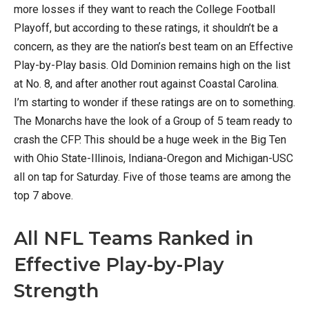
more losses if they want to reach the College Football
Playoff, but according to these ratings, it shouldn’t be a
concern, as they are the nation’s best team on an Effective
Play-by-Play basis. Old Dominion remains high on the list
at No. 8, and after another rout against Coastal Carolina.
I’m starting to wonder if these ratings are on to something.
The Monarchs have the look of a Group of 5 team ready to
crash the CFP. This should be a huge week in the Big Ten
with Ohio State-Illinois, Indiana-Oregon and Michigan-USC
all on tap for Saturday. Five of those teams are among the
top 7 above.
All NFL Teams Ranked in
Effective Play-by-Play
Strength