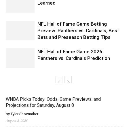
Learned
NFL Hall of Fame Game Betting
Preview: Panthers vs. Cardinals, Best
Bets and Preseason Betting Tips
NFL Hall of Fame Game 2026:
Panthers vs. Cardinals Prediction
WNBA Picks Today: Odds, Game Previews, and
Projections for Saturday, August 8
by Tyler Shoemaker
August 8, 2026