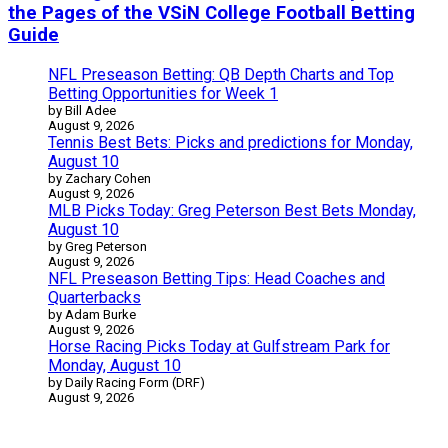
the Pages of the VSiN College Football Betting
Guide
NFL Preseason Betting: QB Depth Charts and Top
Betting Opportunities for Week 1
by Bill Adee
August 9, 2026
Tennis Best Bets: Picks and predictions for Monday,
August 10
by Zachary Cohen
August 9, 2026
MLB Picks Today: Greg Peterson Best Bets Monday,
August 10
by Greg Peterson
August 9, 2026
NFL Preseason Betting Tips: Head Coaches and
Quarterbacks
by Adam Burke
August 9, 2026
Horse Racing Picks Today at Gulfstream Park for
Monday, August 10
by Daily Racing Form (DRF)
August 9, 2026