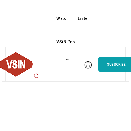
Watch
Listen
VSiN Pro
SUBSCRIBE