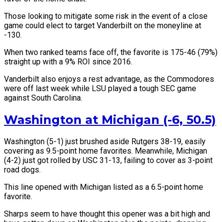
Those looking to mitigate some risk in the event of a close
game could elect to target Vanderbilt on the moneyline at
-130.
When two ranked teams face off, the favorite is 175-46 (79%)
straight up with a 9% ROI since 2016.
Vanderbilt also enjoys a rest advantage, as the Commodores
were off last week while LSU played a tough SEC game
against South Carolina.
Washington at Michigan (-6, 50.5)
Washington (5-1) just brushed aside Rutgers 38-19, easily
covering as 9.5-point home favorites. Meanwhile, Michigan
(4-2) just got rolled by USC 31-13, failing to cover as 3-point
road dogs.
This line opened with Michigan listed as a 6.5-point home
favorite.
Sharps seem to have thought this opener was a bit high and