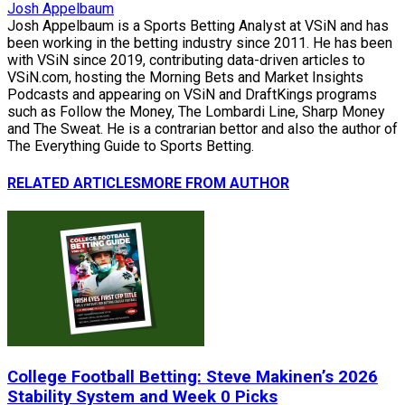
Josh Appelbaum
Josh Appelbaum is a Sports Betting Analyst at VSiN and has
been working in the betting industry since 2011. He has been
with VSiN since 2019, contributing data-driven articles to
VSiN.com, hosting the Morning Bets and Market Insights
Podcasts and appearing on VSiN and DraftKings programs
such as Follow the Money, The Lombardi Line, Sharp Money
and The Sweat. He is a contrarian bettor and also the author of
The Everything Guide to Sports Betting.
RELATED ARTICLES
MORE FROM AUTHOR
College Football Betting: Steve Makinen’s 2026
Stability System and Week 0 Picks