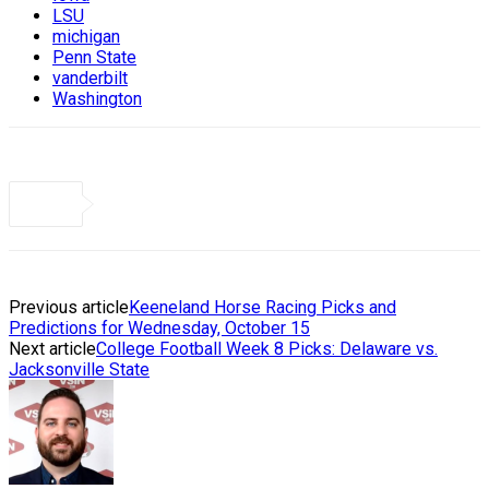
LSU
michigan
Penn State
vanderbilt
Washington
Previous article
Keeneland Horse Racing Picks and
Predictions for Wednesday, October 15
Next article
College Football Week 8 Picks: Delaware vs.
Jacksonville State