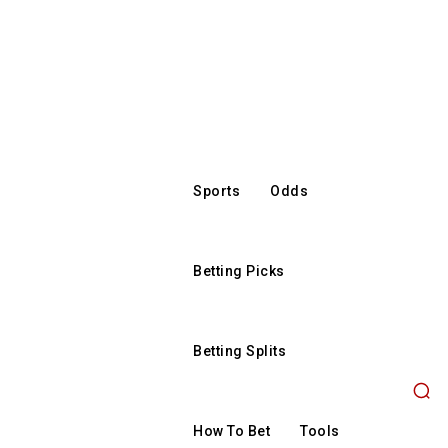
Sports
Odds
Betting Picks
Betting Splits
How To Bet
Tools