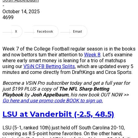
-
October 14, 2025
4699
X
Facebook
Email
Week 7 of the College Football regular season is in the books
and now bettors turn their attention to
Week 8
. Let’s examine
where early smart money is leaning for a trio of matchups
using our
VSiN CFB Betting Splits
, which are updated every 5
minutes and come directly from DraftKings and Circa Sports.
Become a VSiN Pro subscriber today and get a full year for
just $199 PLUS a copy of
The NFL Sharp Betting
Playbook
by
Josh Appelbaum
, his new book OUT NOW >>
Go here and use promo code BOOK to sign up.
LSU at Vanderbilt (-2.5, 48.5)
LSU (5-1, ranked 10th) just held off South Carolina 20-10,
covering as 8.5-point home favorites. On the other hand,