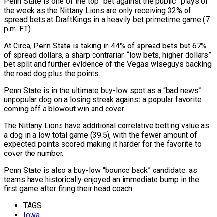
Penn State is one of the top “bet against the public” plays of
the week as the Nittany Lions are only receiving 32% of
spread bets at DraftKings in a heavily bet primetime game (7
p.m. ET).
At Circa, Penn State is taking in 44% of spread bets but 67%
of spread dollars, a sharp contrarian “low bets, higher dollars”
bet split and further evidence of the Vegas wiseguys backing
the road dog plus the points.
Penn State is in the ultimate buy-low spot as a “bad news”
unpopular dog on a losing streak against a popular favorite
coming off a blowout win and cover.
The Nittany Lions have additional correlative betting value as
a dog in a low total game (39.5), with the fewer amount of
expected points scored making it harder for the favorite to
cover the number.
Penn State is also a buy-low “bounce back” candidate, as
teams have historically enjoyed an immediate bump in the
first game after firing their head coach.
TAGS
Iowa