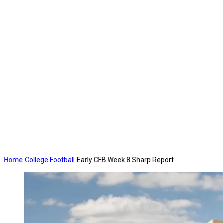
Home
College Football
Early CFB Week 8 Sharp Report