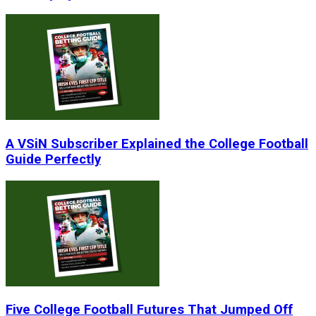
A VSiN Subscriber Explained the College Football
Guide Perfectly
Five College Football Futures That Jumped Off