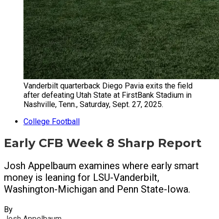
Vanderbilt quarterback Diego Pavia exits the field
after defeating Utah State at FirstBank Stadium in
Nashville, Tenn., Saturday, Sept. 27, 2025.
College Football
Early CFB Week 8 Sharp Report
Josh Appelbaum examines where early smart
money is leaning for LSU-Vanderbilt,
Washington-Michigan and Penn State-Iowa.
By
Josh Appelbaum