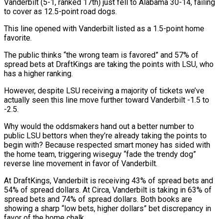
Vanderbilt (5-1, ranked 17th) just fell to Alabama 30-14, failing
to cover as 12.5-point road dogs.
This line opened with Vanderbilt listed as a 1.5-point home
favorite.
The public thinks “the wrong team is favored” and 57% of
spread bets at DraftKings are taking the points with LSU, who
has a higher ranking.
However, despite LSU receiving a majority of tickets we’ve
actually seen this line move further toward Vanderbilt -1.5 to
-2.5.
Why would the oddsmakers hand out a better number to
public LSU bettors when they’re already taking the points to
begin with? Because respected smart money has sided with
the home team, triggering wiseguy “fade the trendy dog”
reverse line movement in favor of Vanderbilt.
At DraftKings, Vanderbilt is receiving 43% of spread bets and
54% of spread dollars. At Circa, Vanderbilt is taking in 63% of
spread bets and 74% of spread dollars. Both books are
showing a sharp “low bets, higher dollars” bet discrepancy in
favor of the home chalk.