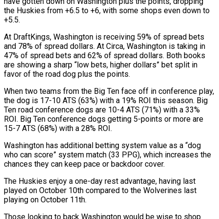
have gotten down on Washington plus the points, dropping
the Huskies from +6.5 to +6, with some shops even down to
+5.5.
At DraftKings, Washington is receiving 59% of spread bets
and 78% of spread dollars. At Circa, Washington is taking in
47% of spread bets and 62% of spread dollars. Both books
are showing a sharp “low bets, higher dollars” bet split in
favor of the road dog plus the points.
When two teams from the Big Ten face off in conference play,
the dog is 17-10 ATS (63%) with a 19% ROI this season. Big
Ten road conference dogs are 10-4 ATS (71%) with a 33%
ROI. Big Ten conference dogs getting 5-points or more are
15-7 ATS (68%) with a 28% ROI.
Washington has additional betting system value as a “dog
who can score” system match (33 PPG), which increases the
chances they can keep pace or backdoor cover.
The Huskies enjoy a one-day rest advantage, having last
played on October 10th compared to the Wolverines last
playing on October 11th.
Those looking to back Washington would be wise to shop