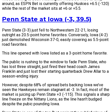
around, as ESPN Bet is currently offering Huskies +6.5 (-120)
while the rest of the market sits at +6 or +5.5.
Penn State at Iowa (-3, 39.5)
Penn State (3-3) just fell to Northwestern 22-21, losing
outright as 20.5-point home favorites. Conversely, Iowa (4-2)
just demolished Wisconsin 37-0, easily covering as 5.5-point
road favorites.
This line opened with Iowa listed as a 3-point home favorite.
The public is rushing to the window to fade Penn State, who
has lost three straight, just fired their head coach James
Franklin and just lost their starting quarterback Drew Allar to a
season-ending injury.
However, despite 68% of spread bets backing Iowa we’ve
seen the Hawkeyes remain stagnant at -3. In fact, most of the
market is juicing up Penn State +3 (-115). This signals a sharp
line freeze on the Nittany Lions, as the line hasn’t budged
despite the pubic pounding Iowa.