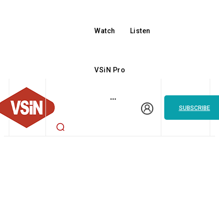
Watch
Listen
VSiN Pro
SUBSCRIBE