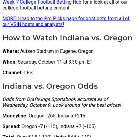
Week 7 College Football Betting Hub
for a look at all of our
college football betting content.
MORE: Head to the Pro Picks page for best bets from all of
our VSiN hosts and analysts!
How to Watch Indiana vs. Oregon
Where:
Autzen Stadium in Eugene, Oregon
When:
Saturday, October 11 at 3:30 pm ET
Channel:
CBS
Indiana vs. Oregon Odds
Odds from DraftKings Sportsbook accurate as of
Wednesday, October 9. Look around for the best prices!
Moneyline:
Oregon -265, Indiana +215
Spread:
Oregon -7 (-115), Indiana +7 (-105)