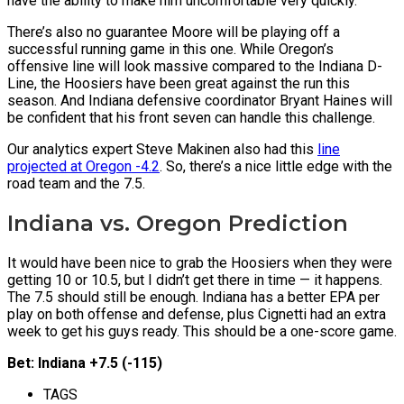
have the ability to make him uncomfortable very quickly.
There’s also no guarantee Moore will be playing off a
successful running game in this one. While Oregon’s
offensive line will look massive compared to the Indiana D-
Line, the Hoosiers have been great against the run this
season. And Indiana defensive coordinator Bryant Haines will
be confident that his front seven can handle this challenge.
Our analytics expert Steve Makinen also had this
line
projected at Oregon -4.2
. So, there’s a nice little edge with the
road team and the 7.5.
Indiana vs. Oregon Prediction
It would have been nice to grab the Hoosiers when they were
getting 10 or 10.5, but I didn’t get there in time — it happens.
The 7.5 should still be enough. Indiana has a better EPA per
play on both offense and defense, plus Cignetti had an extra
week to get his guys ready. This should be a one-score game.
Bet: Indiana +7.5 (-115)
TAGS