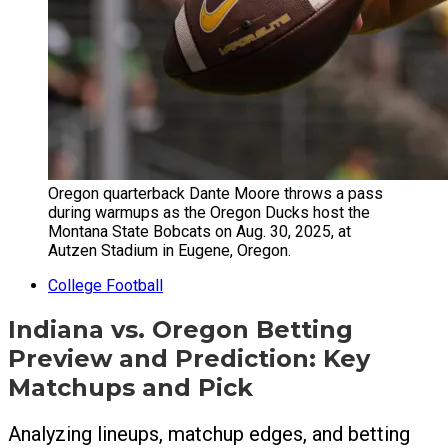
Oregon quarterback Dante Moore throws a pass
during warmups as the Oregon Ducks host the
Montana State Bobcats on Aug. 30, 2025, at
Autzen Stadium in Eugene, Oregon.
College Football
Indiana vs. Oregon Betting
Preview and Prediction: Key
Matchups and Pick
Analyzing lineups, matchup edges, and betting