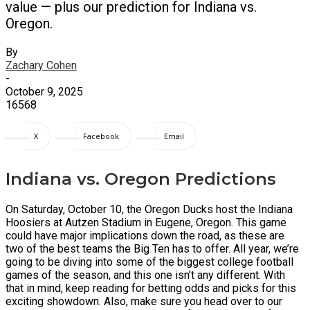
value — plus our prediction for Indiana vs.
Oregon.
By
Zachary Cohen
-
October 9, 2025
16568
X
Facebook
Email
Indiana vs. Oregon Predictions
On Saturday, October 10, the Oregon Ducks host the Indiana
Hoosiers at Autzen Stadium in Eugene, Oregon. This game
could have major implications down the road, as these are
two of the best teams the Big Ten has to offer. All year, we’re
going to be diving into some of the biggest college football
games of the season, and this one isn’t any different. With
that in mind, keep reading for betting odds and picks for this
exciting showdown. Also, make sure you head over to our