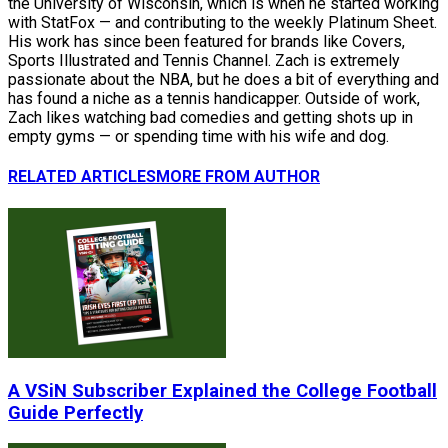
the University of Wisconsin, which is when he started working
with StatFox — and contributing to the weekly Platinum Sheet.
His work has since been featured for brands like Covers,
Sports Illustrated and Tennis Channel. Zach is extremely
passionate about the NBA, but he does a bit of everything and
has found a niche as a tennis handicapper. Outside of work,
Zach likes watching bad comedies and getting shots up in
empty gyms — or spending time with his wife and dog.
RELATED ARTICLES
MORE FROM AUTHOR
A VSiN Subscriber Explained the College Football
Guide Perfectly