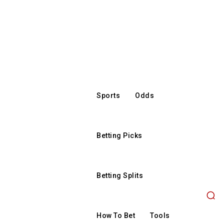
Sports
Odds
Betting Picks
Betting Splits
How To Bet
Tools