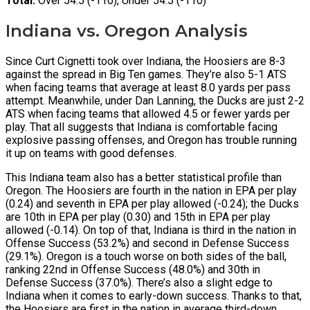
Total:
Over 54.5 (-110), Under 54.5 (-110)
Indiana vs. Oregon Analysis
Since Curt Cignetti took over Indiana, the Hoosiers are 8-3
against the spread in Big Ten games. They’re also 5-1 ATS
when facing teams that average at least 8.0 yards per pass
attempt. Meanwhile, under Dan Lanning, the Ducks are just 2-2
ATS when facing teams that allowed 4.5 or fewer yards per
play. That all suggests that Indiana is comfortable facing
explosive passing offenses, and Oregon has trouble running
it up on teams with good defenses.
This Indiana team also has a better statistical profile than
Oregon. The Hoosiers are fourth in the nation in EPA per play
(0.24) and seventh in EPA per play allowed (-0.24); the Ducks
are 10th in EPA per play (0.30) and 15th in EPA per play
allowed (-0.14). On top of that, Indiana is third in the nation in
Offense Success (53.2%) and second in Defense Success
(29.1%). Oregon is a touch worse on both sides of the ball,
ranking 22nd in Offense Success (48.0%) and 30th in
Defense Success (37.0%). There’s also a slight edge to
Indiana when it comes to early-down success. Thanks to that,
the Hoosiers are first in the nation in average third-down