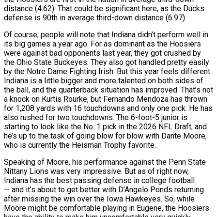
distance (4.62). That could be significant here, as the Ducks
defense is 90th in average third-down distance (6.97).
Of course, people will note that Indiana didn’t perform well in
its big games a year ago. For as dominant as the Hoosiers
were against bad opponents last year, they got crushed by
the Ohio State Buckeyes. They also got handled pretty easily
by the Notre Dame Fighting Irish. But this year feels different.
Indiana is a little bigger and more talented on both sides of
the ball, and the quarterback situation has improved. That’s not
a knock on Kurtis Rourke, but Fernando Mendoza has thrown
for 1,208 yards with 16 touchdowns and only one pick. He has
also rushed for two touchdowns. The 6-foot-5 junior is
starting to look like the No. 1 pick in the 2026 NFL Draft, and
he’s up to the task of going blow for blow with Dante Moore,
who is currently the Heisman Trophy favorite.
Speaking of Moore, his performance against the Penn State
Nittany Lions was very impressive. But as of right now,
Indiana has the best passing defense in college football
— and it’s about to get better with D’Angelo Ponds returning
after missing the win over the Iowa Hawkeyes. So, while
Moore might be comfortable playing in Eugene, the Hoosiers