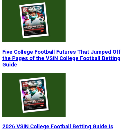
Five College Football Futures That Jumped Off
the Pages of the VSiN College Football Betting
Guide
2026 VSiN College Football Betting Guide Is