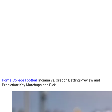
Home
College Football
Indiana vs. Oregon Betting Preview and
Prediction: Key Matchups and Pick