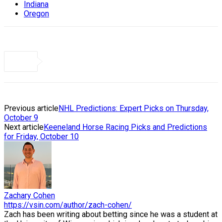
Indiana
Oregon
Previous article
NHL Predictions: Expert Picks on Thursday,
October 9
Next article
Keeneland Horse Racing Picks and Predictions
for Friday, October 10
Zachary Cohen
https://vsin.com/author/zach-cohen/
Zach has been writing about betting since he was a student at