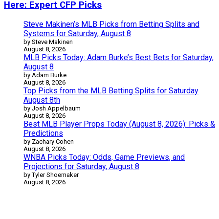
Here: Expert CFP Picks
Steve Makinen’s MLB Picks from Betting Splits and
Systems for Saturday, August 8
by Steve Makinen
August 8, 2026
MLB Picks Today: Adam Burke’s Best Bets for Saturday,
August 8
by Adam Burke
August 8, 2026
Top Picks from the MLB Betting Splits for Saturday
August 8th
by Josh Appelbaum
August 8, 2026
Best MLB Player Props Today (August 8, 2026): Picks &
Predictions
by Zachary Cohen
August 8, 2026
WNBA Picks Today: Odds, Game Previews, and
Projections for Saturday, August 8
by Tyler Shoemaker
August 8, 2026