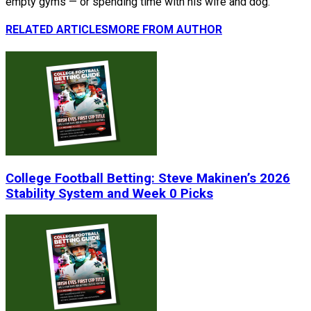
empty gyms — or spending time with his wife and dog.
RELATED ARTICLES
MORE FROM AUTHOR
College Football Betting: Steve Makinen’s 2026
Stability System and Week 0 Picks