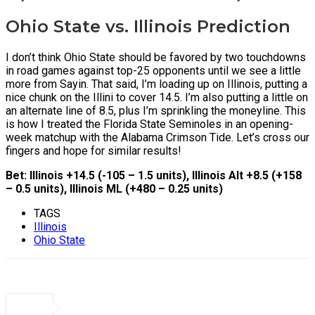
Ohio State vs. Illinois Prediction
I don’t think Ohio State should be favored by two touchdowns
in road games against top-25 opponents until we see a little
more from Sayin. That said, I’m loading up on Illinois, putting a
nice chunk on the Illini to cover 14.5. I’m also putting a little on
an alternate line of 8.5, plus I’m sprinkling the moneyline. This
is how I treated the Florida State Seminoles in an opening-
week matchup with the Alabama Crimson Tide. Let’s cross our
fingers and hope for similar results!
Bet: Illinois +14.5 (-105 – 1.5 units), Illinois Alt +8.5 (+158
– 0.5 units), Illinois ML (+480 – 0.25 units)
TAGS
Illinois
Ohio State