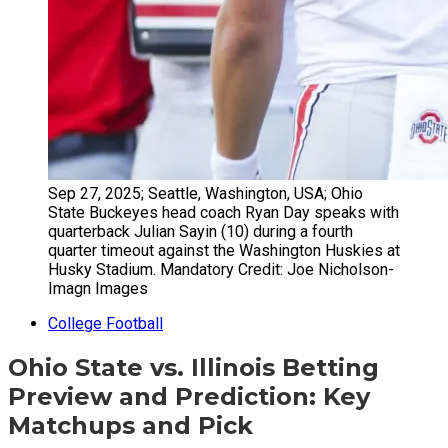
Sep 27, 2025; Seattle, Washington, USA; Ohio
State Buckeyes head coach Ryan Day speaks with
quarterback Julian Sayin (10) during a fourth
quarter timeout against the Washington Huskies at
Husky Stadium. Mandatory Credit: Joe Nicholson-
Imagn Images
College Football
Ohio State vs. Illinois Betting
Preview and Prediction: Key
Matchups and Pick