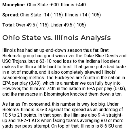
Moneyline:
Ohio State -600, Illinois +440
Spread:
Ohio State -14 (-115), Illinois +14 (-105)
Total:
Over 49.5 (-115), Under 49.5 (-105)
Ohio State vs. Illinois Analysis
Illinois has had an up-and-down season thus far. Bret
Bielema’s group has good wins over the Duke Blue Devils and
USC Trojans, but a 63-10 road loss to the Indiana Hoosiers
makes the Illini a little hard to trust. That game put a bad taste
in a lot of mouths, and it also completely skewed Illinois’
season-long metrics. The Buckeyes are fourth in the nation in
EPA per play (0.43), which is a number we can fully buy into.
However, the Illini are 74th in the nation in EPA per play (0.03),
and the massacre in Bloomington knocked them down a ton.
As far as I’m concerned, this number is way too big. Under
Bielema, Illinois is 6-3 against the spread as an underdog of
10.5 to 21 points. In that span, the Illini are also 9-4 straight-
up and 10-2-1 ATS when facing teams averaging 8.0 or more
yards per pass attempt. On top of that, Illinois is 8-6 SU and