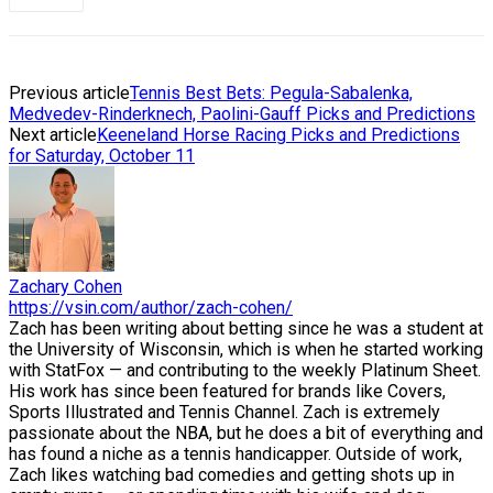
Previous article
Tennis Best Bets: Pegula-Sabalenka,
Medvedev-Rinderknech, Paolini-Gauff Picks and Predictions
Next article
Keeneland Horse Racing Picks and Predictions
for Saturday, October 11
Zachary Cohen
https://vsin.com/author/zach-cohen/
Zach has been writing about betting since he was a student at
the University of Wisconsin, which is when he started working
with StatFox — and contributing to the weekly Platinum Sheet.
His work has since been featured for brands like Covers,
Sports Illustrated and Tennis Channel. Zach is extremely
passionate about the NBA, but he does a bit of everything and
has found a niche as a tennis handicapper. Outside of work,
Zach likes watching bad comedies and getting shots up in