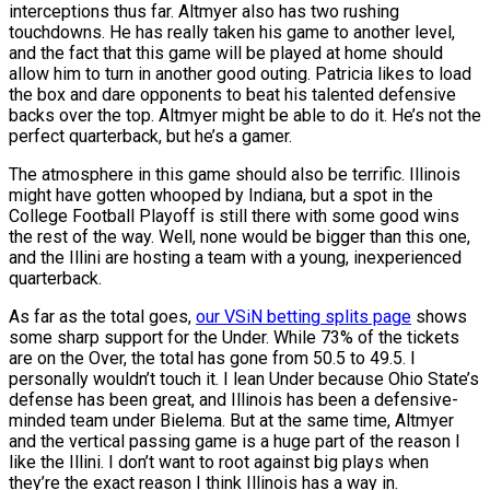
interceptions thus far. Altmyer also has two rushing
touchdowns. He has really taken his game to another level,
and the fact that this game will be played at home should
allow him to turn in another good outing. Patricia likes to load
the box and dare opponents to beat his talented defensive
backs over the top. Altmyer might be able to do it. He’s not the
perfect quarterback, but he’s a gamer.
The atmosphere in this game should also be terrific. Illinois
might have gotten whooped by Indiana, but a spot in the
College Football Playoff is still there with some good wins
the rest of the way. Well, none would be bigger than this one,
and the Illini are hosting a team with a young, inexperienced
quarterback.
As far as the total goes,
our VSiN betting splits page
shows
some sharp support for the Under. While 73% of the tickets
are on the Over, the total has gone from 50.5 to 49.5. I
personally wouldn’t touch it. I lean Under because Ohio State’s
defense has been great, and Illinois has been a defensive-
minded team under Bielema. But at the same time, Altmyer
and the vertical passing game is a huge part of the reason I
like the Illini. I don’t want to root against big plays when
they’re the exact reason I think Illinois has a way in.