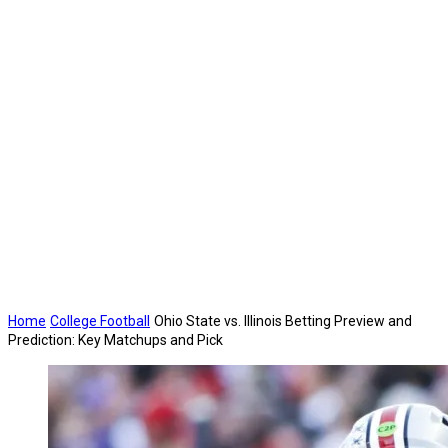
Home
College Football
Ohio State vs. Illinois Betting Preview and
Prediction: Key Matchups and Pick