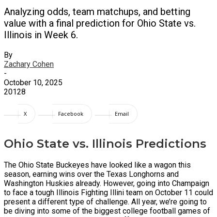
Analyzing odds, team matchups, and betting
value with a final prediction for Ohio State vs.
Illinois in Week 6.
By
Zachary Cohen
-
October 10, 2025
20128
X
Facebook
Email
Ohio State vs. Illinois Predictions
The Ohio State Buckeyes have looked like a wagon this
season, earning wins over the Texas Longhorns and
Washington Huskies already. However, going into Champaign
to face a tough Illinois Fighting Illini team on October 11 could
present a different type of challenge. All year, we’re going to
be diving into some of the biggest college football games of