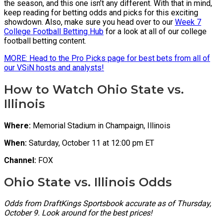
the season, and this one isn’t any different. With that in mind,
keep reading for betting odds and picks for this exciting
showdown. Also, make sure you head over to our
Week 7
College Football Betting Hub
for a look at all of our college
football betting content.
MORE: Head to the Pro Picks page for best bets from all of
our VSiN hosts and analysts!
How to Watch Ohio State vs.
Illinois
Where:
Memorial Stadium in Champaign, Illinois
When:
Saturday, October 11 at 12:00 pm ET
Channel:
FOX
Ohio State vs. Illinois Odds
Odds from DraftKings Sportsbook accurate as of Thursday,
October 9. Look around for the best prices!