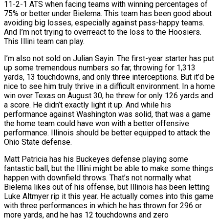
11-2-1 ATS when facing teams with winning percentages of
75% or better under Bielema. This team has been good about
avoiding big losses, especially against pass-happy teams.
And I’m not trying to overreact to the loss to the Hoosiers.
This Illini team can play.
I’m also not sold on Julian Sayin. The first-year starter has put
up some tremendous numbers so far, throwing for 1,313
yards, 13 touchdowns, and only three interceptions. But it’d be
nice to see him truly thrive in a difficult environment. In a home
win over Texas on August 30, he threw for only 126 yards and
a score. He didn’t exactly light it up. And while his
performance against Washington was solid, that was a game
the home team could have won with a better offensive
performance. Illinois should be better equipped to attack the
Ohio State defense.
Matt Patricia has his Buckeyes defense playing some
fantastic ball, but the Illini might be able to make some things
happen with downfield throws. That’s not normally what
Bielema likes out of his offense, but Illinois has been letting
Luke Altmyer rip it this year. He actually comes into this game
with three performances in which he has thrown for 296 or
more yards, and he has 12 touchdowns and zero