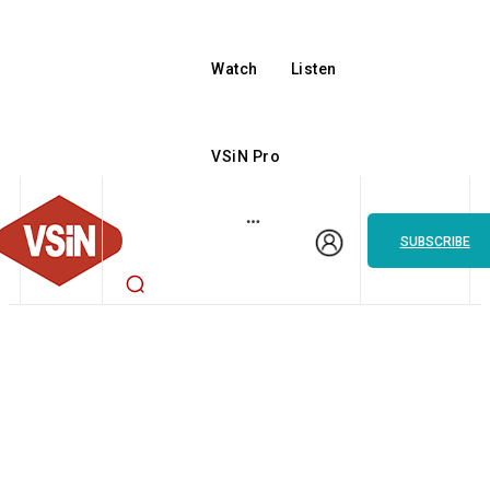
Watch
Listen
VSiN Pro
SUBSCRIBE