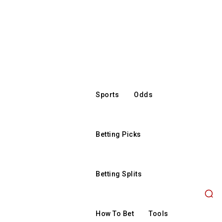
Sports
Odds
Betting Picks
Betting Splits
How To Bet
Tools