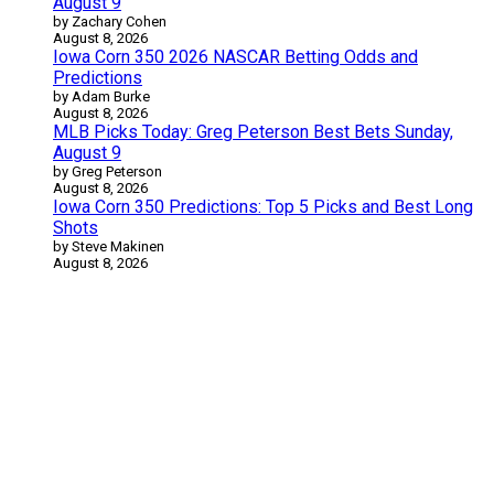
August 9
by Zachary Cohen
August 8, 2026
Iowa Corn 350 2026 NASCAR Betting Odds and
Predictions
by Adam Burke
August 8, 2026
MLB Picks Today: Greg Peterson Best Bets Sunday,
August 9
by Greg Peterson
August 8, 2026
Iowa Corn 350 Predictions: Top 5 Picks and Best Long
Shots
by Steve Makinen
August 8, 2026