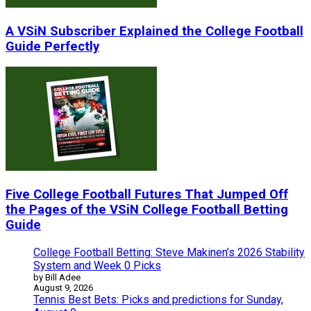
A VSiN Subscriber Explained the College Football
Guide Perfectly
Five College Football Futures That Jumped Off
the Pages of the VSiN College Football Betting
Guide
College Football Betting: Steve Makinen’s 2026 Stability
System and Week 0 Picks
by Bill Adee
August 9, 2026
Tennis Best Bets: Picks and predictions for Sunday,