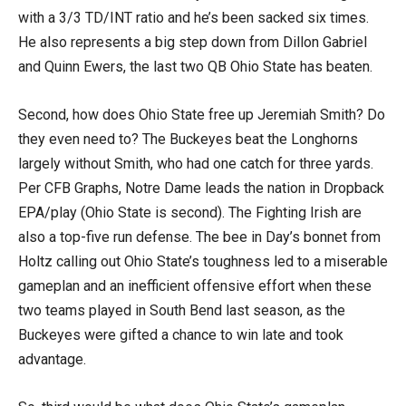
with a 3/3 TD/INT ratio and he’s been sacked six times.
He also represents a big step down from Dillon Gabriel
and Quinn Ewers, the last two QB Ohio State has beaten.
Second, how does Ohio State free up Jeremiah Smith? Do
they even need to? The Buckeyes beat the Longhorns
largely without Smith, who had one catch for three yards.
Per CFB Graphs, Notre Dame leads the nation in Dropback
EPA/play (Ohio State is second). The Fighting Irish are
also a top-five run defense. The bee in Day’s bonnet from
Holtz calling out Ohio State’s toughness led to a miserable
gameplan and an inefficient offensive effort when these
two teams played in South Bend last season, as the
Buckeyes were gifted a chance to win late and took
advantage.