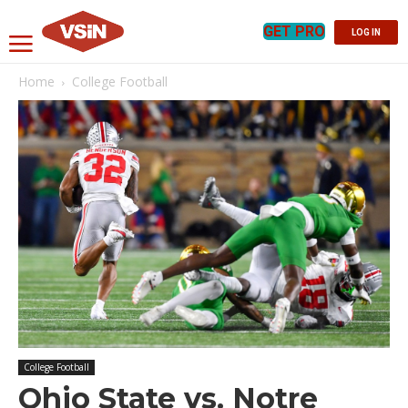
GET PRO
LOG IN
Home
College Football
College Football
Ohio State vs. Notre