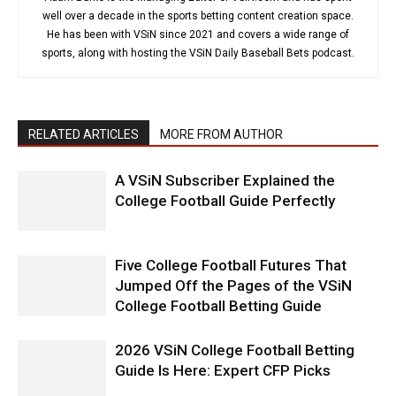
well over a decade in the sports betting content creation space.
He has been with VSiN since 2021 and covers a wide range of
sports, along with hosting the VSiN Daily Baseball Bets podcast.
RELATED ARTICLES
MORE FROM AUTHOR
A VSiN Subscriber Explained the
College Football Guide Perfectly
Five College Football Futures That
Jumped Off the Pages of the VSiN
College Football Betting Guide
2026 VSiN College Football Betting
Guide Is Here: Expert CFP Picks