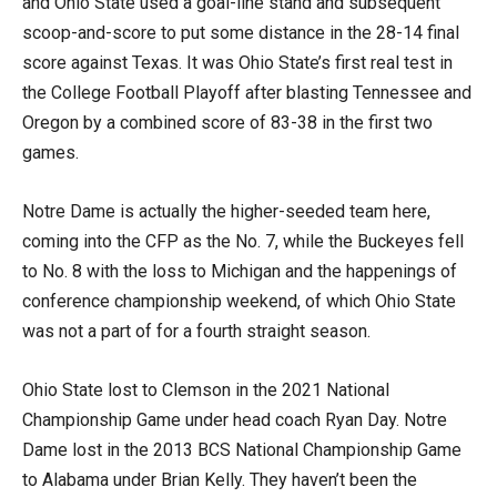
and Ohio State used a goal-line stand and subsequent
scoop-and-score to put some distance in the 28-14 final
score against Texas. It was Ohio State’s first real test in
the College Football Playoff after blasting Tennessee and
Oregon by a combined score of 83-38 in the first two
games.
Notre Dame is actually the higher-seeded team here,
coming into the CFP as the No. 7, while the Buckeyes fell
to No. 8 with the loss to Michigan and the happenings of
conference championship weekend, of which Ohio State
was not a part of for a fourth straight season.
Ohio State lost to Clemson in the 2021 National
Championship Game under head coach Ryan Day. Notre
Dame lost in the 2013 BCS National Championship Game
to Alabama under Brian Kelly. They haven’t been the