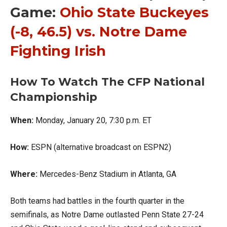
Game:
Ohio State Buckeyes
(-8, 46.5) vs. Notre Dame
Fighting Irish
How To Watch The CFP National
Championship
When:
Monday, January 20, 7:30 p.m. ET
How:
ESPN (alternative broadcast on ESPN2)
Where:
Mercedes-Benz Stadium in Atlanta, GA
Both teams had battles in the fourth quarter in the
semifinals, as Notre Dame outlasted Penn State 27-24