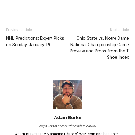
Previous article
Next article
NHL Predictions: Expert Picks
Ohio State vs. Notre Dame
on Sunday, January 19
National Championship Game
Preview and Props from the T
Shoe Index
Adam Burke
https://vsin.com/author/adam-burke/
Adam Burke is the Managing Editor of VSiN.com and has spent