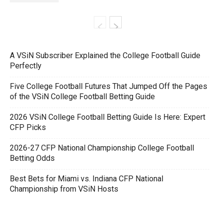
A VSiN Subscriber Explained the College Football Guide
Perfectly
Five College Football Futures That Jumped Off the Pages
of the VSiN College Football Betting Guide
2026 VSiN College Football Betting Guide Is Here: Expert
CFP Picks
2026-27 CFP National Championship College Football
Betting Odds
Best Bets for Miami vs. Indiana CFP National
Championship from VSiN Hosts