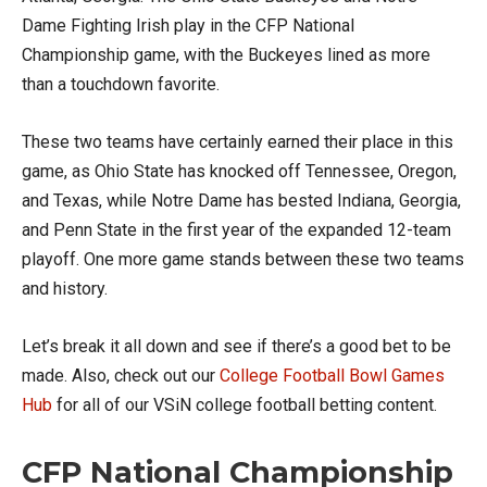
Dame Fighting Irish play in the CFP National
Championship game, with the Buckeyes lined as more
than a touchdown favorite.
These two teams have certainly earned their place in this
game, as Ohio State has knocked off Tennessee, Oregon,
and Texas, while Notre Dame has bested Indiana, Georgia,
and Penn State in the first year of the expanded 12-team
playoff. One more game stands between these two teams
and history.
Let’s break it all down and see if there’s a good bet to be
made. Also, check out our
College Football Bowl Games
Hub
for all of our VSiN college football betting content.
CFP National Championship