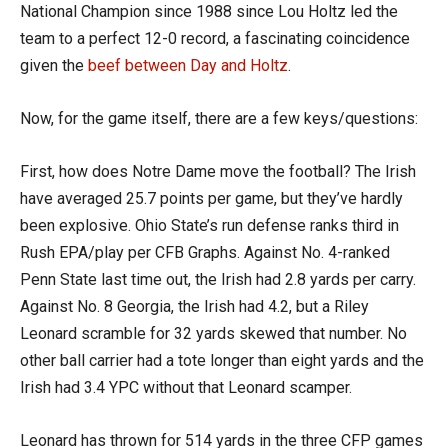
National Champion since 1988 since Lou Holtz led the
team to a perfect 12-0 record, a fascinating coincidence
given the
beef between Day and Holtz
.
Now, for the game itself, there are a few keys/questions:
First, how does Notre Dame move the football? The Irish
have averaged 25.7 points per game, but they’ve hardly
been explosive. Ohio State’s run defense ranks third in
Rush EPA/play per CFB Graphs. Against No. 4-ranked
Penn State last time out, the Irish had 2.8 yards per carry.
Against No. 8 Georgia, the Irish had 4.2, but a Riley
Leonard scramble for 32 yards skewed that number. No
other ball carrier had a tote longer than eight yards and the
Irish had 3.4 YPC without that Leonard scamper.
Leonard has thrown for 514 yards in the three CFP games