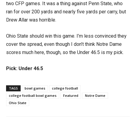
two CFP games. It was a thing against Penn State, who
ran for over 200 yards and nearly five yards per carry, but
Drew Allar was horrible.
Ohio State should win this game. I’m less convinced they
cover the spread, even though I don’t think Notre Dame
scores much here, though, so the Under 46.5 is my pick.
Pick: Under 46.5
TAGS
bowl games
college football
college football bowl games
Featured
Notre Dame
Ohio State