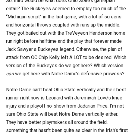
So, third would be what does Ohio State’s gameplan
entail? The Buckeyes seemed to employ too much of the
“Michigan script” in the last game, with a lot of screens
and horizontal throws coupled with runs up the middle.
They got bailed out with the TreVeyeon Henderson home
run right before halftime and the play that forever made
Jack Sawyer a Buckeyes legend. Otherwise, the plan of
attack from OC Chip Kelly left A LOT to be desired. Which
version of the Buckeyes do we get here? Which version
can
we get here with Notre Dame’s defensive prowess?
Notre Dame can’t beat Ohio State vertically and their best
runner right now is Leonard with Jeremiyah Love’s knee
injury and a playoff no-show from Jadarian Price. I’m not
sure Ohio State will beat Notre Dame vertically either.
They have better playmakers all around the field,
something that hasn’t been quite as clear in the Irish’s first