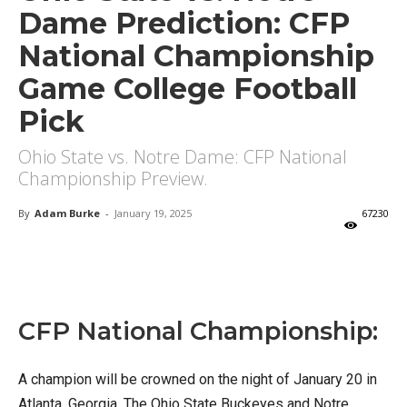
Dame Prediction: CFP
National Championship
Game College Football
Pick
Ohio State vs. Notre Dame: CFP National
Championship Preview.
By
Adam Burke
-
January 19, 2025
67230
X
Facebook
Email
CFP National Championship:
A champion will be crowned on the night of January 20 in
Atlanta, Georgia. The Ohio State Buckeyes and Notre