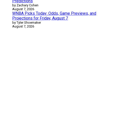
Predictions
by Zachary Cohen
August 7, 2026
WNBA Picks Today: Odds, Game Previews, and
Projections for Friday, August 7
by Tyler Shoemaker
August 7, 2026