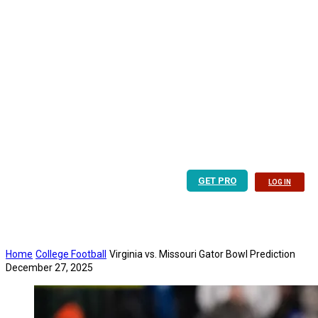
GET PRO
LOG IN
Home
College Football
Virginia vs. Missouri Gator Bowl Prediction
December 27, 2025