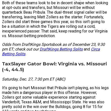
Both of these teams look to be in decent shape when looking
at opt-outs and transfers, but Missouri will be without
quarterback Beau Pribula. The dual-threat signal caller will be
transferring, leaving Matt Zollers as the starter. Fortunately,
Zollers did start three games this year, so this isn’t going to
be a situation in which the Tigers are rolling out a cold,
inexperienced passer. That said, keep reading for our Virginia
vs. Missouri betting prediction.
Odds from DraftKings Sportsbook as of
December 23, 9:30
pm ET
; check out our
DraftKings Betting Splits
and
Circa
Betting Splits
.
TaxSlayer Gator Bowl: Virginia vs. Missouri
(-4, 44.5)
Saturday, Dec. 27, 7:30 pm ET (ABC)
It’s going to hurt Missouri that Pribula isn’t playing, as his legs
made him a dangerous player in this offense. However,
Zollers got some valuable experience starting against
Vanderbilt, Texas A&M, and Mississippi State. He was also
pretty solid in the win over the Bulldogs, going 8 for 15 for