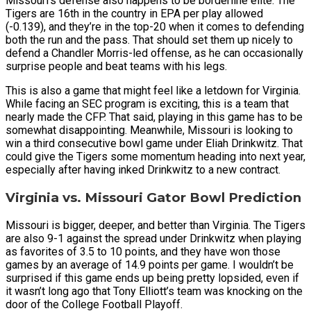
Missouri’s defense also happens to be borderline elite. The
Tigers are 16th in the country in EPA per play allowed
(-0.139), and they’re in the top-20 when it comes to defending
both the run and the pass. That should set them up nicely to
defend a Chandler Morris-led offense, as he can occasionally
surprise people and beat teams with his legs.
This is also a game that might feel like a letdown for Virginia.
While facing an SEC program is exciting, this is a team that
nearly made the CFP. That said, playing in this game has to be
somewhat disappointing. Meanwhile, Missouri is looking to
win a third consecutive bowl game under Eliah Drinkwitz. That
could give the Tigers some momentum heading into next year,
especially after having inked Drinkwitz to a new contract.
Virginia vs. Missouri Gator Bowl Prediction
Missouri is bigger, deeper, and better than Virginia. The Tigers
are also 9-1 against the spread under Drinkwitz when playing
as favorites of 3.5 to 10 points, and they have won those
games by an average of 14.9 points per game. I wouldn’t be
surprised if this game ends up being pretty lopsided, even if
it wasn’t long ago that Tony Elliott’s team was knocking on the
door of the College Football Playoff.