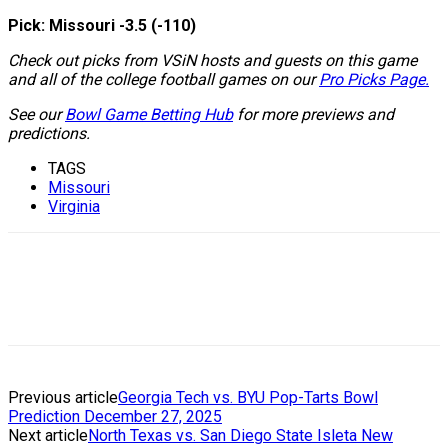
Pick: Missouri -3.5 (-110)
Check out picks from VSiN hosts and guests on this game
and all of the college football games on our
Pro Picks Page.
See our
Bowl Game Betting Hub
for more previews and
predictions.
TAGS
Missouri
Virginia
Previous article
Georgia Tech vs. BYU Pop-Tarts Bowl
Prediction December 27, 2025
Next article
North Texas vs. San Diego State Isleta New