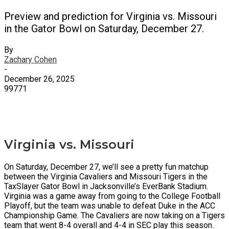
Preview and prediction for Virginia vs. Missouri
in the Gator Bowl on Saturday, December 27.
By
Zachary Cohen
-
December 26, 2025
99771
X
Facebook
Email
Virginia vs. Missouri
On Saturday, December 27, we’ll see a pretty fun matchup
between the Virginia Cavaliers and Missouri Tigers in the
TaxSlayer Gator Bowl in Jacksonville’s EverBank Stadium.
Virginia was a game away from going to the College Football
Playoff, but the team was unable to defeat Duke in the ACC
Championship Game. The Cavaliers are now taking on a Tigers
team that went 8-4 overall and 4-4 in SEC play this season.