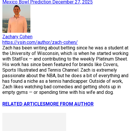
Mexico Bowl Prediction December 27, 2025
Zachary Cohen
https://vsin.com/author/zach-cohen/
Zach has been writing about betting since he was a student at
the University of Wisconsin, which is when he started working
with StatFox — and contributing to the weekly Platinum Sheet.
His work has since been featured for brands like Covers,
Sports Illustrated and Tennis Channel. Zach is extremely
passionate about the NBA, but he does a bit of everything and
has found a niche as a tennis handicapper. Outside of work,
Zach likes watching bad comedies and getting shots up in
empty gyms — or spending time with his wife and dog.
RELATED ARTICLES
MORE FROM AUTHOR