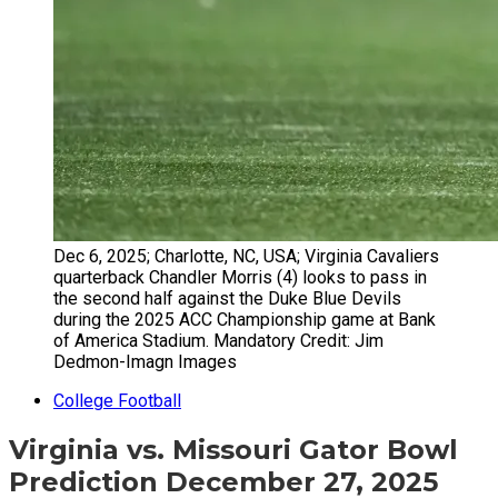
Dec 6, 2025; Charlotte, NC, USA; Virginia Cavaliers
quarterback Chandler Morris (4) looks to pass in
the second half against the Duke Blue Devils
during the 2025 ACC Championship game at Bank
of America Stadium. Mandatory Credit: Jim
Dedmon-Imagn Images
College Football
Virginia vs. Missouri Gator Bowl
Prediction December 27, 2025