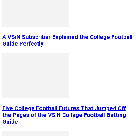
A VSiN Subscriber Explained the College Football
Guide Perfectly
Five College Football Futures That Jumped Off
the Pages of the VSiN College Football Betting
Guide