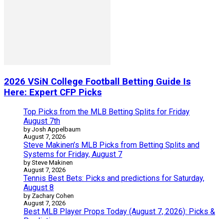
2026 VSiN College Football Betting Guide Is
Here: Expert CFP Picks
Top Picks from the MLB Betting Splits for Friday
August 7th
by Josh Appelbaum
August 7, 2026
Steve Makinen’s MLB Picks from Betting Splits and
Systems for Friday, August 7
by Steve Makinen
August 7, 2026
Tennis Best Bets: Picks and predictions for Saturday,
August 8
by Zachary Cohen
August 7, 2026
Best MLB Player Props Today (August 7, 2026): Picks &