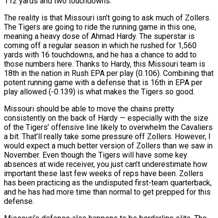
112 yards and two touchdowns.
The reality is that Missouri isn’t going to ask much of Zollers.
The Tigers are going to ride the running game in this one,
meaning a heavy dose of Ahmad Hardy. The superstar is
coming off a regular season in which he rushed for 1,560
yards with 16 touchdowns, and he has a chance to add to
those numbers here. Thanks to Hardy, this Missouri team is
18th in the nation in Rush EPA per play (0.106). Combining that
potent running game with a defense that is 16th in EPA per
play allowed (-0.139) is what makes the Tigers so good.
Missouri should be able to move the chains pretty
consistently on the back of Hardy — especially with the size
of the Tigers’ offensive line likely to overwhelm the Cavaliers
a bit. That’ll really take some pressure off Zollers. However, I
would expect a much better version of Zollers than we saw in
November. Even though the Tigers will have some key
absences at wide receiver, you just can’t underestimate how
important these last few weeks of reps have been. Zollers
has been practicing as the undisputed first-team quarterback,
and he has had more time than normal to get prepped for this
defense.