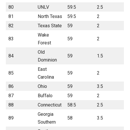
80
UNLV
59.5
2.5
81
North Texas
59.5
2
82
Texas State
59
2
Wake
83
59
2
Forest
Old
84
59
1.5
Dominion
East
85
59
2
Carolina
86
Ohio
59
3.5
87
Buffalo
59
2
88
Connecticut
58.5
2.5
Georgia
89
58
3.5
Southern