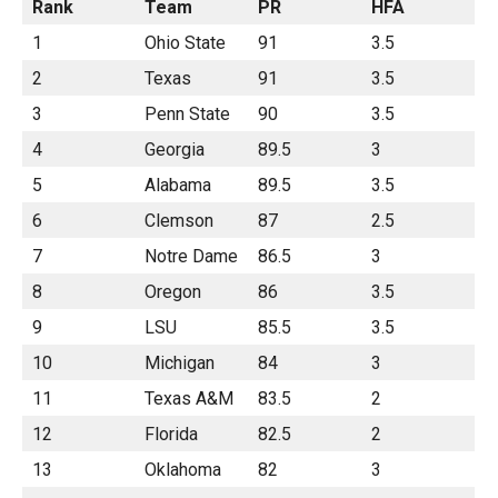
Rank
Team
PR
HFA
1
Ohio State
91
3.5
2
Texas
91
3.5
3
Penn State
90
3.5
4
Georgia
89.5
3
5
Alabama
89.5
3.5
6
Clemson
87
2.5
7
Notre Dame
86.5
3
8
Oregon
86
3.5
9
LSU
85.5
3.5
10
Michigan
84
3
11
Texas A&M
83.5
2
12
Florida
82.5
2
13
Oklahoma
82
3