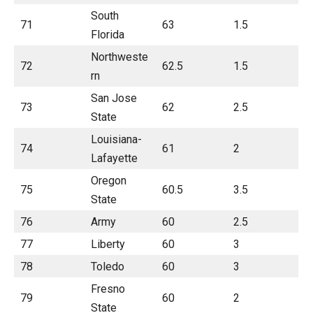
South
71
63
1.5
Florida
Northweste
72
62.5
1.5
rn
San Jose
73
62
2.5
State
Louisiana-
74
61
2
Lafayette
Oregon
75
60.5
3.5
State
76
Army
60
2.5
77
Liberty
60
3
78
Toledo
60
3
Fresno
79
60
2
State