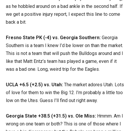
as he hobbled around on a bad ankle in the second half. If
we get a positive injury report, I expect this line to come
back a bit.
Fresno State PK (-4) vs. Georgia Southern:
Georgia
Southern is a team I knew I’d be lower on than the market.
This is not a team that will push the Bulldogs around and I
like that Matt Entz’s team has played a game, even if it
was a bad one. Long, weird trip for the Eagles.
UCLA +6.5 (+2.5) vs. Utah:
The market adores Utah. Lots
of love for them to win the Big 12. I’m probably a little too
low on the Utes. Guess I’ll find out right away.
Georgia State +38.5 (+31.5) vs. Ole Miss:
Hmmm. Am I
wrong on one team or both? This is one of those where I