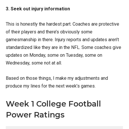
3. Seek out injury information
This is honestly the hardest part. Coaches are protective
of their players and there’s obviously some
gamesmanship in there. Injury reports and updates aren’t
standardized like they are in the NFL. Some coaches give
updates on Monday, some on Tuesday, some on
Wednesday, some not at all.
Based on those things, I make my adjustments and
produce my lines for the next week’s games.
Week 1 College Football
Power Ratings