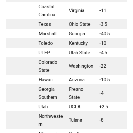
Coastal
Virginia
-11
Carolina
Texas
Ohio State
-3.5
Marshall
Georgia
-40.5
Toledo
Kentucky
-10
UTEP
Utah State
-4.5
Colorado
Washington
-22
State
Hawaii
Arizona
-10.5
Georgia
Fresno
-4
Southern
State
Utah
UCLA
+2.5
Northweste
Tulane
-8
rn