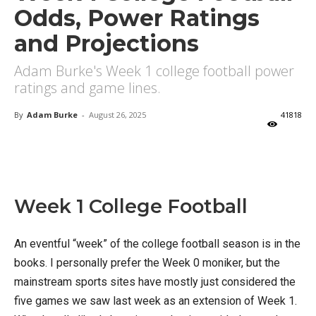
Odds, Power Ratings
and Projections
Adam Burke's Week 1 college football power
ratings and game lines.
By
Adam Burke
-
August 26, 2025
41818
X
Facebook
Email
Week 1 College Football
An eventful “week” of the college football season is in the
books. I personally prefer the Week 0 moniker, but the
mainstream sports sites have mostly just considered the
five games we saw last week as an extension of Week 1.