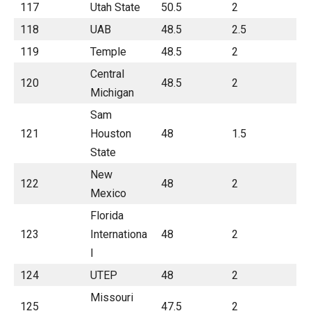
117
Utah State
50.5
2
118
UAB
48.5
2.5
119
Temple
48.5
2
Central
120
48.5
2
Michigan
Sam
121
Houston
48
1.5
State
New
122
48
2
Mexico
Florida
123
Internationa
48
2
l
124
UTEP
48
2
Missouri
125
47.5
2