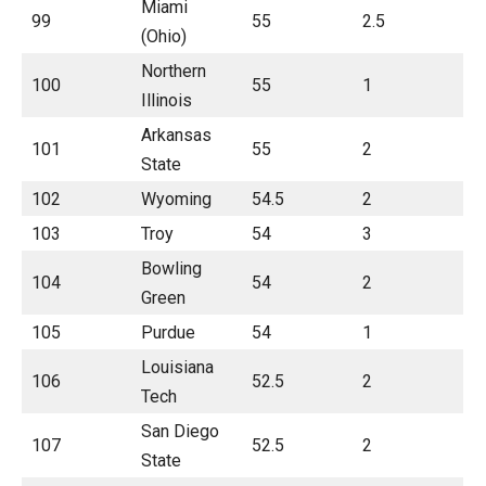
Miami
99
55
2.5
(Ohio)
Northern
100
55
1
Illinois
Arkansas
101
55
2
State
102
Wyoming
54.5
2
103
Troy
54
3
Bowling
104
54
2
Green
105
Purdue
54
1
Louisiana
106
52.5
2
Tech
San Diego
107
52.5
2
State