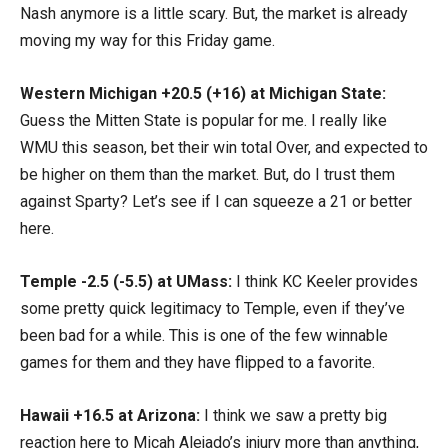
Nash anymore is a little scary. But, the market is already
moving my way for this Friday game.
Western Michigan +20.5 (+16) at Michigan State:
Guess the Mitten State is popular for me. I really like
WMU this season, bet their win total Over, and expected to
be higher on them than the market. But, do I trust them
against Sparty? Let’s see if I can squeeze a 21 or better
here.
Temple -2.5 (-5.5) at UMass:
I think KC Keeler provides
some pretty quick legitimacy to Temple, even if they’ve
been bad for a while. This is one of the few winnable
games for them and they have flipped to a favorite.
Hawaii +16.5 at Arizona:
I think we saw a pretty big
reaction here to Micah Alejado’s injury more than anything,