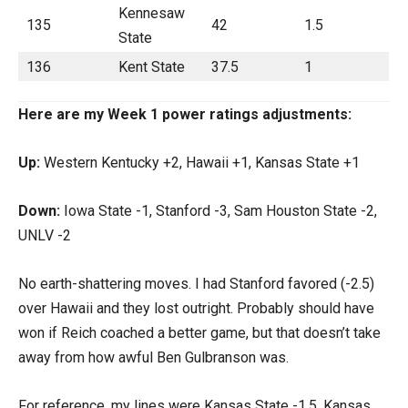
Kennesaw
135
42
1.5
State
136
Kent State
37.5
1
Here are my Week 1 power ratings adjustments:
Up:
Western Kentucky +2, Hawaii +1, Kansas State +1
Down:
Iowa State -1, Stanford -3, Sam Houston State -2,
UNLV -2
No earth-shattering moves. I had Stanford favored (-2.5)
over Hawaii and they lost outright. Probably should have
won if Reich coached a better game, but that doesn’t take
away from how awful Ben Gulbranson was.
For reference, my lines were Kansas State -1.5, Kansas