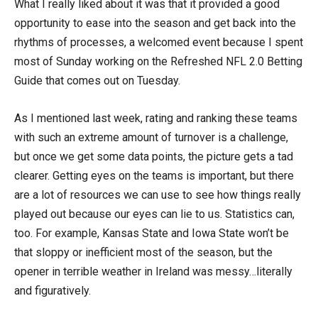
What I really liked about it was that it provided a good
opportunity to ease into the season and get back into the
rhythms of processes, a welcomed event because I spent
most of Sunday working on the Refreshed NFL 2.0 Betting
Guide that comes out on Tuesday.
As I mentioned last week, rating and ranking these teams
with such an extreme amount of turnover is a challenge,
but once we get some data points, the picture gets a tad
clearer. Getting eyes on the teams is important, but there
are a lot of resources we can use to see how things really
played out because our eyes can lie to us. Statistics can,
too. For example, Kansas State and Iowa State won’t be
that sloppy or inefficient most of the season, but the
opener in terrible weather in Ireland was messy…literally
and figuratively.