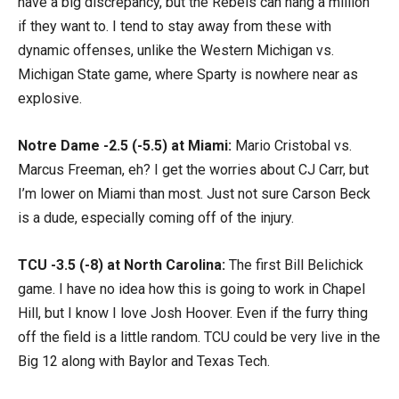
have a big discrepancy, but the Rebels can hang a million
if they want to. I tend to stay away from these with
dynamic offenses, unlike the Western Michigan vs.
Michigan State game, where Sparty is nowhere near as
explosive.
Notre Dame -2.5 (-5.5) at Miami:
Mario Cristobal vs.
Marcus Freeman, eh? I get the worries about CJ Carr, but
I’m lower on Miami than most. Just not sure Carson Beck
is a dude, especially coming off of the injury.
TCU -3.5 (-8) at North Carolina:
The first Bill Belichick
game. I have no idea how this is going to work in Chapel
Hill, but I know I love Josh Hoover. Even if the furry thing
off the field is a little random. TCU could be very live in the
Big 12 along with Baylor and Texas Tech.