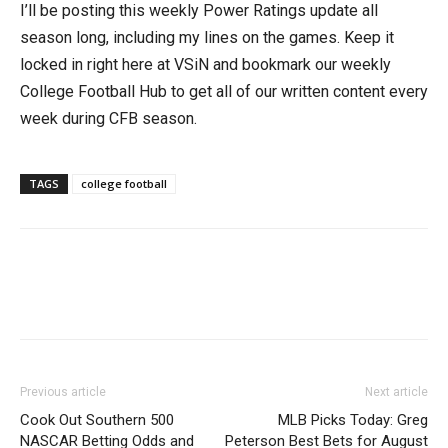
I’ll be posting this weekly Power Ratings update all
season long, including my lines on the games. Keep it
locked in right here at VSiN and bookmark our weekly
College Football Hub to get all of our written content every
week during CFB season.
TAGS
college football
Previous article
Next article
Cook Out Southern 500
MLB Picks Today: Greg
NASCAR Betting Odds and
Peterson Best Bets for August