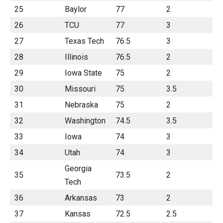
25
Baylor
77
2
26
TCU
77
3
27
Texas Tech
76.5
3
28
Illinois
76.5
2
29
Iowa State
75
2
30
Missouri
75
3.5
31
Nebraska
75
2
32
Washington
74.5
3.5
33
Iowa
74
3
34
Utah
74
3
Georgia
35
73.5
2
Tech
36
Arkansas
73
2
37
Kansas
72.5
2.5