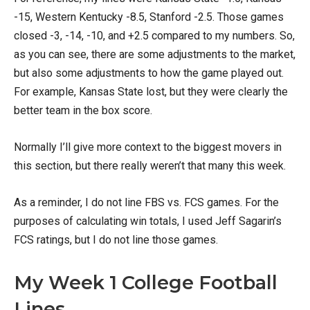
-15, Western Kentucky -8.5, Stanford -2.5. Those games
closed -3, -14, -10, and +2.5 compared to my numbers. So,
as you can see, there are some adjustments to the market,
but also some adjustments to how the game played out.
For example, Kansas State lost, but they were clearly the
better team in the box score.
Normally I’ll give more context to the biggest movers in
this section, but there really weren’t that many this week.
As a reminder, I do not line FBS vs. FCS games. For the
purposes of calculating win totals, I used Jeff Sagarin’s
FCS ratings, but I do not line those games.
My Week 1 College Football
Lines