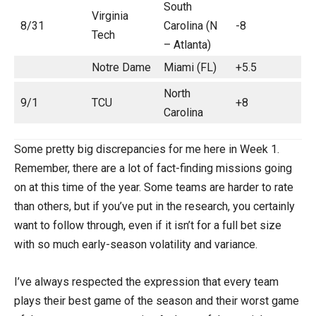
South
Virginia
8/31
Carolina (N
-8
Tech
– Atlanta)
Notre Dame
Miami (FL)
+5.5
North
9/1
TCU
+8
Carolina
Some pretty big discrepancies for me here in Week 1.
Remember, there are a lot of fact-finding missions going
on at this time of the year. Some teams are harder to rate
than others, but if you’ve put in the research, you certainly
want to follow through, even if it isn’t for a full bet size
with so much early-season volatility and variance.
I’ve always respected the expression that every team
plays their best game of the season and their worst game