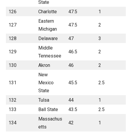
State
126
Charlotte
47.5
1
Eastern
127
47.5
2
Michigan
128
Delaware
47
3
Middle
129
46.5
2
Tennessee
130
Akron
46
2
New
131
Mexico
45.5
2.5
State
132
Tulsa
44
1
133
Ball State
43.5
2.5
Massachus
134
42
1
etts