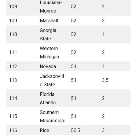
Louisiana-
108
52
2
Monroe
109
Marshall
52
3
Georgia
110
52
1
State
Western
111
52
2
Michigan
112
Nevada
51
1
Jacksonvill
113
51
3.5
e State
Florida
114
51
2
Atlantic
Southern
115
51
2
Mississippi
116
Rice
50.5
3