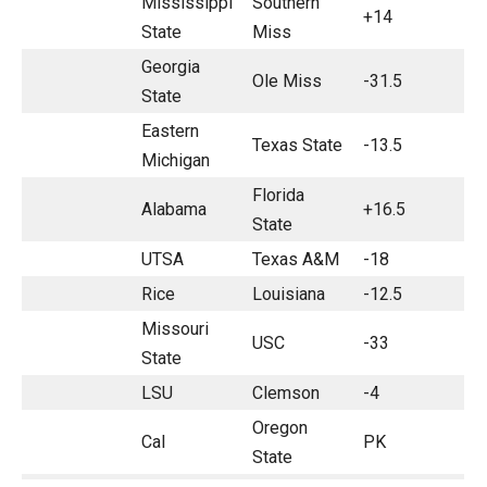
Mississippi
Southern
+14
State
Miss
Georgia
Ole Miss
-31.5
State
Eastern
Texas State
-13.5
Michigan
Florida
Alabama
+16.5
State
UTSA
Texas A&M
-18
Rice
Louisiana
-12.5
Missouri
USC
-33
State
LSU
Clemson
-4
Oregon
Cal
PK
State