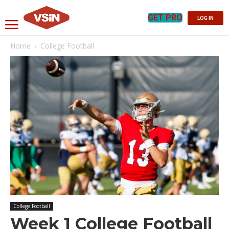
GET PRO
LOG IN
Home
College Football
College Football
Week 1 College Football