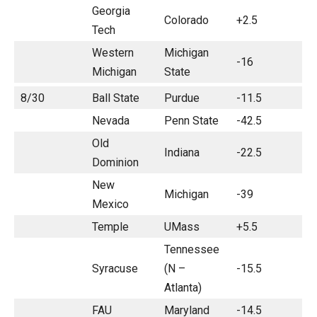
Georgia
Colorado
+2.5
Tech
Western
Michigan
-16
Michigan
State
8/30
Ball State
Purdue
-11.5
Nevada
Penn State
-42.5
Old
Indiana
-22.5
Dominion
New
Michigan
-39
Mexico
Temple
UMass
+5.5
Tennessee
Syracuse
(N –
-15.5
Atlanta)
FAU
Maryland
-14.5