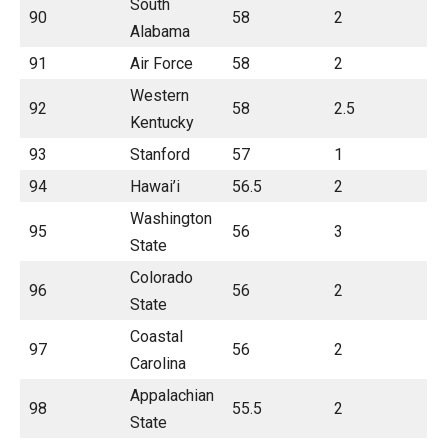
South
90
58
2
Alabama
91
Air Force
58
2
Western
92
58
2.5
Kentucky
93
Stanford
57
1
94
Hawai’i
56.5
2
Washington
95
56
3
State
Colorado
96
56
2
State
Coastal
97
56
2
Carolina
Appalachian
98
55.5
2
State