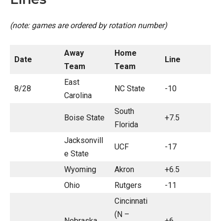
(note: games are ordered by rotation number)
Away
Home
Date
Line
Team
Team
East
8/28
NC State
-10
Carolina
South
Boise State
+7.5
Florida
Jacksonvill
UCF
-17
e State
Wyoming
Akron
+6.5
Ohio
Rutgers
-11
Cincinnati
(N –
Nebraska
+6