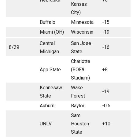
Kansas
City)
Buffalo
Minnesota
-15
Miami (OH)
Wisconsin
-19
Central
San Jose
8/29
-16
Michigan
State
Charlotte
App State
(BOFA
+8
Stadium)
Kennesaw
Wake
-19
State
Forest
Auburn
Baylor
-0.5
Sam
UNLV
Houston
+10
State