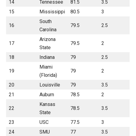
14
Tennessee
81.5
3.5
15
Mississippi
80.5
3
South
16
79.5
2.5
Carolina
Arizona
17
79.5
2
State
18
Indiana
79
2.5
Miami
19
79
2
(Florida)
20
Louisville
79
3.5
21
Auburn
78.5
2
Kansas
22
78.5
3.5
State
23
USC
77.5
3
24
SMU
77
3.5