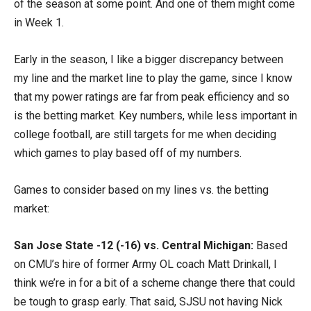
of the season at some point. And one of them might come
in Week 1.
Early in the season, I like a bigger discrepancy between
my line and the market line to play the game, since I know
that my power ratings are far from peak efficiency and so
is the betting market. Key numbers, while less important in
college football, are still targets for me when deciding
which games to play based off of my numbers.
Games to consider based on my lines vs. the betting
market:
San Jose State -12 (-16) vs. Central Michigan:
Based
on CMU’s hire of former Army OL coach Matt Drinkall, I
think we’re in for a bit of a scheme change there that could
be tough to grasp early. That said, SJSU not having Nick