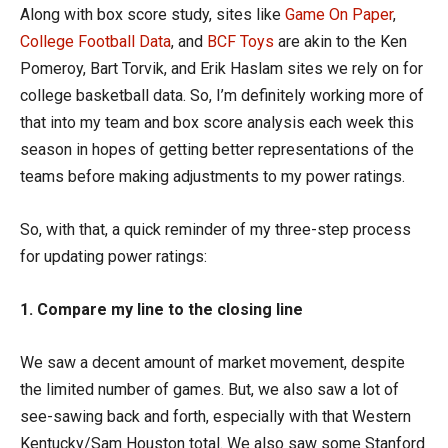
Along with box score study, sites like
Game On Paper
,
College Football Data
, and
BCF Toys
are akin to the Ken
Pomeroy, Bart Torvik, and Erik Haslam sites we rely on for
college basketball data. So, I’m definitely working more of
that into my team and box score analysis each week this
season in hopes of getting better representations of the
teams before making adjustments to my power ratings.
So, with that, a quick reminder of my three-step process
for updating power ratings:
1. Compare my line to the closing line
We saw a decent amount of market movement, despite
the limited number of games. But, we also saw a lot of
see-sawing back and forth, especially with that Western
Kentucky/Sam Houston total. We also saw some Stanford