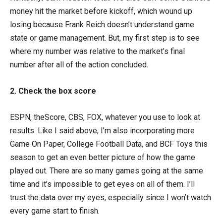
money hit the market before kickoff, which wound up
losing because Frank Reich doesn’t understand game
state or game management. But, my first step is to see
where my number was relative to the market’s final
number after all of the action concluded.
2. Check the box score
ESPN, theScore, CBS, FOX, whatever you use to look at
results. Like I said above, I’m also incorporating more
Game On Paper, College Football Data, and BCF Toys this
season to get an even better picture of how the game
played out. There are so many games going at the same
time and it’s impossible to get eyes on all of them. I’ll
trust the data over my eyes, especially since I won’t watch
every game start to finish.