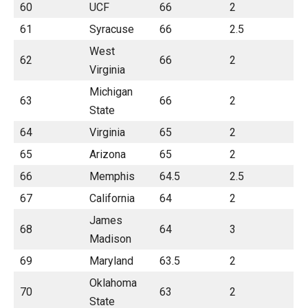
60
UCF
66
2
61
Syracuse
66
2.5
West
62
66
2
Virginia
Michigan
63
66
2
State
64
Virginia
65
2
65
Arizona
65
2
66
Memphis
64.5
2.5
67
California
64
2
James
68
64
3
Madison
69
Maryland
63.5
2
Oklahoma
70
63
2
State