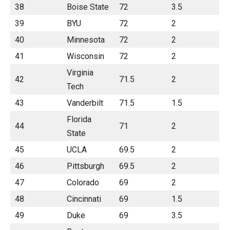
38
Boise State
72
3.5
39
BYU
72
2
40
Minnesota
72
2
41
Wisconsin
72
2
Virginia
42
71.5
2
Tech
43
Vanderbilt
71.5
1.5
Florida
44
71
2
State
45
UCLA
69.5
2
46
Pittsburgh
69.5
2
47
Colorado
69
2
48
Cincinnati
69
1.5
49
Duke
69
3.5