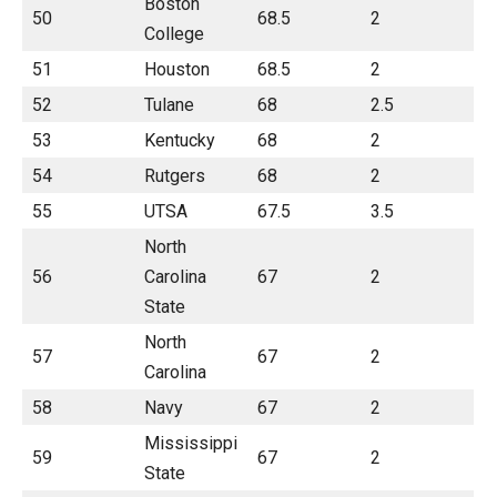
Boston
50
68.5
2
College
51
Houston
68.5
2
52
Tulane
68
2.5
53
Kentucky
68
2
54
Rutgers
68
2
55
UTSA
67.5
3.5
North
56
Carolina
67
2
State
North
57
67
2
Carolina
58
Navy
67
2
Mississippi
59
67
2
State