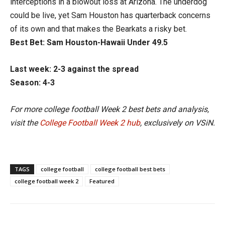
interceptions in a blowout loss at Arizona. The underdog
could be live, yet Sam Houston has quarterback concerns
of its own and that makes the Bearkats a risky bet.
Best Bet: Sam Houston-Hawaii Under 49.5
Last week: 2-3 against the spread
Season: 4-3
For more college football Week 2 best bets and analysis,
visit the
College Football Week 2 hub
, exclusively on VSiN.
TAGS
college football
college football best bets
college football week 2
Featured