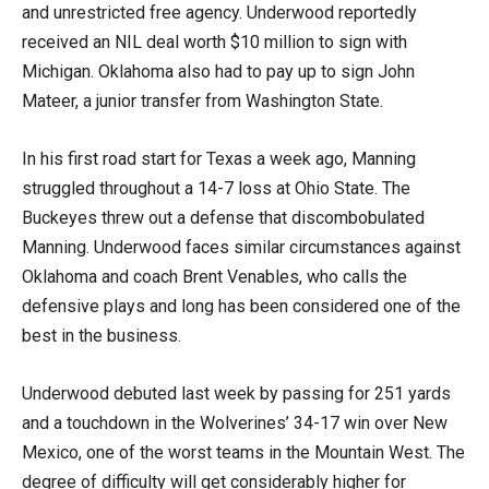
and unrestricted free agency. Underwood reportedly
received an NIL deal worth $10 million to sign with
Michigan. Oklahoma also had to pay up to sign John
Mateer, a junior transfer from Washington State.
In his first road start for Texas a week ago, Manning
struggled throughout a 14-7 loss at Ohio State. The
Buckeyes threw out a defense that discombobulated
Manning. Underwood faces similar circumstances against
Oklahoma and coach Brent Venables, who calls the
defensive plays and long has been considered one of the
best in the business.
Underwood debuted last week by passing for 251 yards
and a touchdown in the Wolverines’ 34-17 win over New
Mexico, one of the worst teams in the Mountain West. The
degree of difficulty will get considerably higher for