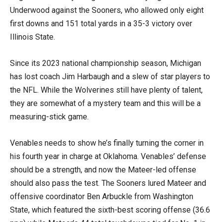
Underwood against the Sooners, who allowed only eight
first downs and 151 total yards in a 35-3 victory over
Illinois State.
Since its 2023 national championship season, Michigan
has lost coach Jim Harbaugh and a slew of star players to
the NFL. While the Wolverines still have plenty of talent,
they are somewhat of a mystery team and this will be a
measuring-stick game.
Venables needs to show he’s finally turning the corner in
his fourth year in charge at Oklahoma. Venables’ defense
should be a strength, and now the Mateer-led offense
should also pass the test. The Sooners lured Mateer and
offensive coordinator Ben Arbuckle from Washington
State, which featured the sixth-best scoring offense (36.6