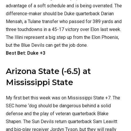
advantage of a soft schedule and is being overrated. The
difference-maker should be Duke quarterback Darian
Mensah, a Tulane transfer who passed for 389 yards and
three touchdowns in a 45-17 victory over Elon last week.
The Illini represent a big step up from the Elon Phoenix,
but the Blue Devils can get the job done.
Best Bet: Duke +3
Arizona State (-6.5) at
Mississippi State
My first bet this week was on Mississippi State +7. The
SEC home ‘dog should be dangerous behind a solid
defense and the play of veteran quarterback Blake
Shapen. The Sun Devils return quarterback Sam Leavitt
and big-play receiver Jordyn Tyson, but they will really