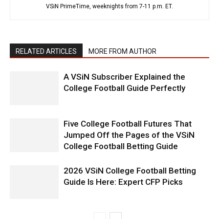
VSiN PrimeTime, weeknights from 7-11 p.m. ET.
RELATED ARTICLES
MORE FROM AUTHOR
A VSiN Subscriber Explained the
College Football Guide Perfectly
Five College Football Futures That
Jumped Off the Pages of the VSiN
College Football Betting Guide
2026 VSiN College Football Betting
Guide Is Here: Expert CFP Picks