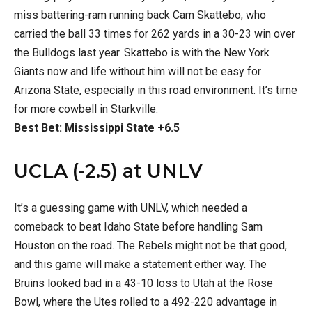
miss battering-ram running back Cam Skattebo, who
carried the ball 33 times for 262 yards in a 30-23 win over
the Bulldogs last year. Skattebo is with the New York
Giants now and life without him will not be easy for
Arizona State, especially in this road environment. It’s time
for more cowbell in Starkville.
Best Bet: Mississippi State +6.5
UCLA (-2.5) at UNLV
It’s a guessing game with UNLV, which needed a
comeback to beat Idaho State before handling Sam
Houston on the road. The Rebels might not be that good,
and this game will make a statement either way. The
Bruins looked bad in a 43-10 loss to Utah at the Rose
Bowl, where the Utes rolled to a 492-220 advantage in