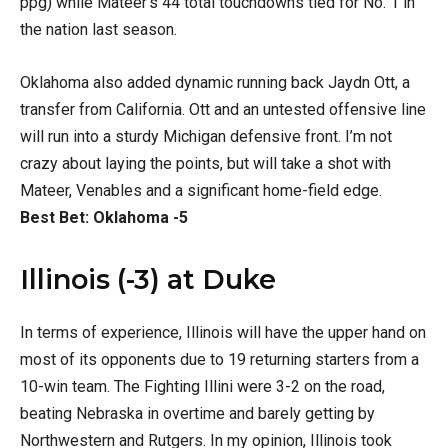
ppg) while Mateer’s 44 total touchdowns tied for No. 1 in
the nation last season.
Oklahoma also added dynamic running back Jaydn Ott, a
transfer from California. Ott and an untested offensive line
will run into a sturdy Michigan defensive front. I’m not
crazy about laying the points, but will take a shot with
Mateer, Venables and a significant home-field edge.
Best Bet: Oklahoma -5
Illinois (-3) at Duke
In terms of experience, Illinois will have the upper hand on
most of its opponents due to 19 returning starters from a
10-win team. The Fighting Illini were 3-2 on the road,
beating Nebraska in overtime and barely getting by
Northwestern and Rutgers. In my opinion, Illinois took