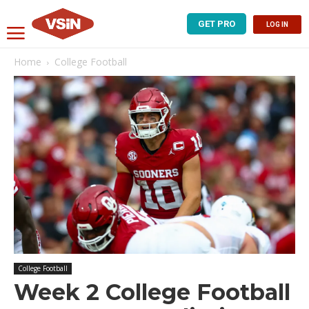
GET PRO
LOG IN
Home
College Football
College Football
Week 2 College Football