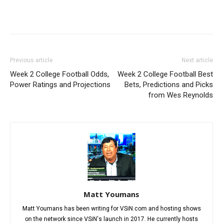
Previous article
Next article
Week 2 College Football Odds,
Week 2 College Football Best
Power Ratings and Projections
Bets, Predictions and Picks
from Wes Reynolds
Matt Youmans
Matt Youmans has been writing for VSiN.com and hosting shows
on the network since VSiN's launch in 2017. He currently hosts