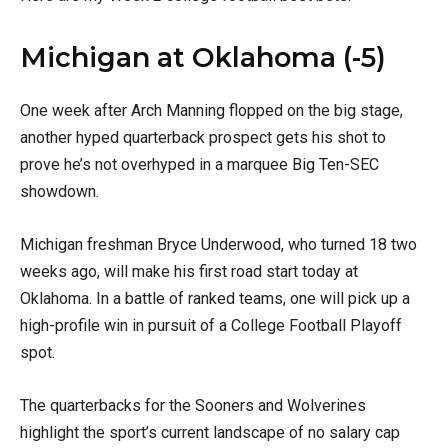
Michigan at Oklahoma (-5)
One week after Arch Manning flopped on the big stage,
another hyped quarterback prospect gets his shot to
prove he’s not overhyped in a marquee Big Ten-SEC
showdown.
Michigan freshman Bryce Underwood, who turned 18 two
weeks ago, will make his first road start today at
Oklahoma. In a battle of ranked teams, one will pick up a
high-profile win in pursuit of a College Football Playoff
spot.
The quarterbacks for the Sooners and Wolverines
highlight the sport’s current landscape of no salary cap