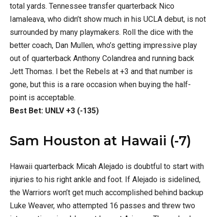
total yards. Tennessee transfer quarterback Nico
Iamaleava, who didn’t show much in his UCLA debut, is not
surrounded by many playmakers. Roll the dice with the
better coach, Dan Mullen, who’s getting impressive play
out of quarterback Anthony Colandrea and running back
Jett Thomas. I bet the Rebels at +3 and that number is
gone, but this is a rare occasion when buying the half-
point is acceptable.
Best Bet: UNLV +3 (-135)
Sam Houston at Hawaii (-7)
Hawaii quarterback Micah Alejado is doubtful to start with
injuries to his right ankle and foot. If Alejado is sidelined,
the Warriors won’t get much accomplished behind backup
Luke Weaver, who attempted 16 passes and threw two