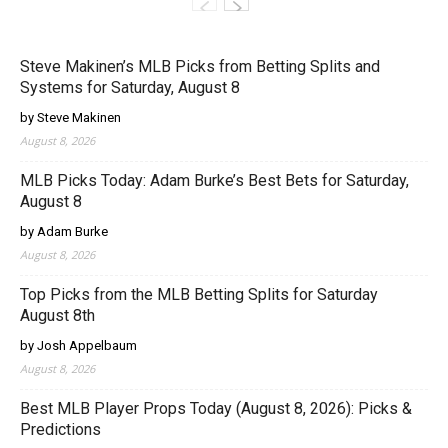
Steve Makinen’s MLB Picks from Betting Splits and
Systems for Saturday, August 8
by Steve Makinen
August 8, 2026
MLB Picks Today: Adam Burke’s Best Bets for Saturday,
August 8
by Adam Burke
August 8, 2026
Top Picks from the MLB Betting Splits for Saturday
August 8th
by Josh Appelbaum
August 8, 2026
Best MLB Player Props Today (August 8, 2026): Picks &
Predictions