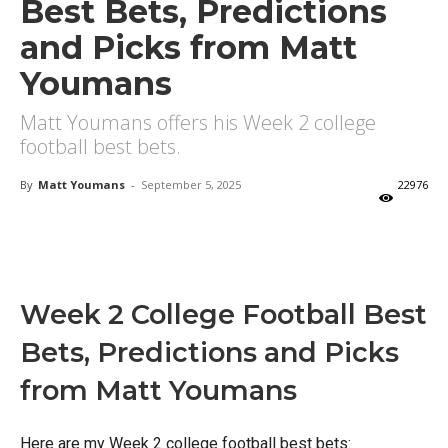
Best Bets, Predictions
and Picks from Matt
Youmans
Matt Youmans offers his Week 2 college
football best bets.
By
Matt Youmans
-
September 5, 2025
22976
X
Facebook
Email
Week 2 College Football Best
Bets, Predictions and Picks
from Matt Youmans
Here are my Week 2 college football best bets: