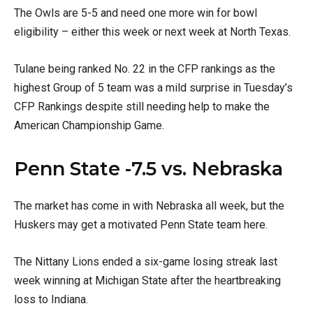
The Owls are 5-5 and need one more win for bowl
eligibility – either this week or next week at North Texas.
Tulane being ranked No. 22 in the CFP rankings as the
highest Group of 5 team was a mild surprise in Tuesday’s
CFP Rankings despite still needing help to make the
American Championship Game.
Penn State -7.5 vs. Nebraska
The market has come in with Nebraska all week, but the
Huskers may get a motivated Penn State team here.
The Nittany Lions ended a six-game losing streak last
week winning at Michigan State after the heartbreaking
loss to Indiana.