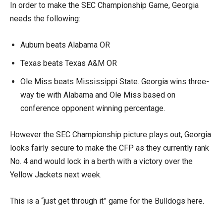
In order to make the SEC Championship Game, Georgia
needs the following:
Auburn beats Alabama OR
Texas beats Texas A&M OR
Ole Miss beats Mississippi State. Georgia wins three-
way tie with Alabama and Ole Miss based on
conference opponent winning percentage.
However the SEC Championship picture plays out, Georgia
looks fairly secure to make the CFP as they currently rank
No. 4 and would lock in a berth with a victory over the
Yellow Jackets next week.
This is a “just get through it” game for the Bulldogs here.