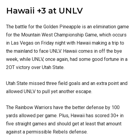
Hawaii +3 at UNLV
The battle for the Golden Pineapple is an elimination game
for the Mountain West Championship Game, which occurs
in Las Vegas on Friday night with Hawaii making a trip to
the mainland to face UNLV. Hawaii comes in off the bye
week, while UNLV, once again, had some good fortune in a
2OT victory over Utah State.
Utah State missed three field goals and an extra point and
allowed UNLV to pull yet another escape.
The Rainbow Warriors have the better defense by 100
yards allowed per game. Plus, Hawaii has scored 30+ in
five straight games and should get at least that amount
against a permissible Rebels defense.