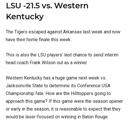
LSU -21.5 vs. Western
Kentucky
The Tigers escaped against Arkansas last week and now
have their home finale this week.
This is also the LSU players’ last chance to send interim
head coach Frank Wilson out as a winner.
Western Kentucky has a huge game next week vs.
Jacksonville State to determine its Conference USA
Championship fate. How are the Hilltoppers going to
approach this game? If this game were the season opener
or early in the season, it is reasonable to expect that they
would be laser-focused on winning in Baton Rouge.