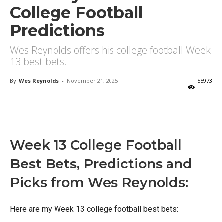
College Football
Predictions
Wes Reynolds offers his college football Week
13 best bets.
By
Wes Reynolds
-
November 21, 2025
55973
X
Facebook
Email
Week 13 College Football
Best Bets, Predictions and
Picks from Wes Reynolds:
Here are my Week 13 college football best bets: