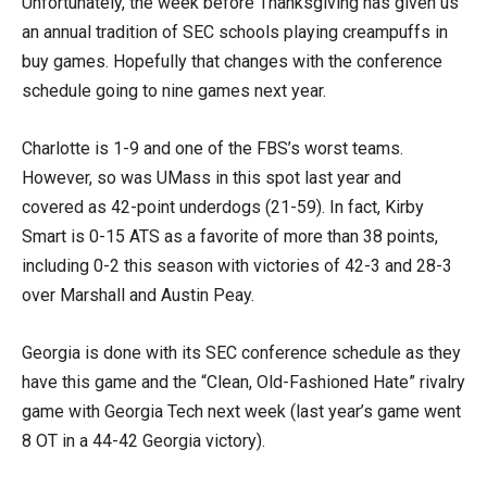
Unfortunately, the week before Thanksgiving has given us
an annual tradition of SEC schools playing creampuffs in
buy games. Hopefully that changes with the conference
schedule going to nine games next year.
Charlotte is 1-9 and one of the FBS’s worst teams.
However, so was UMass in this spot last year and
covered as 42-point underdogs (21-59). In fact, Kirby
Smart is 0-15 ATS as a favorite of more than 38 points,
including 0-2 this season with victories of 42-3 and 28-3
over Marshall and Austin Peay.
Georgia is done with its SEC conference schedule as they
have this game and the “Clean, Old-Fashioned Hate” rivalry
game with Georgia Tech next week (last year’s game went
8 OT in a 44-42 Georgia victory).