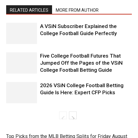
RELATED ARTICLES
MORE FROM AUTHOR
A VSiN Subscriber Explained the
College Football Guide Perfectly
Five College Football Futures That
Jumped Off the Pages of the VSiN
College Football Betting Guide
2026 VSiN College Football Betting
Guide Is Here: Expert CFP Picks
Top Picks from the MLB Betting Splits for Friday August