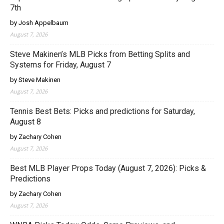
7th
by Josh Appelbaum
August 7, 2026
Steve Makinen’s MLB Picks from Betting Splits and
Systems for Friday, August 7
by Steve Makinen
August 7, 2026
Tennis Best Bets: Picks and predictions for Saturday,
August 8
by Zachary Cohen
August 7, 2026
Best MLB Player Props Today (August 7, 2026): Picks &
Predictions
by Zachary Cohen
August 7, 2026