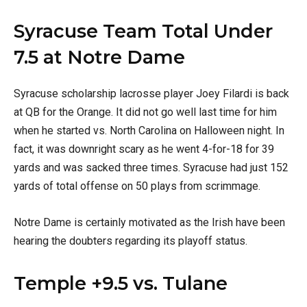
Syracuse Team Total Under
7.5 at Notre Dame
Syracuse scholarship lacrosse player Joey Filardi is back
at QB for the Orange. It did not go well last time for him
when he started vs. North Carolina on Halloween night. In
fact, it was downright scary as he went 4-for-18 for 39
yards and was sacked three times. Syracuse had just 152
yards of total offense on 50 plays from scrimmage.
Notre Dame is certainly motivated as the Irish have been
hearing the doubters regarding its playoff status.
Temple +9.5 vs. Tulane