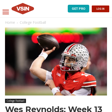
GET PRO
LOG IN
Home
College Football
College Football
Wes Reynolds: Week 13