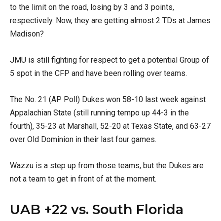
to the limit on the road, losing by 3 and 3 points,
respectively. Now, they are getting almost 2 TDs at James
Madison?
JMU is still fighting for respect to get a potential Group of
5 spot in the CFP and have been rolling over teams.
The No. 21 (AP Poll) Dukes won 58-10 last week against
Appalachian State (still running tempo up 44-3 in the
fourth), 35-23 at Marshall, 52-20 at Texas State, and 63-27
over Old Dominion in their last four games.
Wazzu is a step up from those teams, but the Dukes are
not a team to get in front of at the moment.
UAB +22 vs. South Florida