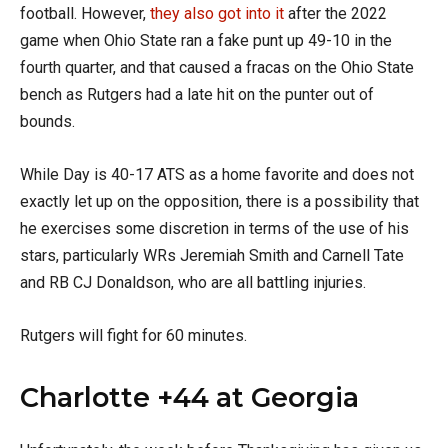
football. However,
they also got into it
after the 2022
game when Ohio State ran a fake punt up 49-10 in the
fourth quarter, and that caused a fracas on the Ohio State
bench as Rutgers had a late hit on the punter out of
bounds.
While Day is 40-17 ATS as a home favorite and does not
exactly let up on the opposition, there is a possibility that
he exercises some discretion in terms of the use of his
stars, particularly WRs Jeremiah Smith and Carnell Tate
and RB CJ Donaldson, who are all battling injuries.
Rutgers will fight for 60 minutes.
Charlotte +44 at Georgia