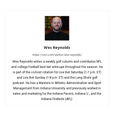
Wes Reynolds
https://vsin.com/author/wes-reynolds/
Wes Reynolds writes a weekly golf column and contributes NFL
and college football best bet write-ups throughout the season. He
is part of the co-host rotation for Live Bet Saturday (1-7 p.m. ET)
and Live Bet Sunday (1-8 p.m. ET) and the Long Shots golf
podcast. He has a Masters in Athletic Administration and Sport
Management from Indiana University and previously worked in
sales and marketing for the Indiana Pacers, Indiana U., and the
Indiana Firebirds (AFL).