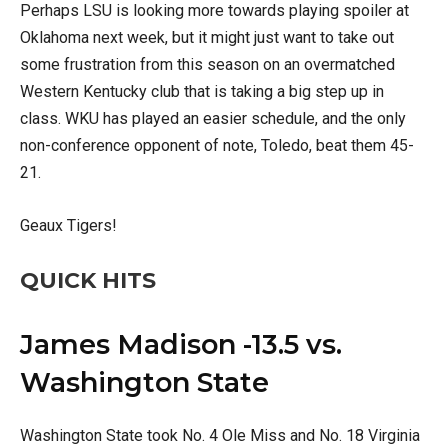
Perhaps LSU is looking more towards playing spoiler at
Oklahoma next week, but it might just want to take out
some frustration from this season on an overmatched
Western Kentucky club that is taking a big step up in
class. WKU has played an easier schedule, and the only
non-conference opponent of note, Toledo, beat them 45-
21.
Geaux Tigers!
QUICK HITS
James Madison -13.5 vs.
Washington State
Washington State took No. 4 Ole Miss and No. 18 Virginia