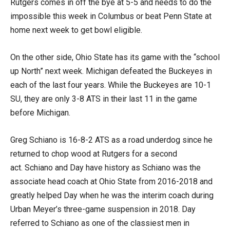
Rutgers comes in off the bye at 5-5 and needs to do the
impossible this week in Columbus or beat Penn State at
home next week to get bowl eligible.
On the other side, Ohio State has its game with the “school
up North” next week. Michigan defeated the Buckeyes in
each of the last four years. While the Buckeyes are 10-1
SU, they are only 3-8 ATS in their last 11 in the game
before Michigan.
Greg Schiano is 16-8-2 ATS as a road underdog since he
returned to chop wood at Rutgers for a second
act. Schiano and Day have history as Schiano was the
associate head coach at Ohio State from 2016-2018 and
greatly helped Day when he was the interim coach during
Urban Meyer’s three-game suspension in 2018. Day
referred to Schiano as one of the classiest men in