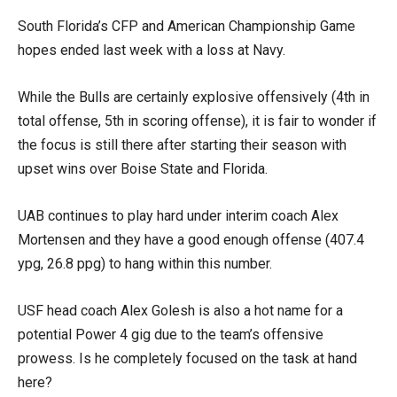
South Florida’s CFP and American Championship Game
hopes ended last week with a loss at Navy.
While the Bulls are certainly explosive offensively (4th in
total offense, 5th in scoring offense), it is fair to wonder if
the focus is still there after starting their season with
upset wins over Boise State and Florida.
UAB continues to play hard under interim coach Alex
Mortensen and they have a good enough offense (407.4
ypg, 26.8 ppg) to hang within this number.
USF head coach Alex Golesh is also a hot name for a
potential Power 4 gig due to the team’s offensive
prowess. Is he completely focused on the task at hand
here?