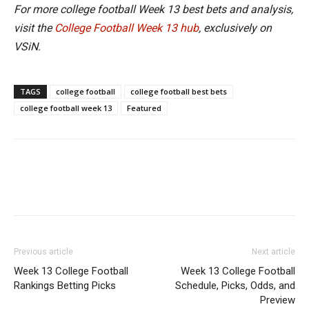
For more college football Week 13 best bets and analysis,
visit the
College Football Week 13 hub
, exclusively on
VSiN.
TAGS
college football
college football best bets
college football week 13
Featured
Previous article
Next article
Week 13 College Football
Week 13 College Football
Rankings Betting Picks
Schedule, Picks, Odds, and
Preview