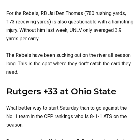
For the Rebels, RB Jai’Den Thomas (780 rushing yards,
173 receiving yards) is also questionable with a hamstring
injury. Without him last week, UNLV only averaged 3.9
yards per carry.
The Rebels have been sucking out on the river all season
long. This is the spot where they don’t catch the card they
need.
Rutgers +33 at Ohio State
What better way to start Saturday than to go against the
No. 1 team in the CFP rankings who is 8-1-1 ATS on the
season.