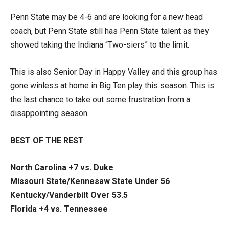
Penn State may be 4-6 and are looking for a new head
coach, but Penn State still has Penn State talent as they
showed taking the Indiana “Two-siers” to the limit.
This is also Senior Day in Happy Valley and this group has
gone winless at home in Big Ten play this season. This is
the last chance to take out some frustration from a
disappointing season.
BEST OF THE REST
North Carolina +7 vs. Duke
Missouri State/Kennesaw State Under 56
Kentucky/Vanderbilt Over 53.5
Florida +4 vs. Tennessee